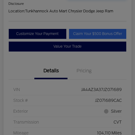
Disclosure
Location:
Tunkhannock Auto Mart Chrysler Dodge Jeep Ram
Customize Your Payment
Claim Your $500 Bonus Offer
Value Your Trade
Details
Pricing
VIN
JA4AZ3A37JZ071689
Stock #
JZ071689CAC
Exterior
Silver
Transmission
CVT
Mileage
104,110 Miles