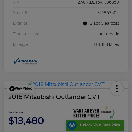
VIN
ZACNJBD16KPJ86350
Stock #
KPJ86350T
Exterior
Black Clearcoat
Transmission
Automatic
Mileage
138,939 Miles
Play Video
2018 Mitsubishi Outlander CVT
Your Price
$13,480
Unlock Your Best Price