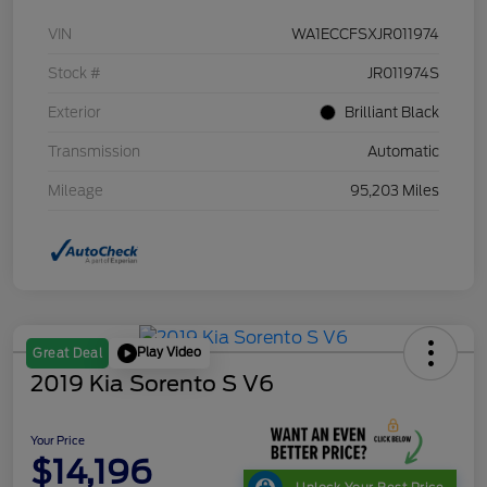
VIN
WA1ECCFSXJR011974
Stock #
JR011974S
Exterior
Brilliant Black
Transmission
Automatic
Mileage
95,203 Miles
Play Video
Great Deal
2019 Kia Sorento S V6
Your Price
$14,196