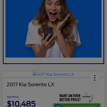
2017 Kia Sorento LX
Your Price
$10,485