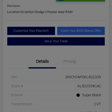
Disclosure
Location:
Scranton Dodge Chrysler Jeep RAM
Customize Your Payment
Claim Your $500 Bonus Offer
Value Your Trade
Details
Pricing
VIN
3N1CN7AP0KL822339
Stock #
KL822339CAC
Exterior
Super Black
Transmission
CVT