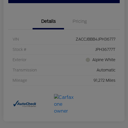
Details
Pricing
VIN
ZACCJBBB4JPH36777
Stock #
JPH36777T
Exterior
Alpine White
Transmission
Automatic
Mileage
91,272 Miles