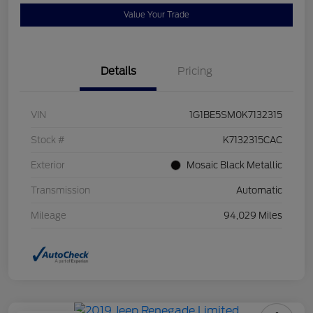
Value Your Trade
Details
Pricing
VIN
1G1BE5SM0K7132315
Stock #
K7132315CAC
Exterior
Mosaic Black Metallic
Transmission
Automatic
Mileage
94,029 Miles