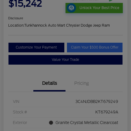
$15,242
Unlock Your Best Price
Disclosure
Location:
Tunkhannock Auto Mart Chrysler Dodge Jeep Ram
Customize Your Payment
Claim Your $500 Bonus Offer
Value Your Trade
Details
Pricing
VIN
3C4NJDBB2KT679249
Stock #
KT679249A
Exterior
Granite Crystal Metallic Clearcoat