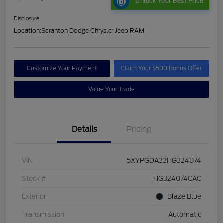
Unlock Your Best Price
Disclosure
Location:
Scranton Dodge Chrysler Jeep RAM
Customize Your Payment
Claim Your $500 Bonus Offer
Value Your Trade
Details
Pricing
VIN
5XYPGDA33HG324074
Stock #
HG324074CAC
Exterior
Blaze Blue
Transmission
Automatic