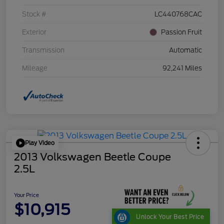
Stock #
LC440768CAC
Exterior
Passion Fruit
Transmission
Automatic
Mileage
92,241 Miles
Play Video
2013 Volkswagen Beetle Coupe
2.5L
Your Price
$10,915
Unlock Your Best Price