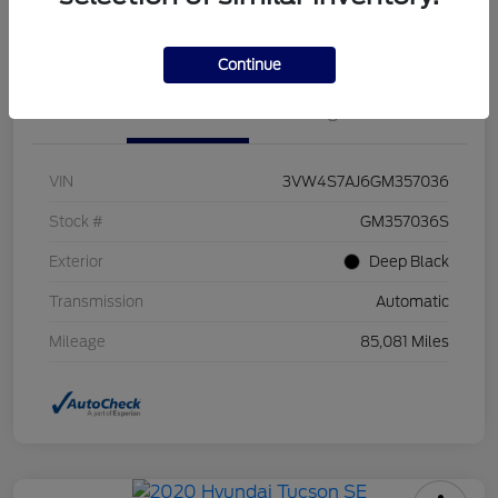
Value Your Trade
Continue
Details
Pricing
VIN
3VW4S7AJ6GM357036
Stock #
GM357036S
Exterior
Deep Black
Transmission
Automatic
Mileage
85,081 Miles