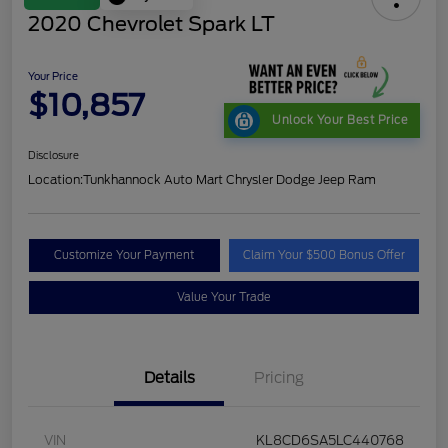
2020 Chevrolet Spark LT
Your Price
$10,857
Unlock Your Best Price
Disclosure
Location:
Tunkhannock Auto Mart Chrysler Dodge Jeep Ram
Customize Your Payment
Claim Your $500 Bonus Offer
Value Your Trade
Details
Pricing
VIN
KL8CD6SA5LC440768