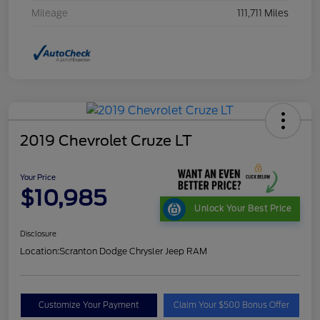
Mileage
111,711 Miles
2019 Chevrolet Cruze LT
Your Price
$10,985
Unlock Your Best Price
Disclosure
Location:
Scranton Dodge Chrysler Jeep RAM
Customize Your Payment
Claim Your $500 Bonus Offer