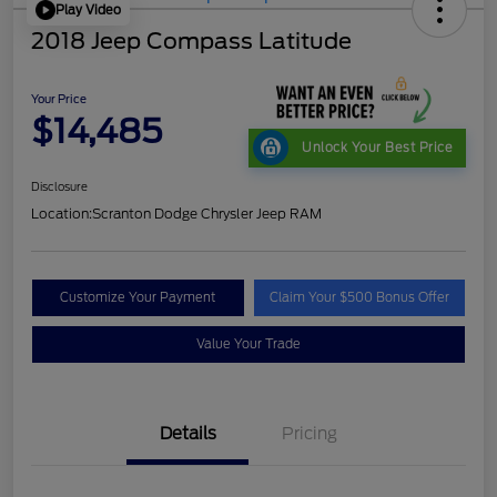
Play Video
2018 Jeep Compass Latitude
Your Price
$14,485
Unlock Your Best Price
Disclosure
Location:
Scranton Dodge Chrysler Jeep RAM
Customize Your Payment
Claim Your $500 Bonus Offer
Value Your Trade
Details
Pricing