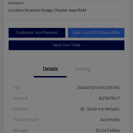
Disclosure
Location:
Scranton Dodge Chrysler Jeep RAM
Customize Your Payment
Claim Your $500 Bonus Offer
Value Your Trade
Details
Pricing
VIN
2GNAXSEV0J6256784
Stock #
J6256784T
Exterior
Silver Ice Metallic
Transmission
Automatic
Mileage
93,243 Miles