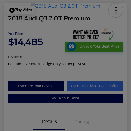
Play Video
2018 Audi Q3 2.0T Premium
Your Price
$14,485
Unlock Your Best Price
Disclosure
Location:
Scranton Dodge Chrysler Jeep RAM
Customize Your Payment
Claim Your $500 Bonus Offer
Value Your Trade
Details
Pricing