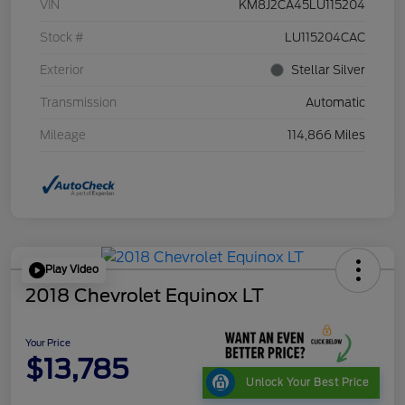
VIN
KM8J2CA45LU115204
Stock #
LU115204CAC
Exterior
Stellar Silver
Transmission
Automatic
Mileage
114,866 Miles
Play Video
2018 Chevrolet Equinox LT
Your Price
$13,785
Unlock Your Best Price