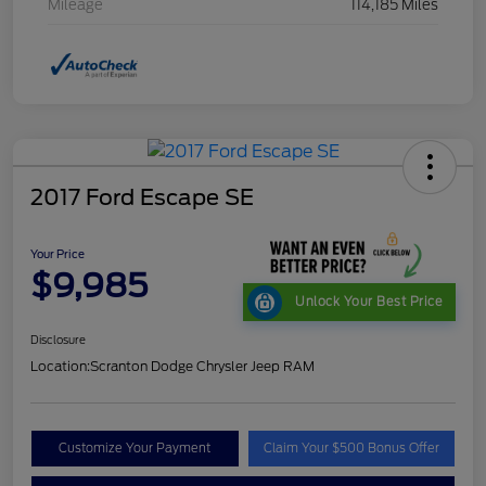
Mileage
114,185 Miles
2017 Ford Escape SE
Your Price
$9,985
Unlock Your Best Price
Disclosure
Location:
Scranton Dodge Chrysler Jeep RAM
Customize Your Payment
Claim Your $500 Bonus Offer