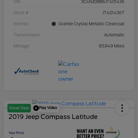
VIN
3C4NJDBB6JT401436
Stock #
JT401436T
Exterior
Granite Crystal Metallic Clearcoat
Transmission
Automatic
Mileage
85,949 Miles
Play Video
Great Deal
2019 Jeep Compass Latitude
Your Price