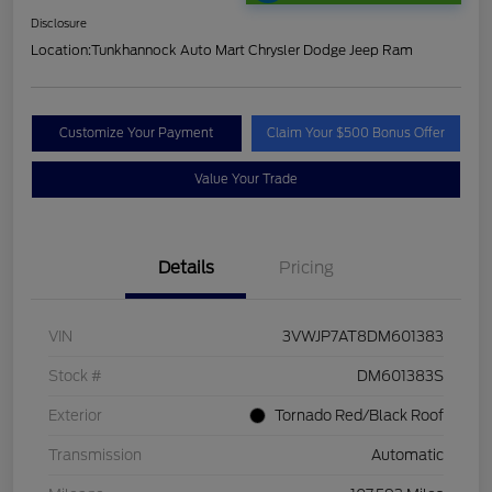
Disclosure
Location:
Tunkhannock Auto Mart Chrysler Dodge Jeep Ram
Customize Your Payment
Claim Your $500 Bonus Offer
Value Your Trade
Details
Pricing
VIN
3VWJP7AT8DM601383
Stock #
DM601383S
Exterior
Tornado Red/Black Roof
Transmission
Automatic