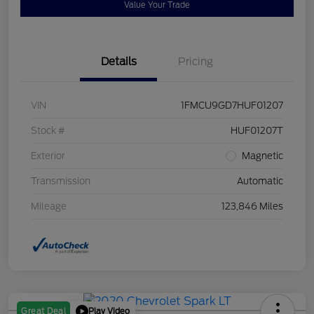
Value Your Trade
Details
Pricing
VIN
1FMCU9GD7HUF01207
Stock #
HUF01207T
Exterior
Magnetic
Transmission
Automatic
Mileage
123,846 Miles
Play Video
Great Deal