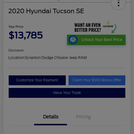
2020 Hyundai Tucson SE
Your Price
$13,785
Unlock Your Best Price
Disclosure
Location:
Scranton Dodge Chrysler Jeep RAM
Customize Your Payment
Claim Your $500 Bonus Offer
Value Your Trade
Details
Pricing