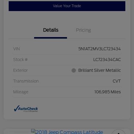
Value Your Trade
Details
Pricing
VIN
5N1AT2MV3LC723434
Stock #
LC723434CAC
Exterior
Brilliant Silver Metallic
Transmission
CVT
Mileage
106,985 Miles