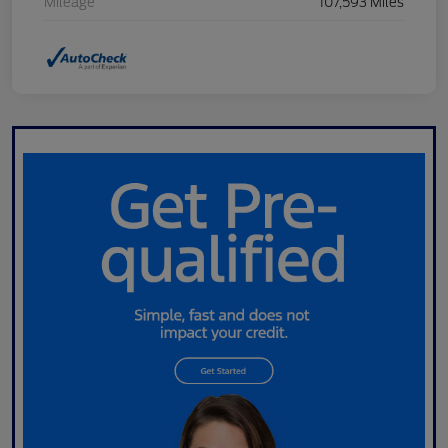
Mileage
107,593 Miles