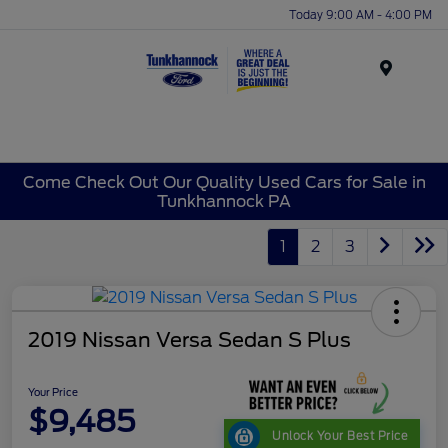
Today 9:00 AM - 4:00 PM
Menu
Come Check Out Our Quality Used Cars for Sale in
Tunkhannock PA
1
2
3
2019 Nissan Versa Sedan S Plus
Your Price
$9,485
Unlock Your Best Price