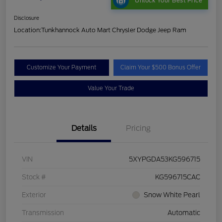
Unlock Your Best Price
Disclosure
Location:
Tunkhannock Auto Mart Chrysler Dodge Jeep Ram
Customize Your Payment
Claim Your $500 Bonus Offer
Value Your Trade
Details
Pricing
VIN
5XYPGDA53KG596715
Stock #
KG596715CAC
Exterior
Snow White Pearl
Transmission
Automatic