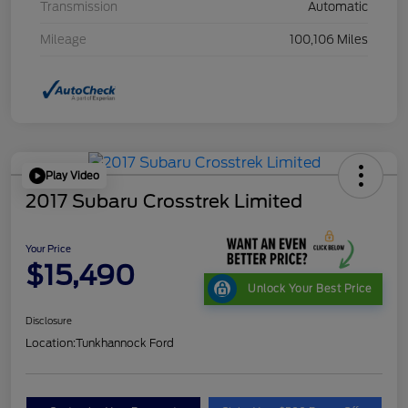
Transmission
Automatic
Mileage
100,106 Miles
Play Video
2017 Subaru Crosstrek Limited
Your Price
$15,490
Unlock Your Best Price
Disclosure
Location:
Tunkhannock Ford