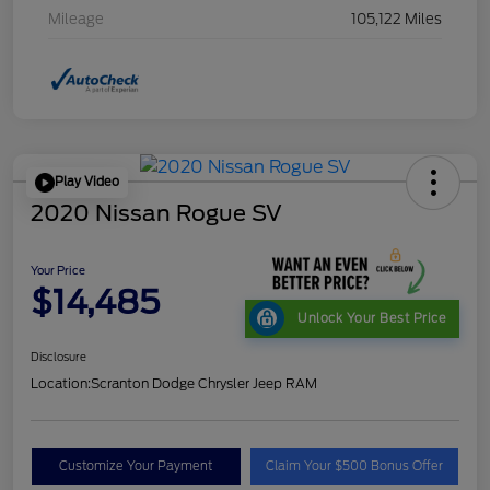
Mileage
105,122 Miles
Play Video
2020 Nissan Rogue SV
Your Price
$14,485
Unlock Your Best Price
Disclosure
Location:
Scranton Dodge Chrysler Jeep RAM
Customize Your Payment
Claim Your $500 Bonus Offer