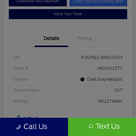
Customize Your Payment
Claim Your $500 Bonus Offer
Value Your Trade
Details
Pricing
VIN
JF2GPALC3H8249123
Stock #
H8249123TT
Exterior
Dark Gray Metallic
Transmission
CVT
Mileage
98,227 Miles
Text Us
Call Us