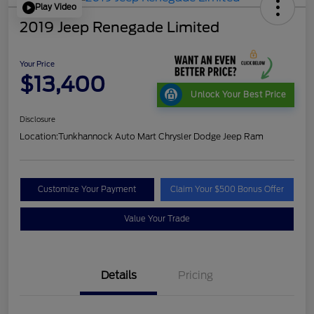
Play Video
2019 Jeep Renegade Limited
Your Price
$13,400
Unlock Your Best Price
Disclosure
Location:
Tunkhannock Auto Mart Chrysler Dodge Jeep Ram
Customize Your Payment
Claim Your $500 Bonus Offer
Value Your Trade
Details
Pricing