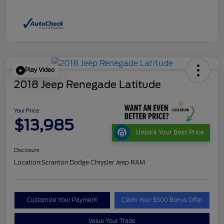
Play Video
2018 Jeep Renegade Latitude
Your Price
$13,985
Unlock Your Best Price
Disclosure
Location:
Scranton Dodge Chrysler Jeep RAM
Customize Your Payment
Claim Your $500 Bonus Offer
Value Your Trade