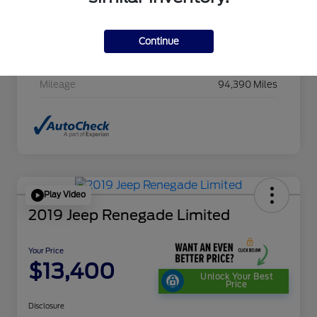
Stock #
HC607411CAC
Exterior
Cayenne Red Metallic
Continue
Transmission
CVT
Mileage
94,390 Miles
Play Video
2019 Jeep Renegade Limited
Your Price
$13,400
Unlock Your Best
Price
Disclosure