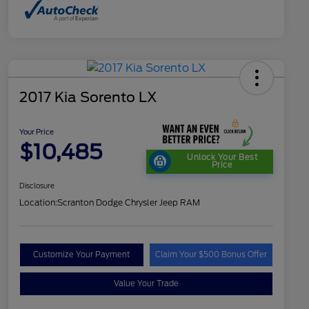
2017 Kia Sorento LX
Your Price
$10,485
Unlock Your Best
Price
Disclosure
Location:
Scranton Dodge Chrysler Jeep RAM
Customize Your Payment
Claim Your $500 Bonus Offer
Value Your Trade