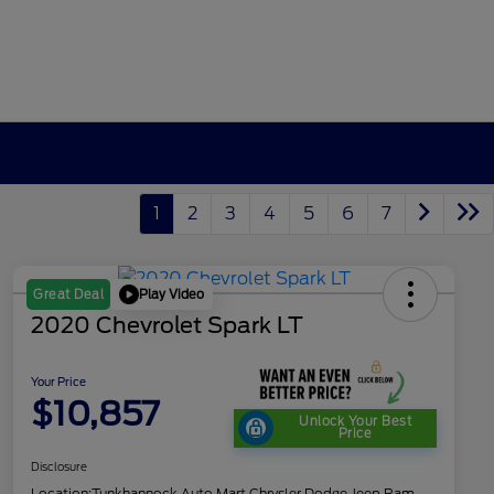
1
2
3
4
5
6
7
Play Video
Great Deal
2020 Chevrolet Spark LT
Your Price
$10,857
Unlock Your Best
Price
Disclosure
Location:
Tunkhannock Auto Mart Chrysler Dodge Jeep Ram