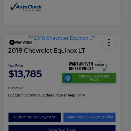
Play Video
2018 Chevrolet Equinox LT
Your Price
$13,785
Unlock Your Best
Price
Disclosure
Location:
Scranton Dodge Chrysler Jeep RAM
Customize Your Payment
Claim Your $500 Bonus Offer
Value Your Trade