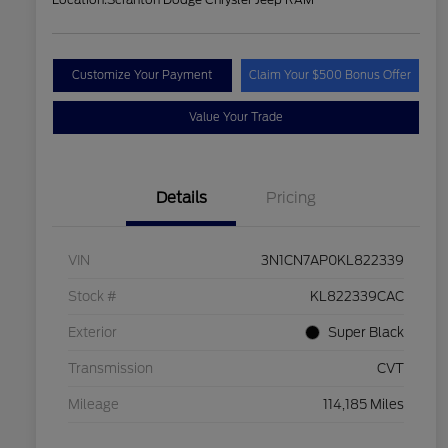
Customize Your Payment
Claim Your $500 Bonus Offer
Value Your Trade
Details
Pricing
VIN
3N1CN7AP0KL822339
Stock #
KL822339CAC
Exterior
Super Black
Transmission
CVT
Mileage
114,185 Miles