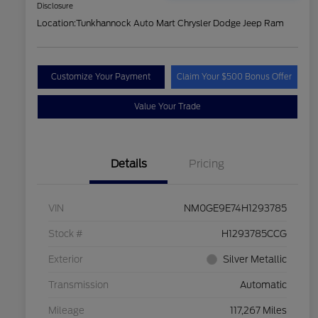
Disclosure
Location:
Tunkhannock Auto Mart Chrysler Dodge Jeep Ram
Customize Your Payment
Claim Your $500 Bonus Offer
Value Your Trade
Details
Pricing
VIN
NM0GE9E74H1293785
Stock #
H1293785CCG
Exterior
Silver Metallic
Transmission
Automatic
Mileage
117,267 Miles