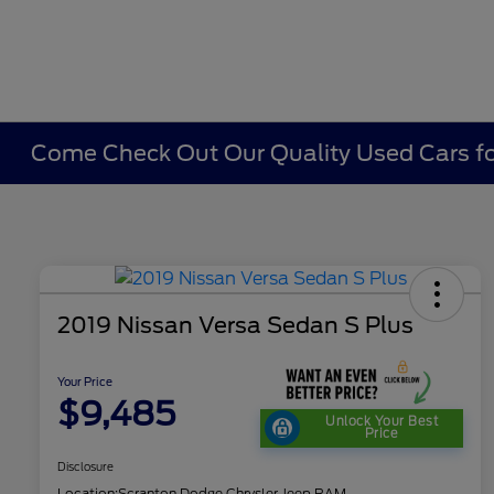
Come Check Out Our Quality Used Cars fo
2019 Nissan Versa Sedan S Plus
Your Price
$9,485
Unlock Your Best
Price
Disclosure
Location:
Scranton Dodge Chrysler Jeep RAM