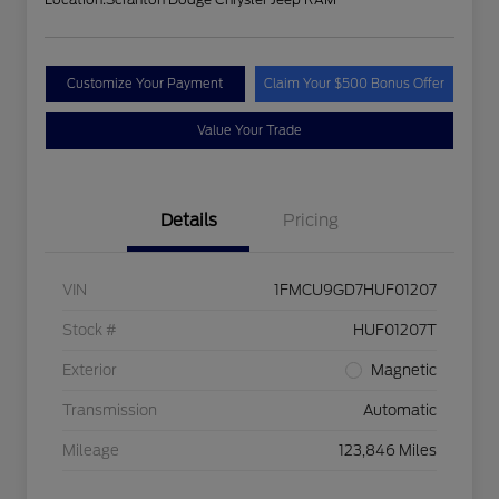
Customize Your Payment
Claim Your $500 Bonus Offer
Value Your Trade
Details
Pricing
VIN
1FMCU9GD7HUF01207
Stock #
HUF01207T
Exterior
Magnetic
Transmission
Automatic
Mileage
123,846 Miles