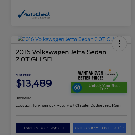
2016 Volkswagen Jetta Sedan
2.0T GLI SEL
Your Price
$13,489
Unlock Your Best
Price
Disclosure
Location:
Tunkhannock Auto Mart Chrysler Dodge Jeep Ram
Customize Your Payment
Claim Your $500 Bonus Offer