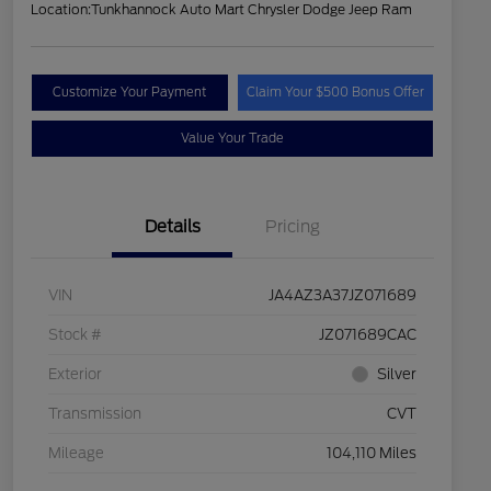
Location:
Tunkhannock Auto Mart Chrysler Dodge Jeep Ram
Customize Your Payment
Claim Your $500 Bonus Offer
Value Your Trade
Details
Pricing
VIN
JA4AZ3A37JZ071689
Stock #
JZ071689CAC
Exterior
Silver
Transmission
CVT
Mileage
104,110 Miles