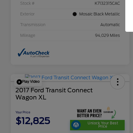
Stock #
K7132315CAC
Exterior
Mosaic Black Metallic
Transmission
Automatic
Mileage
94,029 Miles
Play Video
2017 Ford Transit Connect
Wagon XL
Your Price
$12,825
Unlock Your Best
Price