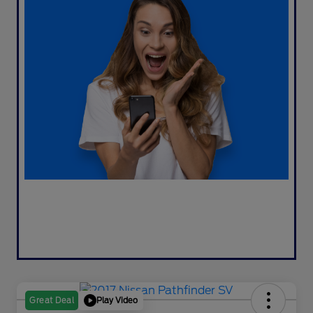
Play Video
Great Deal