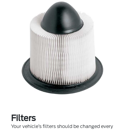
Filters
Your vehicle’s filters should be changed every