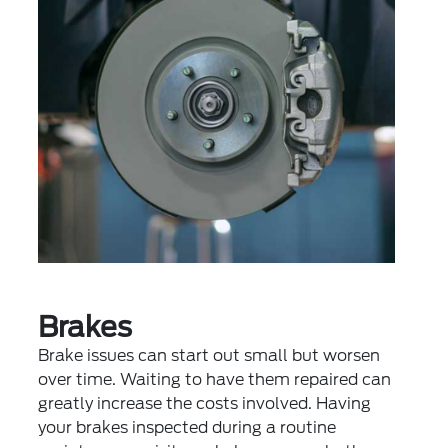
Brakes
Brake issues can start out small but worsen
over time. Waiting to have them repaired can
greatly increase the costs involved. Having
your brakes inspected during a routine