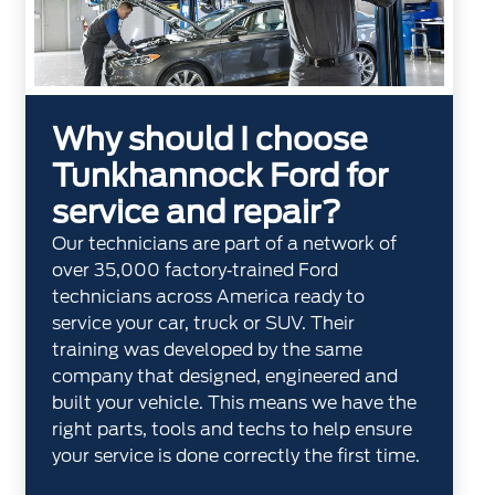
Why should I choose
Tunkhannock Ford for
service and repair?
Our technicians are part of a network of
over 35,000 factory‐trained Ford
technicians across America ready to
service your car, truck or SUV. Their
training was developed by the same
company that designed, engineered and
built your vehicle. This means we have the
right parts, tools and techs to help ensure
your service is done correctly the first time.