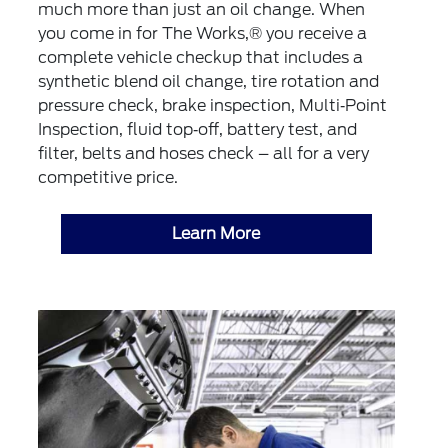
much more than just an oil change. When
you come in for The Works,® you receive a
complete vehicle checkup that includes a
synthetic blend oil change, tire rotation and
pressure check, brake inspection, Multi‐Point
Inspection, fluid top‐off, battery test, and
filter, belts and hoses check – all for a very
competitive price.
Learn More