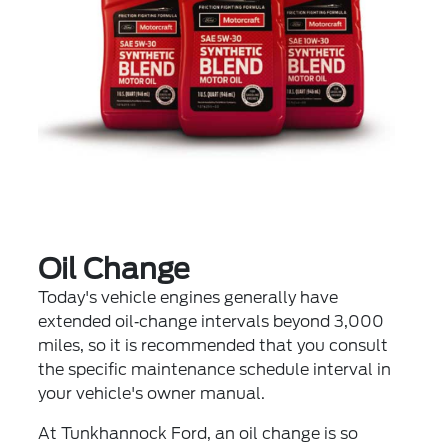
Oil Change
Today's vehicle engines generally have
extended oil‐change intervals beyond 3,000
miles, so it is recommended that you consult
the specific maintenance schedule interval in
your vehicle's owner manual.
At Tunkhannock Ford, an oil change is so