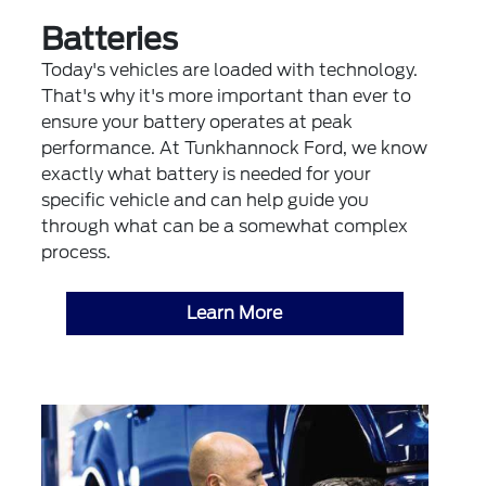
Batteries
Today's vehicles are loaded with technology.
That's why it's more important than ever to
ensure your battery operates at peak
performance. At Tunkhannock Ford, we know
exactly what battery is needed for your
specific vehicle and can help guide you
through what can be a somewhat complex
process.
Learn More