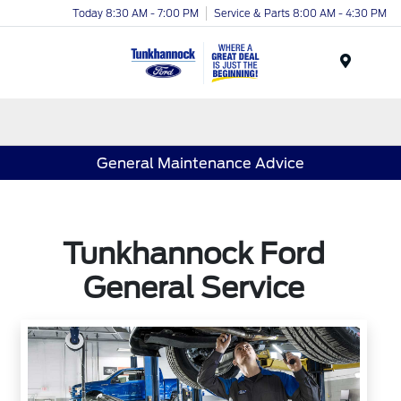
Today 8:30 AM - 7:00 PM
Service & Parts 8:00 AM - 4:30 PM
Menu
General Maintenance Advice
Tunkhannock Ford
General Service