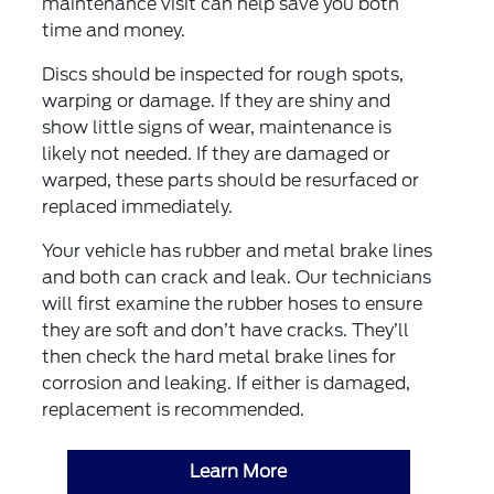
maintenance visit can help save you both
time and money.
Discs should be inspected for rough spots,
warping or damage. If they are shiny and
show little signs of wear, maintenance is
likely not needed. If they are damaged or
warped, these parts should be resurfaced or
replaced immediately.
Your vehicle has rubber and metal brake lines
and both can crack and leak. Our technicians
will first examine the rubber hoses to ensure
they are soft and don’t have cracks. They’ll
then check the hard metal brake lines for
corrosion and leaking. If either is damaged,
replacement is recommended.
Learn More