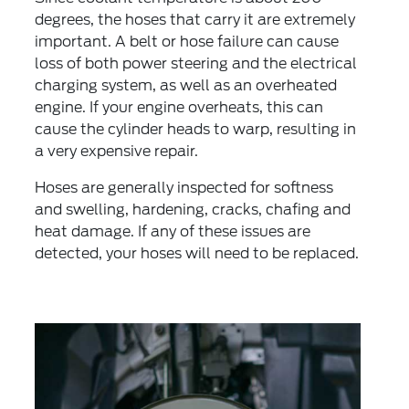
degrees, the hoses that carry it are extremely
important. A belt or hose failure can cause
loss of both power steering and the electrical
charging system, as well as an overheated
engine. If your engine overheats, this can
cause the cylinder heads to warp, resulting in
a very expensive repair.
Hoses are generally inspected for softness
and swelling, hardening, cracks, chafing and
heat damage. If any of these issues are
detected, your hoses will need to be replaced.