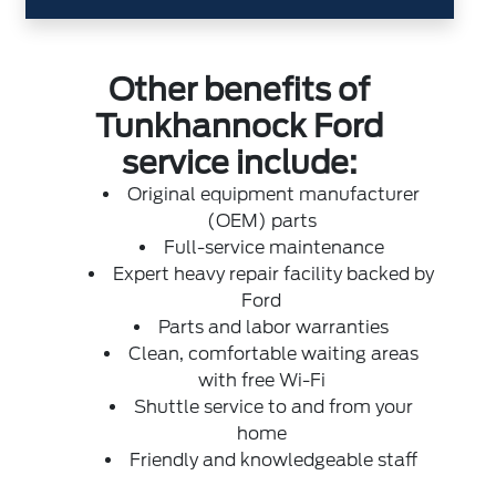
Other benefits of
Tunkhannock Ford
service include:
Original equipment manufacturer
(OEM) parts
Full-service maintenance
Expert heavy repair facility backed by
Ford
Parts and labor warranties
Clean, comfortable waiting areas
with free Wi-Fi
Shuttle service to and from your
home
Friendly and knowledgeable staff