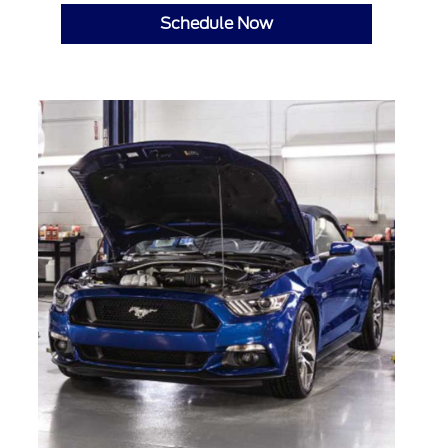
Schedule Now