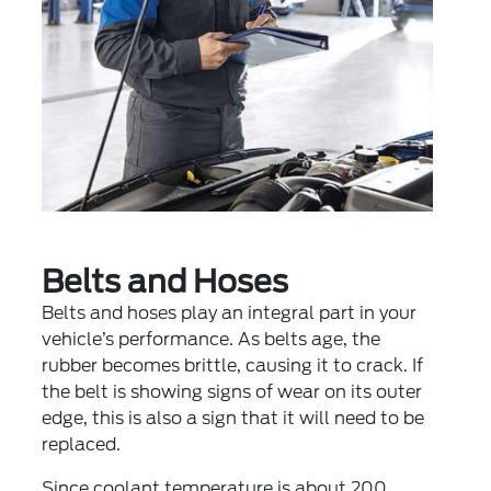
Belts and Hoses
Belts and hoses play an integral part in your
vehicle’s performance. As belts age, the
rubber becomes brittle, causing it to crack. If
the belt is showing signs of wear on its outer
edge, this is also a sign that it will need to be
replaced.
Since coolant temperature is about 200