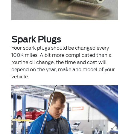
Spark Plugs
Your spark plugs should be changed every
100K miles. A bit more complicated than a
routine oil change, the time and cost will
depend on the year, make and model of your
vehicle.