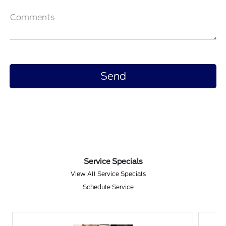
Comments
Service Specials
View All Service Specials
Schedule Service