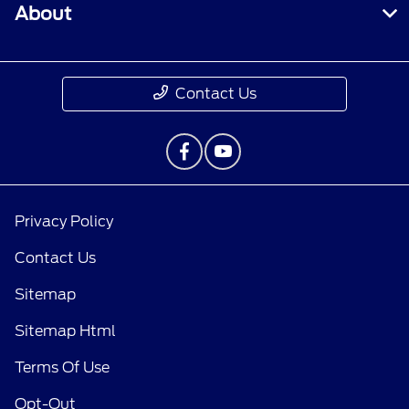
About
Contact Us
Privacy Policy
Contact Us
Sitemap
Sitemap Html
Terms Of Use
Opt-Out