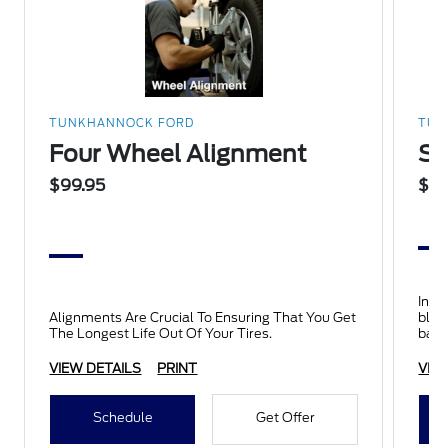
TUNKHANNOCK FORD
TUN
Four Wheel Alignment
Su
$99.95
$15
Inclu
Alignments Are Crucial To Ensuring That You Get
blad
The Longest Life Out Of Your Tires.
batt
insp
VIEW DETAILS
PRINT
VIE
Schedule
Get Offer