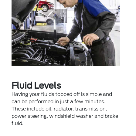
Fluid Levels
Having your fluids topped off is simple and
can be performed in just a few minutes.
These include oil, radiator, transmission,
power steering, windshield washer and brake
fluid.