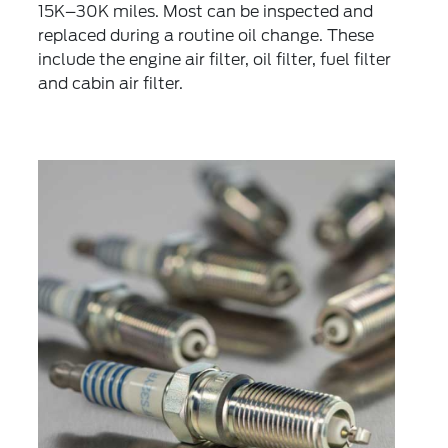
15K–30K miles. Most can be inspected and
replaced during a routine oil change. These
include the engine air filter, oil filter, fuel filter
and cabin air filter.