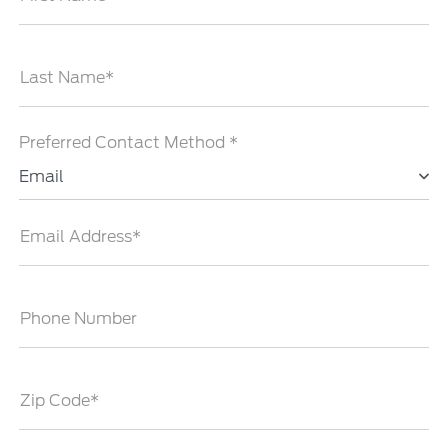
Last Name*
Preferred Contact Method *
Email
Email Address*
Phone Number
Zip Code*