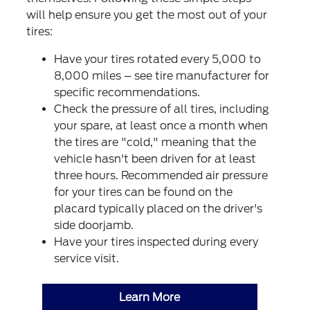
will help ensure you get the most out of your
tires:
Have your tires rotated every 5,000 to
8,000 miles – see tire manufacturer for
specific recommendations.
Check the pressure of all tires, including
your spare, at least once a month when
the tires are "cold," meaning that the
vehicle hasn't been driven for at least
three hours. Recommended air pressure
for your tires can be found on the
placard typically placed on the driver's
side doorjamb.
Have your tires inspected during every
service visit.
Learn More