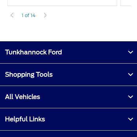
1 of 14
Tunkhannock Ford
Shopping Tools
All Vehicles
Helpful Links