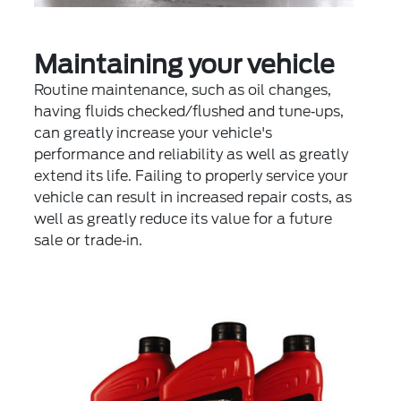
Maintaining your vehicle
Routine maintenance, such as oil changes,
having fluids checked/flushed and tune‐ups,
can greatly increase your vehicle's
performance and reliability as well as greatly
extend its life. Failing to properly service your
vehicle can result in increased repair costs, as
well as greatly reduce its value for a future
sale or trade‐in.