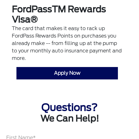
FordPassTM Rewards
Visa®
The card that makes it easy to rack up
FordPass Rewards Points on purchases you
already make -- from filling up at the pump
to your monthly auto insurance payment and
more.
Apply Now
Questions?
We Can Help!
First Name*