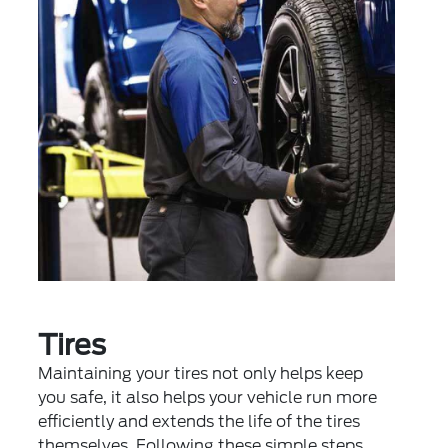
Tires
Maintaining your tires not only helps keep
you safe, it also helps your vehicle run more
efficiently and extends the life of the tires
themselves. Following these simple steps