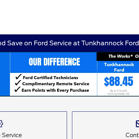
nd Save on Ford Service at Tunkhannock For
 Service
Cont