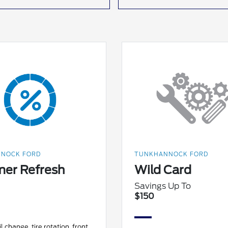
NOCK FORD
TUNKHANNOCK FORD
er Refresh
Wild Card
Savings Up To
$150
l change, tire rotation, front