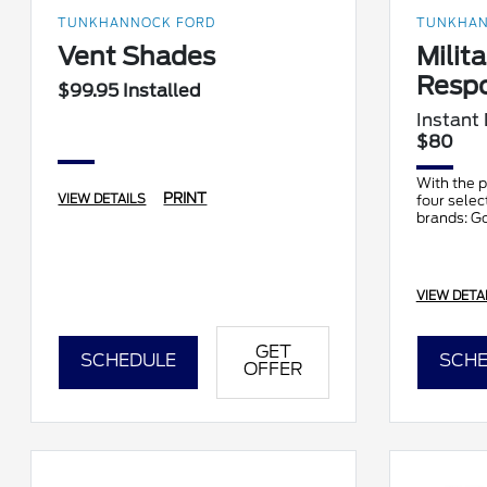
TUNKHANNOCK FORD
TUNKHAN
Vent Shades
Milita
Resp
$99.95 Installed
Instant
$80
With the p
PRINT
VIEW DETAILS
four selec
brands: G
BFGoodric
Pirelli, Ha
VIEW DETA
GET
SCHEDULE
SCHE
OFFER