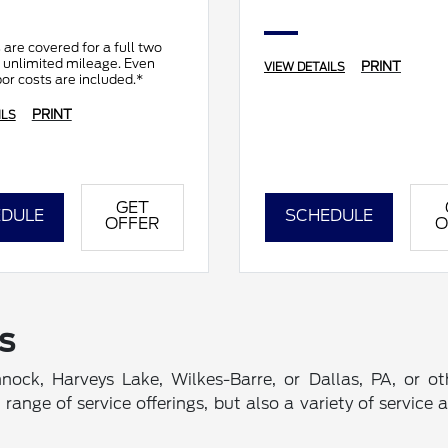
 are covered for a full two
 unlimited mileage. Even
PRINT
VIEW DETAILS
bor costs are included.*
PRINT
ILS
GET
DULE
SCHEDULE
OFFER
O
s
nnock, Harveys Lake, Wilkes-Barre, or Dallas, PA, or o
nge of service offerings, but also a variety of service 