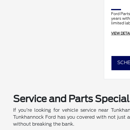
Ford Parts
years with
limited la
VIEW DETA
SCHE
Service and Parts Special
If you’re looking for vehicle service near Tunkha
Tunkhannock Ford has you covered with not just a ra
without breaking the bank.