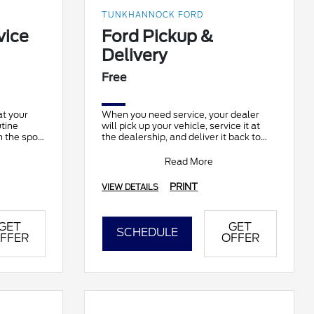
TUNKHANNOCK FORD
vice
Ford Pickup &
Delivery
Free
at your
When you need service, your dealer
utine
will pick up your vehicle, service it at
 the spot.
the dealership, and deliver it back to
able at
you. It’s complimentary and available
at part
Read More
PRINT
VIEW DETAILS
GET
GET
SCHEDULE
FFER
OFFER