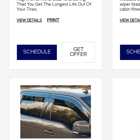
That You Get The Longest Life Out Of
wiper bla
Your Tires.
cabin filte
comprehen
PRINT
VIEW DETAILS
VIEW DETA
GET
SCHEDULE
SCHE
OFFER