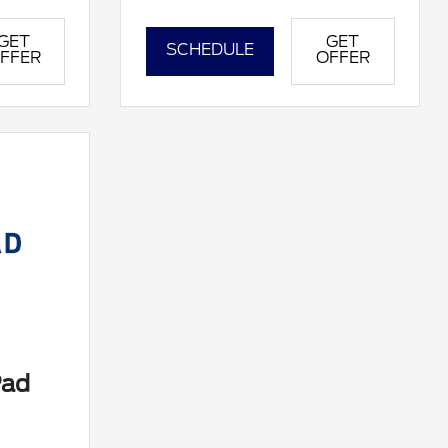
GET
GET
SCHEDULE
FFER
OFFER
Pad