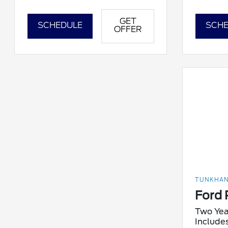
GET
SCHEDULE
SCHE
OFFER
TUNKHAN
Ford 
Two Yea
Include