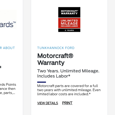
OR ABOUT
TUNKHANNOCK FORD
Motorcraft®
Warranty
*
Two Years. Unlimited Mileage.
Includes Labor*
rds Points
Motorcraft parts are covered for a full
nance then
two years with unlimited mileage. Even
e, parts,
limited labor costs are included.*
an earn 10
PRINT
VIEW DETAILS