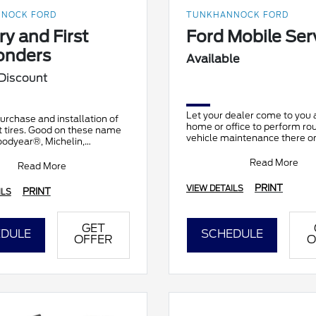
NOCK FORD
TUNKHANNOCK FORD
ry and First
Ford Mobile Ser
onders
Available
 Discount
Let your dealer come to you 
urchase and installation of
home or office to perform ro
t tires. Good on these name
vehicle maintenance there on
oodyear®, Michelin,
It's complimentary and avail
h®, Continental, General,
participating d
Read More
nkook, Br
Read More
PRINT
VIEW DETAILS
PRINT
ILS
GET
DULE
SCHEDULE
OFFER
O