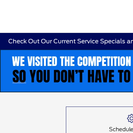
Check Out Our Current Service Specials a
Item
1
of
1
Schedule