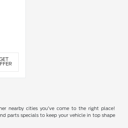
GET
FFER
ther nearby cities you’ve come to the right place!
and parts specials to keep your vehicle in top shape