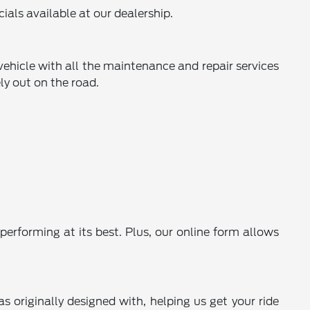
ials available at our dealership.
 vehicle with all the maintenance and repair services
ly out on the road.
performing at its best. Plus, our online form allows
s originally designed with, helping us get your ride