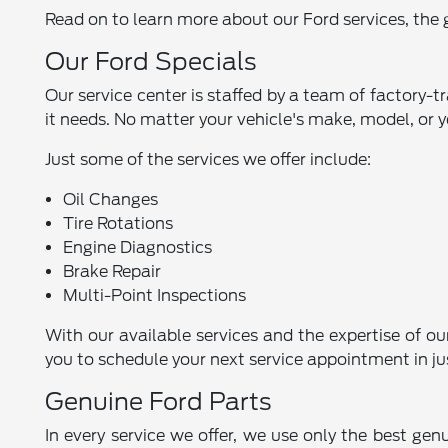
Read on to learn more about our Ford services, the g
Our Ford Specials
Our service center is staffed by a team of factory-t
it needs. No matter your vehicle's make, model, or y
Just some of the services we offer include:
Oil Changes
Tire Rotations
Engine Diagnostics
Brake Repair
Multi-Point Inspections
With our available services and the expertise of ou
you to schedule your next service appointment in ju
Genuine Ford Parts
In every service we offer, we use only the best gen