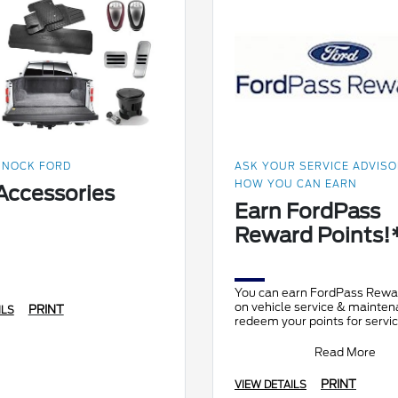
NOCK FORD
ASK YOUR SERVICE ADVIS
HOW YOU CAN EARN
Accessories
Earn FordPass
Reward Points!
You can earn FordPass Rewa
on vehicle service & mainte
PRINT
ILS
redeem your points for servic
and accessories! Members c
point
Read More
PRINT
VIEW DETAILS