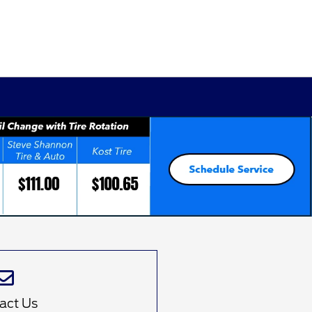
d
act Us