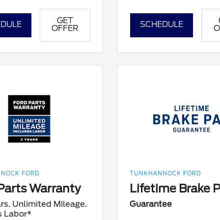
GET
DULE
SCHEDULE
OFFER
O
NOCK FORD
TUNKHANNOCK FORD
Parts Warranty
Lifetime Brake 
rs. Unlimited Mileage.
Guarantee
s Labor*