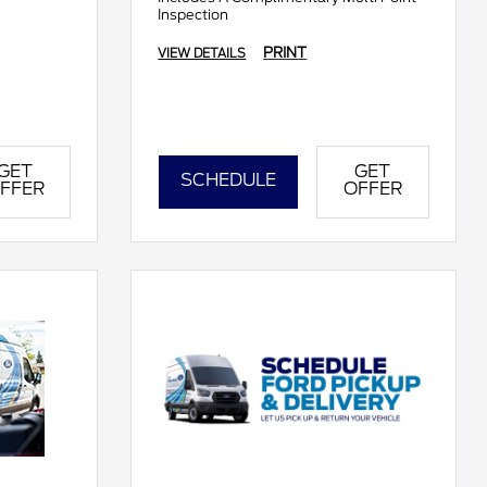
Inspection
PRINT
VIEW DETAILS
GET
GET
SCHEDULE
FFER
OFFER