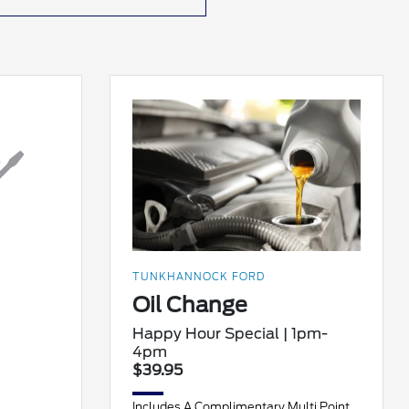
TUNKHANNOCK FORD
Oil Change
Happy Hour Special | 1pm-
4pm
$39.95
Includes A Complimentary Multi Point