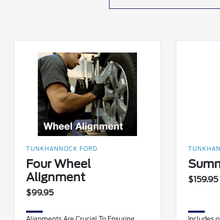
TUNKHANNOCK FORD
TUNKHAN
Four Wheel
Summ
Alignment
$159.95
$99.95
Alignments Are Crucial To Ensuring
Includes oi