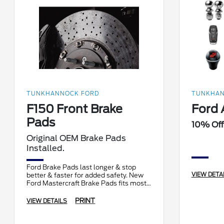
TUNKHANNOCK FORD
TUNKHAN
F150 Front Brake
Ford 
Pads
10% Off
Original OEM Brake Pads
Installed.
Ford Brake Pads last longer & stop
VIEW DETA
better & faster for added safety. New
Ford Mastercraft Brake Pads fits most
F150 models.
PRINT
VIEW DETAILS