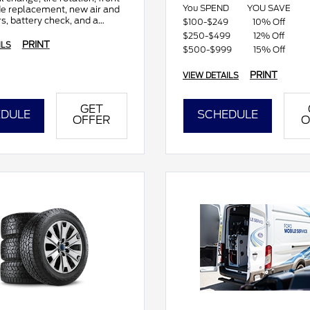
You SPEND
YOU SAVE
de replacement, new air and
rs, battery check, and a
$100-$249
10% Off
sive multi-point inspection.
$250-$499
12% Off
PRINT
ILS
$500-$999
15% Off
PRINT
VIEW DETAILS
GET
DULE
SCHEDULE
OFFER
O