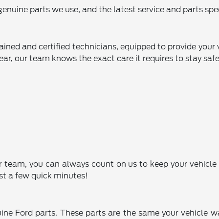
enuine parts we use, and the latest service and parts spec
rained and certified technicians, equipped to provide your
ear, our team knows the exact care it requires to stay safe
r team, you can always count on us to keep your vehicle 
st a few quick minutes!
uine Ford parts. These parts are the same your vehicle wa