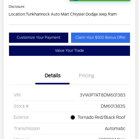
Disclosure
Location:
Tunkhannock Auto Mart Chrysler Dodge Jeep Ram
Customize Your Payment
Claim Your $500 Bonus Offer
Value Your Trade
Details
Pricing
VIN
3VWJP7AT8DM601383
Stock #
DM601383S
Exterior
Tornado Red/Black Roof
Transmission
Automatic