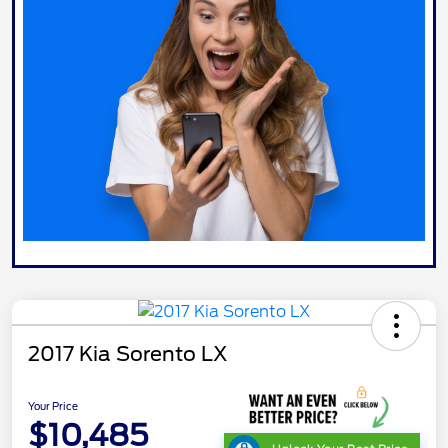
2017 Kia Sorento LX
Your Price
$10,485