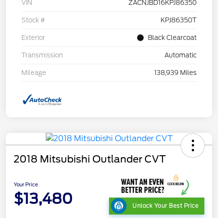
VIN
ZACNJBD16KPJ86350
Stock #
KPJ86350T
Exterior
Black Clearcoat
Transmission
Automatic
Mileage
138,939 Miles
2018 Mitsubishi Outlander CVT
Your Price
$13,480
Unlock Your Best Price