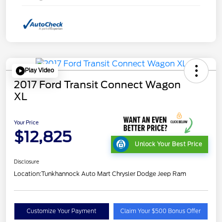
Play Video
2017 Ford Transit Connect Wagon
XL
Your Price
$12,825
Unlock Your Best Price
Disclosure
Location:
Tunkhannock Auto Mart Chrysler Dodge Jeep Ram
Customize Your Payment
Claim Your $500 Bonus Offer