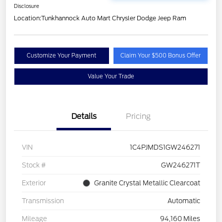
Disclosure
Location:
Tunkhannock Auto Mart Chrysler Dodge Jeep Ram
Customize Your Payment
Claim Your $500 Bonus Offer
Value Your Trade
Details
Pricing
VIN
1C4PJMDS1GW246271
Stock #
GW246271T
Exterior
Granite Crystal Metallic Clearcoat
Transmission
Automatic
Mileage
94,160 Miles