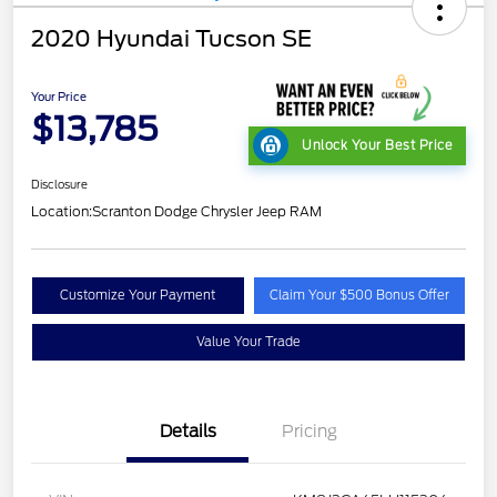
2020 Hyundai Tucson SE
Your Price
$13,785
Unlock Your Best Price
Disclosure
Location:
Scranton Dodge Chrysler Jeep RAM
Customize Your Payment
Claim Your $500 Bonus Offer
Value Your Trade
Details
Pricing