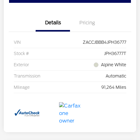
Details
Pricing
VIN
ZACCJBBB4JPH36777
Stock #
JPH36777T
Exterior
Alpine White
Transmission
Automatic
Mileage
91,264 Miles