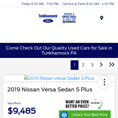
Today 8:30 AM - 7:00 PM
Service & Parts 8:00 AM - 4:30 PM
Menu
Come Check Out Our Quality Used Cars for Sale in
Tunkhannock PA
1
2
3
2019 Nissan Versa Sedan S Plus
Your Price
$9,485
Unlock Your Best Price