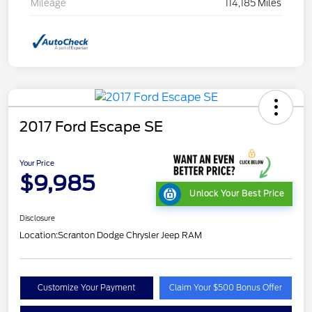
Mileage
114,185 Miles
2017 Ford Escape SE
Your Price
$9,985
Unlock Your Best Price
Disclosure
Location:
Scranton Dodge Chrysler Jeep RAM
Customize Your Payment
Claim Your $500 Bonus Offer