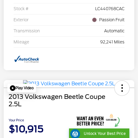
Stock #
LC440768CAC
Exterior
Passion Fruit
Transmission
Automatic
Mileage
92,241 Miles
Play Video
2013 Volkswagen Beetle Coupe
2.5L
Your Price
$10,915
Unlock Your Best Price