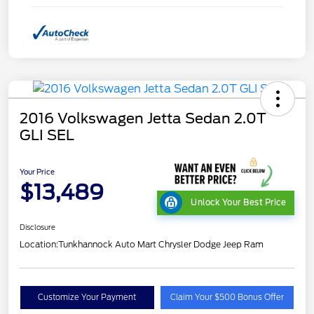
2016 Volkswagen Jetta Sedan 2.0T
GLI SEL
Your Price
$13,489
Unlock Your Best Price
Disclosure
Location:
Tunkhannock Auto Mart Chrysler Dodge Jeep Ram
Customize Your Payment
Claim Your $500 Bonus Offer