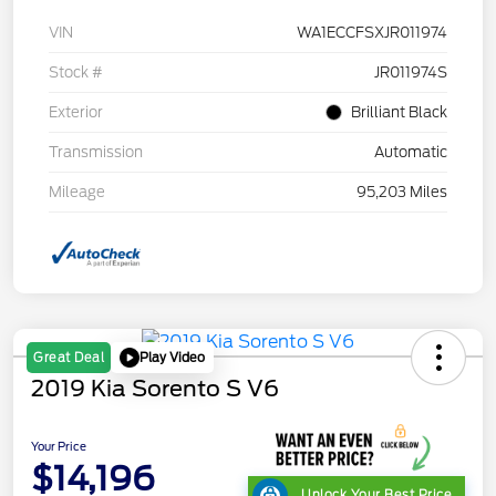
VIN
WA1ECCFSXJR011974
Stock #
JR011974S
Exterior
Brilliant Black
Transmission
Automatic
Mileage
95,203 Miles
Play Video
Great Deal
2019 Kia Sorento S V6
Your Price
$14,196
Unlock Your Best Price