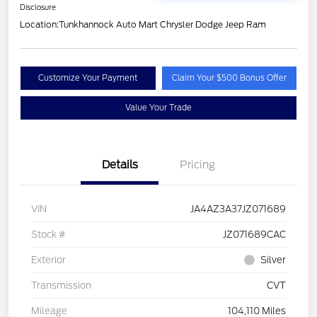
Disclosure
Location:
Tunkhannock Auto Mart Chrysler Dodge Jeep Ram
Customize Your Payment
Claim Your $500 Bonus Offer
Value Your Trade
Details
Pricing
VIN
JA4AZ3A37JZ071689
Stock #
JZ071689CAC
Exterior
Silver
Transmission
CVT
Mileage
104,110 Miles