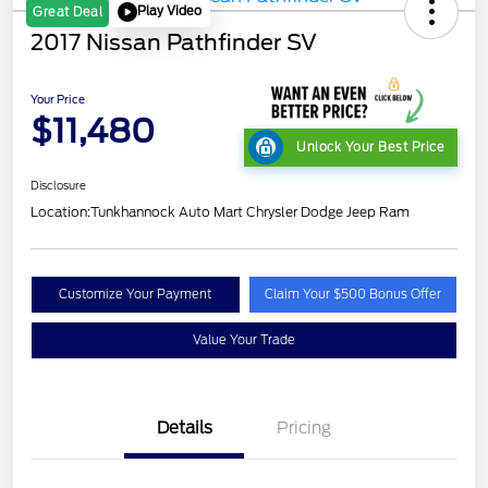
Play Video
Great Deal
2017 Nissan Pathfinder SV
Your Price
$11,480
Unlock Your Best Price
Disclosure
Location:
Tunkhannock Auto Mart Chrysler Dodge Jeep Ram
Customize Your Payment
Claim Your $500 Bonus Offer
Value Your Trade
Details
Pricing