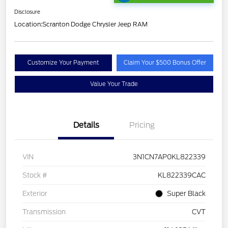
Disclosure
Location:
Scranton Dodge Chrysler Jeep RAM
Customize Your Payment
Claim Your $500 Bonus Offer
Value Your Trade
Details
Pricing
VIN
3N1CN7AP0KL822339
Stock #
KL822339CAC
Exterior
Super Black
Transmission
CVT