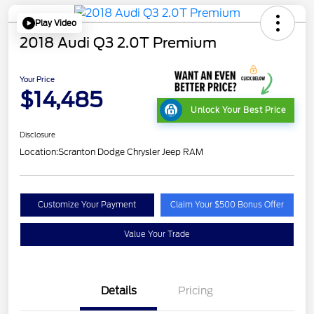
Play Video
2018 Audi Q3 2.0T Premium
Your Price
$14,485
Unlock Your Best Price
Disclosure
Location:
Scranton Dodge Chrysler Jeep RAM
Customize Your Payment
Claim Your $500 Bonus Offer
Value Your Trade
Details
Pricing