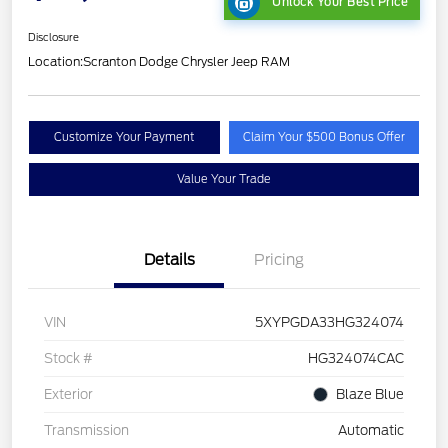
Unlock Your Best Price
Disclosure
Location:
Scranton Dodge Chrysler Jeep RAM
Customize Your Payment
Claim Your $500 Bonus Offer
Value Your Trade
Details
Pricing
VIN
5XYPGDA33HG324074
Stock #
HG324074CAC
Exterior
Blaze Blue
Transmission
Automatic