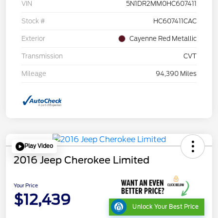
VIN
5N1DR2MM0HC607411
Stock #
HC607411CAC
Exterior
Cayenne Red Metallic
Transmission
CVT
Mileage
94,390 Miles
Play Video
2016 Jeep Cherokee Limited
Your Price
$12,439
Unlock Your Best Price