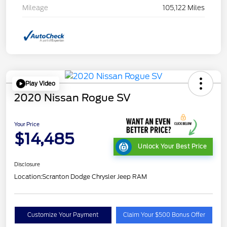
Mileage
105,122 Miles
Play Video
2020 Nissan Rogue SV
Your Price
$14,485
Unlock Your Best Price
Disclosure
Location:
Scranton Dodge Chrysler Jeep RAM
Customize Your Payment
Claim Your $500 Bonus Offer