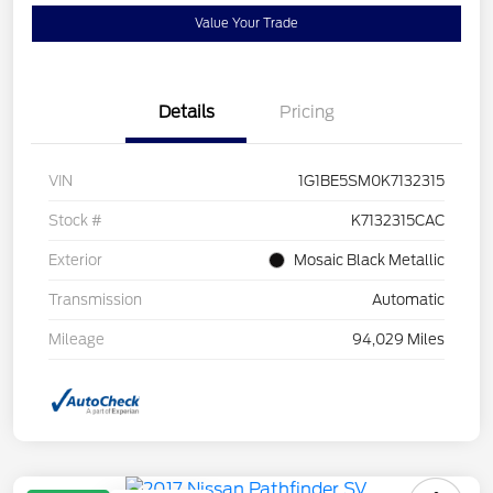
Value Your Trade
Details
Pricing
VIN
1G1BE5SM0K7132315
Stock #
K7132315CAC
Exterior
Mosaic Black Metallic
Transmission
Automatic
Mileage
94,029 Miles