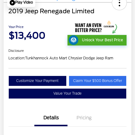
Play Video
2019 Jeep Renegade Limited
Your Price
$13,400
Unlock Your Best Price
Disclosure
Location:
Tunkhannock Auto Mart Chrysler Dodge Jeep Ram
Customize Your Payment
Claim Your $500 Bonus Offer
Value Your Trade
Details
Pricing