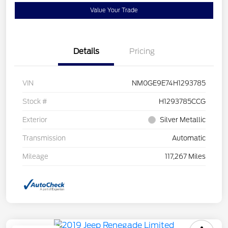
Value Your Trade
Details
Pricing
VIN
NM0GE9E74H1293785
Stock #
H1293785CCG
Exterior
Silver Metallic
Transmission
Automatic
Mileage
117,267 Miles