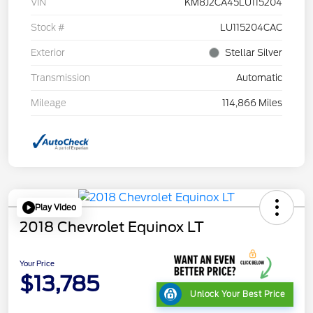
VIN
KM8J2CA45LU115204
Stock #
LU115204CAC
Exterior
Stellar Silver
Transmission
Automatic
Mileage
114,866 Miles
Play Video
2018 Chevrolet Equinox LT
Your Price
$13,785
Unlock Your Best Price