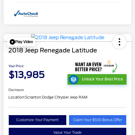
Play Video
2018 Jeep Renegade Latitude
Your Price
$13,985
Unlock Your Best Price
Disclosure
Location:
Scranton Dodge Chrysler Jeep RAM
Customize Your Payment
Claim Your $500 Bonus Offer
Value Your Trade