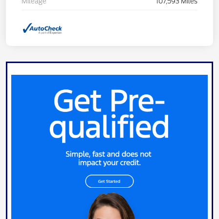
Mileage
107,593 Miles