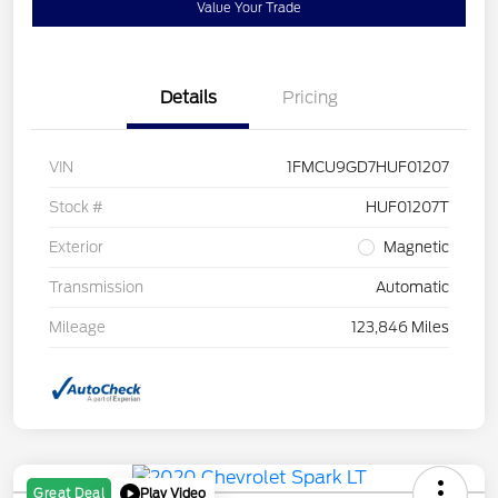
Value Your Trade
Details
Pricing
VIN
1FMCU9GD7HUF01207
Stock #
HUF01207T
Exterior
Magnetic
Transmission
Automatic
Mileage
123,846 Miles
Play Video
Great Deal