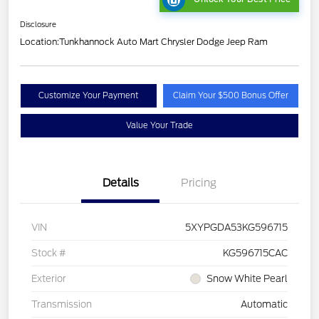
Disclosure
Location:
Tunkhannock Auto Mart Chrysler Dodge Jeep Ram
Customize Your Payment
Claim Your $500 Bonus Offer
Value Your Trade
Details
Pricing
VIN
5XYPGDA53KG596715
Stock #
KG596715CAC
Exterior
Snow White Pearl
Transmission
Automatic