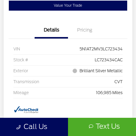
Value Your Trade
Details
Pricing
VIN
5N1AT2MV3LC723434
Stock #
LC723434CAC
Exterior
Brilliant Silver Metallic
Transmission
CVT
Mileage
106,985 Miles
Text Us
Call Us