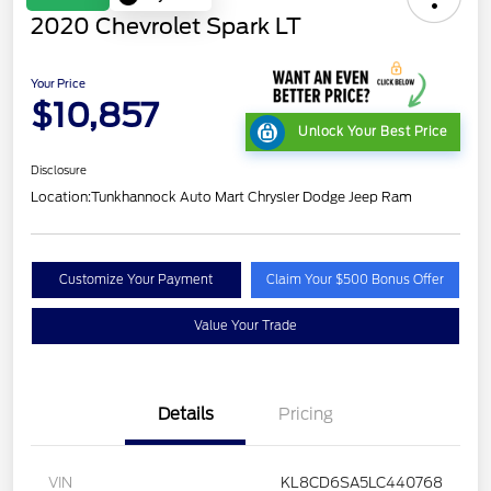
2020 Chevrolet Spark LT
Your Price
$10,857
Unlock Your Best Price
Disclosure
Location:
Tunkhannock Auto Mart Chrysler Dodge Jeep Ram
Customize Your Payment
Claim Your $500 Bonus Offer
Value Your Trade
Details
Pricing
VIN
KL8CD6SA5LC440768