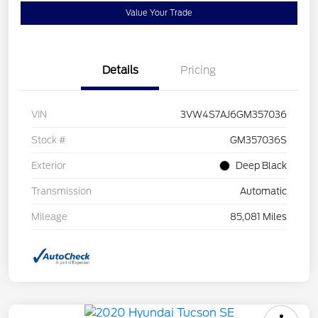
Value Your Trade
Details
Pricing
VIN
3VW4S7AJ6GM357036
Stock #
GM357036S
Exterior
Deep Black
Transmission
Automatic
Mileage
85,081 Miles