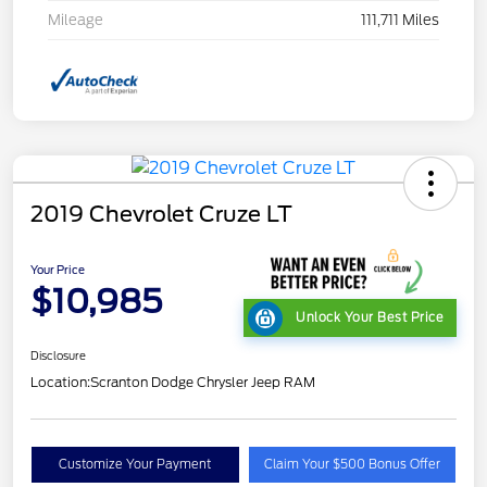
Mileage
111,711 Miles
2019 Chevrolet Cruze LT
Your Price
$10,985
Unlock Your Best Price
Disclosure
Location:
Scranton Dodge Chrysler Jeep RAM
Customize Your Payment
Claim Your $500 Bonus Offer