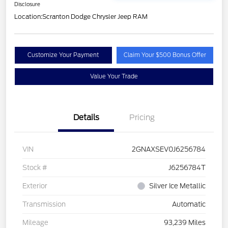
Disclosure
Location:
Scranton Dodge Chrysler Jeep RAM
Customize Your Payment
Claim Your $500 Bonus Offer
Value Your Trade
Details
Pricing
VIN
2GNAXSEV0J6256784
Stock #
J6256784T
Exterior
Silver Ice Metallic
Transmission
Automatic
Mileage
93,239 Miles