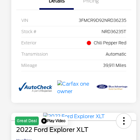
Details
Pricing
VIN
3FMCR9D92NRD36235
Stock #
NRD36235T
Exterior
Chili Pepper Red
Transmission
Automatic
Mileage
39,911 Miles
Play Video
Great Deal
2022 Ford Explorer XLT