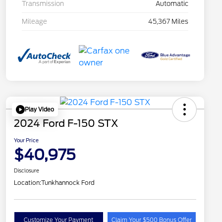
Transmission
Automatic
Mileage
45,367 Miles
Play Video
2024 Ford F-150 STX
Your Price
$40,975
Disclosure
Location:
Tunkhannock Ford
Customize Your Payment
Claim Your $500 Bonus Offer