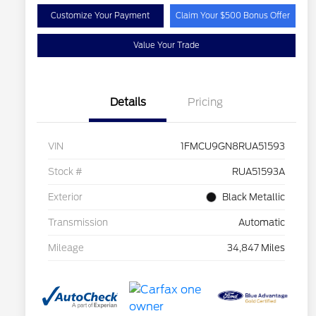
Customize Your Payment
Claim Your $500 Bonus Offer
Value Your Trade
Details
Pricing
VIN
1FMCU9GN8RUA51593
Stock #
RUA51593A
Exterior
Black Metallic
Transmission
Automatic
Mileage
34,847 Miles