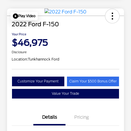
Play Video
2022 Ford F-150
Your Price
$46,975
Disclosure
Location:
Tunkhannock Ford
Customize Your Payment
Claim Your $500 Bonus Offer
Value Your Trade
Details
Pricing