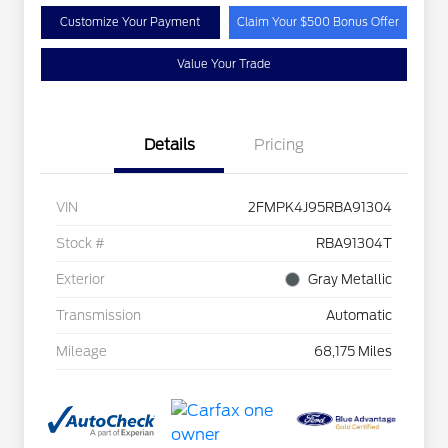
Customize Your Payment
Claim Your $500 Bonus Offer
Value Your Trade
Details
Pricing
VIN
2FMPK4J95RBA91304
Stock #
RBA91304T
Exterior
Gray Metallic
Transmission
Automatic
Mileage
68,175 Miles