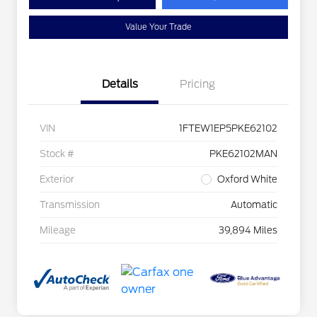
Value Your Trade
Details
Pricing
VIN
1FTEW1EP5PKE62102
Stock #
PKE62102MAN
Exterior
Oxford White
Transmission
Automatic
Mileage
39,894 Miles