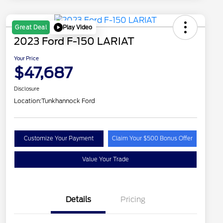
Play Video
Great Deal
2023 Ford F-150 LARIAT
Your Price
$47,687
Disclosure
Location:
Tunkhannock Ford
Customize Your Payment
Claim Your $500 Bonus Offer
Value Your Trade
Details
Pricing