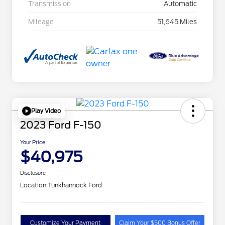
Transmission
Automatic
Mileage
51,645 Miles
Play Video
2023 Ford F-150
Your Price
$40,975
Disclosure
Location:
Tunkhannock Ford
Customize Your Payment
Claim Your $500 Bonus Offer