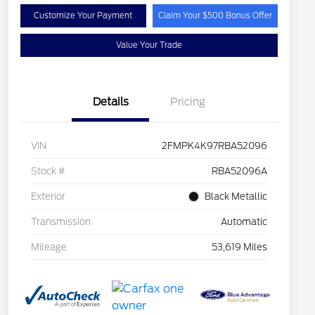
Customize Your Payment
Claim Your $500 Bonus Offer
Value Your Trade
Details
Pricing
VIN
2FMPK4K97RBA52096
Stock #
RBA52096A
Exterior
Black Metallic
Transmission
Automatic
Mileage
53,619 Miles