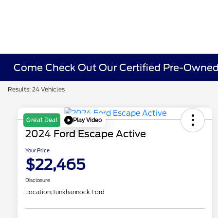
Come Check Out Our Certified Pre-Owned 
Results: 24 Vehicles
Play Video
Great Deal
2024 Ford Escape Active
Your Price
$22,465
Disclosure
Location:
Tunkhannock Ford