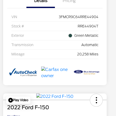
Details
Pricing
VIN
3FMCR9C64RRE44904
Stock #
RRE44904T
Exterior
Green Metallic
Transmission
Automatic
Mileage
20,258 Miles
Play Video
2022 Ford F-150