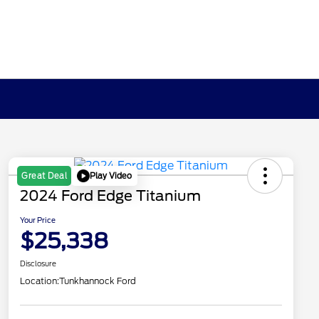
Play Video
Great Deal
2024 Ford Edge Titanium
Your Price
$25,338
Disclosure
Location:
Tunkhannock Ford