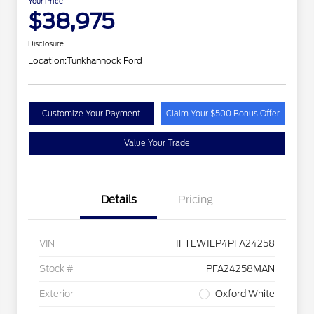
Your Price
$38,975
Disclosure
Location:
Tunkhannock Ford
Customize Your Payment
Claim Your $500 Bonus Offer
Value Your Trade
Details
Pricing
VIN
1FTEW1EP4PFA24258
Stock #
PFA24258MAN
Exterior
Oxford White