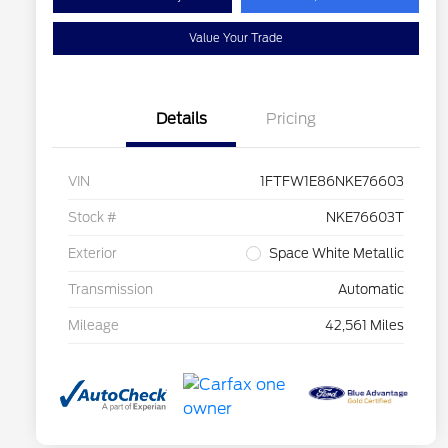
Value Your Trade
Details
Pricing
VIN
1FTFW1E86NKE76603
Stock #
NKE76603T
Exterior
Space White Metallic
Transmission
Automatic
Mileage
42,561 Miles