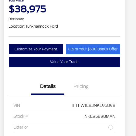
Your Price
$38,975
Disclosure
Location:
Tunkhannock Ford
Customize Your Payment
Claim Your $500 Bonus Offer
Value Your Trade
Details
Pricing
VIN
1FTFW1E83NKE95898
Stock #
NKE95898MAN
Exterior