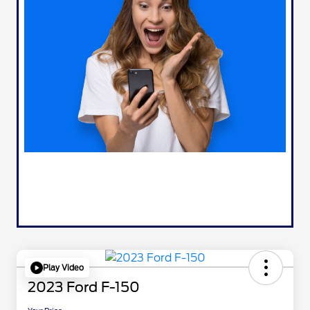
Play Video
2023 Ford F-150