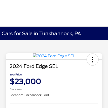
Cars for Sale in Tunkhannock, PA
2024 Ford Edge SEL
Your Price
$23,000
Disclosure
Location:
Tunkhannock Ford