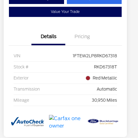
Value Your Trade
Details
Pricing
VIN
1FTEW2LP8RKD67318
Stock #
RKD67318T
Exterior
Red Metallic
Transmission
Automatic
Mileage
30,950 Miles