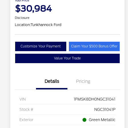
Your Price
$30,984
Disclosure
Location:
Tunkhannock Ford
Customize Your Payment
Claim Your $500 Bonus Offer
Value Your Trade
Details
Pricing
VIN
1FMSK8DH0NGC31041
Stock #
NGC31041P
Exterior
Green Metallic