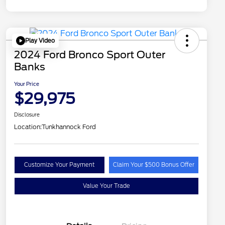
Play Video
2024 Ford Bronco Sport Outer
Banks
Your Price
$29,975
Disclosure
Location:
Tunkhannock Ford
Customize Your Payment
Claim Your $500 Bonus Offer
Value Your Trade