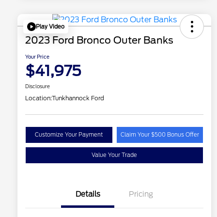
Play Video
2023 Ford Bronco Outer Banks
Your Price
$41,975
Disclosure
Location:
Tunkhannock Ford
Customize Your Payment
Claim Your $500 Bonus Offer
Value Your Trade
Details
Pricing