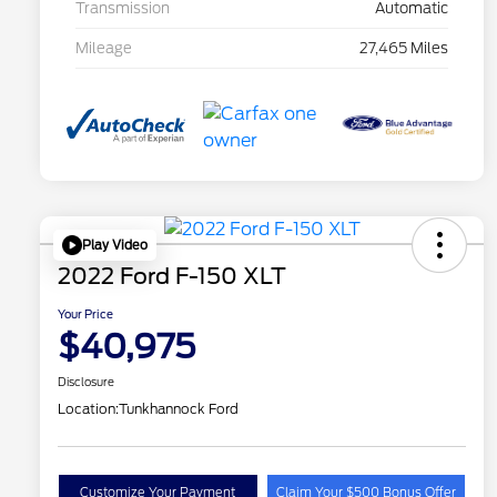
Transmission
Automatic
Mileage
27,465 Miles
Play Video
2022 Ford F-150 XLT
Your Price
$40,975
Disclosure
Location:
Tunkhannock Ford
Customize Your Payment
Claim Your $500 Bonus Offer