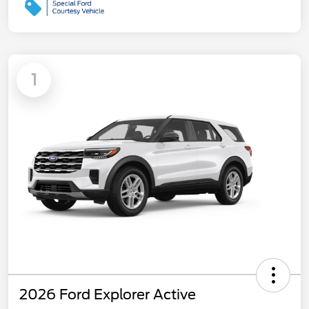
1
2026 Ford Explorer Active