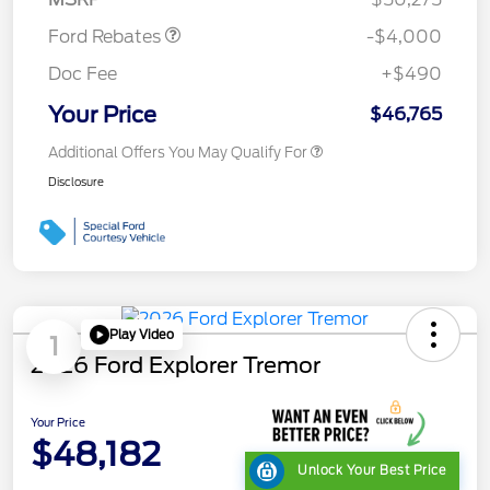
Ford Rebates
-$4,000
Doc Fee
+$490
Your Price
$46,765
Additional Offers You May Qualify For
Disclosure
Play Video
1
2026 Ford Explorer Tremor
Your Price
$48,182
Unlock Your Best Price