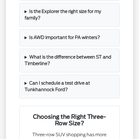
Is the Explorer the right size for my
family?
Is AWD important for PA winters?
What is the difference between ST and
Timberline?
Can I schedule a test drive at
Tunkhannock Ford?
Choosing the Right Three-
Row Size?
Three-row SUV shopping has more