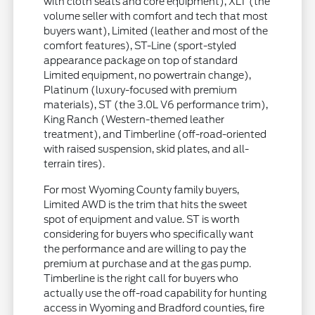
with cloth seats and core equipment), XLT (the
volume seller with comfort and tech that most
buyers want), Limited (leather and most of the
comfort features), ST-Line (sport-styled
appearance package on top of standard
Limited equipment, no powertrain change),
Platinum (luxury-focused with premium
materials), ST (the 3.0L V6 performance trim),
King Ranch (Western-themed leather
treatment), and Timberline (off-road-oriented
with raised suspension, skid plates, and all-
terrain tires).
For most Wyoming County family buyers,
Limited AWD is the trim that hits the sweet
spot of equipment and value. ST is worth
considering for buyers who specifically want
the performance and are willing to pay the
premium at purchase and at the gas pump.
Timberline is the right call for buyers who
actually use the off-road capability for hunting
access in Wyoming and Bradford counties, fire