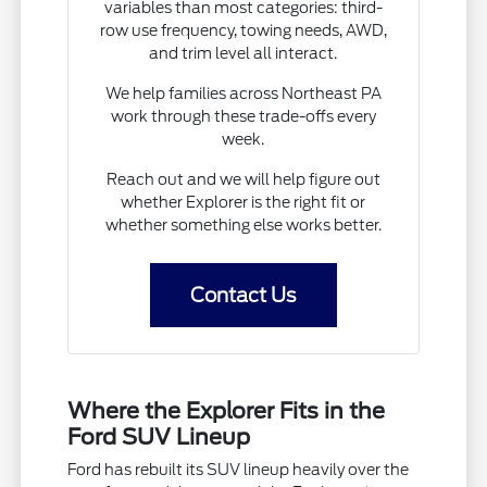
variables than most categories: third-
row use frequency, towing needs, AWD,
and trim level all interact.
We help families across Northeast PA
work through these trade-offs every
week.
Reach out and we will help figure out
whether Explorer is the right fit or
whether something else works better.
Contact Us
Where the Explorer Fits in the
Ford SUV Lineup
Ford has rebuilt its SUV lineup heavily over the