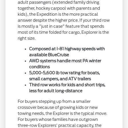
adult passengers (extended family driving
together, hockey carpool with parents and
kids), the Expedition is the more practical
answer despite the higher price. If your third row
is mostly a "just in case" feature that spends
most of its time folded for cargo, Explorer is the
right size.
Composed at I-81 highway speeds with
available BlueCruise
AWD systems handle most PA winter
conditions
5,000-5,600 lb tow rating for boats,
small campers, and ATV trailers
Third row works for kids and short trips,
less for adult long-distance
For buyers stepping up from a smaller
crossover because of growing kids or new
towing needs, the Explorer is the typical move.
For buyers whose families have outgrown
three-row Explorers' practical capacity, the