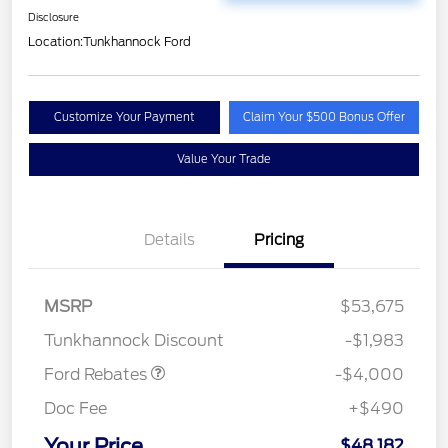
Disclosure
Location:
Tunkhannock Ford
Customize Your Payment
Claim Your $500 Bonus Offer
Value Your Trade
Details
Pricing
Retail Customer Cash
$3,000
SSE Down Payment
$1,000
MSRP
$53,675
Assistance
Tunkhannock Discount
-$1,983
Ford Rebates
-$4,000
Doc Fee
+$490
Your Price
$48,182