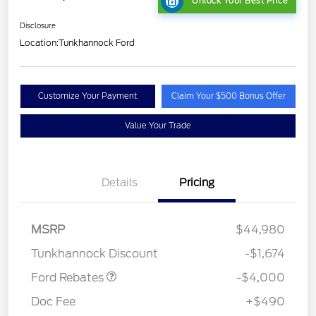
Unlock Your Best Price
Disclosure
Location:
Tunkhannock Ford
Customize Your Payment
Claim Your $500 Bonus Offer
Value Your Trade
Details
Pricing
Retail Customer Cash
$3,000
SSE Down Payment
$1,000
MSRP
$44,980
Assistance
Tunkhannock Discount
-$1,674
Ford Rebates
-$4,000
Doc Fee
+$490