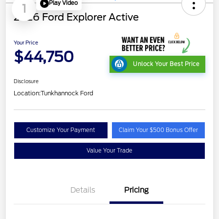
Play Video
1
2026 Ford Explorer Active
Your Price
$44,750
Unlock Your Best Price
Disclosure
Location:
Tunkhannock Ford
Customize Your Payment
Claim Your $500 Bonus Offer
Value Your Trade
Details
Pricing
Retail Customer Cash
$3,000