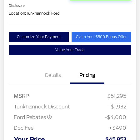
Disclosure
Location:
Tunkhannock Ford
Customize Your Payment
Claim Your $500 Bonus Offer
Value Your Trade
Details
Pricing
Retail Customer Cash
$3,000
SSE Down Payment
$1,000
MSRP
$51,295
Assistance
Tunkhannock Discount
-$1,932
Ford Rebates
-$4,000
Doc Fee
+$490
Your Price
$45,853