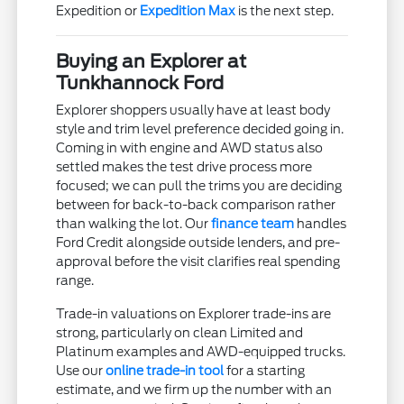
Expedition or
Expedition Max
is the next step.
Buying an Explorer at
Tunkhannock Ford
Explorer shoppers usually have at least body
style and trim level preference decided going in.
Coming in with engine and AWD status also
settled makes the test drive process more
focused; we can pull the trims you are deciding
between for back-to-back comparison rather
than walking the lot. Our
finance team
handles
Ford Credit alongside outside lenders, and pre-
approval before the visit clarifies real spending
range.
Trade-in valuations on Explorer trade-ins are
strong, particularly on clean Limited and
Platinum examples and AWD-equipped trucks.
Use our
online trade-in tool
for a starting
estimate, and we firm up the number with an