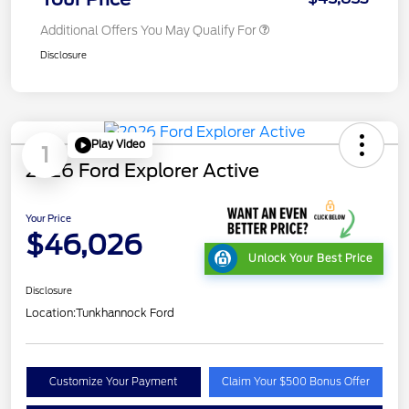
Additional Offers You May Qualify For
Disclosure
Play Video
1
2026 Ford Explorer Active
Your Price
$46,026
Unlock Your Best Price
Disclosure
Location:
Tunkhannock Ford
Customize Your Payment
Claim Your $500 Bonus Offer