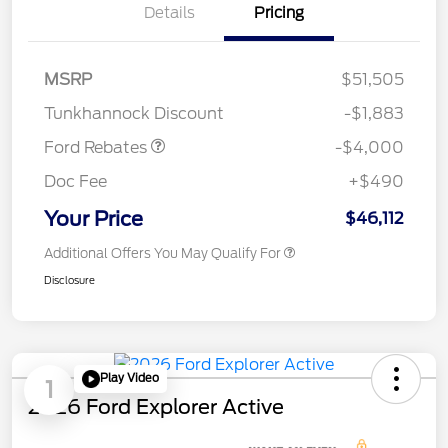
Details
Pricing
Retail Customer Cash
$3,000
SSE Down Payment
$1,000
MSRP
$51,505
Assistance
Tunkhannock Discount
-$1,883
Ford Rebates
-$4,000
Doc Fee
+$490
Your Price
$46,112
Additional Offers You May Qualify For
Disclosure
Play Video
1
2026 Ford Explorer Active