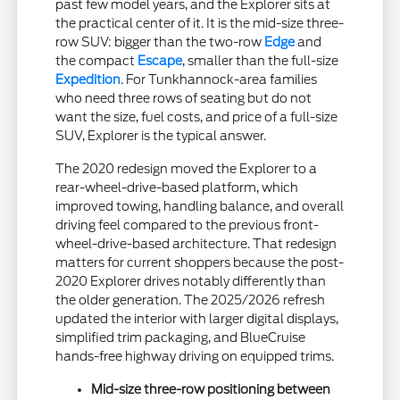
past few model years, and the Explorer sits at
the practical center of it. It is the mid-size three-
row SUV: bigger than the two-row
Edge
and
the compact
Escape
, smaller than the full-size
Expedition
. For Tunkhannock-area families
who need three rows of seating but do not
want the size, fuel costs, and price of a full-size
SUV, Explorer is the typical answer.
The 2020 redesign moved the Explorer to a
rear-wheel-drive-based platform, which
improved towing, handling balance, and overall
driving feel compared to the previous front-
wheel-drive-based architecture. That redesign
matters for current shoppers because the post-
2020 Explorer drives notably differently than
the older generation. The 2025/2026 refresh
updated the interior with larger digital displays,
simplified trim packaging, and BlueCruise
hands-free highway driving on equipped trims.
Mid-size three-row positioning between