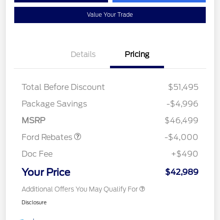
Value Your Trade
Details
Pricing
Total Before Discount
$51,495
Retail Customer Cash
$3,000
SSE Down Payment
$1,000
Package Savings
-$4,996
Assistance
MSRP
$46,499
Ford Rebates
-$4,000
Doc Fee
+$490
Your Price
$42,989
Additional Offers You May Qualify For
Disclosure