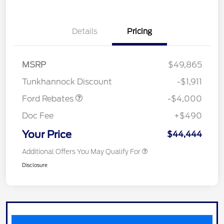
Details
Pricing
Retail Customer Cash
$3,000
SSE Down Payment
$1,000
MSRP
$49,865
Assistance
Tunkhannock Discount
-$1,911
Ford Rebates
-$4,000
Doc Fee
+$490
Your Price
$44,444
Additional Offers You May Qualify For
Disclosure