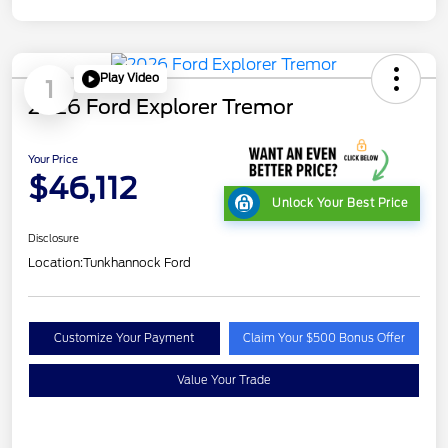
Play Video
1
2026 Ford Explorer Tremor
Your Price
$46,112
Unlock Your Best Price
Disclosure
Location:
Tunkhannock Ford
Customize Your Payment
Claim Your $500 Bonus Offer
Value Your Trade