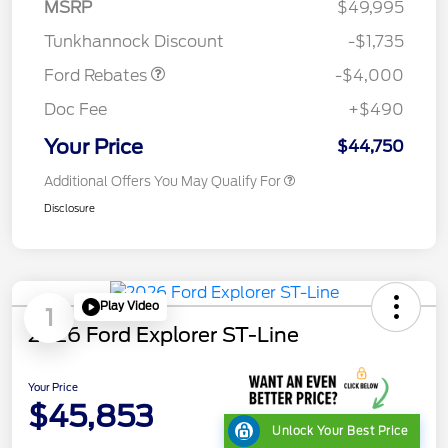
SSE Down Payment
$1,000
MSRP
$49,995
Assistance
Tunkhannock Discount
-$1,735
Ford Rebates
-$4,000
Doc Fee
+$490
Your Price
$44,750
Additional Offers You May Qualify For
Disclosure
Play Video
1
2026 Ford Explorer ST-Line
Your Price
$45,853
Unlock Your Best Price