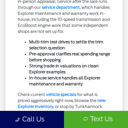
in-person appraisal. Service after the sale runs
through our
service department
, which handles
Explorer maintenance and warranty work in-
house, including the 10-speed transmission and
EcoBoost engine work that some independent
shops are not set up for.
Multi-trim test drives to settle the trim
selection question
Pre-approval clarifies real spending range
before shopping
Strong trade-in valuations on clean
Explorer examples
In-house service handles all Explorer
maintenance and warranty
Check current
vehicle specials
for what is
priced aggressively right now, browse the
new
Explorer inventory
, or stop by Tunkhannock
Ford for a test drive when you are ready.
Text Us
Call Us