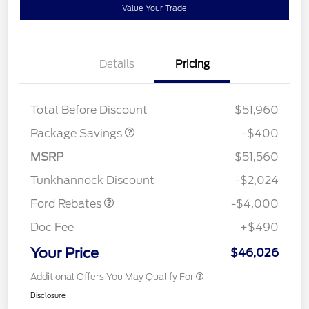
Value Your Trade
Details
Pricing
PANO FIXED GLASS
$400
ROOF DISC
Total Before Discount
$51,960
Package Savings
-$400
Retail Customer Cash
$3,000
SSE Down Payment
$1,000
MSRP
$51,560
Assistance
Tunkhannock Discount
-$2,024
Ford Rebates
-$4,000
Doc Fee
+$490
Your Price
$46,026
Additional Offers You May Qualify For
Disclosure