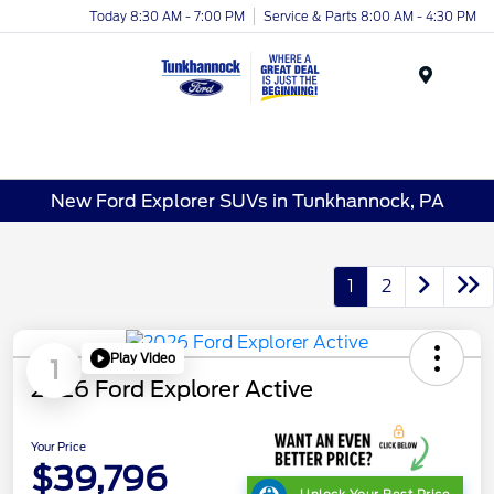
Today 8:30 AM - 7:00 PM
Service & Parts 8:00 AM - 4:30 PM
Menu
New Ford Explorer SUVs in Tunkhannock, PA
1
2
Play Video
1
2026 Ford Explorer Active
Your Price
$39,796