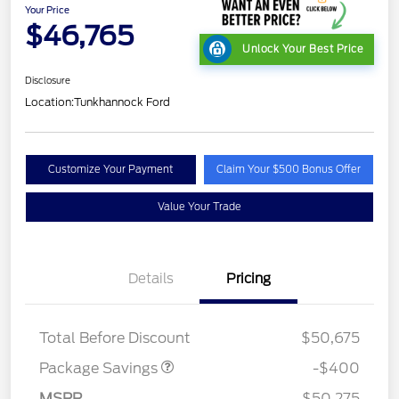
Your Price
$46,765
Unlock Your Best Price
Disclosure
Location:
Tunkhannock Ford
Customize Your Payment
Claim Your $500 Bonus Offer
Value Your Trade
Details
Pricing
PANO FIXED GLASS
$400
ROOF DISC
Total Before Discount
$50,675
Retail Customer Cash
$3,000
SSE Down Payment
$1,000
Package Savings
-$400
Assistance
MSRP
$50,275