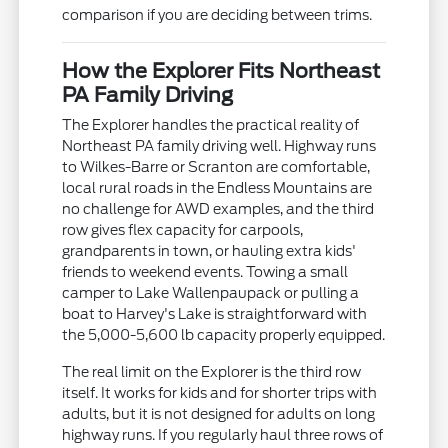
comparison if you are deciding between trims.
How the Explorer Fits Northeast
PA Family Driving
The Explorer handles the practical reality of
Northeast PA family driving well. Highway runs
to Wilkes-Barre or Scranton are comfortable,
local rural roads in the Endless Mountains are
no challenge for AWD examples, and the third
row gives flex capacity for carpools,
grandparents in town, or hauling extra kids'
friends to weekend events. Towing a small
camper to Lake Wallenpaupack or pulling a
boat to Harvey's Lake is straightforward with
the 5,000-5,600 lb capacity properly equipped.
The real limit on the Explorer is the third row
itself. It works for kids and for shorter trips with
adults, but it is not designed for adults on long
highway runs. If you regularly haul three rows of