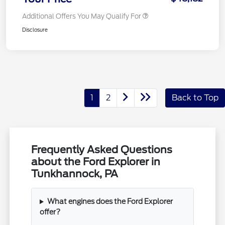
Additional Offers You May Qualify For
Disclosure
1
2
Back to Top
Frequently Asked Questions
about the Ford Explorer in
Tunkhannock, PA
What engines does the Ford Explorer
offer?