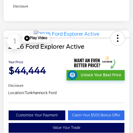
Disclosure
Play Video
1
2026 Ford Explorer Active
Your Price
$44,444
Unlock Your Best Price
Disclosure
Location:
Tunkhannock Ford
Customize Your Payment
Claim Your $500 Bonus Offer
Value Your Trade