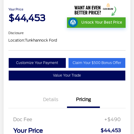
Your Price
$44,453
Unlock Your Best Price
Disclosure
Location:
Tunkhannock Ford
Customize Your Payment
Claim Your $500 Bonus Offer
Value Your Trade
Details
Pricing
Doc Fee
+$490
Your Price
$44,453