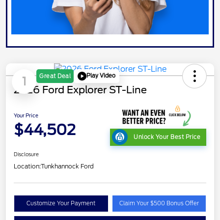
Play Video
Great Deal
1
2026 Ford Explorer ST-Line
Your Price
$44,502
Unlock Your Best Price
Disclosure
Location:
Tunkhannock Ford
Customize Your Payment
Claim Your $500 Bonus Offer