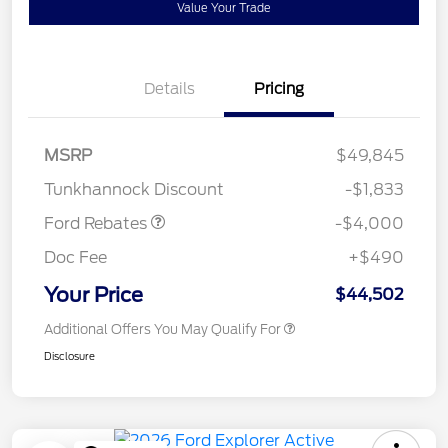
Value Your Trade
Details
Pricing
Retail Customer Cash
$3,000
SSE Down Payment
$1,000
MSRP
$49,845
Assistance
Tunkhannock Discount
-$1,833
Ford Rebates
-$4,000
Doc Fee
+$490
Your Price
$44,502
Additional Offers You May Qualify For
Disclosure