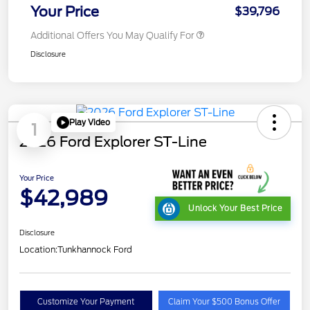
Your Price
$39,796
Additional Offers You May Qualify For
Disclosure
Play Video
1
2026 Ford Explorer ST-Line
Your Price
$42,989
Unlock Your Best Price
Disclosure
Location:
Tunkhannock Ford
Customize Your Payment
Claim Your $500 Bonus Offer