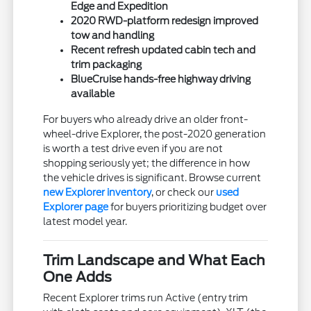
Edge and Expedition
2020 RWD-platform redesign improved
tow and handling
Recent refresh updated cabin tech and
trim packaging
BlueCruise hands-free highway driving
available
For buyers who already drive an older front-
wheel-drive Explorer, the post-2020 generation
is worth a test drive even if you are not
shopping seriously yet; the difference in how
the vehicle drives is significant. Browse current
new Explorer inventory
, or check our
used
Explorer page
for buyers prioritizing budget over
latest model year.
Trim Landscape and What Each
One Adds
Recent Explorer trims run Active (entry trim