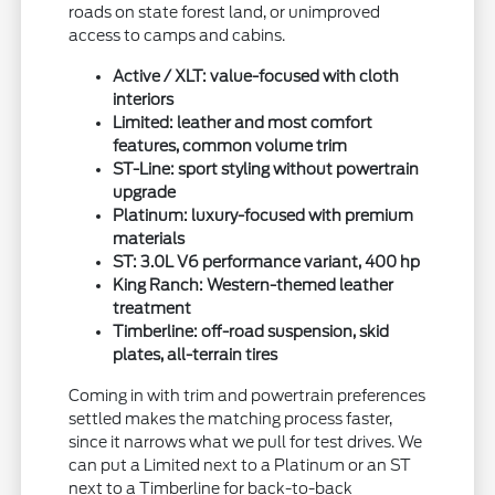
roads on state forest land, or unimproved
access to camps and cabins.
Active / XLT: value-focused with cloth
interiors
Limited: leather and most comfort
features, common volume trim
ST-Line: sport styling without powertrain
upgrade
Platinum: luxury-focused with premium
materials
ST: 3.0L V6 performance variant, 400 hp
King Ranch: Western-themed leather
treatment
Timberline: off-road suspension, skid
plates, all-terrain tires
Coming in with trim and powertrain preferences
settled makes the matching process faster,
since it narrows what we pull for test drives. We
can put a Limited next to a Platinum or an ST
next to a Timberline for back-to-back