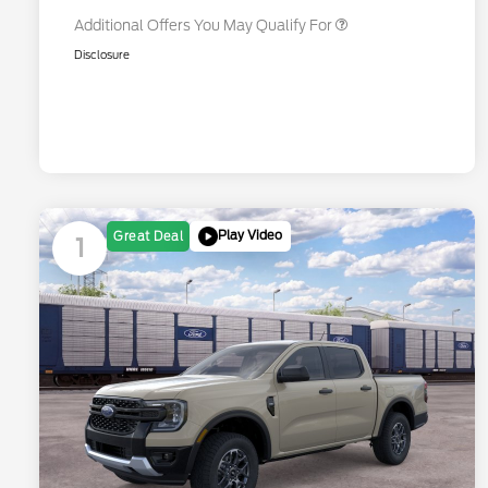
Additional Offers You May Qualify For
Disclosure
Play Video
Great Deal
1