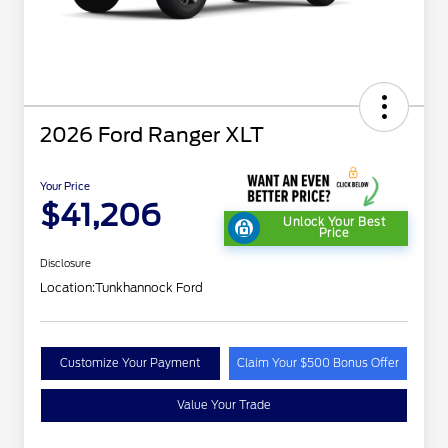
2026 Ford Ranger XLT
Your Price
$41,206
Unlock Your Best
Price
Disclosure
Location:
Tunkhannock Ford
Customize Your Payment
Claim Your $500 Bonus Offer
Value Your Trade