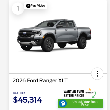
Play Video
1
2026 Ford Ranger XLT
Your Price
$45,314
Unlock Your Best
Price