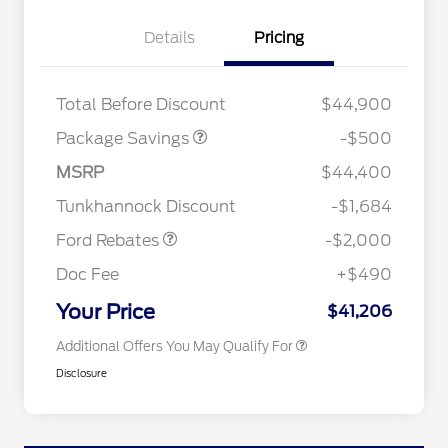
Details
Pricing
XLT BASE DISCOUNT
$500
Total Before Discount
$44,900
Package Savings
-$500
Retail Customer Cash
$1,000
2026 Hispanic Chamber of
$1,000
Commerce Exclusive Cash
SSE Down Payment
$1,000
MSRP
$44,400
Reward
2026 College Student Recognition
$750
Assistance
Exclusive Cash Reward Pgm.
Tunkhannock Discount
-$1,684
2026 Farm Bureau Recognition
$500
Exclusive Cash Reward
Ford Rebates
-$2,000
2026 First Responder Recognition
$500
Exclusive Cash Reward
Doc Fee
+$490
2026 Military Recognition
$500
Exclusive Cash Reward
Your Price
$41,206
Additional Offers You May Qualify For
Disclosure