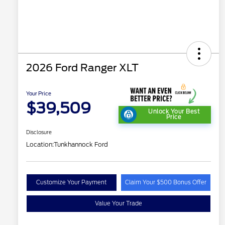
2026 Ford Ranger XLT
Your Price
$39,509
Unlock Your Best
Price
Disclosure
Location:
Tunkhannock Ford
Customize Your Payment
Claim Your $500 Bonus Offer
Value Your Trade