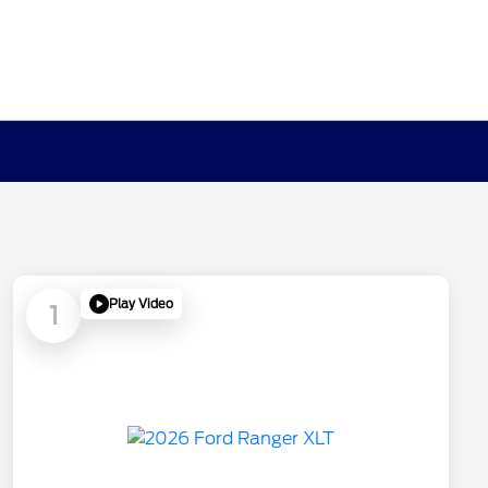
Play Video
1