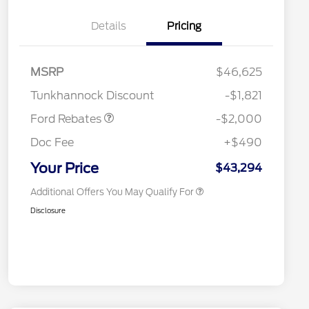
Details
Pricing
Retail Customer Cash
$1,000
2026 Hispanic Chamber of
$1,000
Commerce Exclusive Cash
SSE Down Payment
$1,000
MSRP
$46,625
Reward
2026 College Student Recognition
$750
Assistance
Exclusive Cash Reward Pgm.
Tunkhannock Discount
-$1,821
2026 Farm Bureau Recognition
$500
Exclusive Cash Reward
Ford Rebates
-$2,000
2026 First Responder Recognition
$500
Exclusive Cash Reward
Doc Fee
+$490
2026 Military Recognition
$500
Exclusive Cash Reward
Your Price
$43,294
Additional Offers You May Qualify For
Disclosure