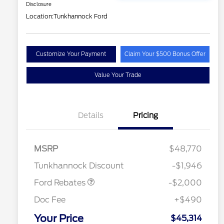
Disclosure
Location:
Tunkhannock Ford
Customize Your Payment
Claim Your $500 Bonus Offer
Value Your Trade
Details
Pricing
Retail Customer Cash
$1,000
2026 Hispanic Chamber of
$1,000
Commerce Exclusive Cash
SSE Down Payment
$1,000
MSRP
$48,770
Reward
2026 College Student Recognition
$750
Assistance
Exclusive Cash Reward Pgm.
Tunkhannock Discount
-$1,946
2026 Farm Bureau Recognition
$500
Exclusive Cash Reward
Ford Rebates
-$2,000
2026 First Responder Recognition
$500
Exclusive Cash Reward
Doc Fee
+$490
2026 Military Recognition
$500
Exclusive Cash Reward
Your Price
$45,314