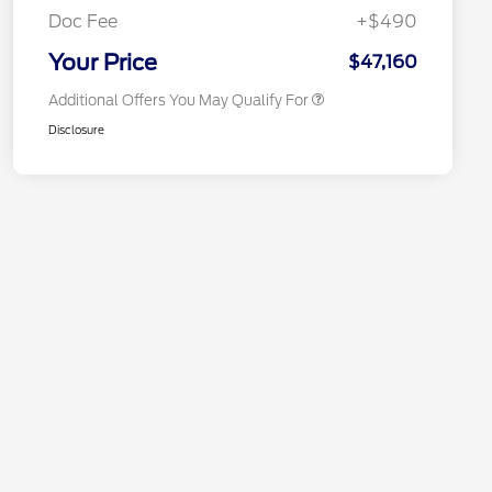
Exclusive Cash Reward
Doc Fee
+$490
2026 Military Recognition
$500
Exclusive Cash Reward
Your Price
$47,160
Additional Offers You May Qualify For
Disclosure