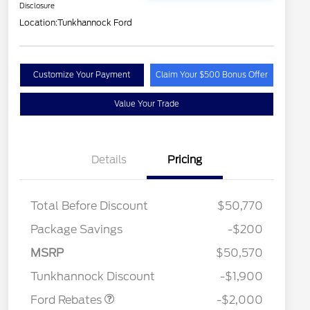
Disclosure
Location:
Tunkhannock Ford
Customize Your Payment
Claim Your $500 Bonus Offer
Value Your Trade
Details
Pricing
Total Before Discount
$50,770
Package Savings
-$200
Retail Customer Cash
$1,000
2026 Hispanic Chamber of
$1,000
Commerce Exclusive Cash
SSE Down Payment
$1,000
MSRP
$50,570
Reward
2026 College Student Recognition
$750
Assistance
Exclusive Cash Reward Pgm.
Tunkhannock Discount
-$1,900
2026 Farm Bureau Recognition
$500
Exclusive Cash Reward
Ford Rebates
-$2,000
2026 First Responder Recognition
$500