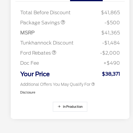
XLT BASE DISCOUNT
$500
Total Before Discount
$41,865
Package Savings
-$500
Retail Customer Cash
$1,000
2026 Hispanic Chamber of
$1,000
Commerce Exclusive Cash
SSE Down Payment
$1,000
MSRP
$41,365
Reward
2026 College Student Recognition
$750
Assistance
Exclusive Cash Reward Pgm.
Tunkhannock Discount
-$1,484
2026 Farm Bureau Recognition
$500
Exclusive Cash Reward
Ford Rebates
-$2,000
2026 First Responder Recognition
$500
Exclusive Cash Reward
Doc Fee
+$490
2026 Military Recognition
$500
Exclusive Cash Reward
Your Price
$38,371
Additional Offers You May Qualify For
Disclosure
In Production