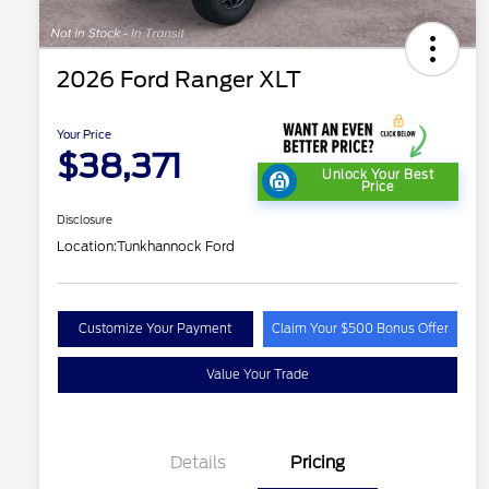
2026 Ford Ranger XLT
Your Price
$38,371
Unlock Your Best
Price
Disclosure
Location:
Tunkhannock Ford
Customize Your Payment
Claim Your $500 Bonus Offer
Value Your Trade
Details
Pricing