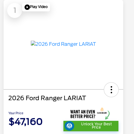
Play Video
1
2026 Ford Ranger LARIAT
Your Price
$47,160
Unlock Your Best
Price