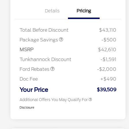
Details
Pricing
XLT BASE DISCOUNT
$500
Total Before Discount
$43,110
Package Savings
-$500
Retail Customer Cash
$1,000
2026 Hispanic Chamber of
$1,000
Commerce Exclusive Cash
SSE Down Payment
$1,000
MSRP
$42,610
Reward
2026 College Student Recognition
$750
Assistance
Exclusive Cash Reward Pgm.
Tunkhannock Discount
-$1,591
2026 Farm Bureau Recognition
$500
Exclusive Cash Reward
Ford Rebates
-$2,000
2026 First Responder Recognition
$500
Exclusive Cash Reward
Doc Fee
+$490
2026 Military Recognition
$500
Exclusive Cash Reward
Your Price
$39,509
Additional Offers You May Qualify For
Disclosure