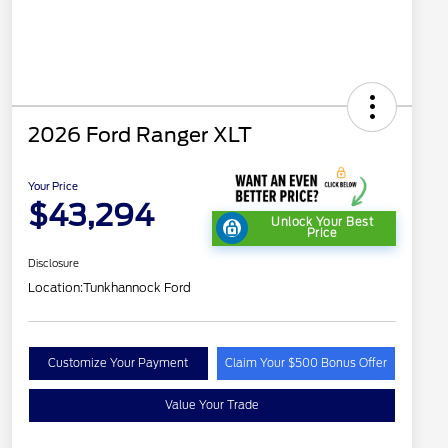
2026 Ford Ranger XLT
Your Price
$43,294
Unlock Your Best
Price
Disclosure
Location:
Tunkhannock Ford
Customize Your Payment
Claim Your $500 Bonus Offer
Value Your Trade