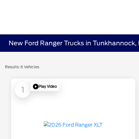
New Ford Ranger Trucks in Tunkhannock,
Results: 6 Vehicles
Play Video
1