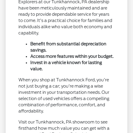
Explorers at our Tunkhannock, PA dealership
have been meticulously maintained and are
ready to provide dependable service for years
to come. It's a practical choice for families and
individuals alike who value both economy and
capability.
Benefit from substantial depreciation
savings.
Access more features within your budget.
Invest in a vehicle known for lasting
value.
When you shop at Tunkhannock Ford, you're
not just buying a car; you're making a wise
investment in your transportation needs. Our
selection of used vehicles offers a compelling
combination of performance, comfort, and
affordability.
Visit our Tunkhannock, PA showroom to see
firsthand how much value you can get with a