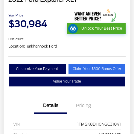
Your Price
$30,984
Unlock Your Best Price
Disclosure
Location:
Tunkhannock Ford
Customize Your Payment
Claim Your $500 Bonus Offer
Value Your Trade
Details
Pricing
VIN
1FMSK8DH0NGC31041