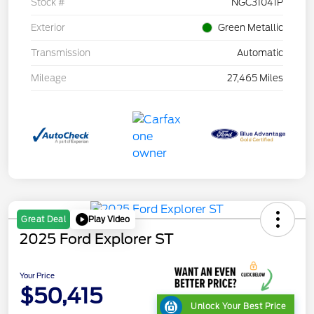
Stock #
NGC31041P
Exterior
Green Metallic
Transmission
Automatic
Mileage
27,465 Miles
Play Video
Great Deal
2025 Ford Explorer ST
Your Price
$50,415
Unlock Your Best Price