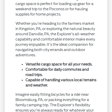
cargo space is perfect for loading up gear for a
weekend trip to the Poconos or for hauling
supplies for home projects.
Whether you're heading to the farmers market
in Kingston, PA, or exploring the natural beauty
around Danville, PA, the Explorer's all-weather
capability and comfortable interior make every
journey enjoyable. It's the ideal companion for
navigating both city errands and outdoor
adventures.
Versatile cargo space for all your needs.
Comfortable for daily commutes and
road trips.
Capable of handling various local terrains
and weather.
Imagine easily fitting bicycles for a ride near
Bloomsburg, PA, or packing everything for a
family camping trip. The Explorer's flexibility
ensures you're always ready for whatever your