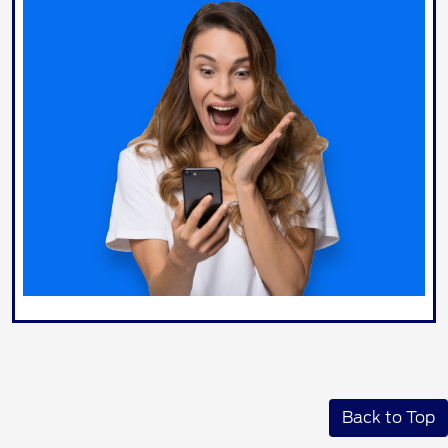
Back to Top