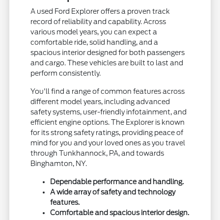
A used Ford Explorer offers a proven track
record of reliability and capability. Across
various model years, you can expect a
comfortable ride, solid handling, and a
spacious interior designed for both passengers
and cargo. These vehicles are built to last and
perform consistently.
You'll find a range of common features across
different model years, including advanced
safety systems, user-friendly infotainment, and
efficient engine options. The Explorer is known
for its strong safety ratings, providing peace of
mind for you and your loved ones as you travel
through Tunkhannock, PA, and towards
Binghamton, NY.
Dependable performance and handling.
A wide array of safety and technology
features.
Comfortable and spacious interior design.