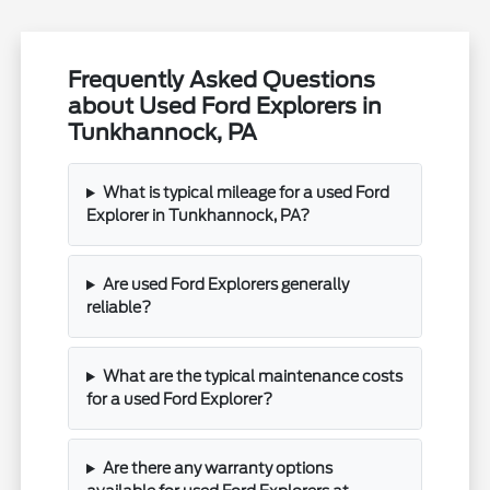
Frequently Asked Questions
about Used Ford Explorers in
Tunkhannock, PA
What is typical mileage for a used Ford
Explorer in Tunkhannock, PA?
Are used Ford Explorers generally
reliable?
What are the typical maintenance costs
for a used Ford Explorer?
Are there any warranty options