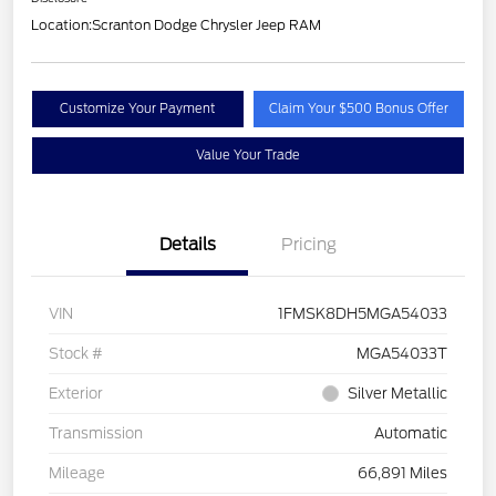
Location:
Scranton Dodge Chrysler Jeep RAM
Customize Your Payment
Claim Your $500 Bonus Offer
Value Your Trade
Details
Pricing
VIN
1FMSK8DH5MGA54033
Stock #
MGA54033T
Exterior
Silver Metallic
Transmission
Automatic
Mileage
66,891 Miles