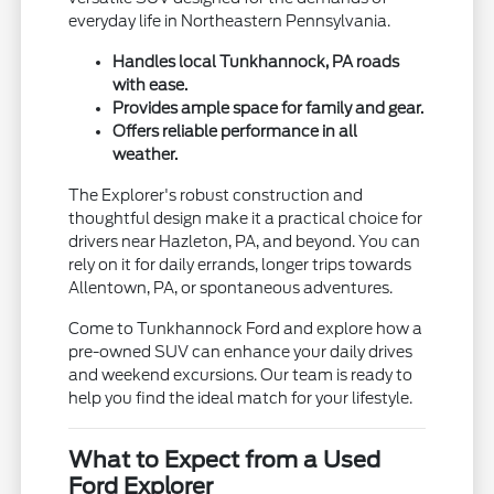
everyday life in Northeastern Pennsylvania.
Handles local Tunkhannock, PA roads
with ease.
Provides ample space for family and gear.
Offers reliable performance in all
weather.
The Explorer's robust construction and
thoughtful design make it a practical choice for
drivers near Hazleton, PA, and beyond. You can
rely on it for daily errands, longer trips towards
Allentown, PA, or spontaneous adventures.
Come to Tunkhannock Ford and explore how a
pre-owned SUV can enhance your daily drives
and weekend excursions. Our team is ready to
help you find the ideal match for your lifestyle.
What to Expect from a Used
Ford Explorer