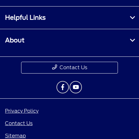
Helpful Links
About
Contact Us
Privacy Policy
Contact Us
Sitemap