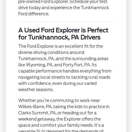
pre-owned Ford Explorer. Schedule your test
drive today and experience the Tunkhannock
Ford difference.
A Used Ford Explorer is Perfect
for Tunkhannock, PA Drivers
The Ford Explorer is an excellent fit for the
diverse driving conditions around
Tunkhannock, PA, and the surrounding areas
like Wyoming, PA, and Forty Fort, PA. Its
capable performance handles everything from
navigating local streets to tackling rural roads
with confidence, even during our varied
weather seasons.
Whether you're commuting to work near
Wilkes-Barre, PA, taking the kids to practice in
Clarks Summit, PA, or heading out for a
weekend getaway, the Explorer offers the
space and comfort your family needs. It's a
versatile SUV designed for the demands of