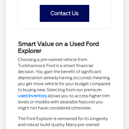
Contact Us
Smart Value on a Used Ford
Explorer
Choosing a pre-owned vehicle from
Tunkhannock Ford is a smart financial
decision. You gain the benefit of significant
depreciation already having occurred, meaning
you get more vehicle for your budget compared
to buying new. Selecting from our premium
used inventory
allows you to access higher trim
levels or models with desirable features you
might not have considered otherwise.
The Ford Explorer is renowned for its longevity
and robust build quality. Many pre-owned