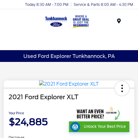
Today 8:30 AM - 7:00 PM
Service & Parts 8:00 AM - 4:30 PM
Menu
Used Ford Explorer Tunkhannock, PA
2021 Ford Explorer XLT
Your Price
$24,885
Unlock Your Best Price
Disclosure