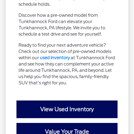
schedule holds.
Discover how a pre-owned model from
Tunkhannock Ford can elevate your
Tunkhannock, PA lifestyle. We invite you to
schedule a test drive and see for yourself.
Ready to find your next adventure vehicle?
Check out our selection of pre-owned models
within our
used inventory
at Tunkhannock Ford
and see how they can complement your active
life around Tunkhannock, PA, and beyond. Let
us help you find the spacious, family-friendly
SUV that's right for you.
View Used Inventory
Value Your Trade