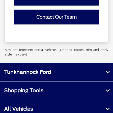
Contact Our Team
May not represent actual vehicle. (Options, colors, trim and body
style may vary)
Tunkhannock Ford
Shopping Tools
All Vehicles