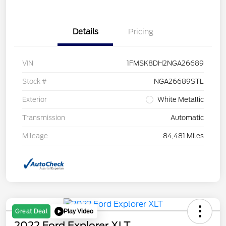
Details
Pricing
VIN
1FMSK8DH2NGA26689
Stock #
NGA26689STL
Exterior
White Metallic
Transmission
Automatic
Mileage
84,481 Miles
Play Video
Great Deal
2022 Ford Explorer XLT