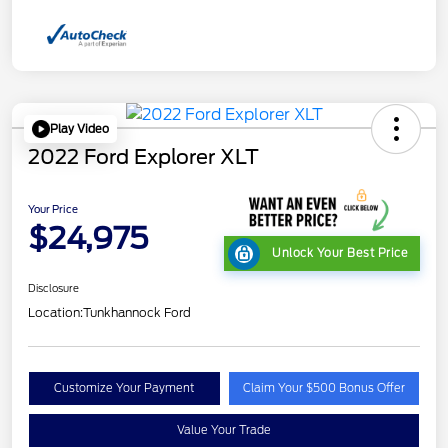
Play Video
2022 Ford Explorer XLT
Your Price
$24,975
Unlock Your Best Price
Disclosure
Location:
Tunkhannock Ford
Customize Your Payment
Claim Your $500 Bonus Offer
Value Your Trade