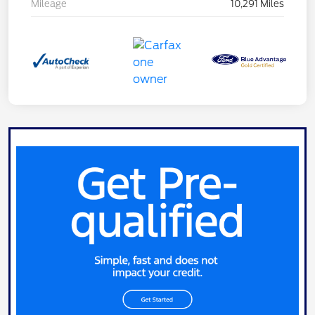
Mileage
10,291 Miles