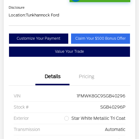
Disclosure
Location:
Tunkhannock Ford
Customize Your Payment
Claim Your $500 Bonus Offer
Value Your Trade
Details
Pricing
VIN
1FMWK8GC9SGB40296
Stock #
SGB40296P
Exterior
Star White Metallic Tri Coat
Transmission
Automatic