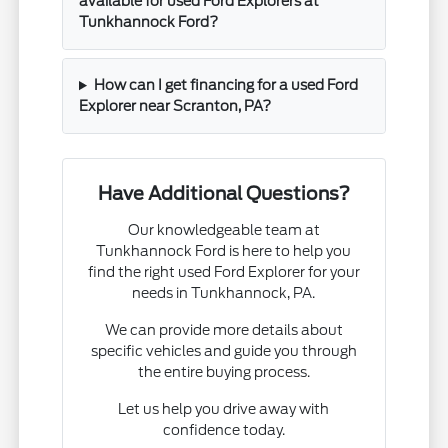
available for used Ford Explorers at
Tunkhannock Ford?
How can I get financing for a used Ford
Explorer near Scranton, PA?
Have Additional Questions?
Our knowledgeable team at
Tunkhannock Ford is here to help you
find the right used Ford Explorer for your
needs in Tunkhannock, PA.
We can provide more details about
specific vehicles and guide you through
the entire buying process.
Let us help you drive away with
confidence today.