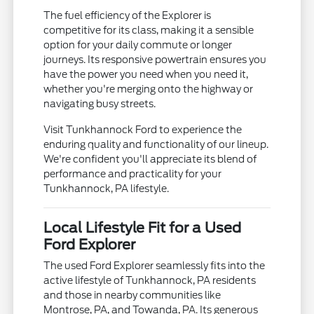
The fuel efficiency of the Explorer is
competitive for its class, making it a sensible
option for your daily commute or longer
journeys. Its responsive powertrain ensures you
have the power you need when you need it,
whether you're merging onto the highway or
navigating busy streets.
Visit Tunkhannock Ford to experience the
enduring quality and functionality of our lineup.
We're confident you'll appreciate its blend of
performance and practicality for your
Tunkhannock, PA lifestyle.
Local Lifestyle Fit for a Used
Ford Explorer
The used Ford Explorer seamlessly fits into the
active lifestyle of Tunkhannock, PA residents
and those in nearby communities like
Montrose, PA, and Towanda, PA. Its generous