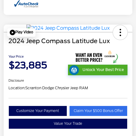
Play Video
2024 Jeep Compass Latitude Lux
Your Price
$23,885
Unlock Your Best Price
Disclosure
Location:
Scranton Dodge Chrysler Jeep RAM
Customize Your Payment
Claim Your $500 Bonus Offer
Value Your Trade