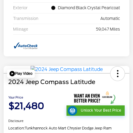
Exterior
Diamond Black Crystal Pearlcoat
Transmission
Automatic
Mileage
59,047 Miles
Play Video
2024 Jeep Compass Latitude
Your Price
$21,480
Unlock Your Best Price
Disclosure
Location:
Tunkhannock Auto Mart Chrysler Dodge Jeep Ram