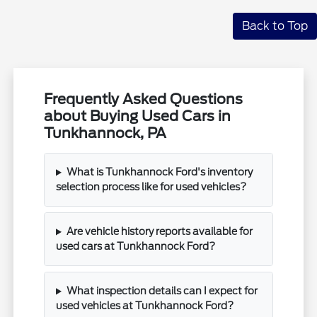
Back to Top
Frequently Asked Questions
about Buying Used Cars in
Tunkhannock, PA
What is Tunkhannock Ford's inventory
selection process like for used vehicles?
Are vehicle history reports available for
used cars at Tunkhannock Ford?
What inspection details can I expect for
used vehicles at Tunkhannock Ford?