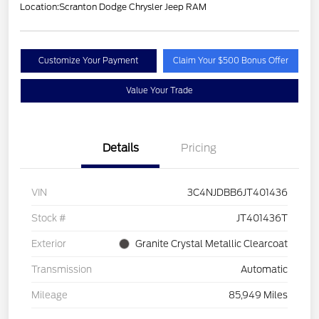
Location:
Scranton Dodge Chrysler Jeep RAM
Customize Your Payment
Claim Your $500 Bonus Offer
Value Your Trade
Details
Pricing
VIN
3C4NJDBB6JT401436
Stock #
JT401436T
Exterior
Granite Crystal Metallic Clearcoat
Transmission
Automatic
Mileage
85,949 Miles