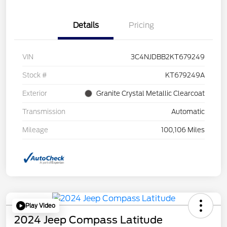
Details
Pricing
VIN
3C4NJDBB2KT679249
Stock #
KT679249A
Exterior
Granite Crystal Metallic Clearcoat
Transmission
Automatic
Mileage
100,106 Miles
Play Video
2024 Jeep Compass Latitude