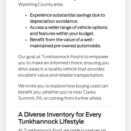
Wyoming County area.
Experience substantial savings due to
depreciation avoidance.
Access a wider range of vehicle options
and features within your budget.
Benefit from the value of a well-
maintained pre-owned automobile.
Our goal at Tunkhannock Ford is to empower
you to make an informed choice, ensuring you
drive away in a quality vehicle that provides
excellent value and reliable transportation.
We invite you to explore how buying used can
benefit you, whether you're near Clarks
Summit, PA, or coming from further afield.
A Diverse Inventory for Every
Tunkhannock Lifestyle
At Tunkhannock Ford, we pride ourselves on