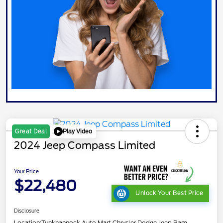
Play Video
Great Deal
2024 Jeep Compass Limited
Your Price
$22,480
Unlock Your Best Price
Disclosure
Location:
Tunkhannock Auto Mart Chrysler Dodge Jeep Ram