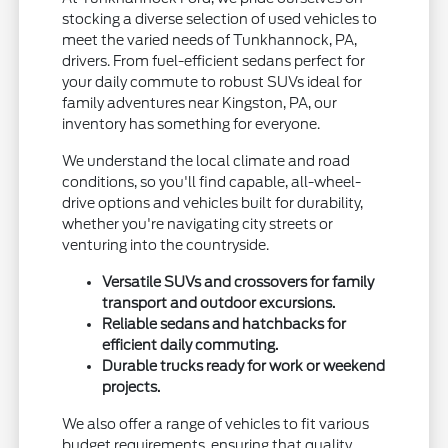
stocking a diverse selection of used vehicles to
meet the varied needs of Tunkhannock, PA,
drivers. From fuel-efficient sedans perfect for
your daily commute to robust SUVs ideal for
family adventures near Kingston, PA, our
inventory has something for everyone.
We understand the local climate and road
conditions, so you'll find capable, all-wheel-
drive options and vehicles built for durability,
whether you're navigating city streets or
venturing into the countryside.
Versatile SUVs and crossovers for family
transport and outdoor excursions.
Reliable sedans and hatchbacks for
efficient daily commuting.
Durable trucks ready for work or weekend
projects.
We also offer a range of vehicles to fit various
budget requirements, ensuring that quality