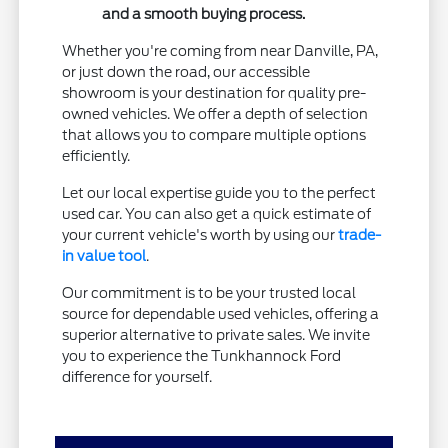
and a smooth buying process.
Whether you're coming from near Danville, PA,
or just down the road, our accessible
showroom is your destination for quality pre-
owned vehicles. We offer a depth of selection
that allows you to compare multiple options
efficiently.
Let our local expertise guide you to the perfect
used car. You can also get a quick estimate of
your current vehicle's worth by using our
trade-
in value tool
.
Our commitment is to be your trusted local
source for dependable used vehicles, offering a
superior alternative to private sales. We invite
you to experience the Tunkhannock Ford
difference for yourself.