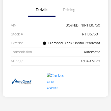
Details
Pricing
VIN
3C4NJDFN1RT136750
Stock #
RT136750T
Exterior
Diamond Black Crystal Pearlcoat
Transmission
Automatic
Mileage
37,049 Miles