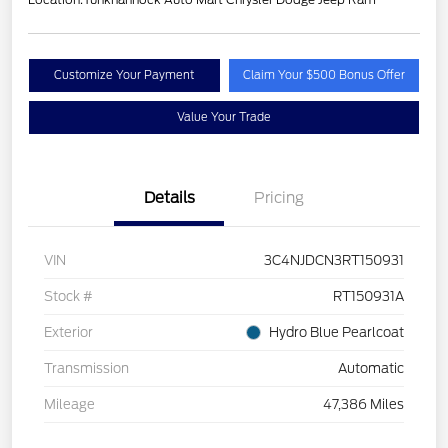
Customize Your Payment
Claim Your $500 Bonus Offer
Value Your Trade
Details
Pricing
VIN
3C4NJDCN3RT150931
Stock #
RT150931A
Exterior
Hydro Blue Pearlcoat
Transmission
Automatic
Mileage
47,386 Miles