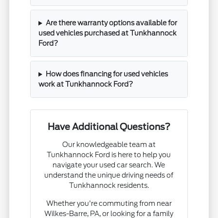
Are there warranty options available for
used vehicles purchased at Tunkhannock
Ford?
How does financing for used vehicles
work at Tunkhannock Ford?
Have Additional Questions?
Our knowledgeable team at
Tunkhannock Ford is here to help you
navigate your used car search. We
understand the unique driving needs of
Tunkhannock residents.
Whether you're commuting from near
Wilkes-Barre, PA, or looking for a family