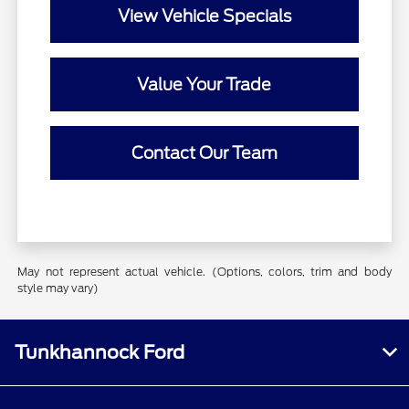
View Vehicle Specials
Value Your Trade
Contact Our Team
May not represent actual vehicle. (Options, colors, trim and body
style may vary)
Tunkhannock Ford