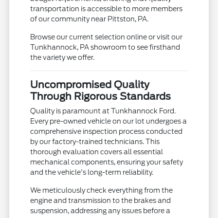
transportation is accessible to more members
of our community near Pittston, PA.
Browse our current selection online or visit our
Tunkhannock, PA showroom to see firsthand
the variety we offer.
Uncompromised Quality
Through Rigorous Standards
Quality is paramount at Tunkhannock Ford.
Every pre-owned vehicle on our lot undergoes a
comprehensive inspection process conducted
by our factory-trained technicians. This
thorough evaluation covers all essential
mechanical components, ensuring your safety
and the vehicle's long-term reliability.
We meticulously check everything from the
engine and transmission to the brakes and
suspension, addressing any issues before a