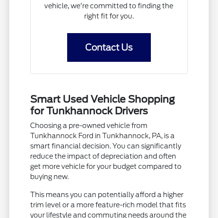
vehicle, we're committed to finding the
right fit for you.
Contact Us
Smart Used Vehicle Shopping
for Tunkhannock Drivers
Choosing a pre-owned vehicle from
Tunkhannock Ford in Tunkhannock, PA, is a
smart financial decision. You can significantly
reduce the impact of depreciation and often
get more vehicle for your budget compared to
buying new.
This means you can potentially afford a higher
trim level or a more feature-rich model that fits
your lifestyle and commuting needs around the