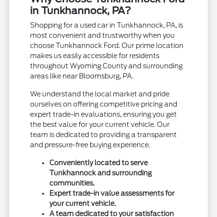
in Tunkhannock, PA?
Shopping for a used car in Tunkhannock, PA, is
most convenient and trustworthy when you
choose Tunkhannock Ford. Our prime location
makes us easily accessible for residents
throughout Wyoming County and surrounding
areas like near Bloomsburg, PA.
We understand the local market and pride
ourselves on offering competitive pricing and
expert trade-in evaluations, ensuring you get
the best value for your current vehicle. Our
team is dedicated to providing a transparent
and pressure-free buying experience.
Conveniently located to serve
Tunkhannock and surrounding
communities.
Expert trade-in value assessments for
your current vehicle.
A team dedicated to your satisfaction