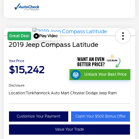
Play Video
Great Deal
2019 Jeep Compass Latitude
Your Price
$15,242
Unlock Your Best Price
Disclosure
Location:
Tunkhannock Auto Mart Chrysler Dodge Jeep Ram
Customize Your Payment
Claim Your $500 Bonus Offer
Value Your Trade