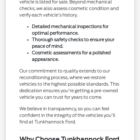
vehicle is listed for sale. Beyond mechanical
checks, we also assess cosmetic condition and
verify each vehicle's history.
Detailed mechanical inspections for
optimal performance.
Thorough safety checks to ensure your
peace of mind.
Cosmetic assessments for a polished
appearance.
Our commitment to quality extends to our
reconditioning process, where we restore
vehicles to the highest possible standards. This
dedication ensures you're getting a pre-owned
vehicle you can trust for years to come.
We believe in transparency, so you can feel
confident in the integrity of the vehicles you'll
find at Tunkhannock Ford.
Why Choose Tunkhannock Ford