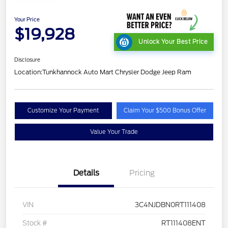
Your Price
$19,928
Unlock Your Best Price
Disclosure
Location:
Tunkhannock Auto Mart Chrysler Dodge Jeep Ram
Customize Your Payment
Claim Your $500 Bonus Offer
Value Your Trade
Details
Pricing
VIN
3C4NJDBN0RT111408
Stock #
RT111408ENT