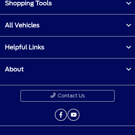
Shopping Tools
All Vehicles
Helpful Links
About
Contact Us