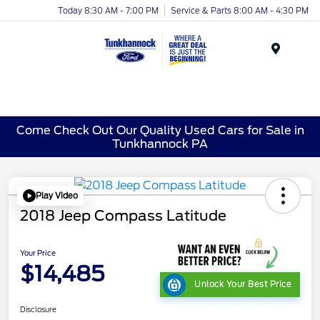
Today 8:30 AM - 7:00 PM
Service & Parts 8:00 AM - 4:30 PM
Menu
Come Check Out Our Quality Used Cars for Sale in
Tunkhannock PA
Play Video
2018 Jeep Compass Latitude
Your Price
$14,485
Unlock Your Best Price
Disclosure