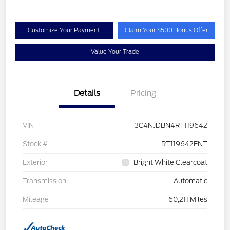
Customize Your Payment
Claim Your $500 Bonus Offer
Value Your Trade
Details
Pricing
VIN
3C4NJDBN4RT119642
Stock #
RT119642ENT
Exterior
Bright White Clearcoat
Transmission
Automatic
Mileage
60,211 Miles