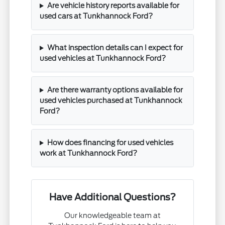
Are vehicle history reports available for
used cars at Tunkhannock Ford?
What inspection details can I expect for
used vehicles at Tunkhannock Ford?
Are there warranty options available for
used vehicles purchased at Tunkhannock
Ford?
How does financing for used vehicles
work at Tunkhannock Ford?
Have Additional Questions?
Our knowledgeable team at