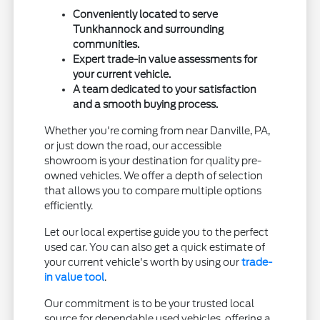
Conveniently located to serve
Tunkhannock and surrounding
communities.
Expert trade-in value assessments for
your current vehicle.
A team dedicated to your satisfaction
and a smooth buying process.
Whether you're coming from near Danville, PA,
or just down the road, our accessible
showroom is your destination for quality pre-
owned vehicles. We offer a depth of selection
that allows you to compare multiple options
efficiently.
Let our local expertise guide you to the perfect
used car. You can also get a quick estimate of
your current vehicle's worth by using our
trade-
in value tool
.
Our commitment is to be your trusted local
source for dependable used vehicles, offering a