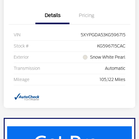
Details
Pricing
VIN
5XYPGDA53KG596715
Stock #
KG596715CAC
Exterior
Snow White Pearl
Transmission
Automatic
Mileage
105,122 Miles