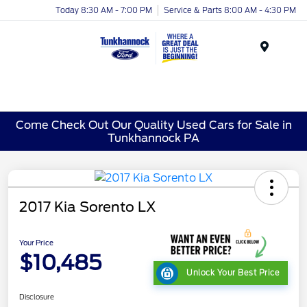
Today 8:30 AM - 7:00 PM
Service & Parts 8:00 AM - 4:30 PM
Menu
Come Check Out Our Quality Used Cars for Sale in
Tunkhannock PA
2017 Kia Sorento LX
Your Price
$10,485
Unlock Your Best Price
Disclosure