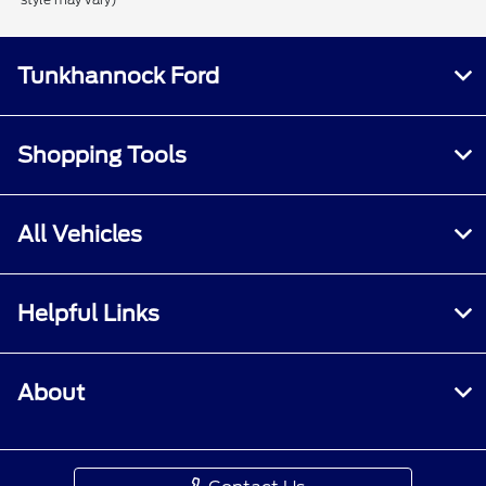
Tunkhannock Ford
Shopping Tools
All Vehicles
Helpful Links
About