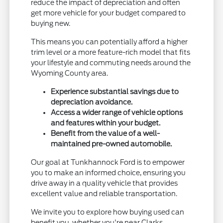
reduce the impact of depreciation and often
get more vehicle for your budget compared to
buying new.
This means you can potentially afford a higher
trim level or a more feature-rich model that fits
your lifestyle and commuting needs around the
Wyoming County area.
Experience substantial savings due to
depreciation avoidance.
Access a wider range of vehicle options
and features within your budget.
Benefit from the value of a well-
maintained pre-owned automobile.
Our goal at Tunkhannock Ford is to empower
you to make an informed choice, ensuring you
drive away in a quality vehicle that provides
excellent value and reliable transportation.
We invite you to explore how buying used can
benefit you, whether you're near Clarks