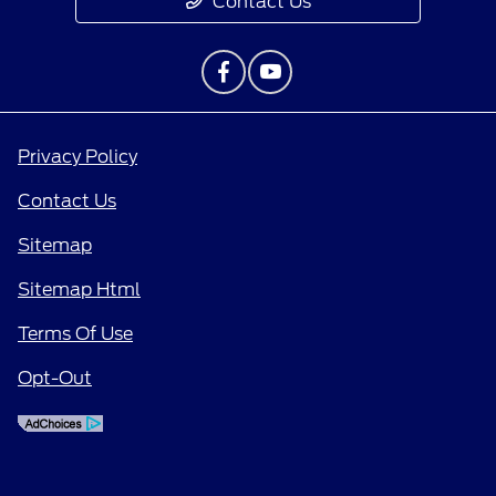
Contact Us
Privacy Policy
Contact Us
Sitemap
Sitemap Html
Terms Of Use
Opt-Out