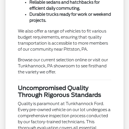
Reliable sedans and hatchbacks for
efficient daily commuting.
Durable trucks ready for work or weekend
projects.
We also offer a range of vehicles to fit various
budget requirements, ensuring that quality
transportation is accessible to more members
of our community near Pittston, PA.
Browse our current selection online or visit our
Tunkhannock, PA showroom to see firsthand
the variety we offer.
Uncompromised Quality
Through Rigorous Standards
Quality is paramount at Tunkhannock Ford.
Every pre-owned vehicle on our lot undergoes a
comprehensive inspection process conducted
by our factory-trained technicians. This
thorough evaluation covers all essential