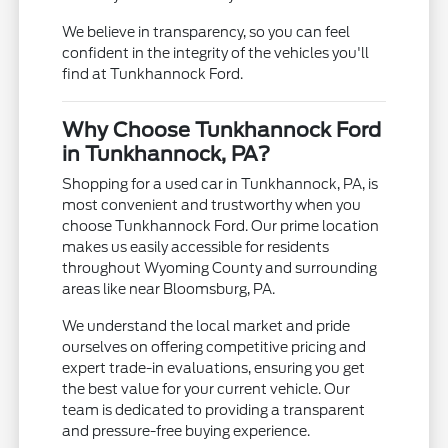
We believe in transparency, so you can feel
confident in the integrity of the vehicles you'll
find at Tunkhannock Ford.
Why Choose Tunkhannock Ford
in Tunkhannock, PA?
Shopping for a used car in Tunkhannock, PA, is
most convenient and trustworthy when you
choose Tunkhannock Ford. Our prime location
makes us easily accessible for residents
throughout Wyoming County and surrounding
areas like near Bloomsburg, PA.
We understand the local market and pride
ourselves on offering competitive pricing and
expert trade-in evaluations, ensuring you get
the best value for your current vehicle. Our
team is dedicated to providing a transparent
and pressure-free buying experience.