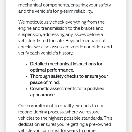
mechanical components, ensuring your safety
and the vehicle's long-term reliability.
We meticulously check everything from the
engine and transmission to the brakes and
suspension, addressing any issues before a
vehicle is listed for sale. Beyond mechanical
checks, we also assess cosmetic condition and
verify each vehicle's history.
Detailed mechanical inspections for
optimal performance.
Thorough safety checks to ensure your
peace of mind.
Cosmetic assessments for a polished
appearance.
Our commitment to quality extends to our
reconditioning process, where we restore
vehicles to the highest possible standards. This
dedication ensures you're getting a pre-owned
vehicle you can trust for years to come.