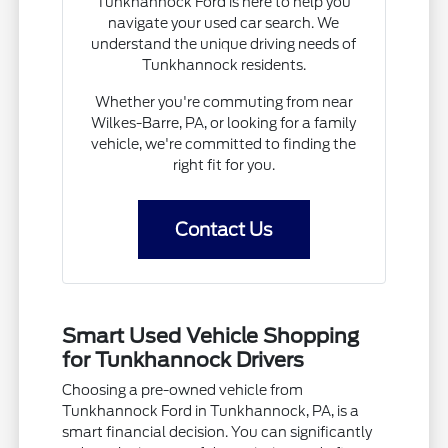
Tunkhannock Ford is here to help you
navigate your used car search. We
understand the unique driving needs of
Tunkhannock residents.
Whether you're commuting from near
Wilkes-Barre, PA, or looking for a family
vehicle, we're committed to finding the
right fit for you.
Contact Us
Smart Used Vehicle Shopping
for Tunkhannock Drivers
Choosing a pre-owned vehicle from
Tunkhannock Ford in Tunkhannock, PA, is a
smart financial decision. You can significantly