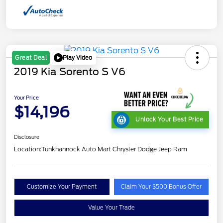
Play Video
Great Deal
2019 Kia Sorento S V6
Your Price
$14,196
Unlock Your Best Price
Disclosure
Location:
Tunkhannock Auto Mart Chrysler Dodge Jeep Ram
Customize Your Payment
Claim Your $500 Bonus Offer
Value Your Trade