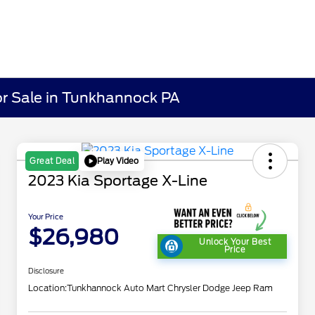
r Sale in Tunkhannock PA
Play Video
Great Deal
2023 Kia Sportage X-Line
Your Price
$26,980
Unlock Your Best
Price
Disclosure
Location:
Tunkhannock Auto Mart Chrysler Dodge Jeep Ram