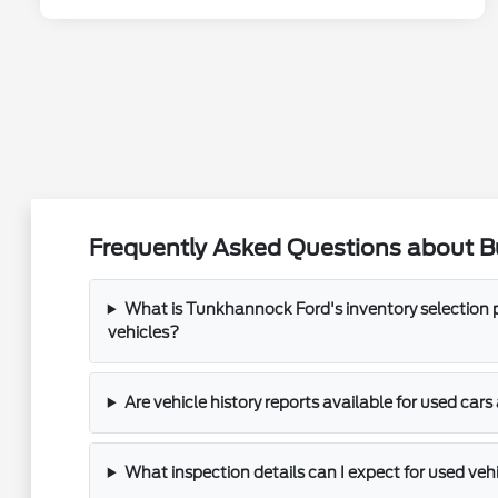
Frequently Asked Questions about B
What is Tunkhannock Ford's inventory selection p
vehicles?
Are vehicle history reports available for used ca
What inspection details can I expect for used ve