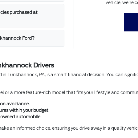
vehicle, we're c
icles purchased at
unkhannock Ford?
nkhannock Drivers
 Tunkhannock, PA, is a smart financial decision. You can signific
evel or a more feature-rich model that fits your lifestyle and co
ion avoidance.
ures within your budget.
e-owned automobile.
e an informed choice, ensuring you drive away in a quality vehicle