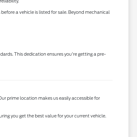
liability.
efore a vehicle is listed for sale. Beyond mechanical
ards. This dedication ensures you're getting a pre-
r prime location makes us easily accessible for
ing you get the best value for your current vehicle.