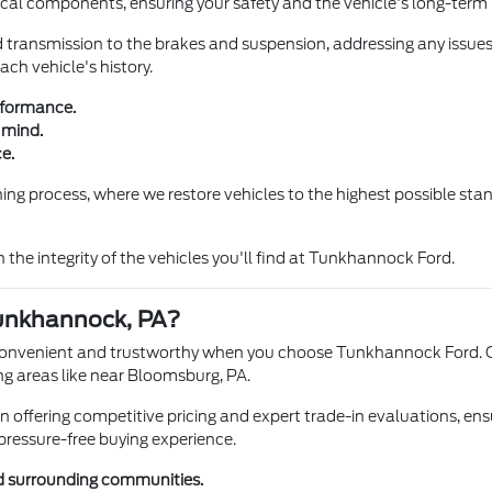
al components, ensuring your safety and the vehicle's long-term re
transmission to the brakes and suspension, addressing any issues b
ch vehicle's history.
rformance.
 mind.
e.
g process, where we restore vehicles to the highest possible stand
 the integrity of the vehicles you'll find at Tunkhannock Ford.
unkhannock, PA?
convenient and trustworthy when you choose Tunkhannock Ford. Ou
 areas like near Bloomsburg, PA.
offering competitive pricing and expert trade-in evaluations, ensur
pressure-free buying experience.
d surrounding communities.