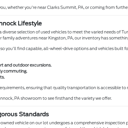
ou, whether you're near Clarks Summit, PA, or coming from further
nnock Lifestyle
diverse selection of used vehicles to meet the varied needs of Tun
r family adventures near Kingston, PA, our inventory has somethin
 you'll find capable, all-wheel-drive options and vehicles built for 
ort and outdoor excursions.
ily commuting.
ts.
t requirements, ensuring that quality transportation is accessible
annock, PA showroom to see firsthand the variety we offer.
gorous Standards
owned vehicle on our lot undergoes a comprehensive inspection p