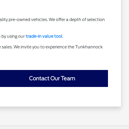
lity pre-owned vehicles. We offer a depth of selection
h by using our
trade-in value tool
.
te sales. We invite you to experience the Tunkhannock
Contact Our Team