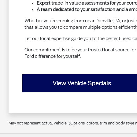
Expert trade-in value assessments for your curre
A team dedicated to your satisfaction and a sm
Whether you're coming from near Danville, PA, or just 
that allows you to compare multiple options efficientl
Let our local expertise guide you to the perfect used c
Our commitment is to be your trusted local source for 
Ford difference for yourself.
View Vehicle Specials
May not represent actual vehicle. (Options, colors, trim and body style 