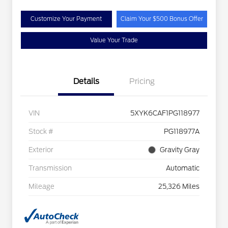
Customize Your Payment
Claim Your $500 Bonus Offer
Value Your Trade
Details
Pricing
VIN
5XYK6CAF1PG118977
Stock #
PG118977A
Exterior
Gravity Gray
Transmission
Automatic
Mileage
25,326 Miles