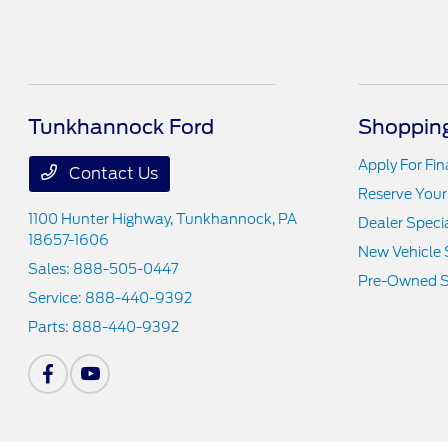
Tunkhannock Ford
Shopping
Apply For Fi
Contact Us
Reserve Your
1100 Hunter Highway,
Tunkhannock, PA
Dealer Speci
18657-1606
New Vehicle 
Sales:
888-505-0447
Pre-Owned S
Service:
888-440-9392
Parts:
888-440-9392