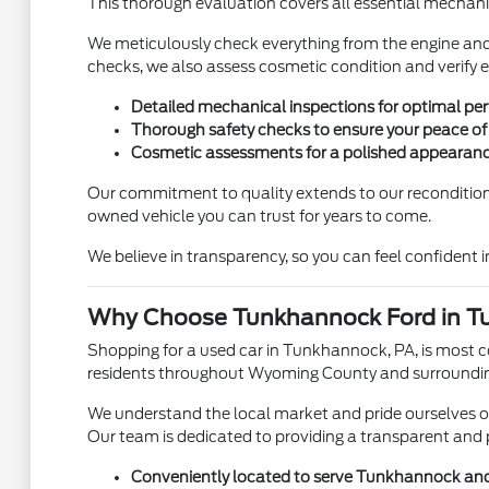
This thorough evaluation covers all essential mechanic
We meticulously check everything from the engine and 
checks, we also assess cosmetic condition and verify ea
Detailed mechanical inspections for optimal pe
Thorough safety checks to ensure your peace of
Cosmetic assessments for a polished appearanc
Our commitment to quality extends to our reconditionin
owned vehicle you can trust for years to come.
We believe in transparency, so you can feel confident in
Why Choose Tunkhannock Ford in T
Shopping for a used car in Tunkhannock, PA, is most 
residents throughout Wyoming County and surrounding
We understand the local market and pride ourselves on 
Our team is dedicated to providing a transparent and 
Conveniently located to serve Tunkhannock an