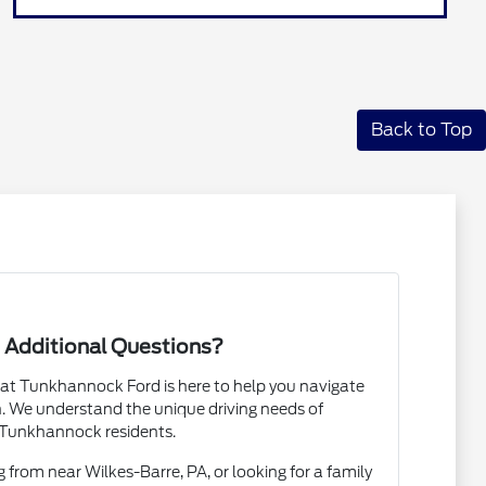
Back to Top
 Additional Questions?
t Tunkhannock Ford is here to help you navigate
. We understand the unique driving needs of
Tunkhannock residents.
rom near Wilkes-Barre, PA, or looking for a family