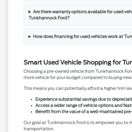
Are there warranty options available for used veh
Tunkhannock Ford?
How does financing for used vehicles work at T
Smart Used Vehicle Shopping for Tu
Choosing a pre-owned vehicle from Tunkhannock Ford in
more vehicle for your budget compared to buying new.
This means you can potentially afford a higher trim l
Experience substantial savings due to depreciat
Access a wider range of vehicle options and feat
Benefit from the value of a well-maintained pr
Our goal at Tunkhannock Ford is to empower you to mak
transportation.