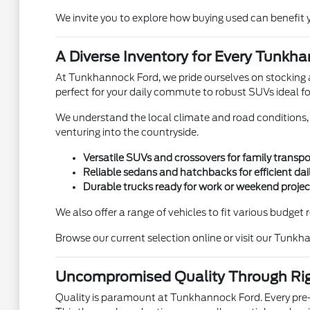
We invite you to explore how buying used can benefit y
A Diverse Inventory for Every Tunkha
At Tunkhannock Ford, we pride ourselves on stocking a 
perfect for your daily commute to robust SUVs ideal fo
We understand the local climate and road conditions, so
venturing into the countryside.
Versatile SUVs and crossovers for family transp
Reliable sedans and hatchbacks for efficient da
Durable trucks ready for work or weekend projec
We also offer a range of vehicles to fit various budge
Browse our current selection online or visit our Tunkh
Uncompromised Quality Through Ri
Quality is paramount at Tunkhannock Ford. Every pre-