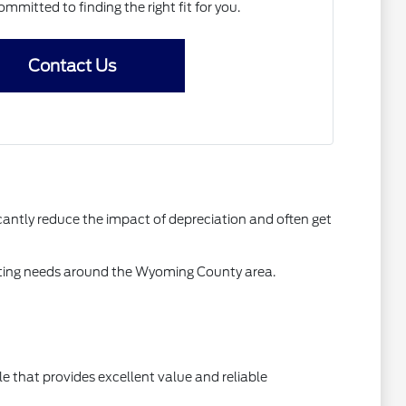
ommitted to finding the right fit for you.
Contact Us
antly reduce the impact of depreciation and often get
mmuting needs around the Wyoming County area.
 that provides excellent value and reliable