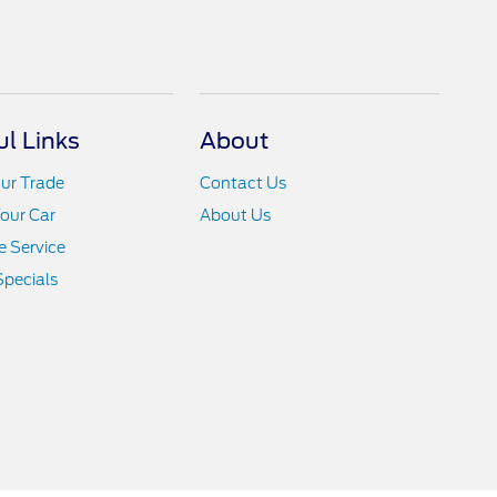
ul Links
About
ur Trade
Contact Us
Your Car
About Us
 Service
Specials