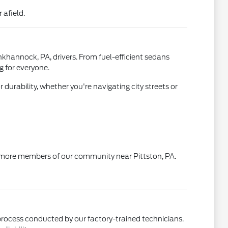
 afield.
khannock, PA, drivers. From fuel-efficient sedans
g for everyone.
durability, whether you're navigating city streets or
 to more members of our community near Pittston, PA.
rocess conducted by our factory-trained technicians.