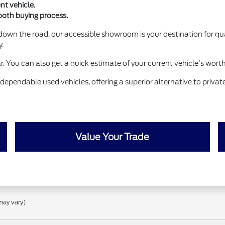
nt vehicle.
ooth buying process.
down the road, our accessible showroom is your destination for qua
y.
ar. You can also get a quick estimate of your current vehicle's wort
dependable used vehicles, offering a superior alternative to priva
Value Your Trade
may vary)