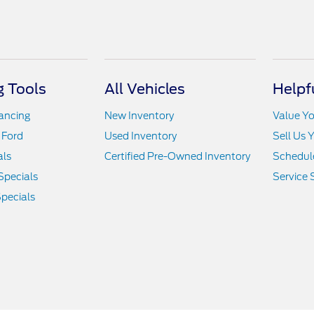
 Tools
All Vehicles
Helpf
nancing
New Inventory
Value Yo
 Ford
Used Inventory
Sell Us 
als
Certified Pre-Owned Inventory
Schedule
Specials
Service 
pecials