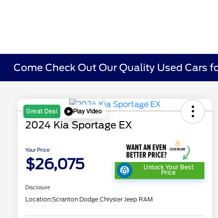
Come Check Out Our Quality Used Cars fo
Play Video
Great Deal
2024 Kia Sportage EX
Your Price
$26,075
Unlock Your Best
Price
Disclosure
Location:
Scranton Dodge Chrysler Jeep RAM