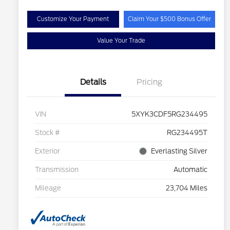
Customize Your Payment
Claim Your $500 Bonus Offer
Value Your Trade
Details
Pricing
VIN
5XYK3CDF5RG234495
Stock #
RG234495T
Exterior
Everlasting Silver
Transmission
Automatic
Mileage
23,704 Miles