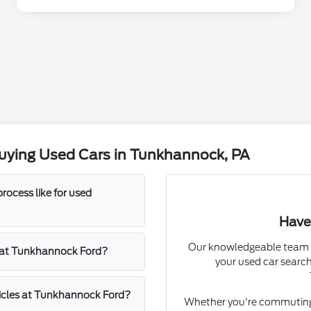
uying Used Cars in Tunkhannock, PA
rocess like for used
Have
Our knowledgeable team a
rs at Tunkhannock Ford?
your used car search
hicles at Tunkhannock Ford?
Whether you're commuting f