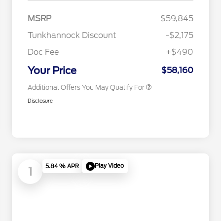
2026 Hispanic Chamber of
$1,000
Commerce Exclusive Cash
MSRP
$59,845
Reward
2026 College Student Recognition
$750
Exclusive Cash Reward Pgm.
Tunkhannock Discount
-$2,175
2026 First Responder Recognition
$500
Exclusive Cash Reward
Doc Fee
+$490
2026 Military Recognition
$500
Exclusive Cash Reward
Your Price
$58,160
Additional Offers You May Qualify For
Disclosure
Play Video
5.84 % APR
1