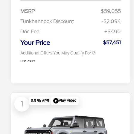
2026 Hispanic Chamber of
$1,000
Commerce Exclusive Cash
MSRP
$59,055
Reward
2026 College Student Recognition
$750
Exclusive Cash Reward Pgm.
Tunkhannock Discount
-$2,094
2026 First Responder Recognition
$500
Exclusive Cash Reward
Doc Fee
+$490
2026 Military Recognition
$500
Exclusive Cash Reward
Your Price
$57,451
Additional Offers You May Qualify For
Disclosure
Play Video
5.9 % APR
1