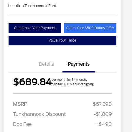
Location:
Tunkhannock Ford
Customize Your Payment
Claim Your $500 Bonus Offer
Value Your Trade
Details
Payments
$689.84
per month for 84 months
plus tax, $8,593 due at signing
MSRP
$57,290
Tunkhannock Discount
-$1,809
Doc Fee
+$490