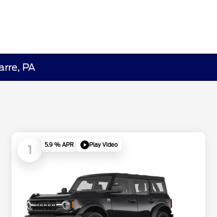
arre, PA
Play Video
5.9 % APR
1