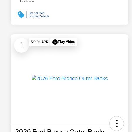
Disclosure
Play Video
5.9 % APR
1
2026 Ford Bronco Outer Banks