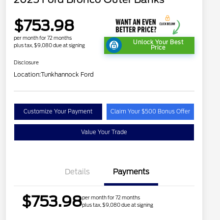
$753.98
per month for 72 months
Unlock Your Best
plus tax, $9,080 due at signing
Price
Disclosure
Location:
Tunkhannock Ford
Customize Your Payment
Claim Your $500 Bonus Offer
Value Your Trade
Details
Payments
$753.98
per month for 72 months
plus tax, $9,080 due at signing