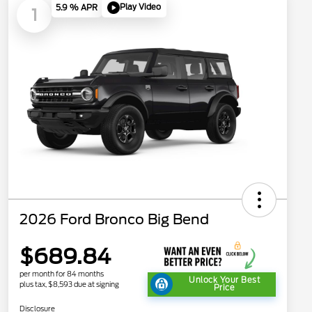
Play Video
5.9 % APR
1
2026 Ford Bronco Big Bend
$689.84
per month for 84 months
Unlock Your Best
plus tax, $8,593 due at signing
Price
Disclosure