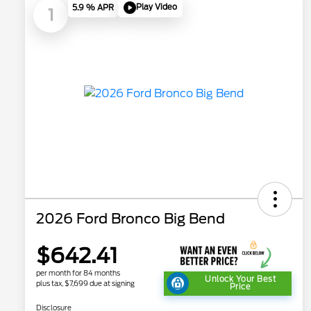
Play Video
5.9 % APR
1
2026 Ford Bronco Big Bend
$642.41
per month for 84 months
Unlock Your Best
plus tax, $7,699 due at signing
Price
Disclosure