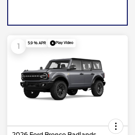
Play Video
5.9 % APR
1
2026 Ford Bronco Badlands