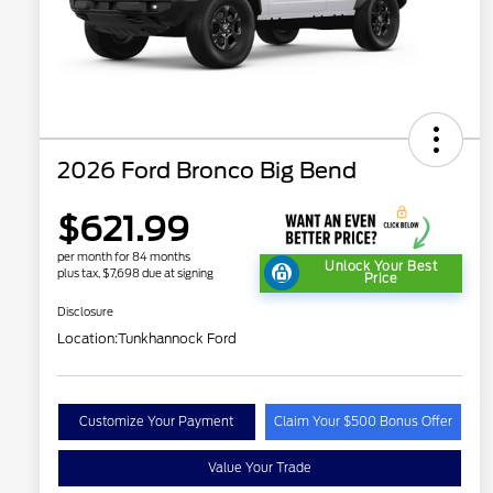
2026 Ford Bronco Big Bend
$621.99
per month for 84 months
Unlock Your Best
plus tax, $7,698 due at signing
Price
Disclosure
Location:
Tunkhannock Ford
Customize Your Payment
Claim Your $500 Bonus Offer
Value Your Trade