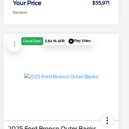
Your Price
$55,971
Disclosure
Play Video
Great Deal
5.84 % APR
1
2025 Ford Bronco Outer Banks