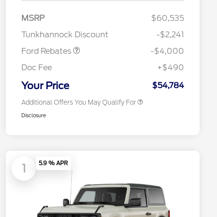
Model Year Closeout
$4,000
MSRP
$60,535
2026 Hispanic Chamber of
$1,000
Bonus Cash - Bronco
Commerce Exclusive Cash
Tunkhannock Discount
-$2,241
Reward
2026 College Student Recognition
$750
Exclusive Cash Reward Pgm.
Ford Rebates
-$4,000
2026 First Responder Recognition
$500
Exclusive Cash Reward
Doc Fee
+$490
2026 Military Recognition
$500
Exclusive Cash Reward
Your Price
$54,784
Additional Offers You May Qualify For
Disclosure
5.9 % APR
1