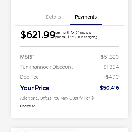
Details
Payments
$621.99
per month for 84 months
plus tax, $7,698 due at signing
2026 Hispanic Chamber of
$1,000
Commerce Exclusive Cash
MSRP
$51,320
Reward
2026 College Student Recognition
$750
Exclusive Cash Reward Pgm.
Tunkhannock Discount
-$1,394
2026 First Responder Recognition
$500
Exclusive Cash Reward
Doc Fee
+$490
2026 Military Recognition
$500
Exclusive Cash Reward
Your Price
$50,416
Additional Offers You May Qualify For
Disclosure