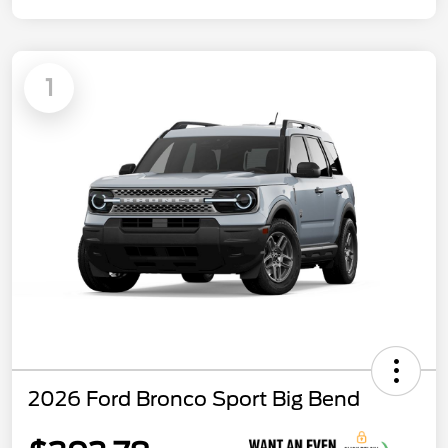
1
2026 Ford Bronco Sport Big Bend