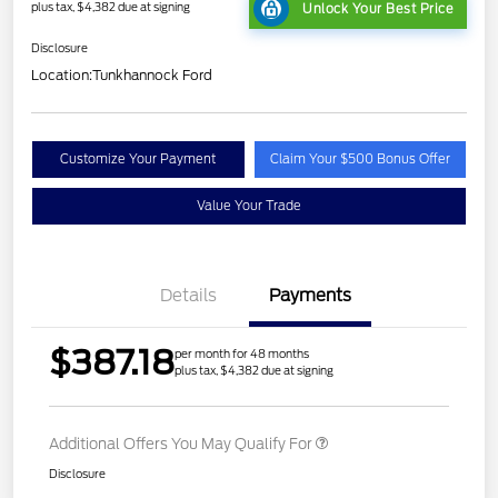
plus tax, $4,382 due at signing
Unlock Your Best Price
Disclosure
Location:
Tunkhannock Ford
Customize Your Payment
Claim Your $500 Bonus Offer
Value Your Trade
Details
Payments
$387.18
per month for 48 months
plus tax, $4,382 due at signing
Additional Offers You May Qualify For
Disclosure