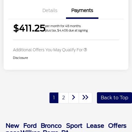
Details
Payments
$411.25
per month for 48 months
plus tax, $4,406 due at signing
Additional Offers You May Qualify For
Disclosure
1
2
Back to Top
New Ford Bronco Sport Lease Offers