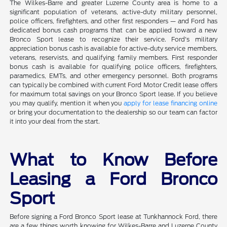
The Wilkes-Barre and greater Luzerne County area is home to a
significant population of veterans, active-duty military personnel,
police officers, firefighters, and other first responders — and Ford has
dedicated bonus cash programs that can be applied toward a new
Bronco Sport lease to recognize their service. Ford's military
appreciation bonus cash is available for active-duty service members,
veterans, reservists, and qualifying family members. First responder
bonus cash is available for qualifying police officers, firefighters,
paramedics, EMTs, and other emergency personnel. Both programs
can typically be combined with current Ford Motor Credit lease offers
for maximum total savings on your Bronco Sport lease. If you believe
you may qualify, mention it when you
apply for lease financing online
or bring your documentation to the dealership so our team can factor
it into your deal from the start.
What to Know Before
Leasing a Ford Bronco
Sport
Before signing a Ford Bronco Sport lease at Tunkhannock Ford, there
are a few things worth knowing for Wilkes-Barre and Luzerne County