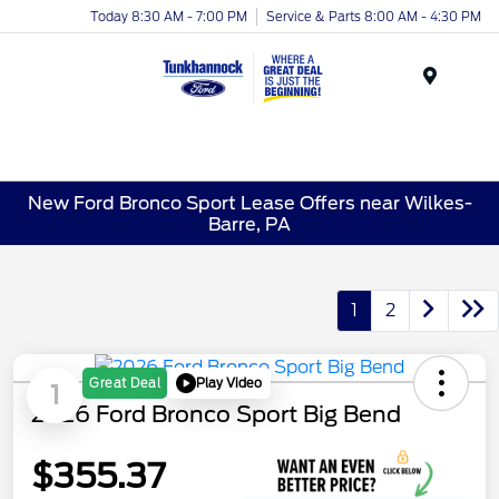
Today 8:30 AM - 7:00 PM
Service & Parts 8:00 AM - 4:30 PM
Menu
New Ford Bronco Sport Lease Offers near Wilkes-
Barre, PA
1
2
Play Video
Great Deal
1
2026 Ford Bronco Sport Big Bend
$355.37