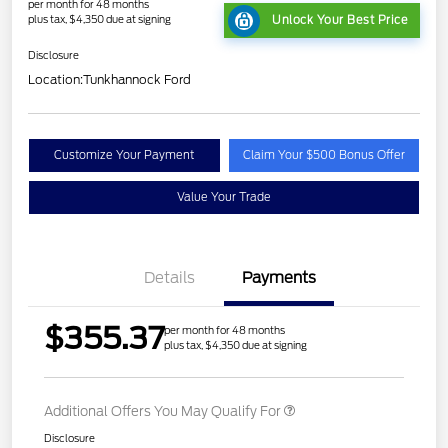
per month for 48 months
plus tax, $4,350 due at signing
Unlock Your Best Price
Disclosure
Location:
Tunkhannock Ford
Customize Your Payment
Claim Your $500 Bonus Offer
Value Your Trade
Details
Payments
$355.37
per month for 48 months
plus tax, $4,350 due at signing
Additional Offers You May Qualify For
Disclosure