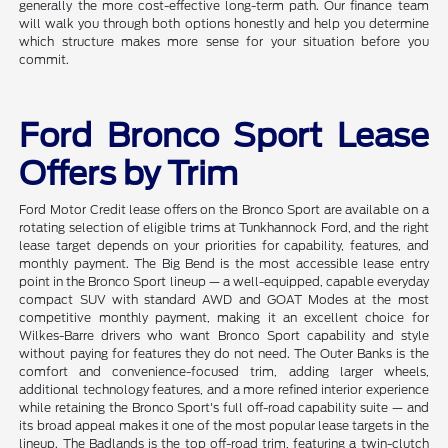
generally the more cost-effective long-term path. Our finance team
will walk you through both options honestly and help you determine
which structure makes more sense for your situation before you
commit.
Ford Bronco Sport Lease
Offers by Trim
Ford Motor Credit lease offers on the Bronco Sport are available on a
rotating selection of eligible trims at Tunkhannock Ford, and the right
lease target depends on your priorities for capability, features, and
monthly payment. The Big Bend is the most accessible lease entry
point in the Bronco Sport lineup — a well-equipped, capable everyday
compact SUV with standard AWD and GOAT Modes at the most
competitive monthly payment, making it an excellent choice for
Wilkes-Barre drivers who want Bronco Sport capability and style
without paying for features they do not need. The Outer Banks is the
comfort and convenience-focused trim, adding larger wheels,
additional technology features, and a more refined interior experience
while retaining the Bronco Sport's full off-road capability suite — and
its broad appeal makes it one of the most popular lease targets in the
lineup. The Badlands is the top off-road trim, featuring a twin-clutch