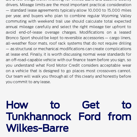
drivers. Mileage limits are the most important practical consideration
— standard lease agreements typically allow 10,000 to 15,000 miles
per year, and buyers who plan to combine regular Wyoming Valley
commuting with weekend trail use should calculate total expected
annual mileage carefully and select the right mileage tier upfront to
avoid end-of-lease overage charges. Modifications on a leased
Bronco Sport should be kept to reversible accessories — cargo liners,
all-weather floor mats, roof rack systems that do not require drilling
— as structural or mechanical modifications can create complications
at lease end. Finally, it is worth discussing normal wear standards for
an off-road-capable vehicle with our finance team before you sign, so
you understand what Ford Motor Credit considers acceptable wear
on a vehicle that is designed to go places most crossovers cannot.
Our team will walk you through all of this clearly and honestly before
you commit to any lease.
How to Get to
Tunkhannock Ford from
Wilkes-Barre