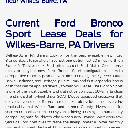
near Wilkes-Barre, PA
Current Ford Bronco
Sport Lease Deals for
Wilkes-Barre, PA Drivers
Wilkes-Barre, PA drivers looking for the best available new Ford
Bronco Sport lease offers have a strong option just 20 miles north on
Route 6. Tunkhannock Ford offers current Ford Motor Credit lease
deals on eligible new Ford Bronco Sport configurations — with
competitive monthly payments on trims including the Big Bend, Outer
Banks, Badlands, and Heritage, plus military and first responder bonus
cash that can be applied directly toward your lease. The Bronco Sport
is one of the most capable and distinctive compact SUVs in its class
— a standard all-wheel drive, GOAT Modes-equipped crossover that
delivers genuine off-road credibility alongside the everyday
practicality that Wilkes-Barre and Luzerne County drivers need for
year-round northeastern Pennsylvania driving. Leasing is a particularly
compelling path for drivers who want a new Bronco Sport every few
years as Ford continues to refine the lineup, prefer a lower monthly
payment, or want the flexibility a lease provides without a long-term