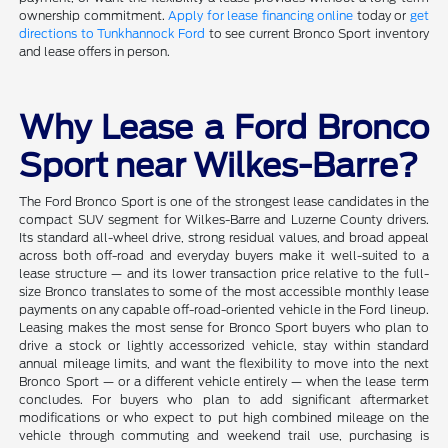
ownership commitment.
Apply for lease financing online
today or
get
directions to Tunkhannock Ford
to see current Bronco Sport inventory
and lease offers in person.
Why Lease a Ford Bronco
Sport near Wilkes-Barre?
The Ford Bronco Sport is one of the strongest lease candidates in the
compact SUV segment for Wilkes-Barre and Luzerne County drivers.
Its standard all-wheel drive, strong residual values, and broad appeal
across both off-road and everyday buyers make it well-suited to a
lease structure — and its lower transaction price relative to the full-
size Bronco translates to some of the most accessible monthly lease
payments on any capable off-road-oriented vehicle in the Ford lineup.
Leasing makes the most sense for Bronco Sport buyers who plan to
drive a stock or lightly accessorized vehicle, stay within standard
annual mileage limits, and want the flexibility to move into the next
Bronco Sport — or a different vehicle entirely — when the lease term
concludes. For buyers who plan to add significant aftermarket
modifications or who expect to put high combined mileage on the
vehicle through commuting and weekend trail use, purchasing is