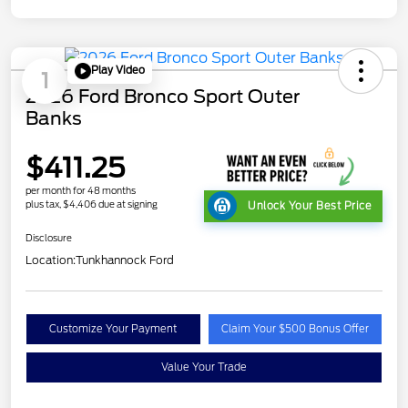
Play Video
1
2026 Ford Bronco Sport Outer
Banks
$411.25
per month for 48 months
plus tax, $4,406 due at signing
Unlock Your Best Price
Disclosure
Location:
Tunkhannock Ford
Customize Your Payment
Claim Your $500 Bonus Offer
Value Your Trade