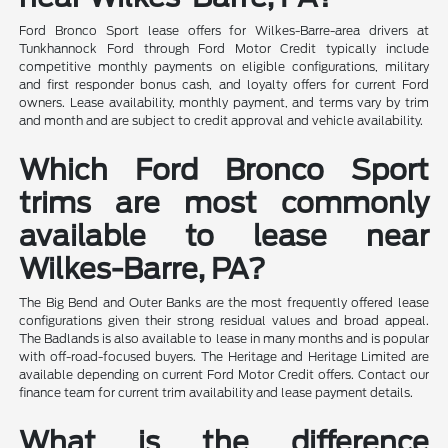
Ford Bronco Sport lease offers for Wilkes-Barre-area drivers at
Tunkhannock Ford through Ford Motor Credit typically include
competitive monthly payments on eligible configurations, military
and first responder bonus cash, and loyalty offers for current Ford
owners. Lease availability, monthly payment, and terms vary by trim
and month and are subject to credit approval and vehicle availability.
Which Ford Bronco Sport
trims are most commonly
available to lease near
Wilkes-Barre, PA?
The Big Bend and Outer Banks are the most frequently offered lease
configurations given their strong residual values and broad appeal.
The Badlands is also available to lease in many months and is popular
with off-road-focused buyers. The Heritage and Heritage Limited are
available depending on current Ford Motor Credit offers. Contact our
finance team for current trim availability and lease payment details.
What is the difference