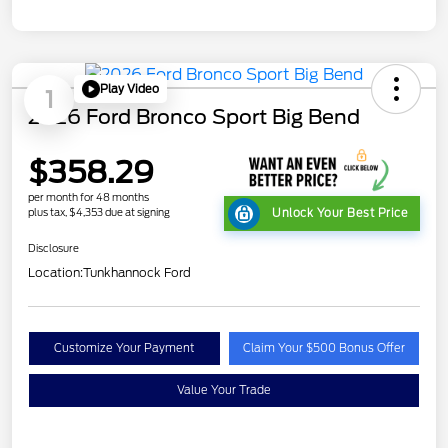
Play Video
1
2026 Ford Bronco Sport Big Bend
$358.29
per month for 48 months
plus tax, $4,353 due at signing
Unlock Your Best Price
Disclosure
Location:
Tunkhannock Ford
Customize Your Payment
Claim Your $500 Bonus Offer
Value Your Trade