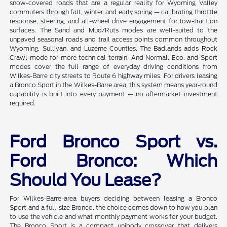
snow-covered roads that are a regular reality for Wyoming Valley
commuters through fall, winter, and early spring — calibrating throttle
response, steering, and all-wheel drive engagement for low-traction
surfaces. The Sand and Mud/Ruts modes are well-suited to the
unpaved seasonal roads and trail access points common throughout
Wyoming, Sullivan, and Luzerne Counties. The Badlands adds Rock
Crawl mode for more technical terrain. And Normal, Eco, and Sport
modes cover the full range of everyday driving conditions from
Wilkes-Barre city streets to Route 6 highway miles. For drivers leasing
a Bronco Sport in the Wilkes-Barre area, this system means year-round
capability is built into every payment — no aftermarket investment
required.
Ford Bronco Sport vs.
Ford Bronco: Which
Should You Lease?
For Wilkes-Barre-area buyers deciding between leasing a Bronco
Sport and a full-size Bronco, the choice comes down to how you plan
to use the vehicle and what monthly payment works for your budget.
The Bronco Sport is a compact unibody crossover that delivers