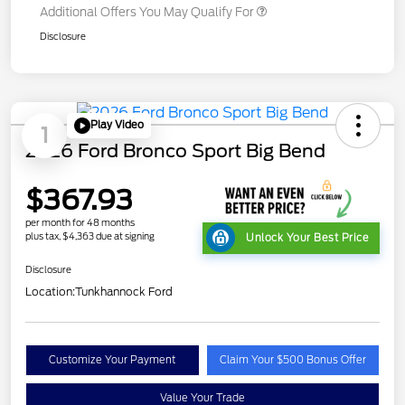
Additional Offers You May Qualify For
Disclosure
Play Video
1
2026 Ford Bronco Sport Big Bend
$367.93
per month for 48 months
plus tax, $4,363 due at signing
Unlock Your Best Price
Disclosure
Location:
Tunkhannock Ford
Customize Your Payment
Claim Your $500 Bonus Offer
Value Your Trade