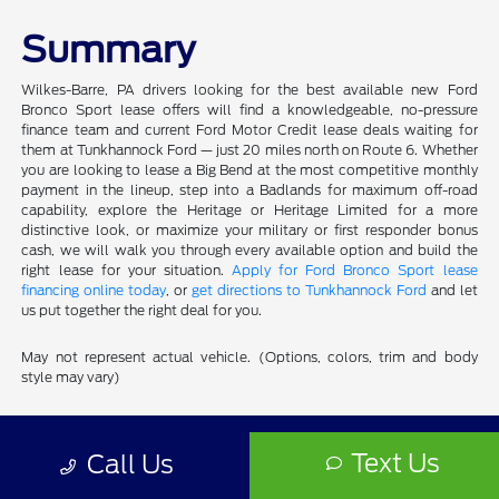
Summary
Wilkes-Barre, PA drivers looking for the best available new Ford
Bronco Sport lease offers will find a knowledgeable, no-pressure
finance team and current Ford Motor Credit lease deals waiting for
them at Tunkhannock Ford — just 20 miles north on Route 6. Whether
you are looking to lease a Big Bend at the most competitive monthly
payment in the lineup, step into a Badlands for maximum off-road
capability, explore the Heritage or Heritage Limited for a more
distinctive look, or maximize your military or first responder bonus
cash, we will walk you through every available option and build the
right lease for your situation.
Apply for Ford Bronco Sport lease
financing online today
, or
get directions to Tunkhannock Ford
and let
us put together the right deal for you.
May not represent actual vehicle. (Options, colors, trim and body
style may vary)
Tunkhannock Ford
Text Us
Call Us