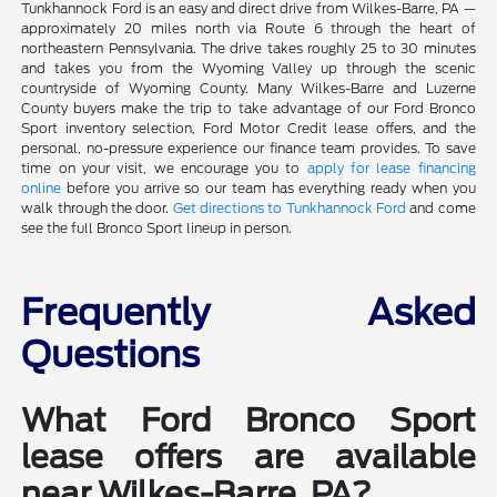
Tunkhannock Ford is an easy and direct drive from Wilkes-Barre, PA —
approximately 20 miles north via Route 6 through the heart of
northeastern Pennsylvania. The drive takes roughly 25 to 30 minutes
and takes you from the Wyoming Valley up through the scenic
countryside of Wyoming County. Many Wilkes-Barre and Luzerne
County buyers make the trip to take advantage of our Ford Bronco
Sport inventory selection, Ford Motor Credit lease offers, and the
personal, no-pressure experience our finance team provides. To save
time on your visit, we encourage you to
apply for lease financing
online
before you arrive so our team has everything ready when you
walk through the door.
Get directions to Tunkhannock Ford
and come
see the full Bronco Sport lineup in person.
Frequently Asked
Questions
What Ford Bronco Sport
lease offers are available
near Wilkes-Barre, PA?