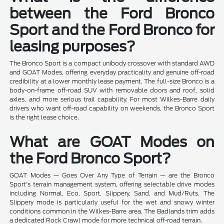
between the Ford Bronco
Sport and the Ford Bronco for
leasing purposes?
The Bronco Sport is a compact unibody crossover with standard AWD
and GOAT Modes, offering everyday practicality and genuine off-road
credibility at a lower monthly lease payment. The full-size Bronco is a
body-on-frame off-road SUV with removable doors and roof, solid
axles, and more serious trail capability. For most Wilkes-Barre daily
drivers who want off-road capability on weekends, the Bronco Sport
is the right lease choice.
What are GOAT Modes on
the Ford Bronco Sport?
GOAT Modes — Goes Over Any Type of Terrain — are the Bronco
Sport's terrain management system, offering selectable drive modes
including Normal, Eco, Sport, Slippery, Sand, and Mud/Ruts. The
Slippery mode is particularly useful for the wet and snowy winter
conditions common in the Wilkes-Barre area. The Badlands trim adds
a dedicated Rock Crawl mode for more technical off-road terrain.