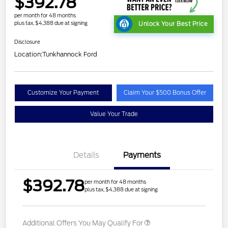
$392.78
per month for 48 months
plus tax, $4,388 due at signing
Unlock Your Best Price
Disclosure
Location:
Tunkhannock Ford
Customize Your Payment
Claim Your $500 Bonus Offer
Value Your Trade
Details
Payments
$392.78
per month for 48 months
plus tax, $4,388 due at signing
Additional Offers You May Qualify For