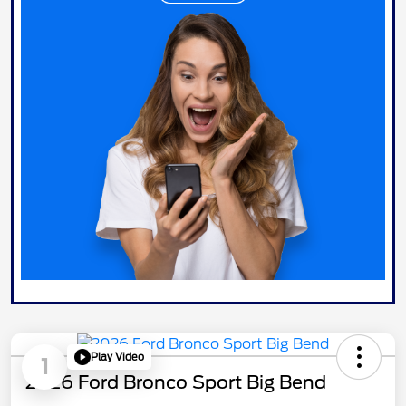
Play Video
1
2026 Ford Bronco Sport Big Bend