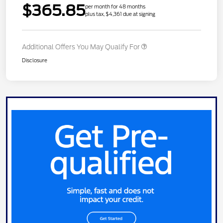
$365.85
per month for 48 months
plus tax, $4,361 due at signing
Additional Offers You May Qualify For
Disclosure