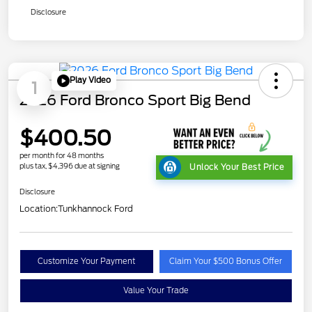
Disclosure
Play Video
1
2026 Ford Bronco Sport Big Bend
$400.50
per month for 48 months
plus tax, $4,396 due at signing
Unlock Your Best Price
Disclosure
Location:
Tunkhannock Ford
Customize Your Payment
Claim Your $500 Bonus Offer
Value Your Trade