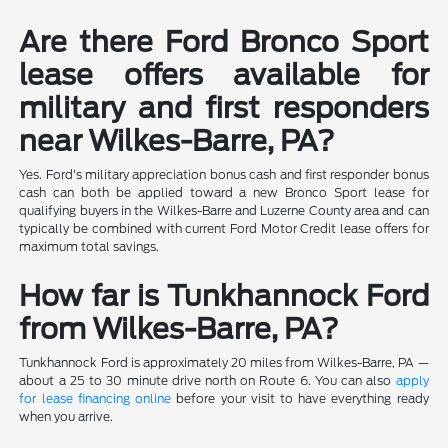
Are there Ford Bronco Sport
lease offers available for
military and first responders
near Wilkes-Barre, PA?
Yes. Ford's military appreciation bonus cash and first responder bonus
cash can both be applied toward a new Bronco Sport lease for
qualifying buyers in the Wilkes-Barre and Luzerne County area and can
typically be combined with current Ford Motor Credit lease offers for
maximum total savings.
How far is Tunkhannock Ford
from Wilkes-Barre, PA?
Tunkhannock Ford is approximately 20 miles from Wilkes-Barre, PA —
about a 25 to 30 minute drive north on Route 6. You can also
apply
for lease financing online
before your visit to have everything ready
when you arrive.