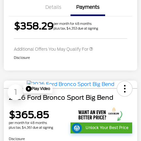
Details
Payments
$358.29
per month for 48 months
plus tax, $4,353 due at signing
Additional Offers You May Qualify For
Disclosure
Play Video
1
2026 Ford Bronco Sport Big Bend
$365.85
per month for 48 months
plus tax, $4,361 due at signing
Unlock Your Best Price
Disclosure