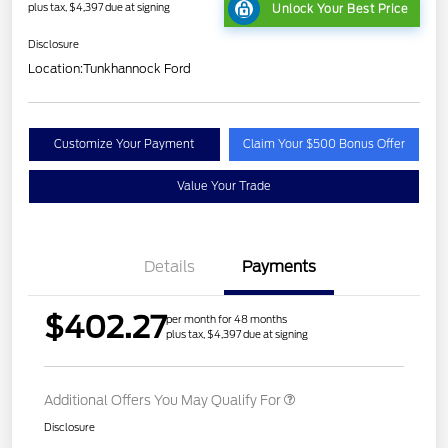
plus tax, $4,397 due at signing
Unlock Your Best Price
Disclosure
Location:
Tunkhannock Ford
Customize Your Payment
Claim Your $500 Bonus Offer
Value Your Trade
Details
Payments
$402.27
per month for 48 months
plus tax, $4,397 due at signing
Additional Offers You May Qualify For
Disclosure