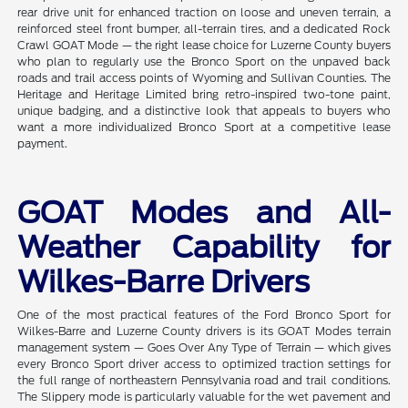
rear drive unit for enhanced traction on loose and uneven terrain, a
reinforced steel front bumper, all-terrain tires, and a dedicated Rock
Crawl GOAT Mode — the right lease choice for Luzerne County buyers
who plan to regularly use the Bronco Sport on the unpaved back
roads and trail access points of Wyoming and Sullivan Counties. The
Heritage and Heritage Limited bring retro-inspired two-tone paint,
unique badging, and a distinctive look that appeals to buyers who
want a more individualized Bronco Sport at a competitive lease
payment.
GOAT Modes and All-
Weather Capability for
Wilkes-Barre Drivers
One of the most practical features of the Ford Bronco Sport for
Wilkes-Barre and Luzerne County drivers is its GOAT Modes terrain
management system — Goes Over Any Type of Terrain — which gives
every Bronco Sport driver access to optimized traction settings for
the full range of northeastern Pennsylvania road and trail conditions.
The Slippery mode is particularly valuable for the wet pavement and