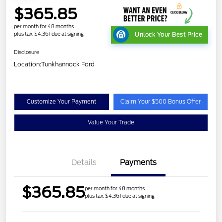
$365.85
per month for 48 months
plus tax, $4,361 due at signing
Unlock Your Best Price
Disclosure
Location:
Tunkhannock Ford
Customize Your Payment
Claim Your $500 Bonus Offer
Value Your Trade
Details
Payments
$365.85
per month for 48 months
plus tax, $4,361 due at signing