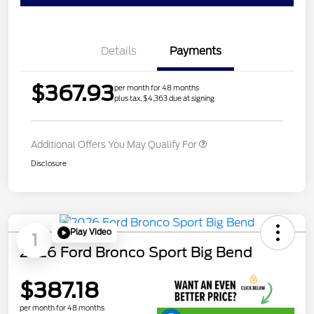
Details
Payments
$367.93
per month for 48 months
plus tax, $4,363 due at signing
Additional Offers You May Qualify For
Disclosure
Play Video
1
2026 Ford Bronco Sport Big Bend
$387.18
per month for 48 months