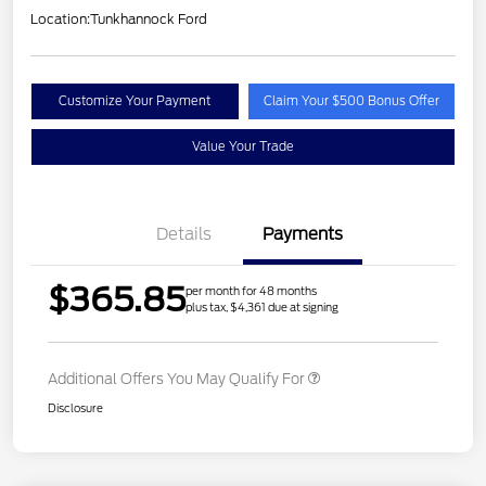
Location:
Tunkhannock Ford
Customize Your Payment
Claim Your $500 Bonus Offer
Value Your Trade
Details
Payments
$365.85
per month for 48 months
plus tax, $4,361 due at signing
Additional Offers You May Qualify For
Disclosure