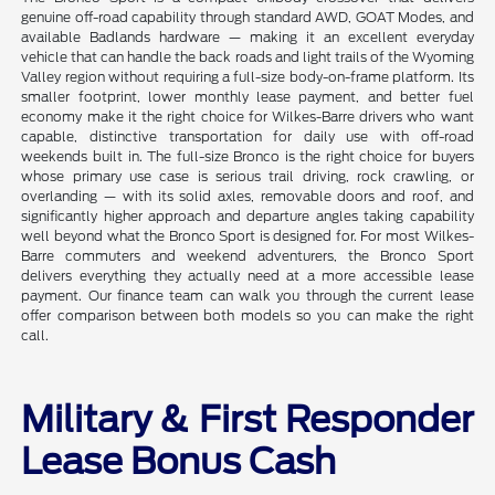
genuine off-road capability through standard AWD, GOAT Modes, and
available Badlands hardware — making it an excellent everyday
vehicle that can handle the back roads and light trails of the Wyoming
Valley region without requiring a full-size body-on-frame platform. Its
smaller footprint, lower monthly lease payment, and better fuel
economy make it the right choice for Wilkes-Barre drivers who want
capable, distinctive transportation for daily use with off-road
weekends built in. The full-size Bronco is the right choice for buyers
whose primary use case is serious trail driving, rock crawling, or
overlanding — with its solid axles, removable doors and roof, and
significantly higher approach and departure angles taking capability
well beyond what the Bronco Sport is designed for. For most Wilkes-
Barre commuters and weekend adventurers, the Bronco Sport
delivers everything they actually need at a more accessible lease
payment. Our finance team can walk you through the current lease
offer comparison between both models so you can make the right
call.
Military & First Responder
Lease Bonus Cash