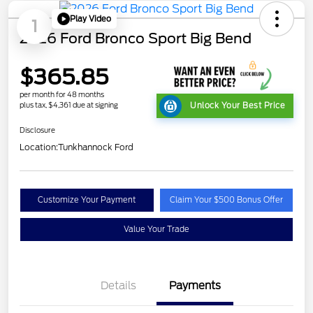
Play Video
1
2026 Ford Bronco Sport Big Bend
$365.85
per month for 48 months
plus tax, $4,361 due at signing
Unlock Your Best Price
Disclosure
Location:
Tunkhannock Ford
Customize Your Payment
Claim Your $500 Bonus Offer
Value Your Trade
Details
Payments