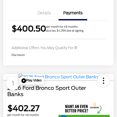
Details
Payments
$400.50
per month for 48 months
plus tax, $4,396 due at signing
Additional Offers You May Qualify For
Disclosure
Play Video
1
2026 Ford Bronco Sport Outer
Banks
$402.27
per month for 48 months