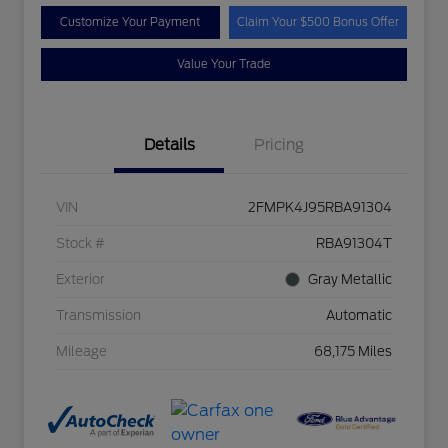
Customize Your Payment
Claim Your $500 Bonus Offer
Value Your Trade
Details
Pricing
VIN
2FMPK4J95RBA91304
Stock #
RBA91304T
Exterior
Gray Metallic
Transmission
Automatic
Mileage
68,175 Miles