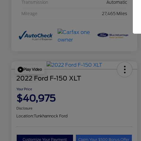
Transmission
Automatic
Mileage
27,465 Miles
Play Video
2022 Ford F-150 XLT
Your Price
$40,975
Disclosure
Location:
Tunkhannock Ford
Customize Your Payment
Claim Your $500 Bonus Offer