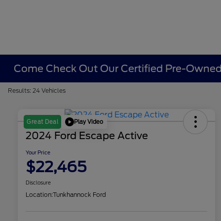
Come Check Out Our Certified Pre-Owned 
Results: 24 Vehicles
Play Video
Great Deal
2024 Ford Escape Active
Your Price
$22,465
Disclosure
Location:
Tunkhannock Ford