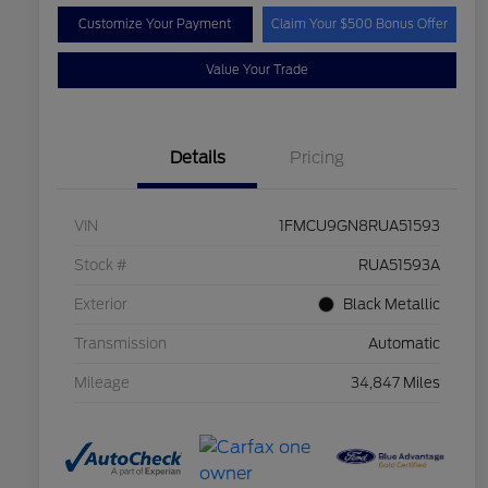
Customize Your Payment
Claim Your $500 Bonus Offer
Value Your Trade
Details
Pricing
VIN
1FMCU9GN8RUA51593
Stock #
RUA51593A
Exterior
Black Metallic
Transmission
Automatic
Mileage
34,847 Miles