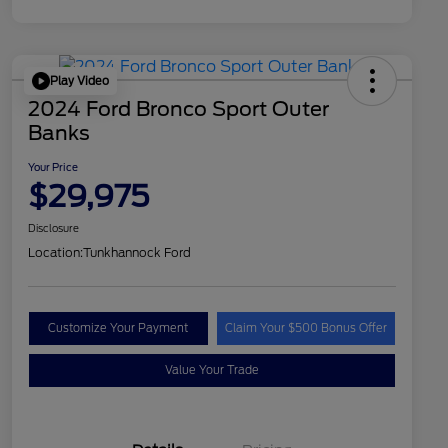
Play Video
2024 Ford Bronco Sport Outer
Banks
Your Price
$29,975
Disclosure
Location:
Tunkhannock Ford
Customize Your Payment
Claim Your $500 Bonus Offer
Value Your Trade