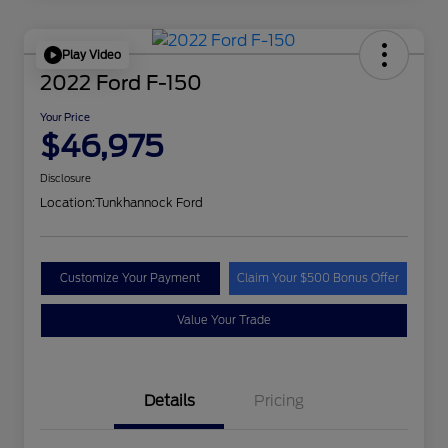
Play Video
2022 Ford F-150
Your Price
$46,975
Disclosure
Location:
Tunkhannock Ford
Customize Your Payment
Claim Your $500 Bonus Offer
Value Your Trade
Details
Pricing