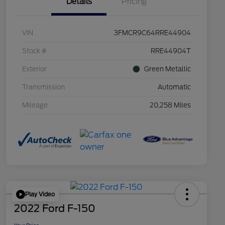
Details
Pricing
VIN
3FMCR9C64RRE44904
Stock #
RRE44904T
Exterior
Green Metallic
Transmission
Automatic
Mileage
20,258 Miles
Play Video
2022 Ford F-150