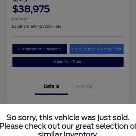
Your Price
$38,975
Disclosure
Location:
Tunkhannock Ford
Customize Your Payment
Claim Your $500 Bonus Offer
Value Your Trade
Details
Pricing
VIN
1FTEW1EP4PFA24258
So sorry, this vehicle was just sold.
Stock #
PFA24258MAN
Please check out our great selection o
Exterior
Oxford White
similar inventory.