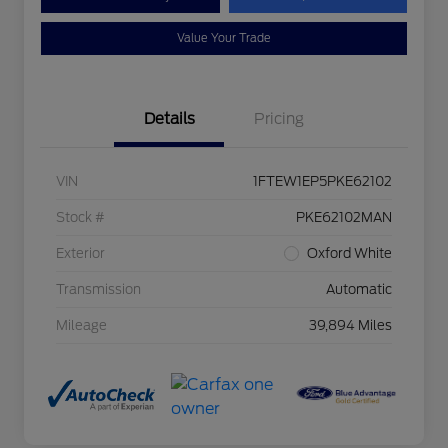
Value Your Trade
Details
Pricing
VIN
1FTEW1EP5PKE62102
Stock #
PKE62102MAN
Exterior
Oxford White
Transmission
Automatic
Mileage
39,894 Miles