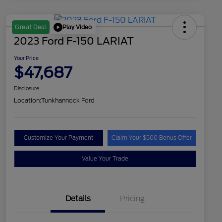
Play Video
Great Deal
2023 Ford F-150 LARIAT
Your Price
$47,687
Disclosure
Location:
Tunkhannock Ford
Customize Your Payment
Claim Your $500 Bonus Offer
Value Your Trade
Details
Pricing