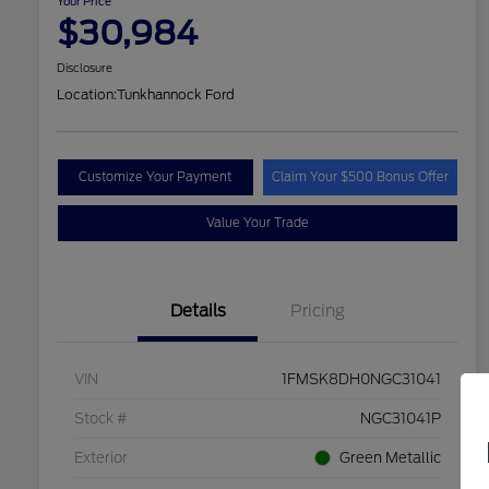
Your Price
$30,984
Disclosure
Location:
Tunkhannock Ford
Customize Your Payment
Claim Your $500 Bonus Offer
Value Your Trade
Details
Pricing
VIN
1FMSK8DH0NGC31041
Stock #
NGC31041P
Exterior
Green Metallic