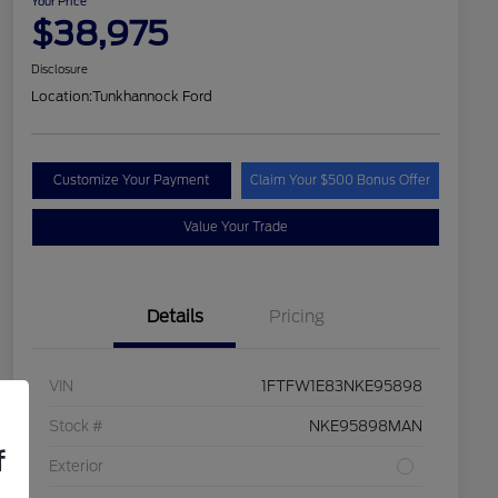
Your Price
$38,975
Disclosure
Location:
Tunkhannock Ford
Customize Your Payment
Claim Your $500 Bonus Offer
Value Your Trade
Details
Pricing
VIN
1FTFW1E83NKE95898
Stock #
NKE95898MAN
f
Exterior