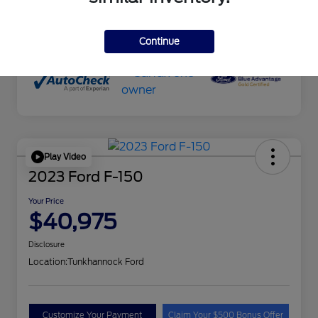
Transmission
Automatic
Mileage
51,645 Miles
Continue
Play Video
2023 Ford F-150
Your Price
$40,975
Disclosure
Location:
Tunkhannock Ford
Customize Your Payment
Claim Your $500 Bonus Offer