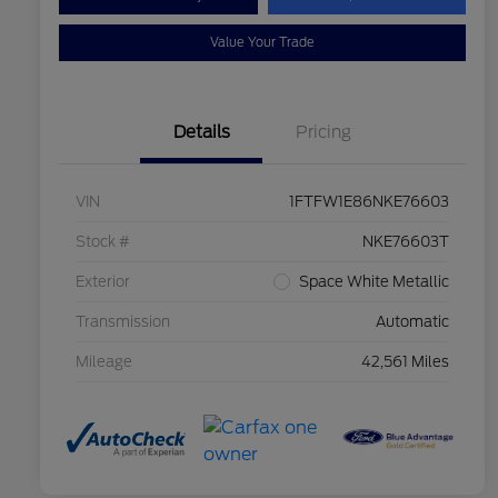
Value Your Trade
Details
Pricing
VIN
1FTFW1E86NKE76603
Stock #
NKE76603T
Exterior
Space White Metallic
Transmission
Automatic
Mileage
42,561 Miles