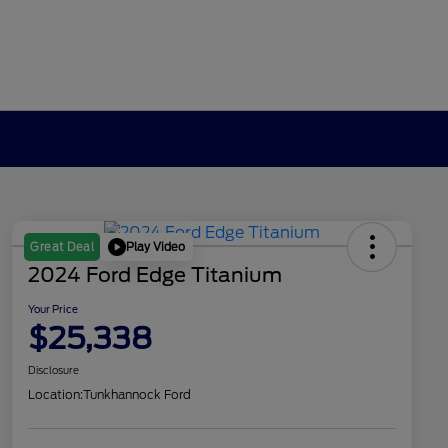
Play Video
Great Deal
2024 Ford Edge Titanium
Your Price
$25,338
Disclosure
Location:
Tunkhannock Ford