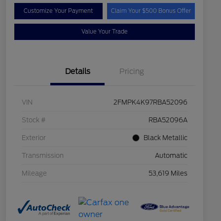
Customize Your Payment
Claim Your $500 Bonus Offer
Value Your Trade
Details
Pricing
VIN
2FMPK4K97RBA52096
Stock #
RBA52096A
Exterior
Black Metallic
Transmission
Automatic
Mileage
53,619 Miles