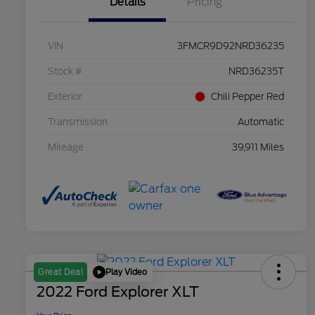
Details
Pricing
VIN
3FMCR9D92NRD36235
Stock #
NRD36235T
Exterior
Chili Pepper Red
Transmission
Automatic
Mileage
39,911 Miles
Play Video
Great Deal
2022 Ford Explorer XLT