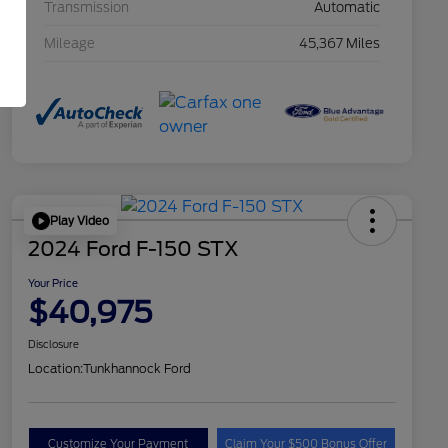
Transmission
Automatic
Mileage
45,367 Miles
Play Video
2024 Ford F-150 STX
Your Price
$40,975
Disclosure
Location:
Tunkhannock Ford
Customize Your Payment
Claim Your $500 Bonus Offer