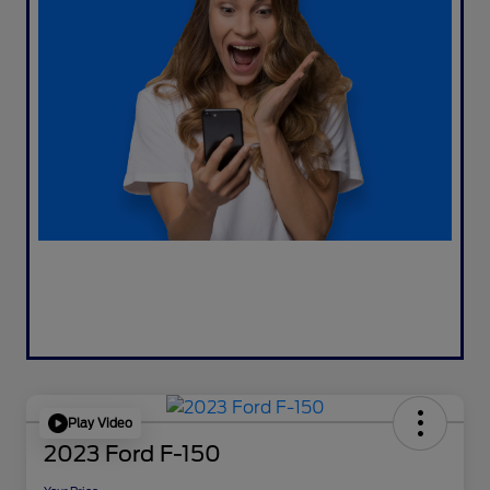
Play Video
2023 Ford F-150