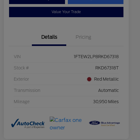
Value Your Trade
Details
Pricing
VIN
1FTEW2LP8RKD67318
Stock #
RKD67318T
Exterior
Red Metallic
Transmission
Automatic
Mileage
30,950 Miles