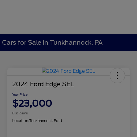
Cars for Sale in Tunkhannock, PA
2024 Ford Edge SEL
Your Price
$23,000
Disclosure
Location:
Tunkhannock Ford