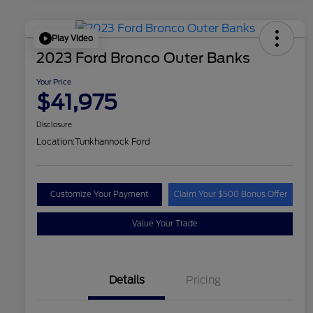
Play Video
2023 Ford Bronco Outer Banks
Your Price
$41,975
Disclosure
Location:
Tunkhannock Ford
Customize Your Payment
Claim Your $500 Bonus Offer
Value Your Trade
Details
Pricing