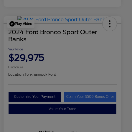
Play Video
2024 Ford Bronco Sport Outer
Banks
Your Price
$29,975
Disclosure
Location:
Tunkhannock Ford
Customize Your Payment
Claim Your $500 Bonus Offer
Value Your Trade