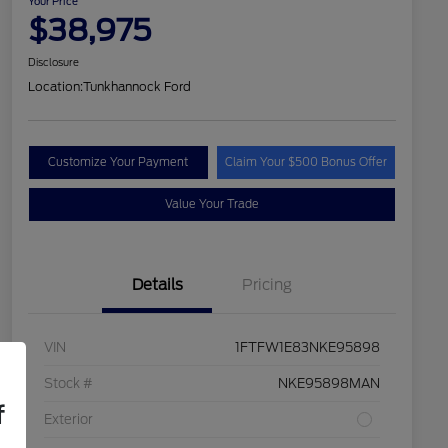
Your Price
$38,975
Disclosure
Location:
Tunkhannock Ford
Customize Your Payment
Claim Your $500 Bonus Offer
Value Your Trade
Details
Pricing
VIN
1FTFW1E83NKE95898
Stock #
NKE95898MAN
f
Exterior