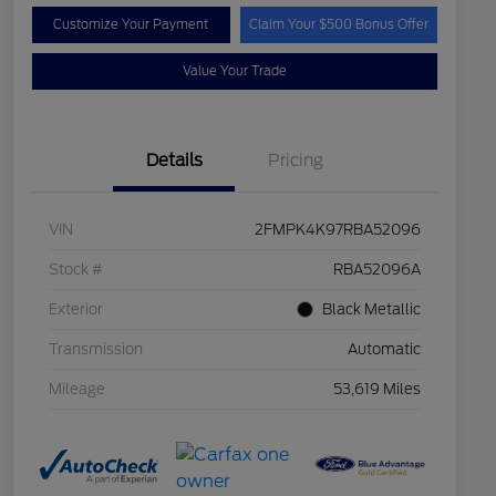
Customize Your Payment
Claim Your $500 Bonus Offer
Value Your Trade
Details
Pricing
VIN
2FMPK4K97RBA52096
Stock #
RBA52096A
Exterior
Black Metallic
Transmission
Automatic
Mileage
53,619 Miles