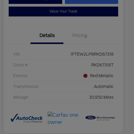
Value Your Trade
Details
Pricing
VIN
1FTEW2LP8RKD67318
Stock #
RKD67318T
Exterior
Red Metallic
Transmission
Automatic
Mileage
30,950 Miles