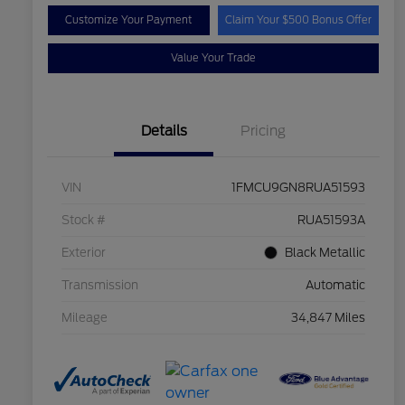
Customize Your Payment
Claim Your $500 Bonus Offer
Value Your Trade
Details
Pricing
VIN
1FMCU9GN8RUA51593
Stock #
RUA51593A
Exterior
Black Metallic
Transmission
Automatic
Mileage
34,847 Miles