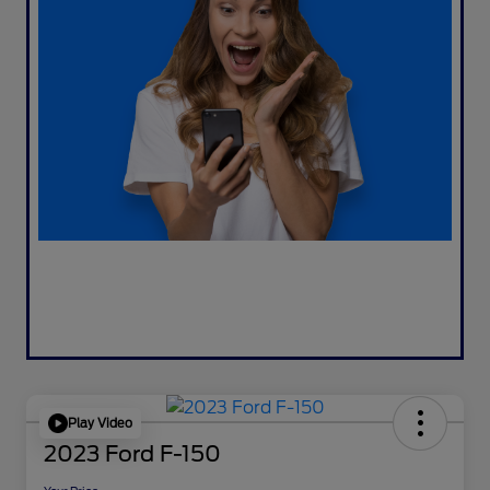
Play Video
2023 Ford F-150