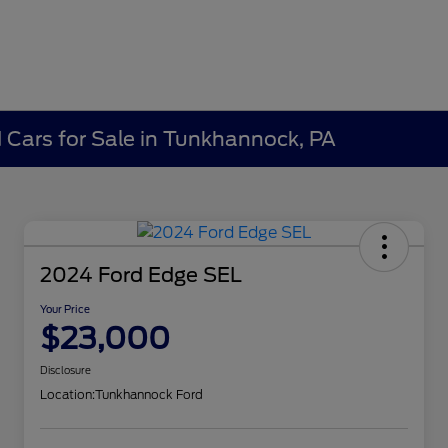
Cars for Sale in Tunkhannock, PA
2024 Ford Edge SEL
Your Price
$23,000
Disclosure
Location:
Tunkhannock Ford