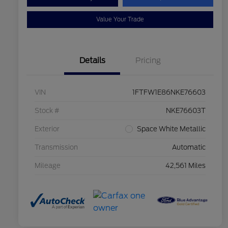
Value Your Trade
Details
Pricing
VIN
1FTFW1E86NKE76603
Stock #
NKE76603T
Exterior
Space White Metallic
Transmission
Automatic
Mileage
42,561 Miles