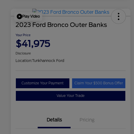
Play Video
2023 Ford Bronco Outer Banks
Your Price
$41,975
Disclosure
Location:
Tunkhannock Ford
Customize Your Payment
Claim Your $500 Bonus Offer
Value Your Trade
Details
Pricing