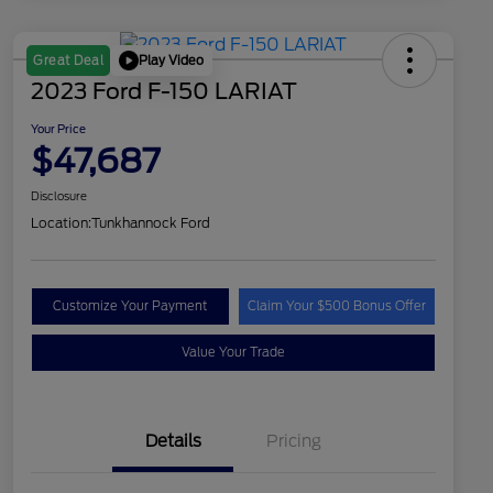
Play Video
Great Deal
2023 Ford F-150 LARIAT
Your Price
$47,687
Disclosure
Location:
Tunkhannock Ford
Customize Your Payment
Claim Your $500 Bonus Offer
Value Your Trade
Details
Pricing