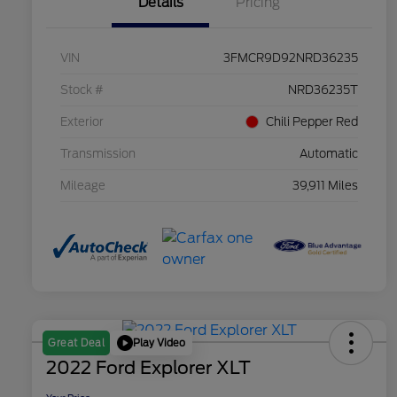
Details
Pricing
VIN
3FMCR9D92NRD36235
Stock #
NRD36235T
Exterior
Chili Pepper Red
Transmission
Automatic
Mileage
39,911 Miles
Play Video
Great Deal
2022 Ford Explorer XLT