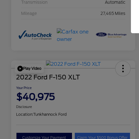
Transmission
Automatic
Mileage
27,465 Miles
Play Video
2022 Ford F-150 XLT
Your Price
$40,975
Disclosure
Location:
Tunkhannock Ford
Customize Your Payment
Claim Your $500 Bonus Offer