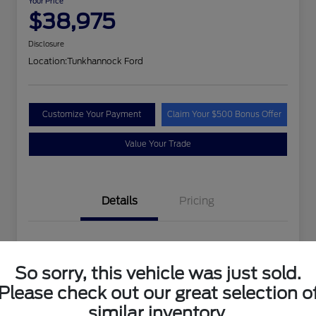
Your Price
$38,975
Disclosure
Location:
Tunkhannock Ford
Customize Your Payment
Claim Your $500 Bonus Offer
Value Your Trade
Details
Pricing
VIN
1FTEW1EP4PFA24258
So sorry, this vehicle was just sold.
Stock #
PFA24258MAN
Please check out our great selection o
Exterior
Oxford White
similar inventory.