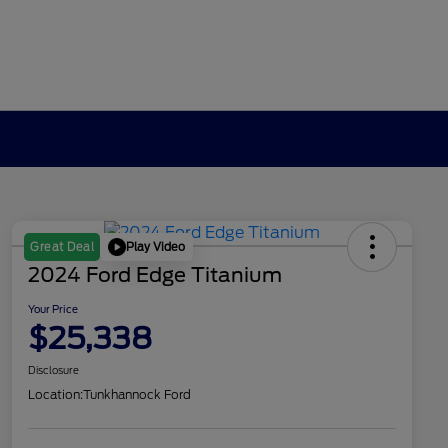
Play Video
Great Deal
2024 Ford Edge Titanium
Your Price
$25,338
Disclosure
Location:
Tunkhannock Ford