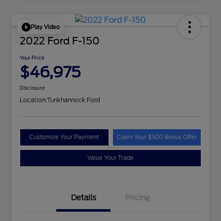
Play Video
2022 Ford F-150
Your Price
$46,975
Disclosure
Location:
Tunkhannock Ford
Customize Your Payment
Claim Your $500 Bonus Offer
Value Your Trade
Details
Pricing