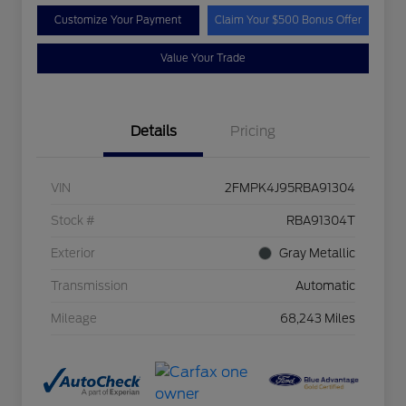
Customize Your Payment
Claim Your $500 Bonus Offer
Value Your Trade
Details
Pricing
VIN
2FMPK4J95RBA91304
Stock #
RBA91304T
Exterior
Gray Metallic
Transmission
Automatic
Mileage
68,243 Miles