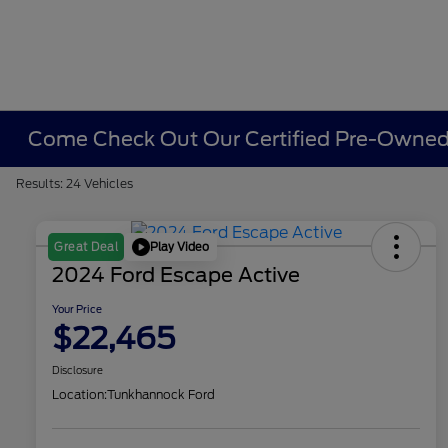
Come Check Out Our Certified Pre-Owned 
Results: 24 Vehicles
Play Video
Great Deal
2024 Ford Escape Active
Your Price
$22,465
Disclosure
Location:
Tunkhannock Ford