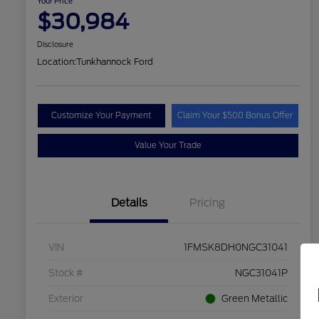
Your Price
$30,984
Disclosure
Location:
Tunkhannock Ford
Customize Your Payment
Claim Your $500 Bonus Offer
Value Your Trade
Details
Pricing
VIN
1FMSK8DH0NGC31041
Stock #
NGC31041P
Exterior
Green Metallic