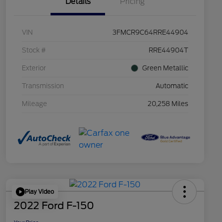
Details
Pricing
VIN
3FMCR9C64RRE44904
Stock #
RRE44904T
Exterior
Green Metallic
Transmission
Automatic
Mileage
20,258 Miles
Play Video
2022 Ford F-150