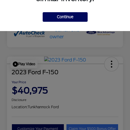
Transmission
Automatic
Mileage
51,645 Miles
Continue
Play Video
2023 Ford F-150
Your Price
$40,975
Disclosure
Location:
Tunkhannock Ford
Customize Your Payment
Claim Your $500 Bonus Offer