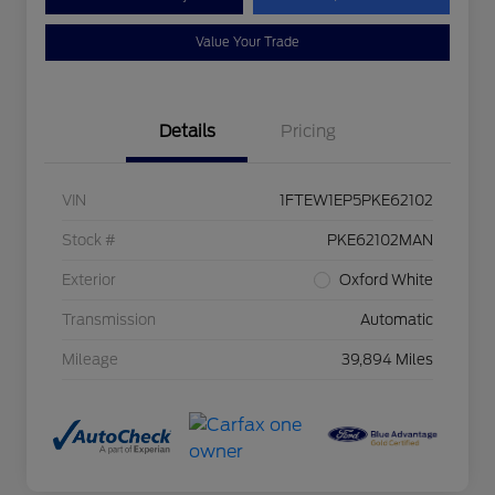
Value Your Trade
Details
Pricing
VIN
1FTEW1EP5PKE62102
Stock #
PKE62102MAN
Exterior
Oxford White
Transmission
Automatic
Mileage
39,894 Miles