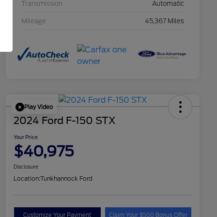
Transmission
Automatic
Mileage
45,367 Miles
Play Video
2024 Ford F-150 STX
Your Price
$40,975
Disclosure
Location:
Tunkhannock Ford
Customize Your Payment
Claim Your $500 Bonus Offer