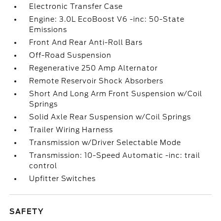
Electronic Transfer Case
Engine: 3.0L EcoBoost V6 -inc: 50-State
Emissions
Front And Rear Anti-Roll Bars
Off-Road Suspension
Regenerative 250 Amp Alternator
Remote Reservoir Shock Absorbers
Short And Long Arm Front Suspension w/Coil
Springs
Solid Axle Rear Suspension w/Coil Springs
Trailer Wiring Harness
Transmission w/Driver Selectable Mode
Transmission: 10-Speed Automatic -inc: trail
control
Upfitter Switches
SAFETY