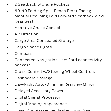
2 Seatback Storage Pockets
60-40 Folding Split-Bench Front Facing
Manual Reclining Fold Forward Seatback Vinyl
Rear Seat
Adaptive Cruise Control
Air Filtration
Cargo Area Concealed Storage
Cargo Space Lights
Compass
Connected Navigation -inc: Ford connectivity
package
Cruise Control w/Steering Wheel Controls
Dashboard Storage
Day-Night Auto-Dimming Rearview Mirror
Delayed Accessory Power
Digital Signal Processor
Digital/Analog Appearance
Driver And Passenger Heated Front Seat