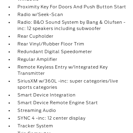
Proximity Key For Doors And Push Button Start
Radio w/Seek-Scan
Radio: B&O Sound System by Bang & Olufsen -
inc: 12 speakers including subwoofer
Rear Cupholder
Rear Vinyl/Rubber Floor Trim
Redundant Digital Speedometer
Regular Amplifier
Remote Keyless Entry w/Integrated Key
Transmitter
SiriusXM w/360L -inc: super categories/live
sports categories
Smart Device Integration
Smart Device Remote Engine Start
Streaming Audio
SYNC 4 -inc: 12 center display
Tracker System