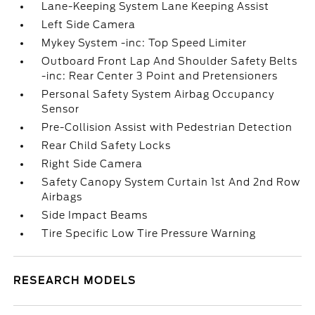
Lane-Keeping System Lane Keeping Assist
Left Side Camera
Mykey System -inc: Top Speed Limiter
Outboard Front Lap And Shoulder Safety Belts
-inc: Rear Center 3 Point and Pretensioners
Personal Safety System Airbag Occupancy
Sensor
Pre-Collision Assist with Pedestrian Detection
Rear Child Safety Locks
Right Side Camera
Safety Canopy System Curtain 1st And 2nd Row
Airbags
Side Impact Beams
Tire Specific Low Tire Pressure Warning
RESEARCH MODELS