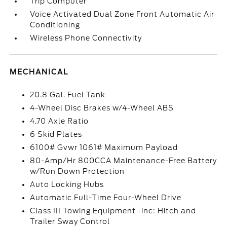
Trip Computer
Voice Activated Dual Zone Front Automatic Air
Conditioning
Wireless Phone Connectivity
MECHANICAL
20.8 Gal. Fuel Tank
4-Wheel Disc Brakes w/4-Wheel ABS
4.70 Axle Ratio
6 Skid Plates
6100# Gvwr 1061# Maximum Payload
80-Amp/Hr 800CCA Maintenance-Free Battery
w/Run Down Protection
Auto Locking Hubs
Automatic Full-Time Four-Wheel Drive
Class III Towing Equipment -inc: Hitch and
Trailer Sway Control