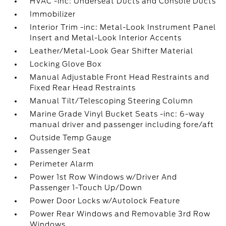
HVAC -inc: Underseat Ducts and Console Ducts
Immobilizer
Interior Trim -inc: Metal-Look Instrument Panel
Insert and Metal-Look Interior Accents
Leather/Metal-Look Gear Shifter Material
Locking Glove Box
Manual Adjustable Front Head Restraints and
Fixed Rear Head Restraints
Manual Tilt/Telescoping Steering Column
Marine Grade Vinyl Bucket Seats -inc: 6-way
manual driver and passenger including fore/aft
Outside Temp Gauge
Passenger Seat
Perimeter Alarm
Power 1st Row Windows w/Driver And
Passenger 1-Touch Up/Down
Power Door Locks w/Autolock Feature
Power Rear Windows and Removable 3rd Row
Windows