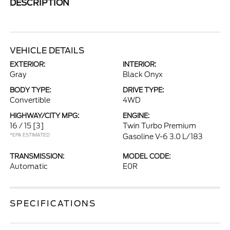
DESCRIPTION
VEHICLE DETAILS
EXTERIOR:
INTERIOR:
Gray
Black Onyx
BODY TYPE:
DRIVE TYPE:
Convertible
4WD
HIGHWAY/CITY MPG:
ENGINE:
16 / 15
[3]
Twin Turbo Premium
*EPA ESTIMATED
Gasoline V-6 3.0 L/183
TRANSMISSION:
MODEL CODE:
Automatic
E0R
SPECIFICATIONS