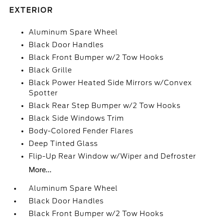
EXTERIOR
Aluminum Spare Wheel
Black Door Handles
Black Front Bumper w/2 Tow Hooks
Black Grille
Black Power Heated Side Mirrors w/Convex
Spotter
Black Rear Step Bumper w/2 Tow Hooks
Black Side Windows Trim
Body-Colored Fender Flares
Deep Tinted Glass
Flip-Up Rear Window w/Wiper and Defroster
More...
Aluminum Spare Wheel
Black Door Handles
Black Front Bumper w/2 Tow Hooks