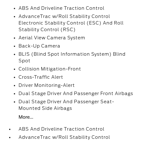
ABS And Driveline Traction Control
AdvanceTrac w/Roll Stability Control
Electronic Stability Control (ESC) And Roll
Stability Control (RSC)
Aerial View Camera System
Back-Up Camera
BLIS (Blind Spot Information System) Blind
Spot
Collision Mitigation-Front
Cross-Traffic Alert
Driver Monitoring-Alert
Dual Stage Driver And Passenger Front Airbags
Dual Stage Driver And Passenger Seat-
Mounted Side Airbags
More...
ABS And Driveline Traction Control
AdvanceTrac w/Roll Stability Control