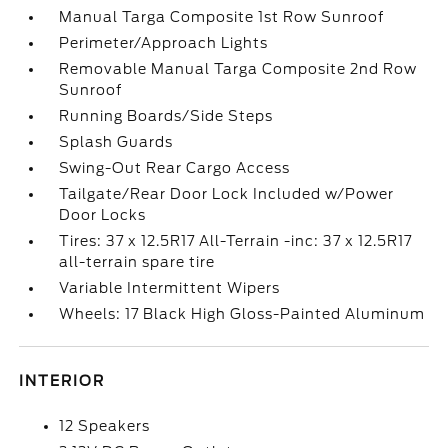
Manual Targa Composite 1st Row Sunroof
Perimeter/Approach Lights
Removable Manual Targa Composite 2nd Row
Sunroof
Running Boards/Side Steps
Splash Guards
Swing-Out Rear Cargo Access
Tailgate/Rear Door Lock Included w/Power
Door Locks
Tires: 37 x 12.5R17 All-Terrain -inc: 37 x 12.5R17
all-terrain spare tire
Variable Intermittent Wipers
Wheels: 17 Black High Gloss-Painted Aluminum
INTERIOR
12 Speakers