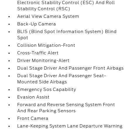
Electronic Stability Control (ESC) And Roll
Stability Control (RSC)
Aerial View Camera System
Back-Up Camera
BLIS (Blind Spot Information System) Blind
Spot
Collision Mitigation-Front
Cross-Traffic Alert
Driver Monitoring-Alert
Dual Stage Driver And Passenger Front Airbags
Dual Stage Driver And Passenger Seat-
Mounted Side Airbags
Emergency Sos Capability
Evasion Assist
Forward and Reverse Sensing System Front
And Rear Parking Sensors
Front Camera
Lane-Keeping System Lane Departure Warning