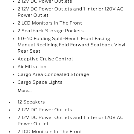
2 12V DC Power Outlets
2 12V DC Power Outlets and 1 Interior 120V AC
Power Outlet
2 LCD Monitors In The Front
2 Seatback Storage Pockets
60-40 Folding Split-Bench Front Facing
Manual Reclining Fold Forward Seatback Vinyl
Rear Seat
Adaptive Cruise Control
Air Filtration
Cargo Area Concealed Storage
Cargo Space Lights
More...
12 Speakers
2 12V DC Power Outlets
2 12V DC Power Outlets and 1 Interior 120V AC
Power Outlet
2 LCD Monitors In The Front