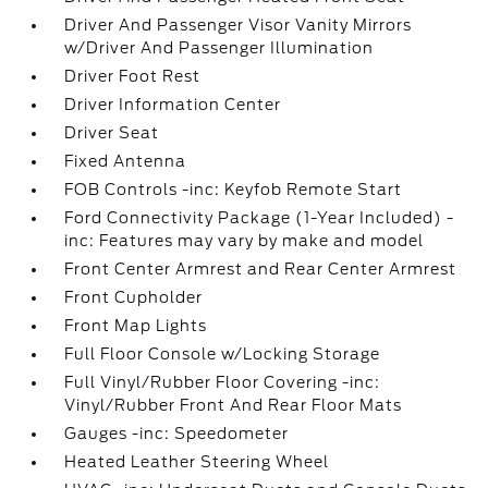
Driver And Passenger Visor Vanity Mirrors
w/Driver And Passenger Illumination
Driver Foot Rest
Driver Information Center
Driver Seat
Fixed Antenna
FOB Controls -inc: Keyfob Remote Start
Ford Connectivity Package (1-Year Included) -
inc: Features may vary by make and model
Front Center Armrest and Rear Center Armrest
Front Cupholder
Front Map Lights
Full Floor Console w/Locking Storage
Full Vinyl/Rubber Floor Covering -inc:
Vinyl/Rubber Front And Rear Floor Mats
Gauges -inc: Speedometer
Heated Leather Steering Wheel