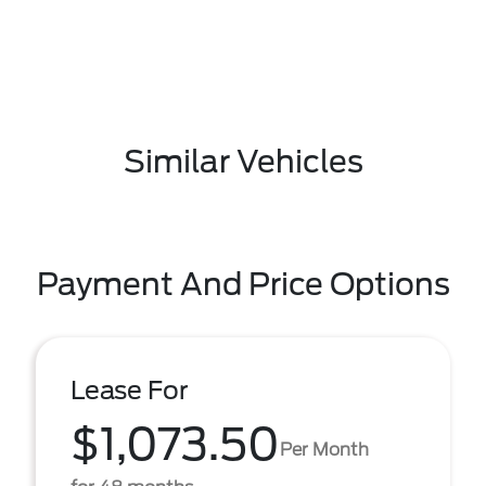
Similar Vehicles
Payment And Price Options
Lease For
$1,073.50
Per Month