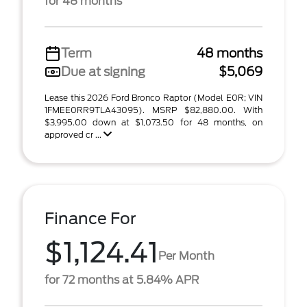
for 48 months
Term
48 months
Due at signing
$5,069
Lease this 2026 Ford Bronco Raptor (Model E0R; VIN
1FMEE0RR9TLA43095). MSRP $82,880.00. With
$3,995.00 down at $1,073.50 for 48 months, on
approved cr ...
Finance For
$1,124.41
Per Month
for 72 months at 5.84% APR