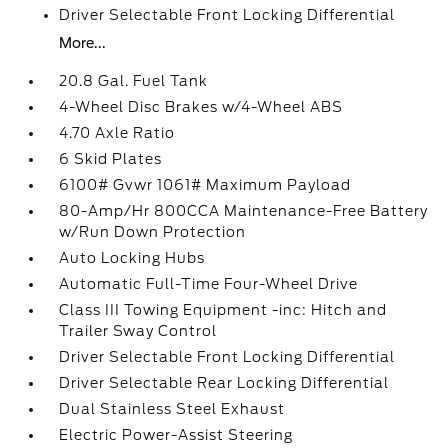
Driver Selectable Front Locking Differential
More...
20.8 Gal. Fuel Tank
4-Wheel Disc Brakes w/4-Wheel ABS
4.70 Axle Ratio
6 Skid Plates
6100# Gvwr 1061# Maximum Payload
80-Amp/Hr 800CCA Maintenance-Free Battery
w/Run Down Protection
Auto Locking Hubs
Automatic Full-Time Four-Wheel Drive
Class III Towing Equipment -inc: Hitch and
Trailer Sway Control
Driver Selectable Front Locking Differential
Driver Selectable Rear Locking Differential
Dual Stainless Steel Exhaust
Electric Power-Assist Steering