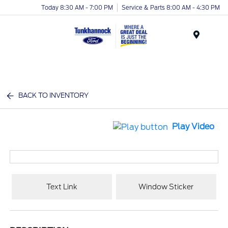
Today 8:30 AM - 7:00 PM
Service & Parts 8:00 AM - 4:30 PM
Menu
BACK TO INVENTORY
Play Video
Text Link
Window Sticker