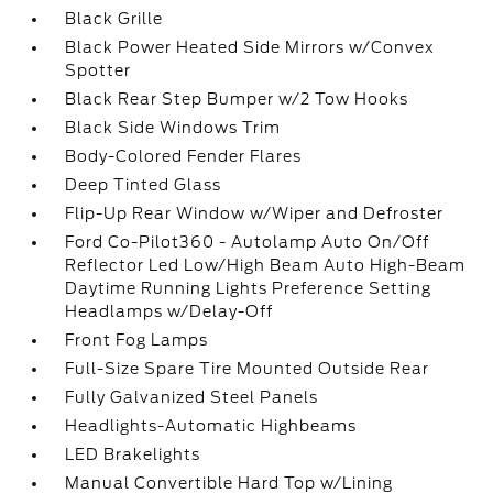
Black Grille
Black Power Heated Side Mirrors w/Convex
Spotter
Black Rear Step Bumper w/2 Tow Hooks
Black Side Windows Trim
Body-Colored Fender Flares
Deep Tinted Glass
Flip-Up Rear Window w/Wiper and Defroster
Ford Co-Pilot360 - Autolamp Auto On/Off
Reflector Led Low/High Beam Auto High-Beam
Daytime Running Lights Preference Setting
Headlamps w/Delay-Off
Front Fog Lamps
Full-Size Spare Tire Mounted Outside Rear
Fully Galvanized Steel Panels
Headlights-Automatic Highbeams
LED Brakelights
Manual Convertible Hard Top w/Lining