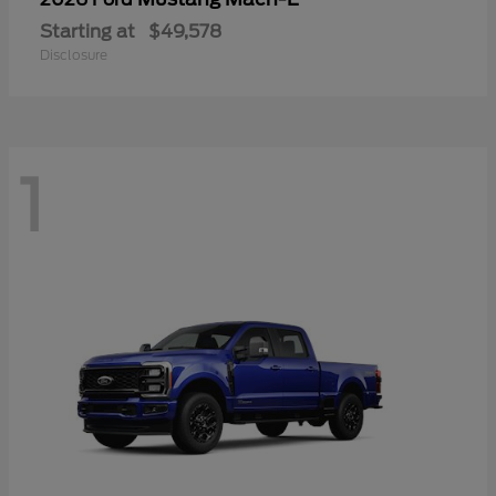
Starting at
$49,578
Disclosure
1