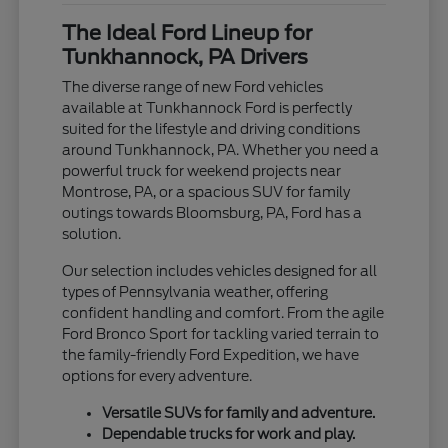
The Ideal Ford Lineup for
Tunkhannock, PA Drivers
The diverse range of new Ford vehicles
available at Tunkhannock Ford is perfectly
suited for the lifestyle and driving conditions
around Tunkhannock, PA. Whether you need a
powerful truck for weekend projects near
Montrose, PA, or a spacious SUV for family
outings towards Bloomsburg, PA, Ford has a
solution.
Our selection includes vehicles designed for all
types of Pennsylvania weather, offering
confident handling and comfort. From the agile
Ford Bronco Sport for tackling varied terrain to
the family-friendly Ford Expedition, we have
options for every adventure.
Versatile SUVs for family and adventure.
Dependable trucks for work and play.