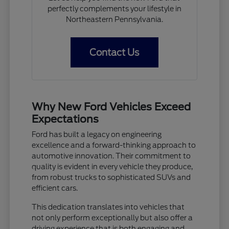
perfectly complements your lifestyle in
Northeastern Pennsylvania.
Contact Us
Why New Ford Vehicles Exceed
Expectations
Ford has built a legacy on engineering
excellence and a forward-thinking approach to
automotive innovation. Their commitment to
quality is evident in every vehicle they produce,
from robust trucks to sophisticated SUVs and
efficient cars.
This dedication translates into vehicles that
not only perform exceptionally but also offer a
driving experience that is both engaging and