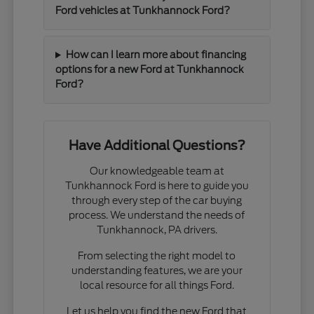
Ford vehicles at Tunkhannock Ford?
How can I learn more about financing
options for a new Ford at Tunkhannock
Ford?
Have Additional Questions?
Our knowledgeable team at
Tunkhannock Ford is here to guide you
through every step of the car buying
process. We understand the needs of
Tunkhannock, PA drivers.
From selecting the right model to
understanding features, we are your
local resource for all things Ford.
Let us help you find the new Ford that