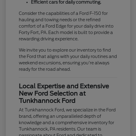
Efficient cars for daily commuting.
Consider the capabilities of a Ford F-150 for
hauling and towing needs or the refined
comfort of a Ford Edge for your daily drive into
Forty Fort, PA. Each model is built to provide a
rewarding driving experience.
We invite you to explore our inventory to find
the Ford that aligns with your daily routines and
weekend excursions, ensuring you're always
ready for the road ahead.
Local Expertise and Extensive
New Ford Selection at
Tunkhannock Ford
At Tunkhannock Ford, we specialize in the Ford
brand, offering an unparalleled depth of
knowledge and a comprehensive inventory for
Tunkhannock, PA residents. Our team is
passionate about Ford and dedicated to