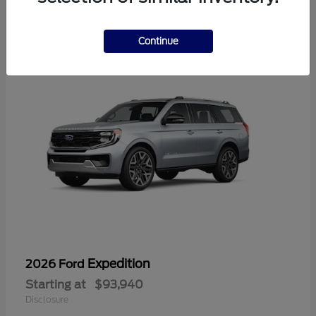
1
Continue
Expedition
2026 Ford
Starting at
$93,940
Disclosure