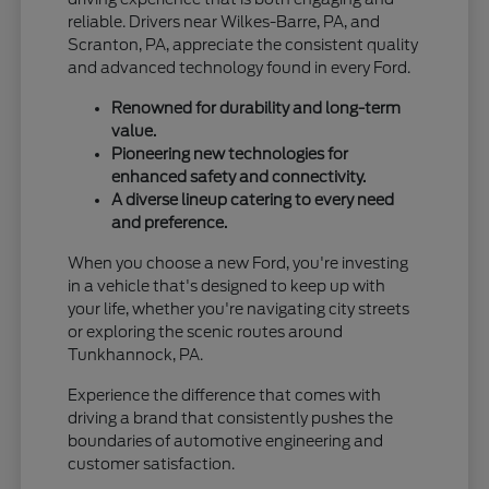
reliable. Drivers near Wilkes-Barre, PA, and
Scranton, PA, appreciate the consistent quality
and advanced technology found in every Ford.
Renowned for durability and long-term
value.
Pioneering new technologies for
enhanced safety and connectivity.
A diverse lineup catering to every need
and preference.
When you choose a new Ford, you're investing
in a vehicle that's designed to keep up with
your life, whether you're navigating city streets
or exploring the scenic routes around
Tunkhannock, PA.
Experience the difference that comes with
driving a brand that consistently pushes the
boundaries of automotive engineering and
customer satisfaction.