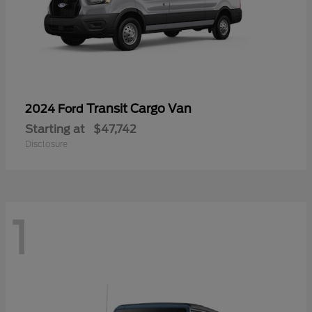
Transit Cargo Van
2024 Ford
Starting at
$47,742
Disclosure
1