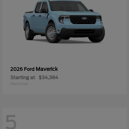
Maverick
2026 Ford
Starting at
$34,384
Disclosure
5