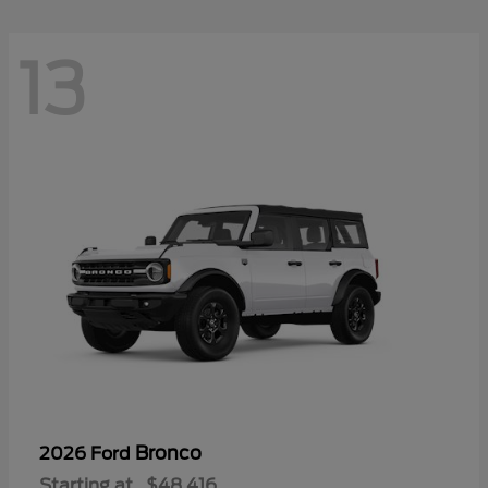
13
Bronco
2026 Ford
Starting at
$48,416