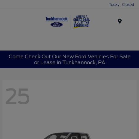
Today : Closed
Menu
Come Check Out Our New Ford Vehicles For Sale
or Lease in Tunkhannock, PA
25