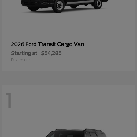
Transit Cargo Van
2026 Ford
Starting at
$54,285
Disclosure
1