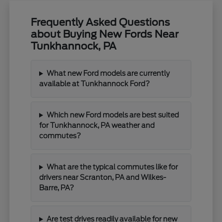
Frequently Asked Questions
about Buying New Fords Near
Tunkhannock, PA
What new Ford models are currently
available at Tunkhannock Ford?
Which new Ford models are best suited
for Tunkhannock, PA weather and
commutes?
What are the typical commutes like for
drivers near Scranton, PA and Wilkes-
Barre, PA?
Are test drives readily available for new