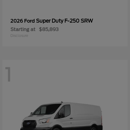
Super Duty F-250 SRW
2026 Ford
Starting at
$85,893
Disclosure
1