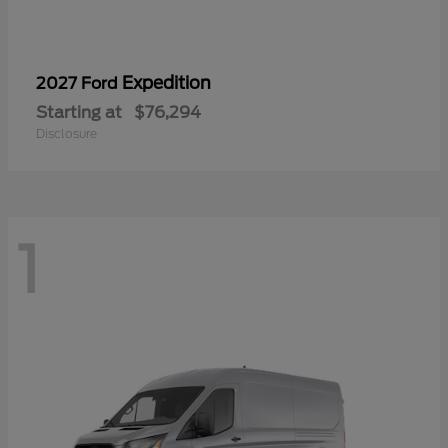
Expedition
2027 Ford
Starting at
$76,294
Disclosure
1