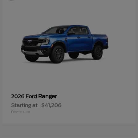
Ranger
2026 Ford
Starting at
$41,206
Disclosure