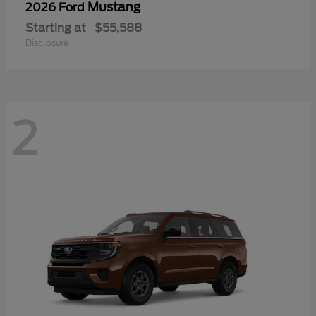
Mustang
2026 Ford
Starting at
$55,588
Disclosure
2