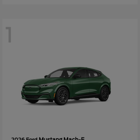
1
Mustang Mach-E
2026 Ford