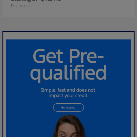
Disclosure