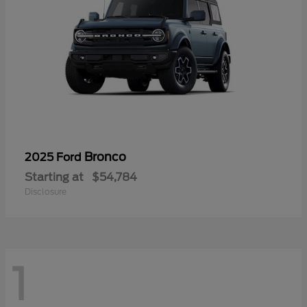
Bronco
2025 Ford
Starting at
$54,784
Disclosure
1