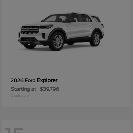
Explorer
2026 Ford
Starting at
$39,796
Disclosure