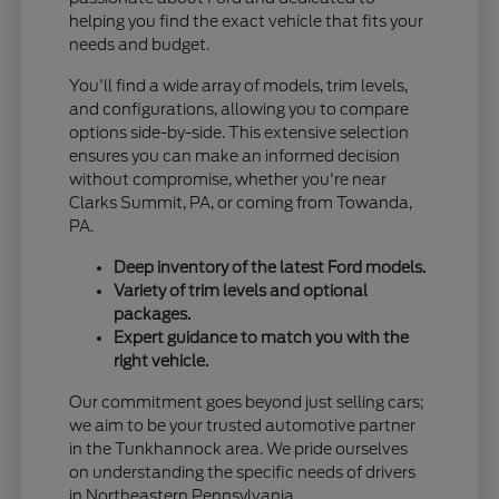
helping you find the exact vehicle that fits your
needs and budget.
You'll find a wide array of models, trim levels,
and configurations, allowing you to compare
options side-by-side. This extensive selection
ensures you can make an informed decision
without compromise, whether you're near
Clarks Summit, PA, or coming from Towanda,
PA.
Deep inventory of the latest Ford models.
Variety of trim levels and optional
packages.
Expert guidance to match you with the
right vehicle.
Our commitment goes beyond just selling cars;
we aim to be your trusted automotive partner
in the Tunkhannock area. We pride ourselves
on understanding the specific needs of drivers
in Northeastern Pennsylvania.