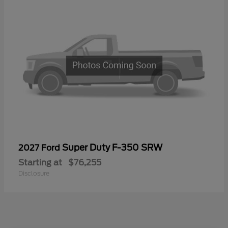
Super Duty F-350 SRW
2027 Ford
Starting at
$76,255
Disclosure