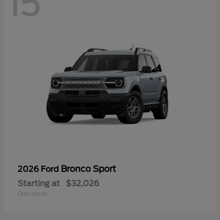
15
Bronco Sport
2026 Ford
Starting at
$32,026
Disclosure