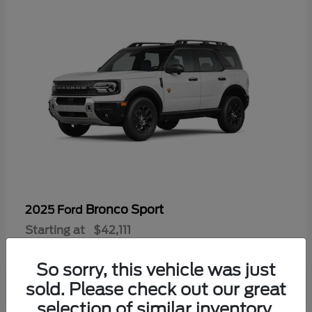
Bronco Sport
2025 Ford
Starting at
$42,111
Disclosure
So sorry, this vehicle was just
sold. Please check out our great
selection of similar inventory.