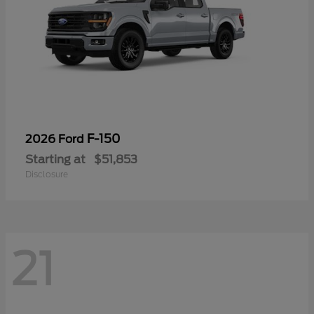
F-150
2026 Ford
Starting at
$51,853
Disclosure
21