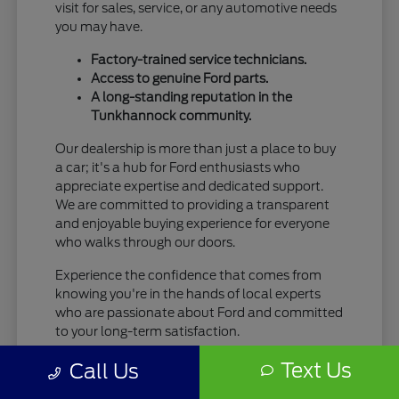
visit for sales, service, or any automotive needs
you may have.
Factory-trained service technicians.
Access to genuine Ford parts.
A long-standing reputation in the
Tunkhannock community.
Our dealership is more than just a place to buy
a car; it's a hub for Ford enthusiasts who
appreciate expertise and dedicated support.
We are committed to providing a transparent
and enjoyable buying experience for everyone
who walks through our doors.
Experience the confidence that comes from
knowing you're in the hands of local experts
who are passionate about Ford and committed
to your long-term satisfaction.
Text Us
Call Us
Your Seamless New Ford