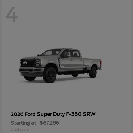
4
Super Duty F-350 SRW
2026 Ford
Starting at
$67,286
Disclosure