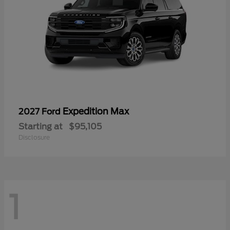
Expedition Max
2027 Ford
Starting at
$95,105
Disclosure
1