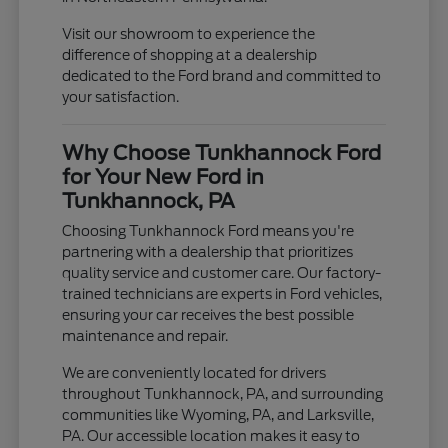
Visit our showroom to experience the
difference of shopping at a dealership
dedicated to the Ford brand and committed to
your satisfaction.
Why Choose Tunkhannock Ford
for Your New Ford in
Tunkhannock, PA
Choosing Tunkhannock Ford means you're
partnering with a dealership that prioritizes
quality service and customer care. Our factory-
trained technicians are experts in Ford vehicles,
ensuring your car receives the best possible
maintenance and repair.
We are conveniently located for drivers
throughout Tunkhannock, PA, and surrounding
communities like Wyoming, PA, and Larksville,
PA. Our accessible location makes it easy to