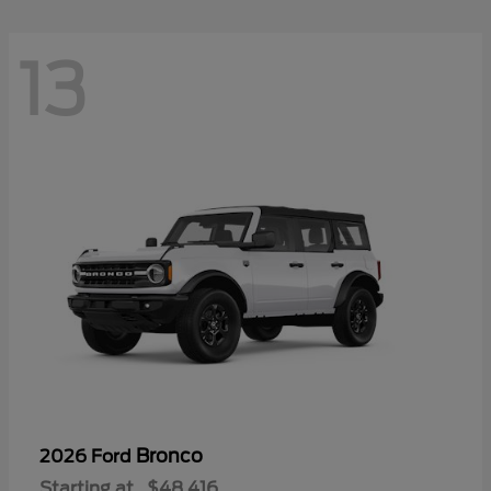
13
Bronco
2026 Ford
Starting at
$48,416