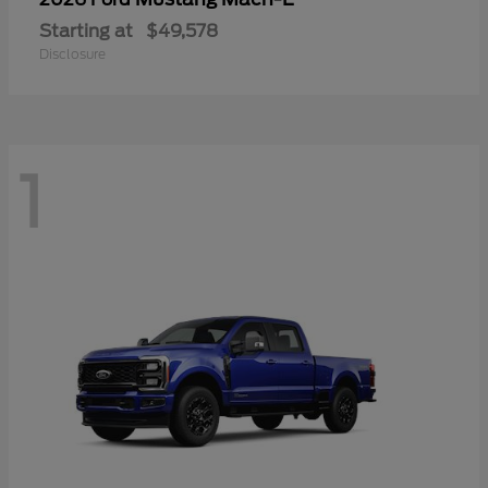
Starting at
$49,578
Disclosure
1