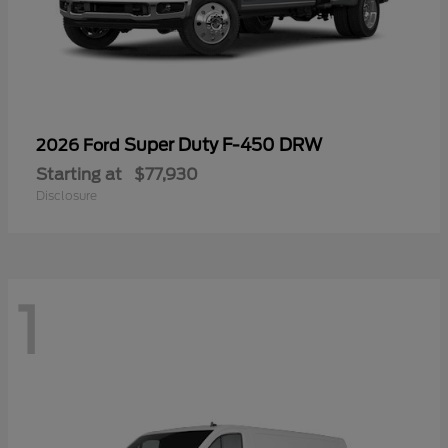
Super Duty F-450 DRW
2026 Ford
Starting at
$77,930
Disclosure
1