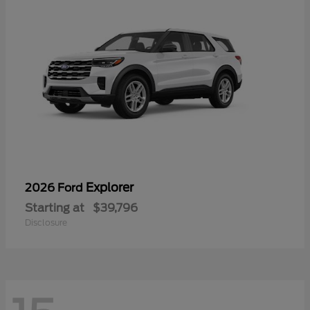
Explorer
2026 Ford
Starting at
$39,796
Disclosure