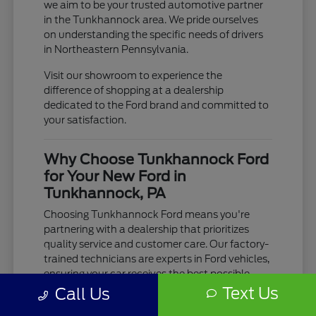
we aim to be your trusted automotive partner
in the Tunkhannock area. We pride ourselves
on understanding the specific needs of drivers
in Northeastern Pennsylvania.
Visit our showroom to experience the
difference of shopping at a dealership
dedicated to the Ford brand and committed to
your satisfaction.
Why Choose Tunkhannock Ford
for Your New Ford in
Tunkhannock, PA
Choosing Tunkhannock Ford means you're
partnering with a dealership that prioritizes
quality service and customer care. Our factory-
trained technicians are experts in Ford vehicles,
ensuring your car receives the best possible
maintenance and repair.
Text Us
Call Us
We are conveniently located for drivers