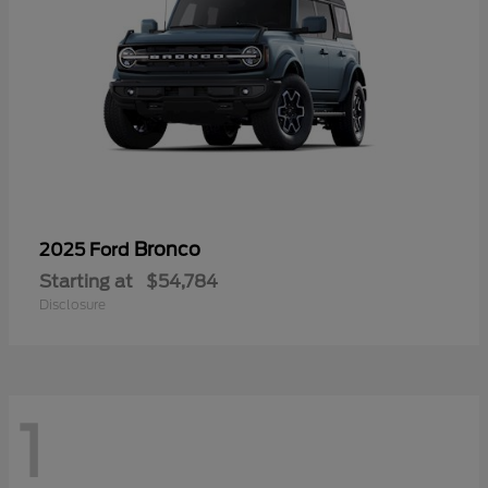
Bronco
2025 Ford
Starting at
$54,784
Disclosure
1