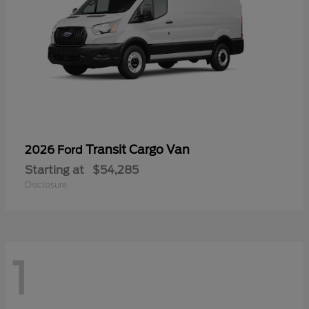
Transit Cargo Van
2026 Ford
Starting at
$54,285
Disclosure
1