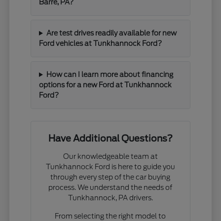
Barre, PA?
Are test drives readily available for new
Ford vehicles at Tunkhannock Ford?
How can I learn more about financing
options for a new Ford at Tunkhannock
Ford?
Have Additional Questions?
Our knowledgeable team at
Tunkhannock Ford is here to guide you
through every step of the car buying
process. We understand the needs of
Tunkhannock, PA drivers.
From selecting the right model to