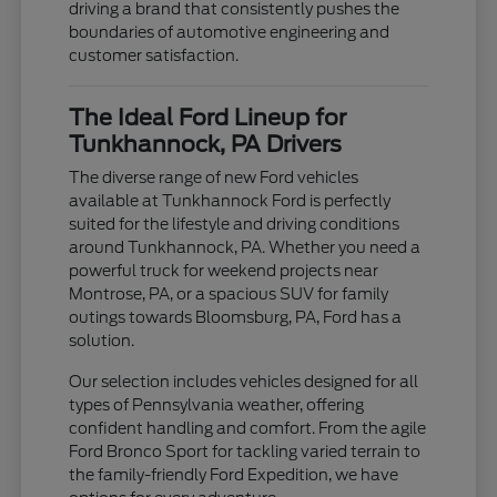
driving a brand that consistently pushes the
boundaries of automotive engineering and
customer satisfaction.
The Ideal Ford Lineup for
Tunkhannock, PA Drivers
The diverse range of new Ford vehicles
available at Tunkhannock Ford is perfectly
suited for the lifestyle and driving conditions
around Tunkhannock, PA. Whether you need a
powerful truck for weekend projects near
Montrose, PA, or a spacious SUV for family
outings towards Bloomsburg, PA, Ford has a
solution.
Our selection includes vehicles designed for all
types of Pennsylvania weather, offering
confident handling and comfort. From the agile
Ford Bronco Sport for tackling varied terrain to
the family-friendly Ford Expedition, we have