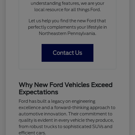
understanding features, we are your
local resource for all things Ford.
Let us help you find the new Ford that
perfectly complements your lifestyle in
Northeastern Pennsylvania.
Contact Us
Why New Ford Vehicles Exceed
Expectations
Ford has built a legacy on engineering
excellence and a forward-thinking approach to
automotive innovation. Their commitment to
quality is evident in every vehicle they produce,
from robust trucks to sophisticated SUVs and
efficient cars.