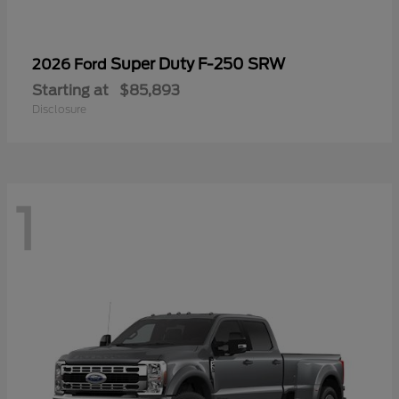
Super Duty F-250 SRW
2026 Ford
Starting at
$85,893
Disclosure
1