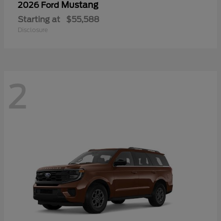
Mustang
2026 Ford
Starting at
$55,588
Disclosure
2