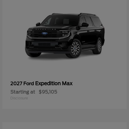
Expedition Max
2027 Ford
Starting at
$95,105
Disclosure