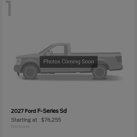
1
F-Series Sd
2027 Ford
Starting at
$76,255
Disclosure