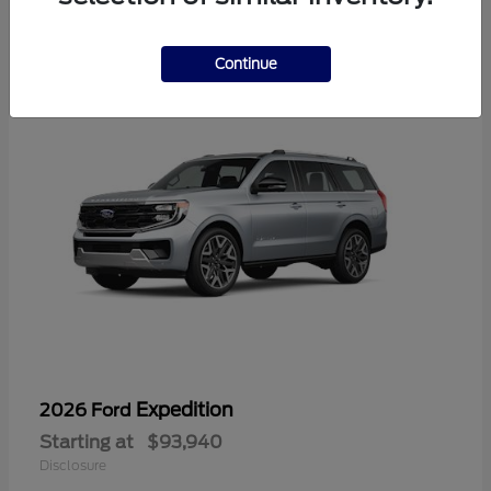
1
Continue
Expedition
2026 Ford
Starting at
$93,940
Disclosure