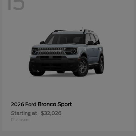
15
Bronco Sport
2026 Ford
Starting at
$32,026
Disclosure