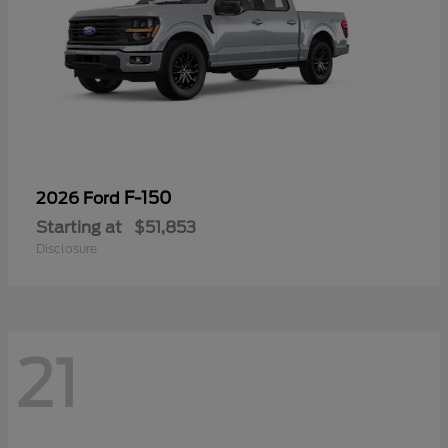
F-150
2026 Ford
Starting at
$51,853
Disclosure
21