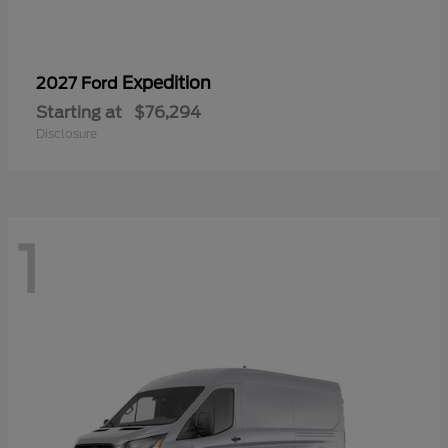
Expedition
2027 Ford
Starting at
$76,294
Disclosure
1