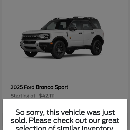
Bronco Sport
2025 Ford
Starting at
$42,111
Disclosure
So sorry, this vehicle was just
sold. Please check out our great
selection of similar inventory.