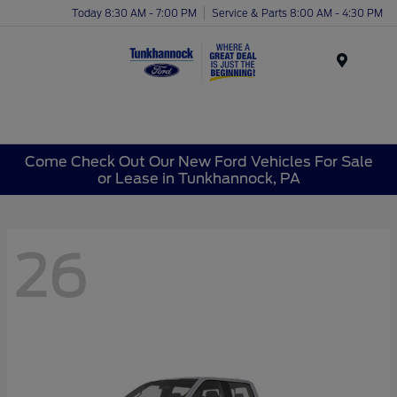
Today 8:30 AM - 7:00 PM
Service & Parts 8:00 AM - 4:30 PM
Menu
Come Check Out Our New Ford Vehicles For Sale
or Lease in Tunkhannock, PA
26