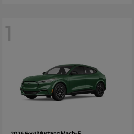
1
Mustang Mach-E
2026 Ford