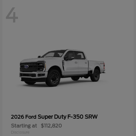
4
Super Duty F-350 SRW
2026 Ford
Starting at
$112,820
Disclosure