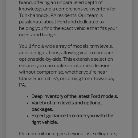
brand, offering an unparalleled depth of
knowledge and a comprehensive inventory for
Tunkhannock, PA residents. Our team is
passionate about Ford and dedicated to
helping you find the exact vehicle that fits your
needs and budget.
You'll find a wide array of models, trim levels,
and configurations, allowing you to compare
options side-by-side. This extensive selection
ensures you can make an informed decision
without compromise, whether you're near
Clarks Summit, PA, or coming from Towanda,
PA.
Deep inventory of the latest Ford models.
Variety of trim levels and optional
packages.
Expert guidance to match you with the
right vehicle.
Our commitment goes beyond just selling cars;