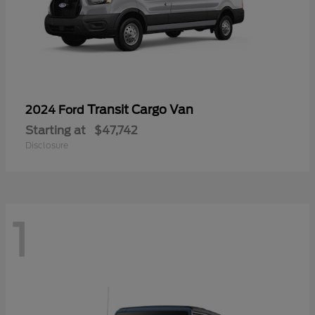
Transit Cargo Van
2024 Ford
Starting at
$47,742
Disclosure
1