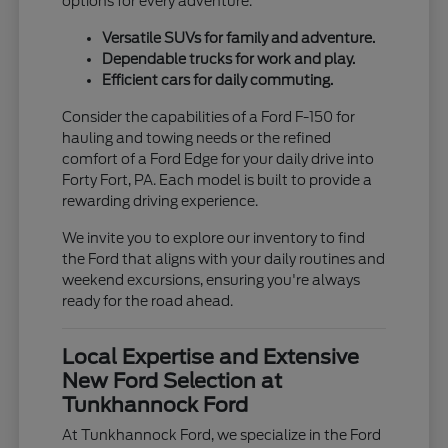
options for every adventure.
Versatile SUVs for family and adventure.
Dependable trucks for work and play.
Efficient cars for daily commuting.
Consider the capabilities of a Ford F-150 for
hauling and towing needs or the refined
comfort of a Ford Edge for your daily drive into
Forty Fort, PA. Each model is built to provide a
rewarding driving experience.
We invite you to explore our inventory to find
the Ford that aligns with your daily routines and
weekend excursions, ensuring you're always
ready for the road ahead.
Local Expertise and Extensive
New Ford Selection at
Tunkhannock Ford
At Tunkhannock Ford, we specialize in the Ford