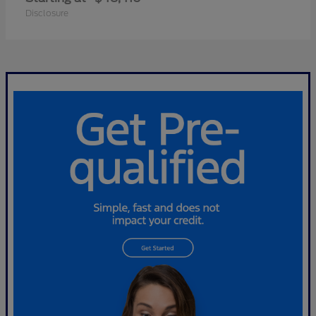
Disclosure