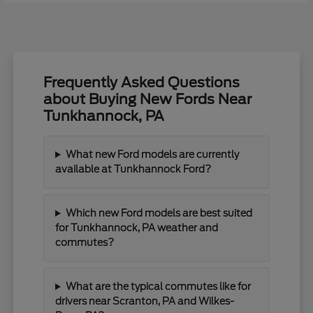
Frequently Asked Questions
about Buying New Fords Near
Tunkhannock, PA
What new Ford models are currently
available at Tunkhannock Ford?
Which new Ford models are best suited
for Tunkhannock, PA weather and
commutes?
What are the typical commutes like for
drivers near Scranton, PA and Wilkes-