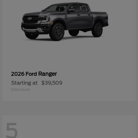
Ranger
2026 Ford
Starting at
$39,509
Disclosure
5