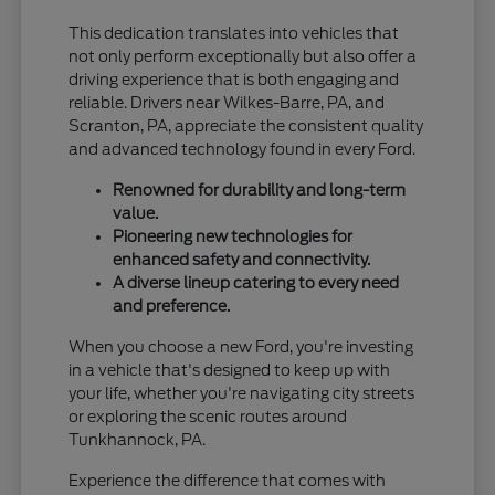
This dedication translates into vehicles that
not only perform exceptionally but also offer a
driving experience that is both engaging and
reliable. Drivers near Wilkes-Barre, PA, and
Scranton, PA, appreciate the consistent quality
and advanced technology found in every Ford.
Renowned for durability and long-term
value.
Pioneering new technologies for
enhanced safety and connectivity.
A diverse lineup catering to every need
and preference.
When you choose a new Ford, you're investing
in a vehicle that's designed to keep up with
your life, whether you're navigating city streets
or exploring the scenic routes around
Tunkhannock, PA.
Experience the difference that comes with