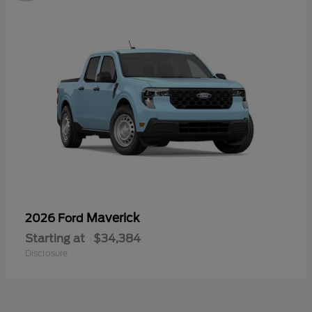
Maverick
2026 Ford
Starting at
$34,384
Disclosure