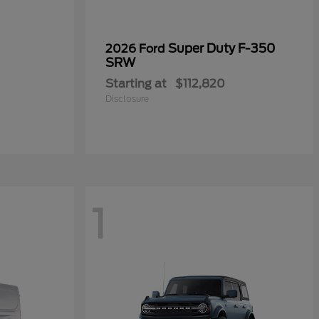
Super Duty F-350
2026 Ford
SRW
Starting at
$112,820
Disclosure
1