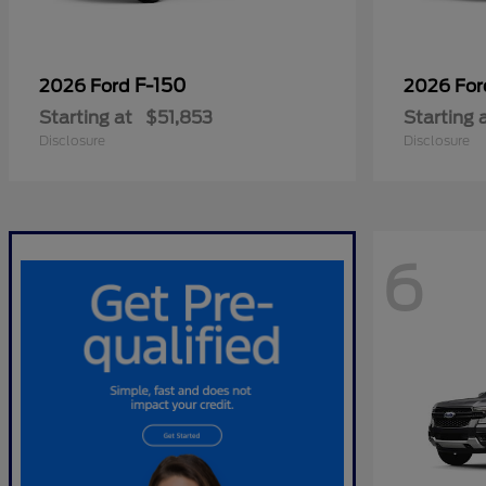
F-150
2026 Ford
2026 Fo
Starting at
$51,853
Starting 
Disclosure
Disclosure
6