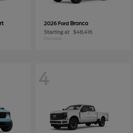
rt
Bronco
2026 Ford
Starting at
$48,416
Disclosure
4