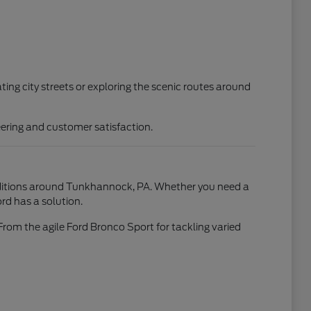
ting city streets or exploring the scenic routes around
ering and customer satisfaction.
conditions around Tunkhannock, PA. Whether you need a
rd has a solution.
From the agile Ford Bronco Sport for tackling varied