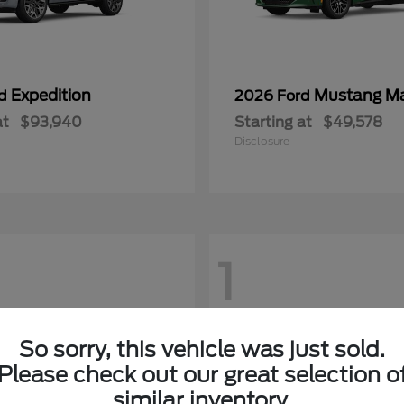
Expedition
Mustang M
rd
2026 Ford
at
$93,940
Starting at
$49,578
Disclosure
1
So sorry, this vehicle was just sold.
Please check out our great selection o
similar inventory.