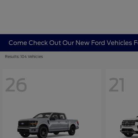
Come Check Out Our New Ford Vehicles Fo
Results: 104 Vehicles
26
21