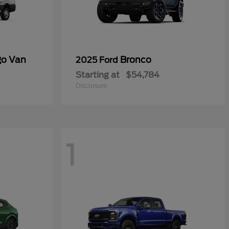
go Van
Bronco
2025 Ford
Starting at
$54,784
Disclosure
1