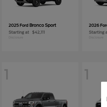
Bronco Sport
2025 Ford
2026 Fo
Starting at
$42,111
Starting 
Disclosure
Disclosure
1
1