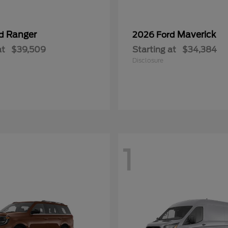
Ranger
Maverick
rd
2026 Ford
at
$39,509
Starting at
$34,384
Disclosure
1