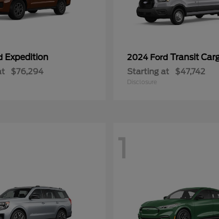
Expedition
Transit Car
rd
2024 Ford
at
$76,294
Starting at
$47,742
Disclosure
1