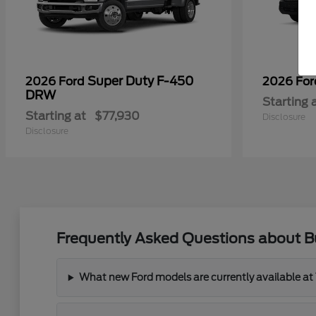
Super Duty F-450
2026 Ford
2026 Fo
DRW
Starting 
Starting at
$77,930
Disclosure
Disclosure
Frequently Asked Questions about 
What new Ford models are currently available a