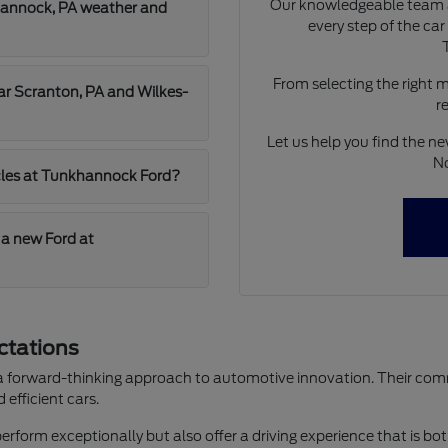
Our knowledgeable team a
hannock, PA weather and
every step of the ca
From selecting the right 
ear Scranton, PA and Wilkes-
r
Let us help you find the ne
No
hicles at Tunkhannock Ford?
 a new Ford at
ctations
 a forward-thinking approach to automotive innovation. Their commi
efficient cars.
perform exceptionally but also offer a driving experience that is bot