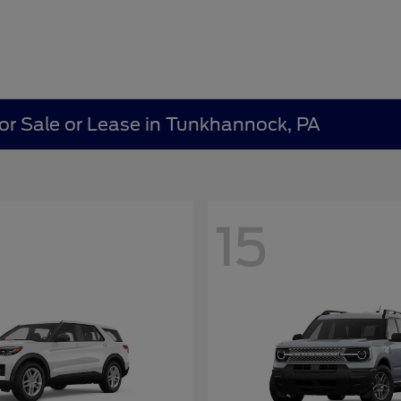
r Sale or Lease in Tunkhannock, PA
15