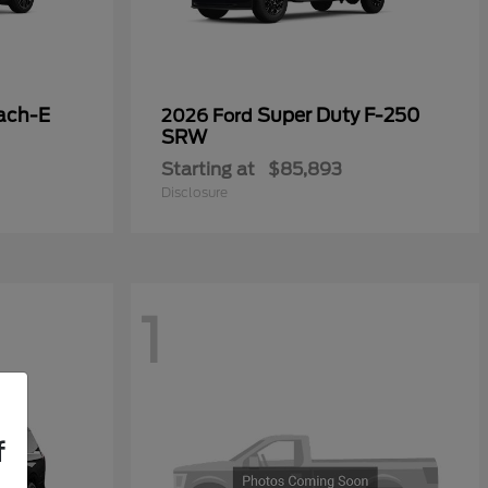
ach-E
Super Duty F-250
2026 Ford
SRW
Starting at
$85,893
Disclosure
1
f