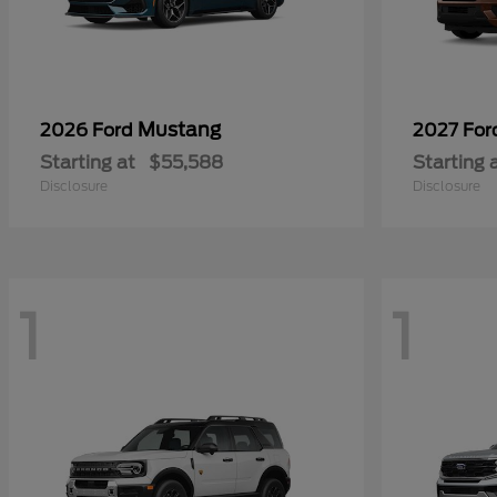
Mustang
2026 Ford
2027 Fo
Starting at
$55,588
Starting 
Disclosure
Disclosure
1
1