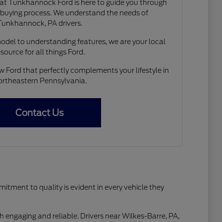
t Tunkhannock Ford is here to guide you through
r buying process. We understand the needs of
Tunkhannock, PA drivers.
model to understanding features, we are your local
esource for all things Ford.
w Ford that perfectly complements your lifestyle in
rtheastern Pennsylvania.
Contact Us
tment to quality is evident in every vehicle they
h engaging and reliable. Drivers near Wilkes-Barre, PA,