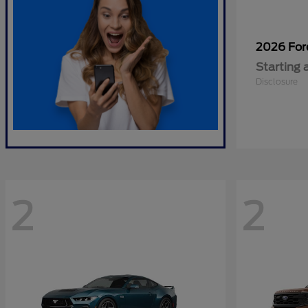
2026 Fo
Starting 
Disclosure
2
2