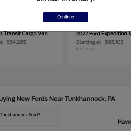
Continue
Transit Cargo Van
Expedition 
rd
2027 Ford
at
$54,285
Starting at
$95,105
Disclosure
Buying New Fords Near Tunkhannock, PA
t Tunkhannock Ford?
Have