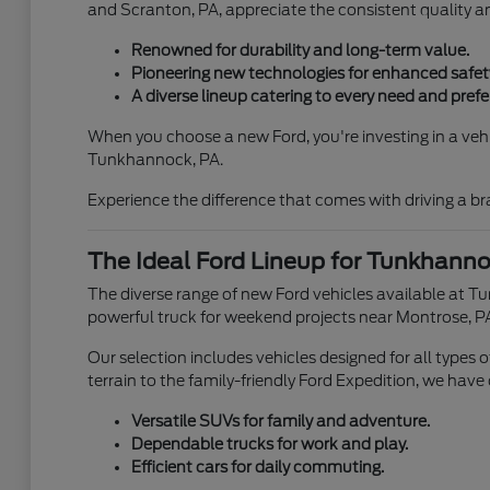
and Scranton, PA, appreciate the consistent quality 
Renowned for durability and long-term value.
Pioneering new technologies for enhanced safety
A diverse lineup catering to every need and prefe
When you choose a new Ford, you're investing in a vehic
Tunkhannock, PA.
Experience the difference that comes with driving a b
The Ideal Ford Lineup for Tunkhannoc
The diverse range of new Ford vehicles available at T
powerful truck for weekend projects near Montrose, PA
Our selection includes vehicles designed for all types
terrain to the family-friendly Ford Expedition, we have
Versatile SUVs for family and adventure.
Dependable trucks for work and play.
Efficient cars for daily commuting.