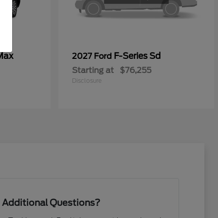
Max
F-Series Sd
2027 Ford
Starting at
$76,255
Disclosure
 Additional Questions?