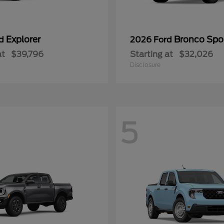
Explorer
Bronco Spo
rd
2026 Ford
at
$39,796
Starting at
$32,026
Disclosure
5