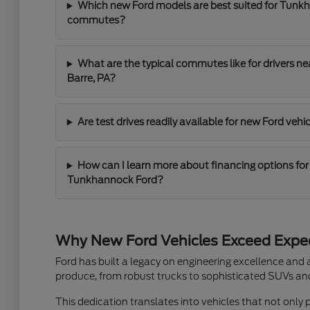
Which new Ford models are best suited for Tunk
commutes?
What are the typical commutes like for drivers n
Barre, PA?
Are test drives readily available for new Ford ve
How can I learn more about financing options for
Tunkhannock Ford?
Why New Ford Vehicles Exceed Expe
Ford has built a legacy on engineering excellence and
produce, from robust trucks to sophisticated SUVs and 
This dedication translates into vehicles that not only 