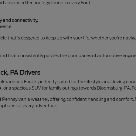
and advanced technology found in every Ford.
 and connectivity.
rence.
le that's designed to keep up with your life, whether you're naviga
rand that consistently pushes the boundaries of automotive engine
k, PA Drivers
unkhannock Ford is perfectly suited for the lifestyle and driving 
, or a spacious SUV for family outings towards Bloomsburg, PA, Fo
 of Pennsylvania weather, offering confident handling and comfort. 
 options for every adventure.