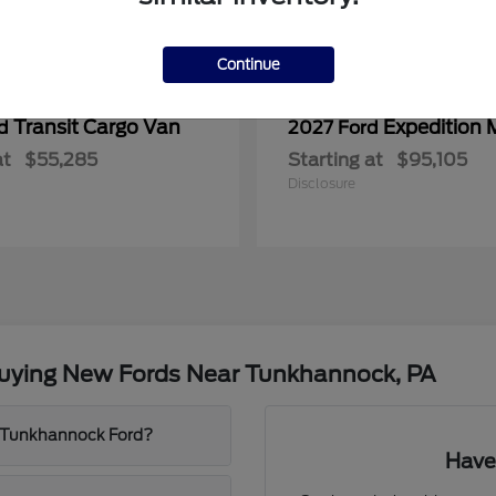
Continue
Transit Cargo Van
Expedition 
rd
2027 Ford
at
$55,285
Starting at
$95,105
Disclosure
Buying New Fords Near Tunkhannock, PA
t Tunkhannock Ford?
Have