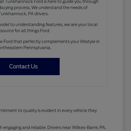
t Tunkhannock Ford is here to guide you through
r buying process. We understand the needs of
Tunkhannock, PA drivers.
model to understanding features, we are your local
esource for all things Ford.
w Ford that perfectly complements your lifestyle in
rtheastern Pennsylvania.
Contact Us
tment to quality is evident in every vehicle they
h engaging and reliable. Drivers near Wilkes-Barre, PA,