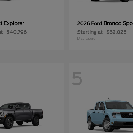
Explorer
Bronco Spo
rd
2026 Ford
at
$40,796
Starting at
$32,026
Disclosure
5