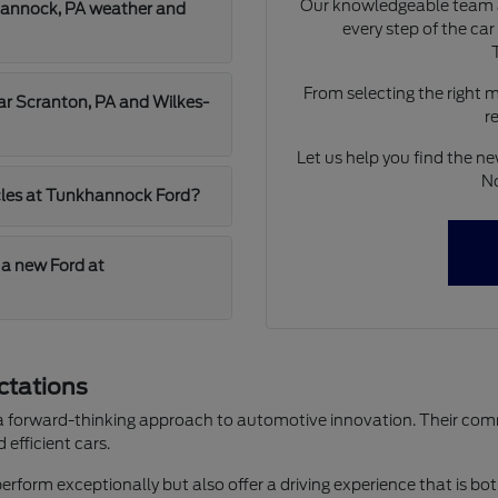
Our knowledgeable team a
hannock, PA weather and
every step of the ca
From selecting the right 
ear Scranton, PA and Wilkes-
r
Let us help you find the ne
No
hicles at Tunkhannock Ford?
 a new Ford at
ctations
 a forward-thinking approach to automotive innovation. Their commi
efficient cars.
perform exceptionally but also offer a driving experience that is bot