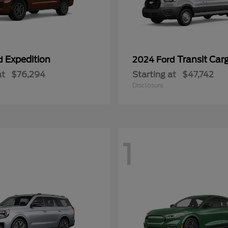
Expedition
Transit Car
rd
2024 Ford
at
$76,294
Starting at
$47,742
Disclosure
1