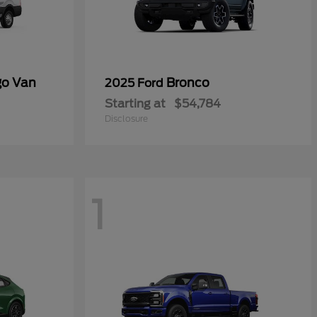
go Van
Bronco
2025 Ford
Starting at
$54,784
Disclosure
1