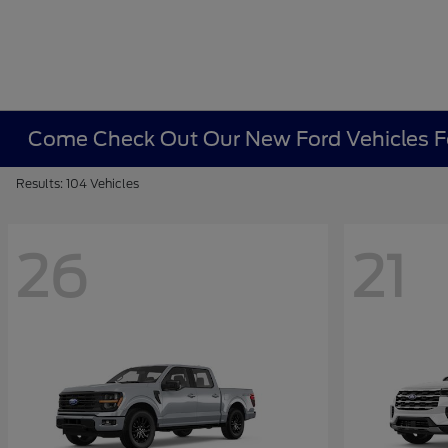
Come Check Out Our New Ford Vehicles Fo
Results: 104 Vehicles
26
21