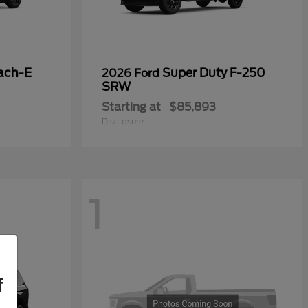
ach-E
Super Duty F-250
2026 Ford
SRW
Starting at
$85,893
Disclosure
1
f