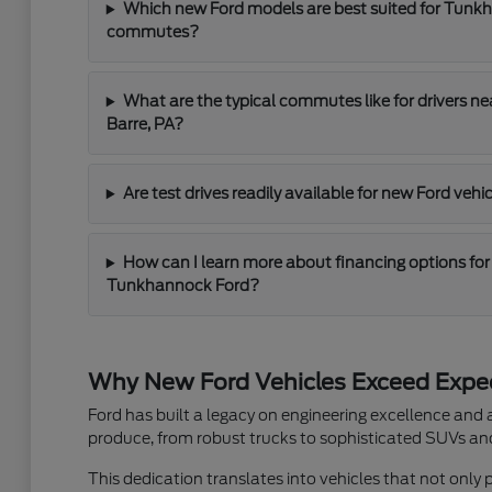
Which new Ford models are best suited for Tunk
commutes?
What are the typical commutes like for drivers n
Barre, PA?
Are test drives readily available for new Ford ve
How can I learn more about financing options for
Tunkhannock Ford?
Why New Ford Vehicles Exceed Expe
Ford has built a legacy on engineering excellence and
produce, from robust trucks to sophisticated SUVs and 
This dedication translates into vehicles that not only 