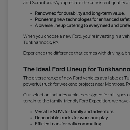
and Scranton, PA, appreciate the consistent quality 
Renowned for durability and long-term value.
Pioneering new technologies for enhanced safety
A diverse lineup catering to every need and prefe
When you choose a new Ford, you're investing in a vehic
Tunkhannock, PA.
Experience the difference that comes with driving a b
The Ideal Ford Lineup for Tunkhannoc
The diverse range of new Ford vehicles available at T
powerful truck for weekend projects near Montrose, PA
Our selection includes vehicles designed for all types
terrain to the family-friendly Ford Expedition, we have
Versatile SUVs for family and adventure.
Dependable trucks for work and play.
Efficient cars for daily commuting.