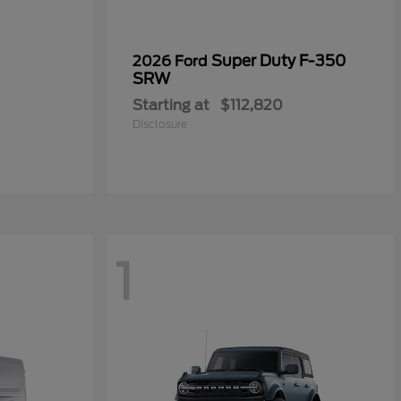
Super Duty F-350
2026 Ford
SRW
Starting at
$112,820
Disclosure
1