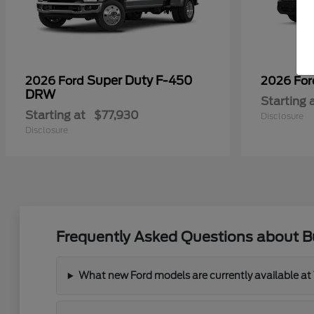
Super Duty F-450
2026 Ford
2026 Fo
DRW
Starting 
Starting at
$77,930
Disclosure
Disclosure
Frequently Asked Questions about 
What new Ford models are currently available a