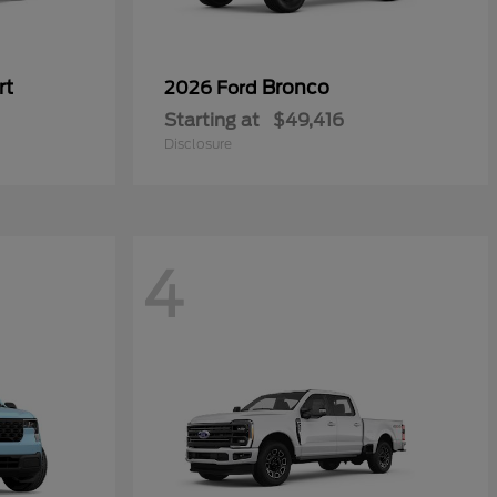
rt
Bronco
2026 Ford
Starting at
$49,416
Disclosure
4