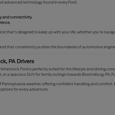
and advanced technology found in every Ford.
 and connectivity.
rence.
le that's designed to keep up with your life, whether you're naviga
rand that consistently pushes the boundaries of automotive engine
k, PA Drivers
unkhannock Ford is perfectly suited for the lifestyle and driving 
, or a spacious SUV for family outings towards Bloomsburg, PA, Fo
 of Pennsylvania weather, offering confident handling and comfort. 
 options for every adventure.