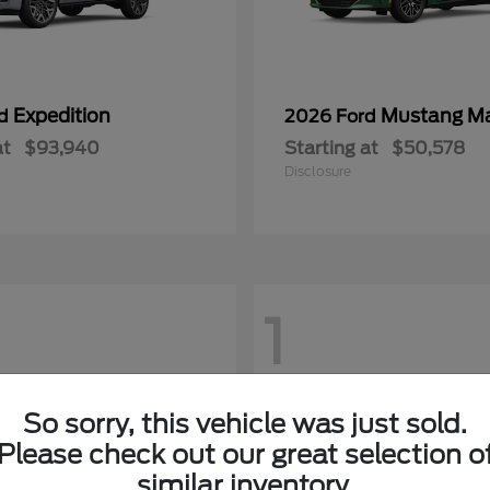
Expedition
Mustang M
rd
2026 Ford
at
$93,940
Starting at
$50,578
Disclosure
1
So sorry, this vehicle was just sold.
Please check out our great selection o
similar inventory.