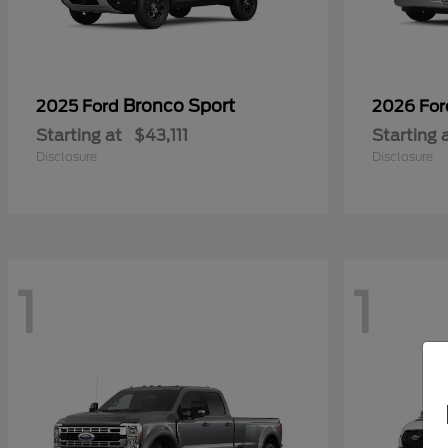
Bronco Sport
2025 Ford
2026 Fo
Starting at
$43,111
Starting 
Disclosure
Disclosure
1
1