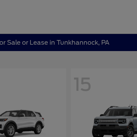
r Sale or Lease in Tunkhannock, PA
15