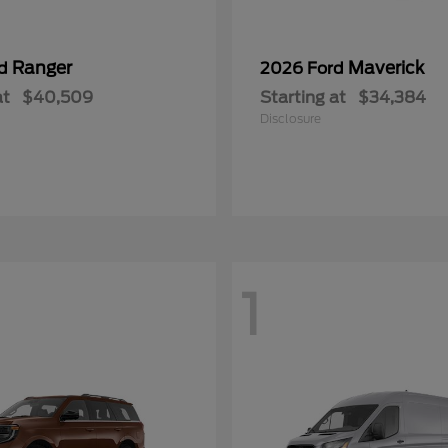
Ranger
Maverick
rd
2026 Ford
at
$40,509
Starting at
$34,384
Disclosure
1