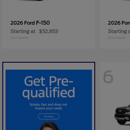
F-150
2026 Ford
2026 Fo
Starting at
$52,853
Starting 
Disclosure
Disclosure
6