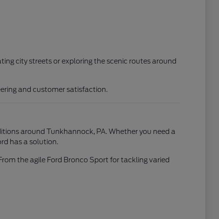
ting city streets or exploring the scenic routes around
ering and customer satisfaction.
conditions around Tunkhannock, PA. Whether you need a
rd has a solution.
From the agile Ford Bronco Sport for tackling varied