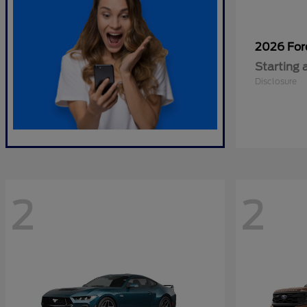
2026 Fo
Starting 
Disclosure
2
2