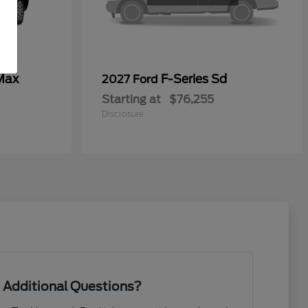
Max
F-Series Sd
2027 Ford
Starting at
$76,255
Disclosure
 Additional Questions?