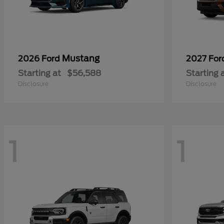
Mustang
2026 Ford
2027 Fo
Starting at
$56,588
Starting 
Disclosure
Disclosure
1
1