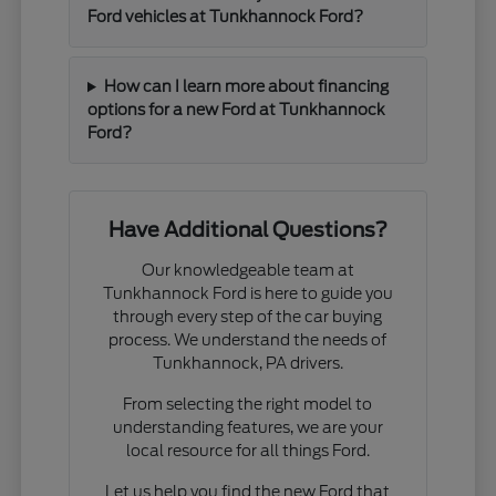
Ford vehicles at Tunkhannock Ford?
How can I learn more about financing
options for a new Ford at Tunkhannock
Ford?
Have Additional Questions?
Our knowledgeable team at
Tunkhannock Ford is here to guide you
through every step of the car buying
process. We understand the needs of
Tunkhannock, PA drivers.
From selecting the right model to
understanding features, we are your
local resource for all things Ford.
Let us help you find the new Ford that