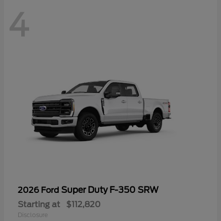
4
Super Duty F-350 SRW
2026 Ford
Starting at
$112,820
Disclosure