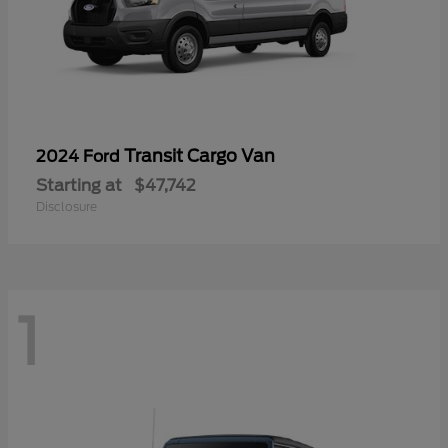
Transit Cargo Van
2024 Ford
Starting at
$47,742
Disclosure
1