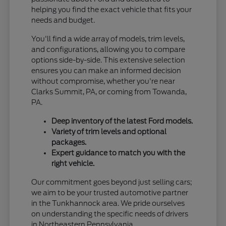
helping you find the exact vehicle that fits your
needs and budget.
You'll find a wide array of models, trim levels,
and configurations, allowing you to compare
options side-by-side. This extensive selection
ensures you can make an informed decision
without compromise, whether you're near
Clarks Summit, PA, or coming from Towanda,
PA.
Deep inventory of the latest Ford models.
Variety of trim levels and optional
packages.
Expert guidance to match you with the
right vehicle.
Our commitment goes beyond just selling cars;
we aim to be your trusted automotive partner
in the Tunkhannock area. We pride ourselves
on understanding the specific needs of drivers
in Northeastern Pennsylvania.