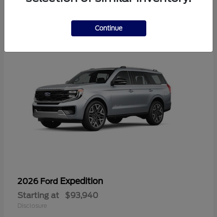
1
Continue
Expedition
2026 Ford
Starting at
$93,940
Disclosure