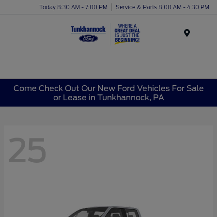
Today 8:30 AM - 7:00 PM
Service & Parts 8:00 AM - 4:30 PM
Menu
Come Check Out Our New Ford Vehicles For Sale
or Lease in Tunkhannock, PA
25