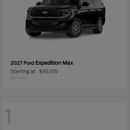
Expedition Max
2027 Ford
Starting at
$95,105
Disclosure
1