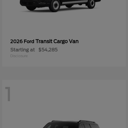
Transit Cargo Van
2026 Ford
Starting at
$54,285
Disclosure
1