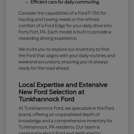
Efficient cars for daily commuting.
Consider the capabilities of a Ford F-150 for
hauling and towing needs or the refined
comfort of a Ford Edge for your daily drive into
Forty Fort, PA. Each model is built to provide a
rewarding driving experience.
We invite you to explore our inventory to find
the Ford that aligns with your daily routines and
weekend excursions, ensuring you're always
ready for the road ahead.
Local Expertise and Extensive
New Ford Selection at
Tunkhannock Ford
At Tunkhannock Ford, we specialize in the Ford
brand, offering an unparalleled depth of
knowledge and a comprehensive inventory for
Tunkhannock, PA residents. Our team is
passionate about Ford and dedicated to