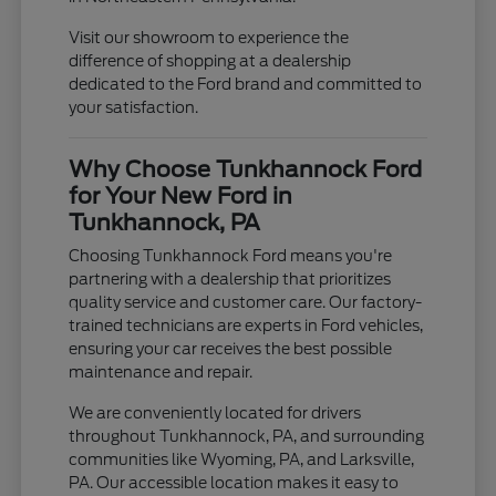
Visit our showroom to experience the
difference of shopping at a dealership
dedicated to the Ford brand and committed to
your satisfaction.
Why Choose Tunkhannock Ford
for Your New Ford in
Tunkhannock, PA
Choosing Tunkhannock Ford means you're
partnering with a dealership that prioritizes
quality service and customer care. Our factory-
trained technicians are experts in Ford vehicles,
ensuring your car receives the best possible
maintenance and repair.
We are conveniently located for drivers
throughout Tunkhannock, PA, and surrounding
communities like Wyoming, PA, and Larksville,
PA. Our accessible location makes it easy to