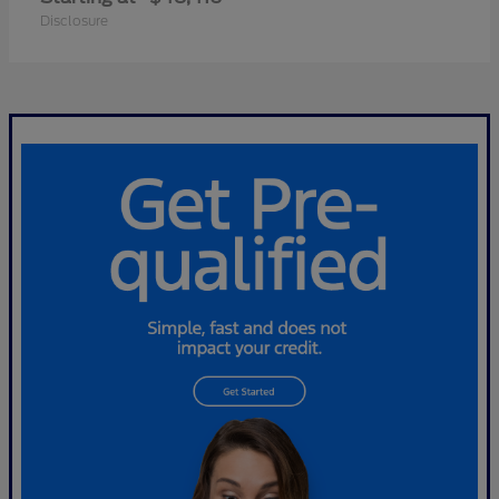
Disclosure