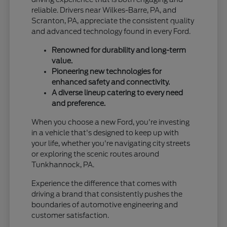
reliable. Drivers near Wilkes-Barre, PA, and
Scranton, PA, appreciate the consistent quality
and advanced technology found in every Ford.
Renowned for durability and long-term
value.
Pioneering new technologies for
enhanced safety and connectivity.
A diverse lineup catering to every need
and preference.
When you choose a new Ford, you're investing
in a vehicle that's designed to keep up with
your life, whether you're navigating city streets
or exploring the scenic routes around
Tunkhannock, PA.
Experience the difference that comes with
driving a brand that consistently pushes the
boundaries of automotive engineering and
customer satisfaction.