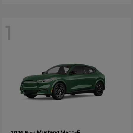
1
Mustang Mach-E
2026 Ford