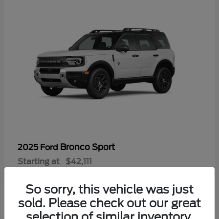
Bronco Sport
2025 Ford
Starting at
$42,111
Disclosure
So sorry, this vehicle was just
sold. Please check out our great
selection of similar inventory.