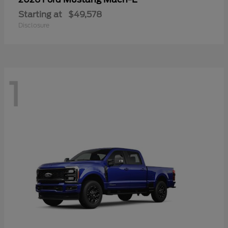
Starting at
$49,578
Disclosure
1