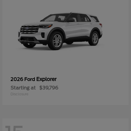
Explorer
2026 Ford
Starting at
$39,796
Disclosure