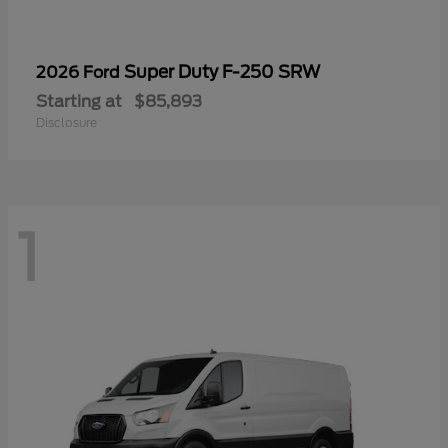
Super Duty F-250 SRW
2026 Ford
Starting at
$85,893
Disclosure
1