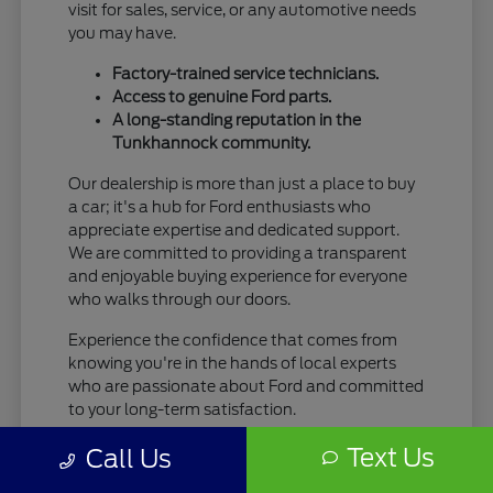
visit for sales, service, or any automotive needs
you may have.
Factory-trained service technicians.
Access to genuine Ford parts.
A long-standing reputation in the
Tunkhannock community.
Our dealership is more than just a place to buy
a car; it's a hub for Ford enthusiasts who
appreciate expertise and dedicated support.
We are committed to providing a transparent
and enjoyable buying experience for everyone
who walks through our doors.
Experience the confidence that comes from
knowing you're in the hands of local experts
who are passionate about Ford and committed
to your long-term satisfaction.
Text Us
Call Us
Your Seamless New Ford