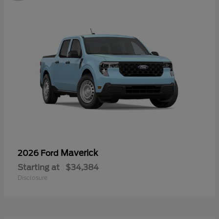
Maverick
2026 Ford
Starting at
$34,384
Disclosure