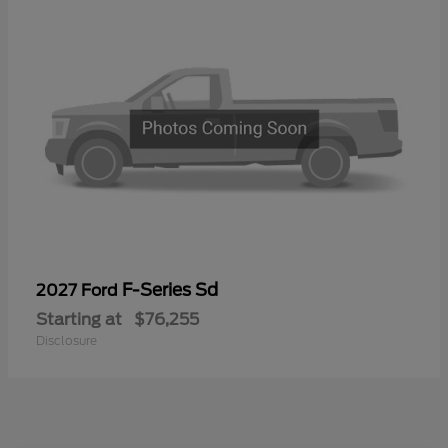
F-Series Sd
2027 Ford
Starting at
$76,255
Disclosure