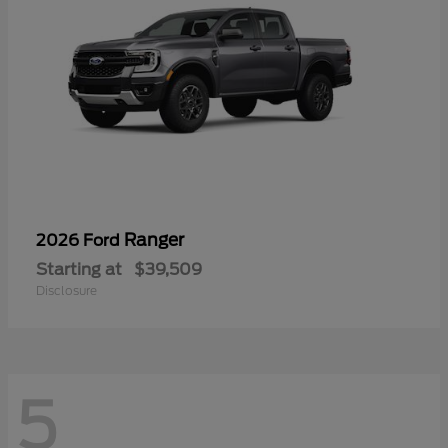
Ranger
2026 Ford
Starting at
$39,509
Disclosure
5