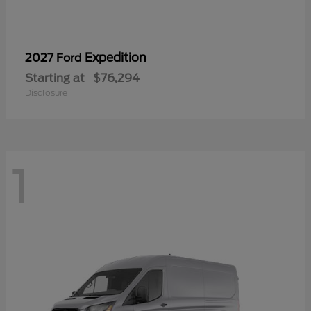
Expedition
2027 Ford
Starting at
$76,294
Disclosure
1