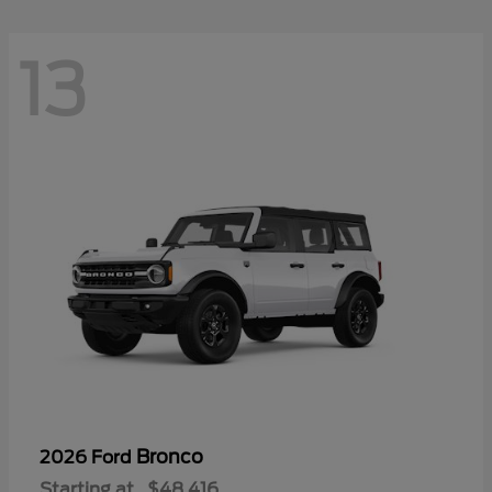
13
Bronco
2026 Ford
Starting at
$48,416