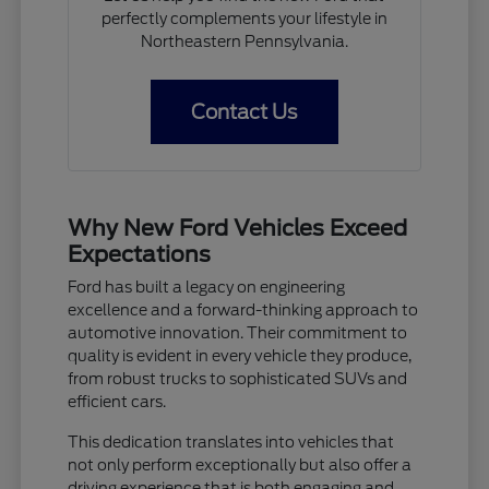
perfectly complements your lifestyle in
Northeastern Pennsylvania.
Contact Us
Why New Ford Vehicles Exceed
Expectations
Ford has built a legacy on engineering
excellence and a forward-thinking approach to
automotive innovation. Their commitment to
quality is evident in every vehicle they produce,
from robust trucks to sophisticated SUVs and
efficient cars.
This dedication translates into vehicles that
not only perform exceptionally but also offer a
driving experience that is both engaging and