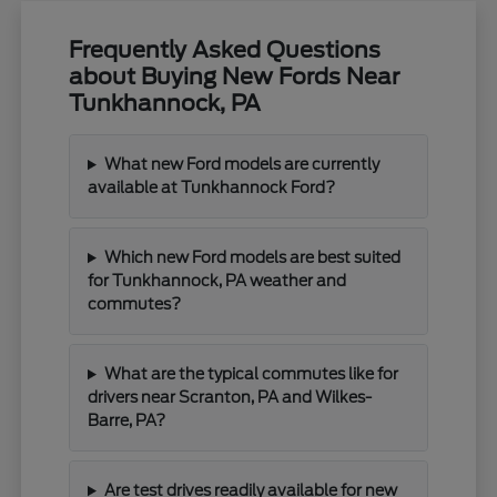
Frequently Asked Questions
about Buying New Fords Near
Tunkhannock, PA
What new Ford models are currently
available at Tunkhannock Ford?
Which new Ford models are best suited
for Tunkhannock, PA weather and
commutes?
What are the typical commutes like for
drivers near Scranton, PA and Wilkes-
Barre, PA?
Are test drives readily available for new