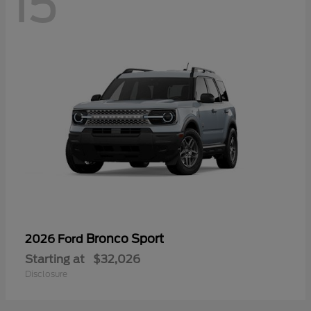
15
Bronco Sport
2026 Ford
Starting at
$32,026
Disclosure