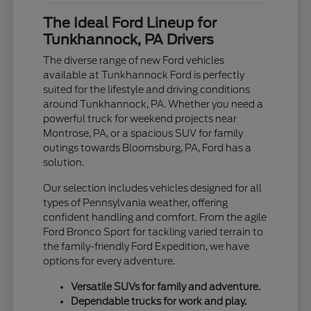
The Ideal Ford Lineup for
Tunkhannock, PA Drivers
The diverse range of new Ford vehicles
available at Tunkhannock Ford is perfectly
suited for the lifestyle and driving conditions
around Tunkhannock, PA. Whether you need a
powerful truck for weekend projects near
Montrose, PA, or a spacious SUV for family
outings towards Bloomsburg, PA, Ford has a
solution.
Our selection includes vehicles designed for all
types of Pennsylvania weather, offering
confident handling and comfort. From the agile
Ford Bronco Sport for tackling varied terrain to
the family-friendly Ford Expedition, we have
options for every adventure.
Versatile SUVs for family and adventure.
Dependable trucks for work and play.