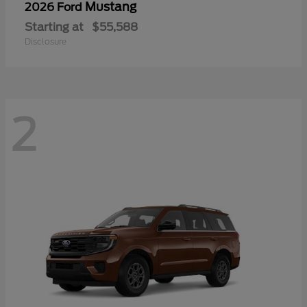
Mustang
2026 Ford
Starting at
$55,588
Disclosure
2