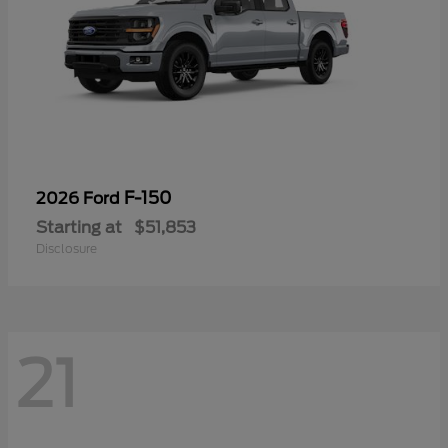
F-150
2026 Ford
Starting at
$51,853
Disclosure
21