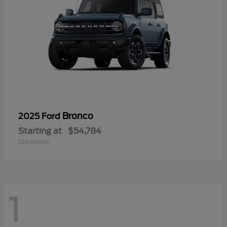
Bronco
2025 Ford
Starting at
$54,784
Disclosure
1