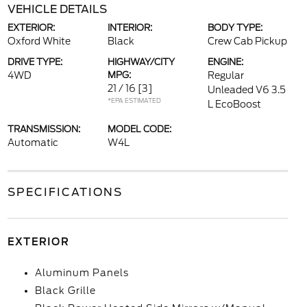
VEHICLE DETAILS
EXTERIOR:
INTERIOR:
BODY TYPE:
Oxford White
Black
Crew Cab Pickup
DRIVE TYPE:
HIGHWAY/CITY
ENGINE:
4WD
MPG:
Regular
21 / 16
[3]
Unleaded V6 3.5
*EPA ESTIMATED
L EcoBoost
TRANSMISSION:
MODEL CODE:
Automatic
W4L
SPECIFICATIONS
EXTERIOR
Aluminum Panels
Black Grille