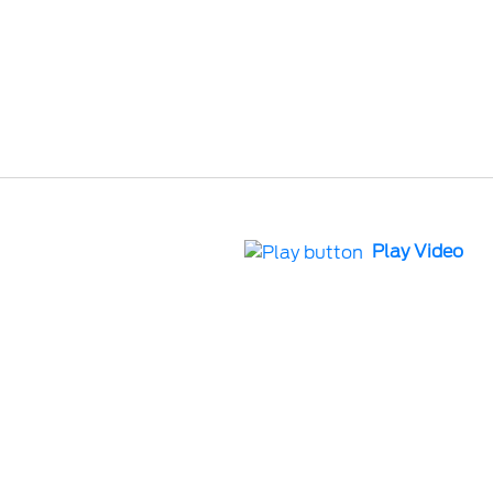
Play Video