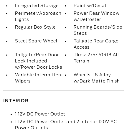
Integrated Storage
Paint w/Decal
Perimeter/Approach
Power Rear Window
Lights
w/Defroster
Regular Box Style
Running Boards/Side
Steps
Steel Spare Wheel
Tailgate Rear Cargo
Access
Tailgate/Rear Door
Tires: 275/70R18 All-
Lock Included
Terrain
w/Power Door Locks
Variable Intermittent
Wheels: 18 Alloy
Wipers
w/Dark Matte Finish
INTERIOR
1 12V DC Power Outlet
1 12V DC Power Outlet and 2 Interior 120V AC
Power Outlets