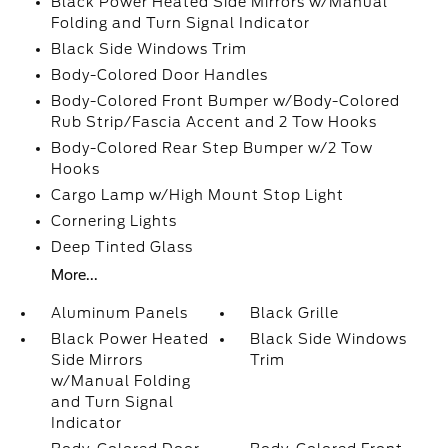
Black Power Heated Side Mirrors w/Manual
Folding and Turn Signal Indicator
Black Side Windows Trim
Body-Colored Door Handles
Body-Colored Front Bumper w/Body-Colored
Rub Strip/Fascia Accent and 2 Tow Hooks
Body-Colored Rear Step Bumper w/2 Tow
Hooks
Cargo Lamp w/High Mount Stop Light
Cornering Lights
Deep Tinted Glass
More...
Aluminum Panels
Black Grille
Black Power Heated
Black Side Windows
Side Mirrors
Trim
w/Manual Folding
and Turn Signal
Indicator