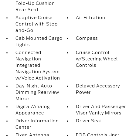
Fold-Up Cushion
Rear Seat
Adaptive Cruise
Air Filtration
Control with Stop-
and-Go
Cab Mounted Cargo
Compass
Lights
Connected
Cruise Control
Navigation
w/Steering Wheel
Integrated
Controls
Navigation System
w/Voice Activation
Day-Night Auto-
Delayed Accessory
Dimming Rearview
Power
Mirror
Digital/Analog
Driver And Passenger
Appearance
Visor Vanity Mirrors
Driver Information
Driver Seat
Center
Fixed Antenna
FOB Controls -inc: