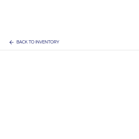
BACK TO INVENTORY