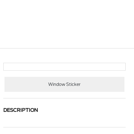
Window Sticker
DESCRIPTION