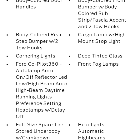
Body-Colored Door
Body-Colored Front
Handles
Bumper w/Body-
Colored Rub
Strip/Fascia Accent
and 2 Tow Hooks
Body-Colored Rear
Cargo Lamp w/High
Step Bumper w/2
Mount Stop Light
Tow Hooks
Cornering Lights
Deep Tinted Glass
Ford Co-Pilot360 -
Front Fog Lamps
Autolamp Auto
On/Off Reflector Led
Low/High Beam Auto
High-Beam Daytime
Running Lights
Preference Setting
Headlamps w/Delay-
Off
Full-Size Spare Tire
Headlights-
Stored Underbody
Automatic
w/Crankdown
Highbeams