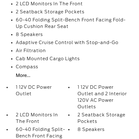
2 LCD Monitors In The Front
2 Seatback Storage Pockets
60-40 Folding Split-Bench Front Facing Fold-
Up Cushion Rear Seat
8 Speakers
Adaptive Cruise Control with Stop-and-Go
Air Filtration
Cab Mounted Cargo Lights
Compass
More...
1 12V DC Power
1 12V DC Power
Outlet
Outlet and 2 Interior
120V AC Power
Outlets
2 LCD Monitors In
2 Seatback Storage
The Front
Pockets
60-40 Folding Split-
8 Speakers
Bench Front Facing