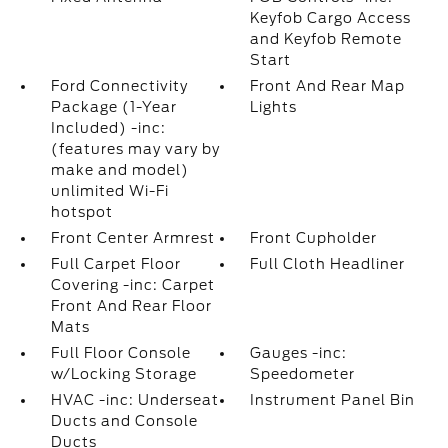
Keyfob Cargo Access
and Keyfob Remote
Start
Ford Connectivity
Front And Rear Map
Package (1-Year
Lights
Included) -inc:
(features may vary by
make and model)
unlimited Wi-Fi
hotspot
Front Center Armrest
Front Cupholder
Full Carpet Floor
Full Cloth Headliner
Covering -inc: Carpet
Front And Rear Floor
Mats
Full Floor Console
Gauges -inc:
w/Locking Storage
Speedometer
HVAC -inc: Underseat
Instrument Panel Bin
Ducts and Console
Ducts