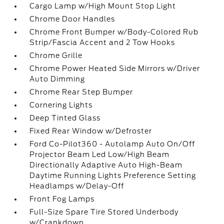
Cargo Lamp w/High Mount Stop Light
Chrome Door Handles
Chrome Front Bumper w/Body-Colored Rub
Strip/Fascia Accent and 2 Tow Hooks
Chrome Grille
Chrome Power Heated Side Mirrors w/Driver
Auto Dimming
Chrome Rear Step Bumper
Cornering Lights
Deep Tinted Glass
Fixed Rear Window w/Defroster
Ford Co-Pilot360 - Autolamp Auto On/Off
Projector Beam Led Low/High Beam
Directionally Adaptive Auto High-Beam
Daytime Running Lights Preference Setting
Headlamps w/Delay-Off
Front Fog Lamps
Full-Size Spare Tire Stored Underbody
w/Crankdown