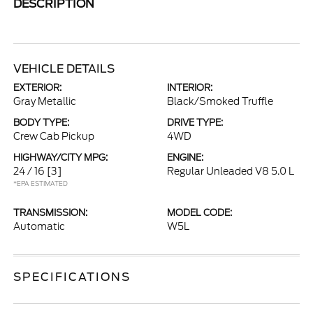
DESCRIPTION
VEHICLE DETAILS
EXTERIOR:
INTERIOR:
Gray Metallic
Black/Smoked Truffle
BODY TYPE:
DRIVE TYPE:
Crew Cab Pickup
4WD
HIGHWAY/CITY MPG:
ENGINE:
24 / 16
[3]
Regular Unleaded V8 5.0 L
*EPA ESTIMATED
TRANSMISSION:
MODEL CODE:
Automatic
W5L
SPECIFICATIONS