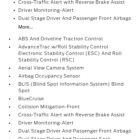
Cross-Traffic Alert with Reverse Brake Assist
Driver Monitoring-Alert
Dual Stage Driver And Passenger Front Airbags
More...
ABS And Driveline Traction Control
AdvanceTrac w/Roll Stability Control
Electronic Stability Control (ESC) And Roll
Stability Control (RSC)
Aerial View Camera System
Airbag Occupancy Sensor
BLIS (Blind Spot Information System) Blind
Spot
BlueCruise
Collision Mitigation-Front
Cross-Traffic Alert with Reverse Brake Assist
Driver Monitoring-Alert
Dual Stage Driver And Passenger Front Airbags