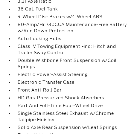
3.31 Axle Ratio
36 Gal. Fuel Tank
4-Wheel Disc Brakes w/4-Wheel ABS
80-Amp/Hr 730CCA Maintenance-Free Battery
w/Run Down Protection
Auto Locking Hubs
Class IV Towing Equipment -inc: Hitch and
Trailer Sway Control
Double Wishbone Front Suspension w/Coil
Springs
Electric Power-Assist Steering
Electronic Transfer Case
Front Anti-Roll Bar
HD Gas-Pressurized Shock Absorbers
Part And Full-Time Four-Wheel Drive
Single Stainless Steel Exhaust w/Chrome
Tailpipe Finisher
Solid Axle Rear Suspension w/Leaf Springs