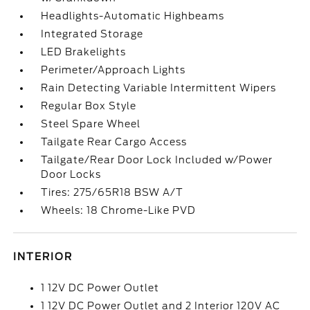
Headlights-Automatic Highbeams
Integrated Storage
LED Brakelights
Perimeter/Approach Lights
Rain Detecting Variable Intermittent Wipers
Regular Box Style
Steel Spare Wheel
Tailgate Rear Cargo Access
Tailgate/Rear Door Lock Included w/Power
Door Locks
Tires: 275/65R18 BSW A/T
Wheels: 18 Chrome-Like PVD
INTERIOR
1 12V DC Power Outlet
1 12V DC Power Outlet and 2 Interior 120V AC