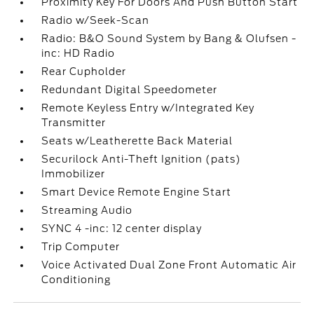
Proximity Key For Doors And Push Button Start
Radio w/Seek-Scan
Radio: B&O Sound System by Bang & Olufsen -
inc: HD Radio
Rear Cupholder
Redundant Digital Speedometer
Remote Keyless Entry w/Integrated Key
Transmitter
Seats w/Leatherette Back Material
Securilock Anti-Theft Ignition (pats)
Immobilizer
Smart Device Remote Engine Start
Streaming Audio
SYNC 4 -inc: 12 center display
Trip Computer
Voice Activated Dual Zone Front Automatic Air
Conditioning