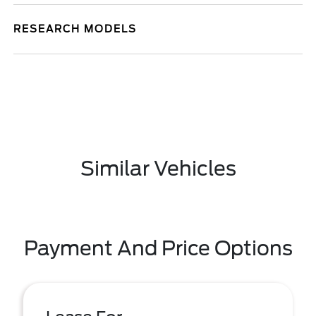
RESEARCH MODELS
Similar Vehicles
Payment And Price Options