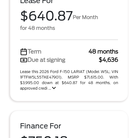
Lease For
$640.87
Per Month
for 48 months
Term
48 months
Due at signing
$4,636
Lease this 2026 Ford F-150 LARIAT (Model W5L; VIN
1FTFW5L55TKE47901). MSRP $71,615.00. With
$3,995.00 down at $640.87 for 48 months, on
approved credi ...
Finance For