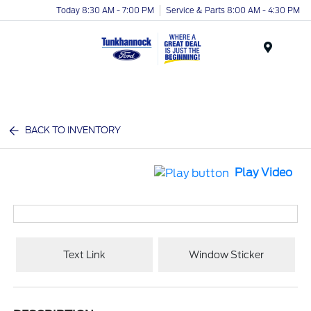
Today 8:30 AM - 7:00 PM
Service & Parts 8:00 AM - 4:30 PM
Menu
BACK TO INVENTORY
Play Video
Text Link
Window Sticker