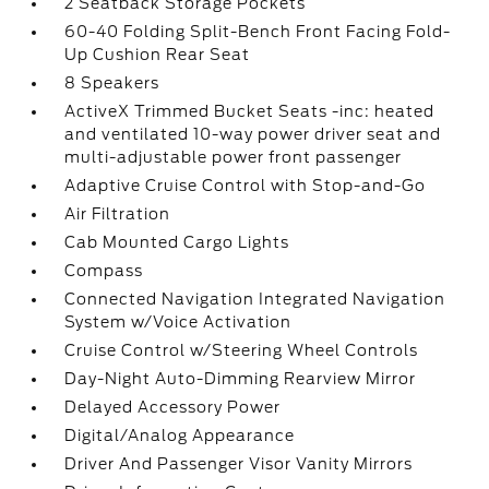
2 Seatback Storage Pockets
60-40 Folding Split-Bench Front Facing Fold-
Up Cushion Rear Seat
8 Speakers
ActiveX Trimmed Bucket Seats -inc: heated
and ventilated 10-way power driver seat and
multi-adjustable power front passenger
Adaptive Cruise Control with Stop-and-Go
Air Filtration
Cab Mounted Cargo Lights
Compass
Connected Navigation Integrated Navigation
System w/Voice Activation
Cruise Control w/Steering Wheel Controls
Day-Night Auto-Dimming Rearview Mirror
Delayed Accessory Power
Digital/Analog Appearance
Driver And Passenger Visor Vanity Mirrors