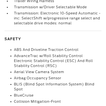
Trailer Wiring Harness
Transmission w/Driver Selectable Mode
Transmission: Electronic 10-Speed Automatic -
inc: SelectShift w/progressive range select and
selectable drive modes: normal
SAFETY
ABS And Driveline Traction Control
AdvanceTrac w/Roll Stability Control
Electronic Stability Control (ESC) And Roll
Stability Control (RSC)
Aerial View Camera System
Airbag Occupancy Sensor
BLIS (Blind Spot Information System) Blind
Spot
BlueCruise
Collision Mitigation-Front