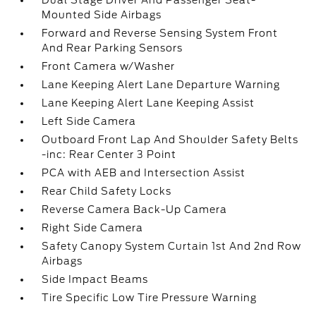
Dual Stage Driver And Passenger Seat-
Mounted Side Airbags
Forward and Reverse Sensing System Front
And Rear Parking Sensors
Front Camera w/Washer
Lane Keeping Alert Lane Departure Warning
Lane Keeping Alert Lane Keeping Assist
Left Side Camera
Outboard Front Lap And Shoulder Safety Belts
-inc: Rear Center 3 Point
PCA with AEB and Intersection Assist
Rear Child Safety Locks
Reverse Camera Back-Up Camera
Right Side Camera
Safety Canopy System Curtain 1st And 2nd Row
Airbags
Side Impact Beams
Tire Specific Low Tire Pressure Warning