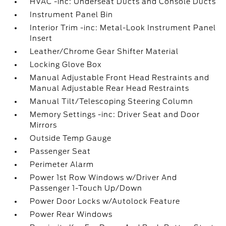
HVAC -inc: Underseat Ducts and Console Ducts
Instrument Panel Bin
Interior Trim -inc: Metal-Look Instrument Panel
Insert
Leather/Chrome Gear Shifter Material
Locking Glove Box
Manual Adjustable Front Head Restraints and
Manual Adjustable Rear Head Restraints
Manual Tilt/Telescoping Steering Column
Memory Settings -inc: Driver Seat and Door
Mirrors
Outside Temp Gauge
Passenger Seat
Perimeter Alarm
Power 1st Row Windows w/Driver And
Passenger 1-Touch Up/Down
Power Door Locks w/Autolock Feature
Power Rear Windows