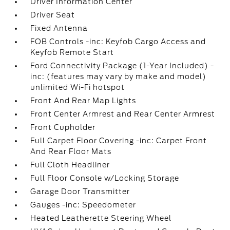
Driver Information Center
Driver Seat
Fixed Antenna
FOB Controls -inc: Keyfob Cargo Access and
Keyfob Remote Start
Ford Connectivity Package (1-Year Included) -
inc: (features may vary by make and model)
unlimited Wi-Fi hotspot
Front And Rear Map Lights
Front Center Armrest and Rear Center Armrest
Front Cupholder
Full Carpet Floor Covering -inc: Carpet Front
And Rear Floor Mats
Full Cloth Headliner
Full Floor Console w/Locking Storage
Garage Door Transmitter
Gauges -inc: Speedometer
Heated Leatherette Steering Wheel