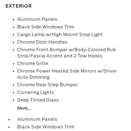
EXTERIOR
Aluminum Panels
Black Side Windows Trim
Cargo Lamp w/High Mount Stop Light
Chrome Door Handles
Chrome Front Bumper w/Body-Colored Rub
Strip/Fascia Accent and 2 Tow Hooks
Chrome Grille
Chrome Power Heated Side Mirrors w/Driver
Auto Dimming
Chrome Rear Step Bumper
Cornering Lights
Deep Tinted Glass
More...
Aluminum Panels
Black Side Windows Trim