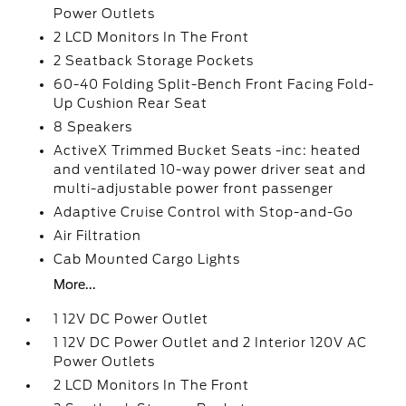
Power Outlets
2 LCD Monitors In The Front
2 Seatback Storage Pockets
60-40 Folding Split-Bench Front Facing Fold-
Up Cushion Rear Seat
8 Speakers
ActiveX Trimmed Bucket Seats -inc: heated
and ventilated 10-way power driver seat and
multi-adjustable power front passenger
Adaptive Cruise Control with Stop-and-Go
Air Filtration
Cab Mounted Cargo Lights
More...
1 12V DC Power Outlet
1 12V DC Power Outlet and 2 Interior 120V AC
Power Outlets
2 LCD Monitors In The Front