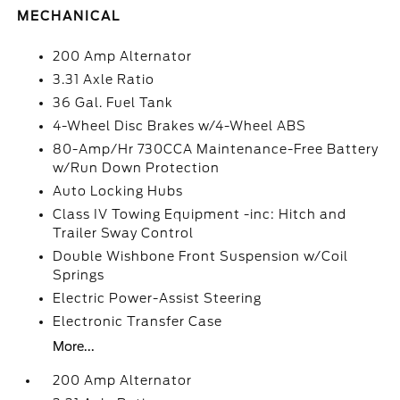
MECHANICAL
200 Amp Alternator
3.31 Axle Ratio
36 Gal. Fuel Tank
4-Wheel Disc Brakes w/4-Wheel ABS
80-Amp/Hr 730CCA Maintenance-Free Battery
w/Run Down Protection
Auto Locking Hubs
Class IV Towing Equipment -inc: Hitch and
Trailer Sway Control
Double Wishbone Front Suspension w/Coil
Springs
Electric Power-Assist Steering
Electronic Transfer Case
More...
200 Amp Alternator