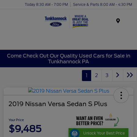
Today 8:30 AM - 7:00 PM
Service & Parts 8:00 AM - 4:30 PM
Menu
Come Check Out Our Quality Used Cars for Sale in
Tunkhannock PA
1
2
3
2019 Nissan Versa Sedan S Plus
Your Price
$9,485
Unlock Your Best Price