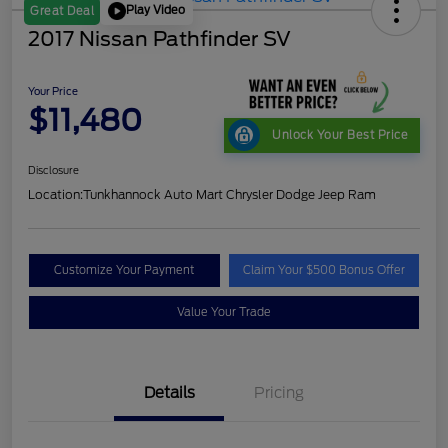
Play Video
Great Deal
2017 Nissan Pathfinder SV
Your Price
$11,480
Unlock Your Best Price
Disclosure
Location:
Tunkhannock Auto Mart Chrysler Dodge Jeep Ram
Customize Your Payment
Claim Your $500 Bonus Offer
Value Your Trade
Details
Pricing