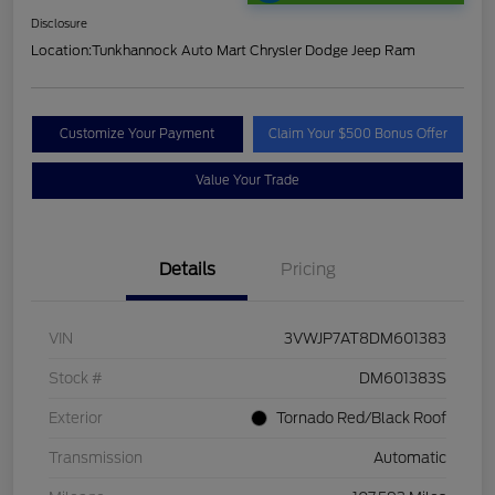
Disclosure
Location:
Tunkhannock Auto Mart Chrysler Dodge Jeep Ram
Customize Your Payment
Claim Your $500 Bonus Offer
Value Your Trade
Details
Pricing
VIN
3VWJP7AT8DM601383
Stock #
DM601383S
Exterior
Tornado Red/Black Roof
Transmission
Automatic