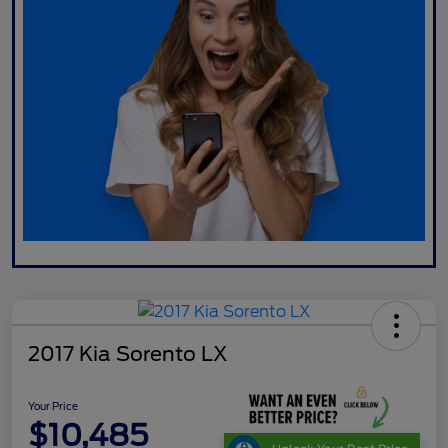
2017 Kia Sorento LX
Your Price
$10,485