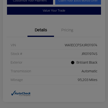
Customize Your Payment
Claim Your $500 Bonus Offer
Value Your Trade
Details
Pricing
VIN
WA1ECCFSXJR011974
Stock #
JR011974S
Exterior
Brilliant Black
Transmission
Automatic
Mileage
95,203 Miles