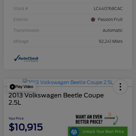
Stock #
LC440768CAC
Exterior
Passion Fruit
Transmission
Automatic
Mileage
92,241 Miles
Play Video
2013 Volkswagen Beetle Coupe
2.5L
Your Price
$10,915
Unlock Your Best Price