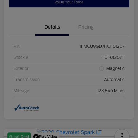
Value Your Trade
Details
Pricing
VIN
1FMCU9GD7HUF01207
Stock #
HUF01207T
Exterior
Magnetic
Transmission
Automatic
Mileage
123,846 Miles
Play Video
Great Deal