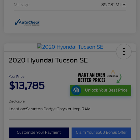
Mileage
85,081 Miles
2020 Hyundai Tucson SE
Your Price
$13,785
Unlock Your Best Price
Disclosure
Location:
Scranton Dodge Chrysler Jeep RAM
Customize Your Payment
Claim Your $500 Bonus Offer