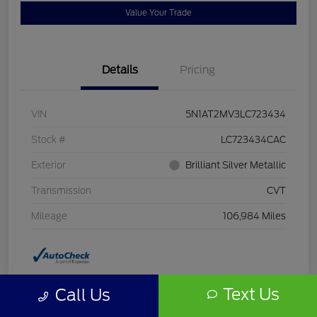
Value Your Trade
Details
Pricing
VIN
5N1AT2MV3LC723434
Stock #
LC723434CAC
Exterior
Brilliant Silver Metallic
Transmission
CVT
Mileage
106,984 Miles
Text Us
Call Us