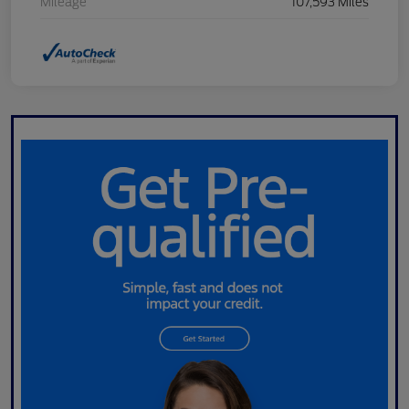
Mileage
107,593 Miles