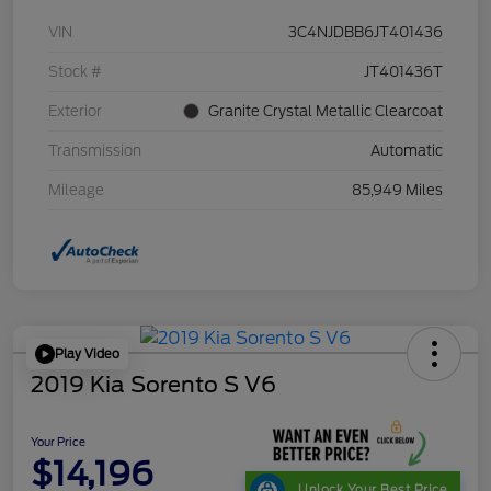
VIN
3C4NJDBB6JT401436
Stock #
JT401436T
Exterior
Granite Crystal Metallic Clearcoat
Transmission
Automatic
Mileage
85,949 Miles
Play Video
2019 Kia Sorento S V6
Your Price
$14,196
Unlock Your Best Price