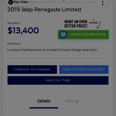
Play Video
2019 Jeep Renegade Limited
Your Price
$13,400
Unlock Your Best Price
Disclosure
Location:
Tunkhannock Auto Mart Chrysler Dodge Jeep Ram
Customize Your Payment
Claim Your $500 Bonus Offer
Value Your Trade
Details
Pricing