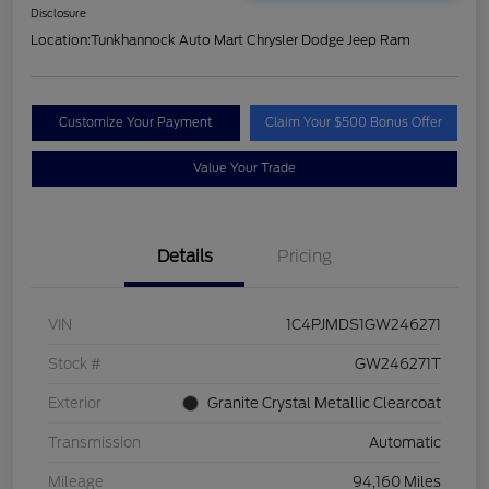
Disclosure
Location:
Tunkhannock Auto Mart Chrysler Dodge Jeep Ram
Customize Your Payment
Claim Your $500 Bonus Offer
Value Your Trade
Details
Pricing
VIN
1C4PJMDS1GW246271
Stock #
GW246271T
Exterior
Granite Crystal Metallic Clearcoat
Transmission
Automatic
Mileage
94,160 Miles