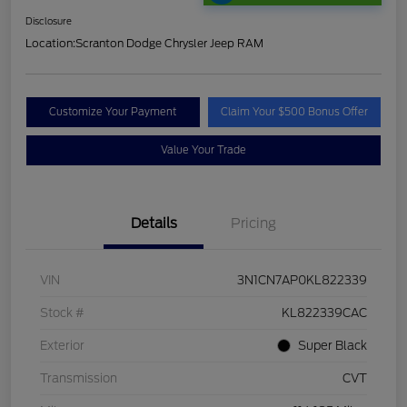
Disclosure
Location:
Scranton Dodge Chrysler Jeep RAM
Customize Your Payment
Claim Your $500 Bonus Offer
Value Your Trade
Details
Pricing
VIN
3N1CN7AP0KL822339
Stock #
KL822339CAC
Exterior
Super Black
Transmission
CVT