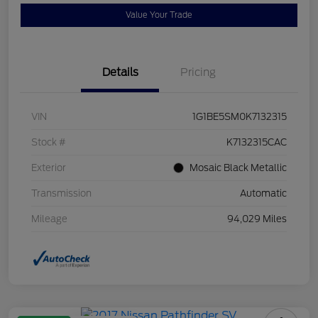
Value Your Trade
Details
Pricing
VIN
1G1BE5SM0K7132315
Stock #
K7132315CAC
Exterior
Mosaic Black Metallic
Transmission
Automatic
Mileage
94,029 Miles