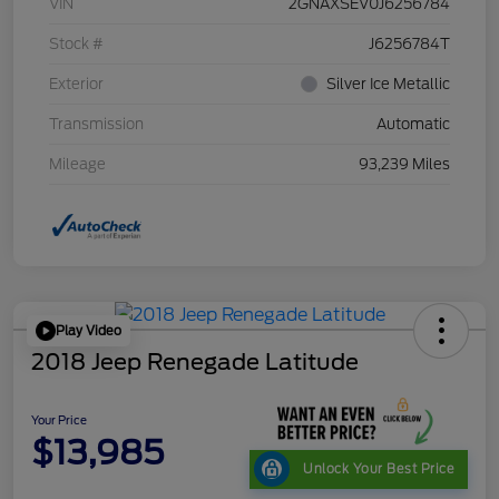
VIN
2GNAXSEV0J6256784
Stock #
J6256784T
Exterior
Silver Ice Metallic
Transmission
Automatic
Mileage
93,239 Miles
Play Video
2018 Jeep Renegade Latitude
Your Price
$13,985
Unlock Your Best Price