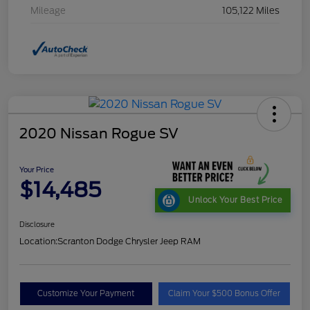
Mileage
105,122 Miles
2020 Nissan Rogue SV
Your Price
$14,485
Unlock Your Best Price
Disclosure
Location:
Scranton Dodge Chrysler Jeep RAM
Customize Your Payment
Claim Your $500 Bonus Offer