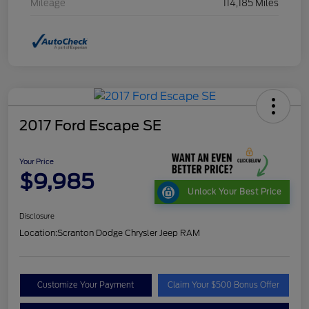
Mileage
114,185 Miles
2017 Ford Escape SE
Your Price
$9,985
Unlock Your Best Price
Disclosure
Location:
Scranton Dodge Chrysler Jeep RAM
Customize Your Payment
Claim Your $500 Bonus Offer