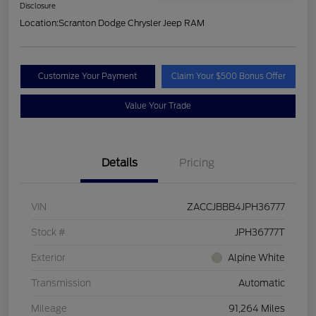
Disclosure
Location:
Scranton Dodge Chrysler Jeep RAM
Customize Your Payment
Claim Your $500 Bonus Offer
Value Your Trade
Details
Pricing
VIN
ZACCJBBB4JPH36777
Stock #
JPH36777T
Exterior
Alpine White
Transmission
Automatic
Mileage
91,264 Miles