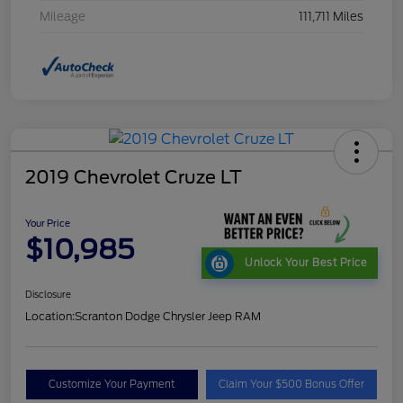
Mileage
111,711 Miles
2019 Chevrolet Cruze LT
Your Price
$10,985
Unlock Your Best Price
Disclosure
Location:
Scranton Dodge Chrysler Jeep RAM
Customize Your Payment
Claim Your $500 Bonus Offer