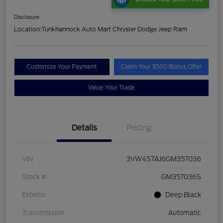
Disclosure
Location:
Tunkhannock Auto Mart Chrysler Dodge Jeep Ram
Customize Your Payment
Claim Your $500 Bonus Offer
Value Your Trade
Details
Pricing
VIN
3VW4S7AJ6GM357036
Stock #
GM357036S
Exterior
Deep Black
Transmission
Automatic