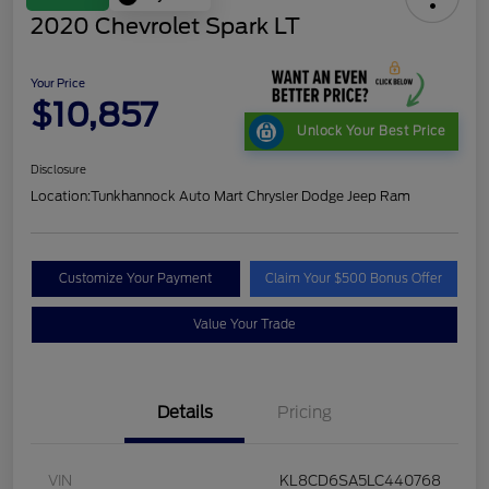
2020 Chevrolet Spark LT
Your Price
$10,857
Unlock Your Best Price
Disclosure
Location:
Tunkhannock Auto Mart Chrysler Dodge Jeep Ram
Customize Your Payment
Claim Your $500 Bonus Offer
Value Your Trade
Details
Pricing
VIN
KL8CD6SA5LC440768