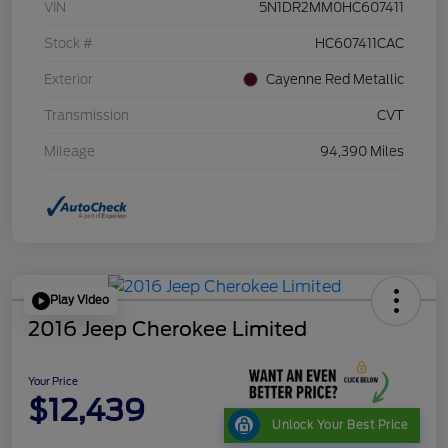
VIN
5N1DR2MM0HC607411
Stock #
HC607411CAC
Exterior
Cayenne Red Metallic
Transmission
CVT
Mileage
94,390 Miles
Play Video
2016 Jeep Cherokee Limited
Your Price
$12,439
Unlock Your Best Price