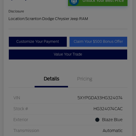
Unlock Your Best Price
Disclosure
Location:
Scranton Dodge Chrysler Jeep RAM
Customize Your Payment
Claim Your $500 Bonus Offer
Value Your Trade
Details
Pricing
VIN
5XYPGDA33HG324074
Stock #
HG324074CAC
Exterior
Blaze Blue
Transmission
Automatic