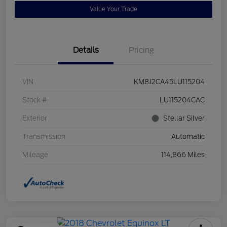
Value Your Trade
Details
Pricing
VIN
KM8J2CA45LU115204
Stock #
LU115204CAC
Exterior
Stellar Silver
Transmission
Automatic
Mileage
114,866 Miles