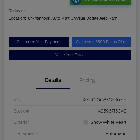
Disclosure
Location:
Tunkhannock Auto Mart Chrysler Dodge Jeep Ram
Customize Your Payment
Claim Your $500 Bonus Offer
Value Your Trade
Details
Pricing
VIN
5XYPGDA53KG596715
Stock #
KG596715CAC
Exterior
Snow White Pearl
Transmission
Automatic