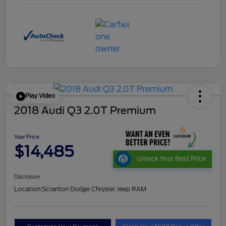
Play Video
2018 Audi Q3 2.0T Premium
Your Price
$14,485
Unlock Your Best Price
Disclosure
Location:
Scranton Dodge Chrysler Jeep RAM