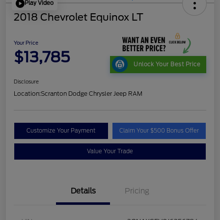
Play Video
2018 Chevrolet Equinox LT
Your Price
$13,785
Unlock Your Best Price
Disclosure
Location:
Scranton Dodge Chrysler Jeep RAM
Customize Your Payment
Claim Your $500 Bonus Offer
Value Your Trade
Details
Pricing