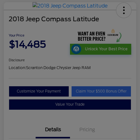
2018 Jeep Compass Latitude
Your Price
$14,485
Unlock Your Best Price
Disclosure
Location:
Scranton Dodge Chrysler Jeep RAM
Customize Your Payment
Claim Your $500 Bonus Offer
Value Your Trade
Details
Pricing