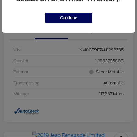
Value Your Trade
Continue
Details
Pricing
VIN
NM0GE9E74H1293785
Stock #
H1293785CCG
Exterior
Silver Metallic
Transmission
Automatic
Mileage
117,267 Miles