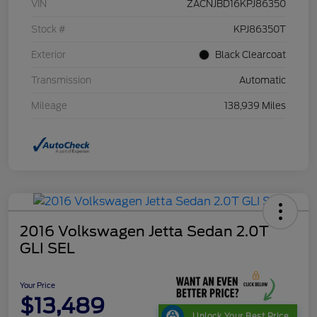
VIN
ZACNJBD16KPJ86350
Stock #
KPJ86350T
Exterior
Black Clearcoat
Transmission
Automatic
Mileage
138,939 Miles
2016 Volkswagen Jetta Sedan 2.0T
GLI SEL
Your Price
$13,489
Unlock Your Best Price