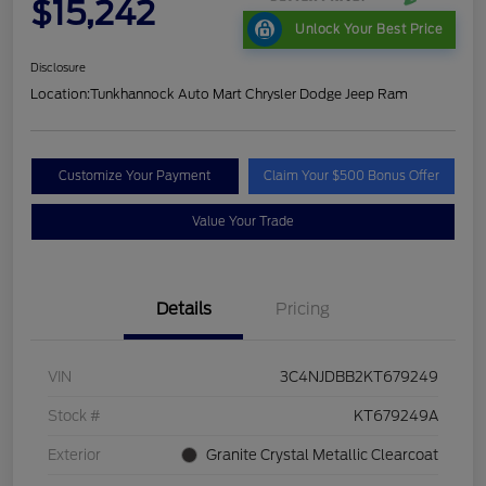
$15,242
Unlock Your Best Price
Disclosure
Location:
Tunkhannock Auto Mart Chrysler Dodge Jeep Ram
Customize Your Payment
Claim Your $500 Bonus Offer
Value Your Trade
Details
Pricing
VIN
3C4NJDBB2KT679249
Stock #
KT679249A
Exterior
Granite Crystal Metallic Clearcoat