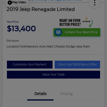
Play Video
2019 Jeep Renegade Limited
Your Price
$13,400
Unlock Your Best Price
Disclosure
Location:
Tunkhannock Auto Mart Chrysler Dodge Jeep Ram
Customize Your Payment
Claim Your $500 Bonus Offer
Value Your Trade
Details
Pricing