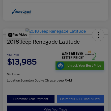
Play Video
2018 Jeep Renegade Latitude
Your Price
$13,985
Unlock Your Best Price
Disclosure
Location:
Scranton Dodge Chrysler Jeep RAM
Customize Your Payment
Claim Your $500 Bonus Offer
Value Your Trade