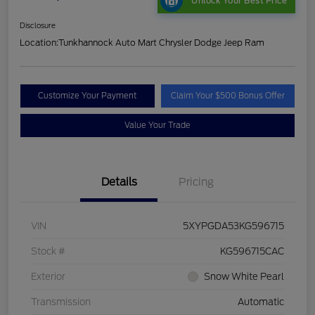
Unlock Your Best Price
Disclosure
Location:
Tunkhannock Auto Mart Chrysler Dodge Jeep Ram
Customize Your Payment
Claim Your $500 Bonus Offer
Value Your Trade
Details
Pricing
VIN
5XYPGDA53KG596715
Stock #
KG596715CAC
Exterior
Snow White Pearl
Transmission
Automatic