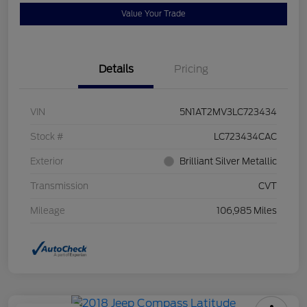
Value Your Trade
Details
Pricing
VIN
5N1AT2MV3LC723434
Stock #
LC723434CAC
Exterior
Brilliant Silver Metallic
Transmission
CVT
Mileage
106,985 Miles