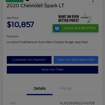
2020 Chevrolet Spark LT
Your Price
$10,857
Unlock Your Best Price
Disclosure
Location:
Tunkhannock Auto Mart Chrysler Dodge Jeep Ram
Customize Your Payment
Claim Your $500 Bonus Offer
Value Your Trade
Details
Pricing
VIN
KL8CD6SA5LC440768