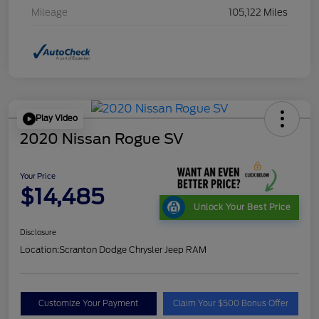
Mileage
105,122 Miles
Play Video
2020 Nissan Rogue SV
Your Price
$14,485
Unlock Your Best Price
Disclosure
Location:
Scranton Dodge Chrysler Jeep RAM
Customize Your Payment
Claim Your $500 Bonus Offer