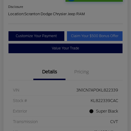
Disclosure
Location:
Scranton Dodge Chrysler Jeep RAM
Customize Your Payment
Claim Your $500 Bonus Offer
Value Your Trade
Details
Pricing
VIN
3N1CN7AP0KL822339
Stock #
KL822339CAC
Exterior
Super Black
Transmission
CVT