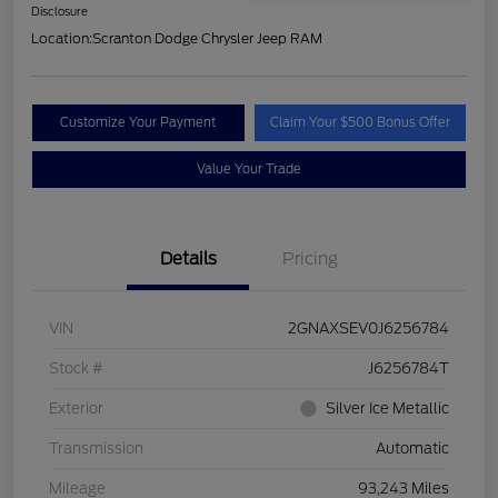
Disclosure
Location:
Scranton Dodge Chrysler Jeep RAM
Customize Your Payment
Claim Your $500 Bonus Offer
Value Your Trade
Details
Pricing
VIN
2GNAXSEV0J6256784
Stock #
J6256784T
Exterior
Silver Ice Metallic
Transmission
Automatic
Mileage
93,243 Miles