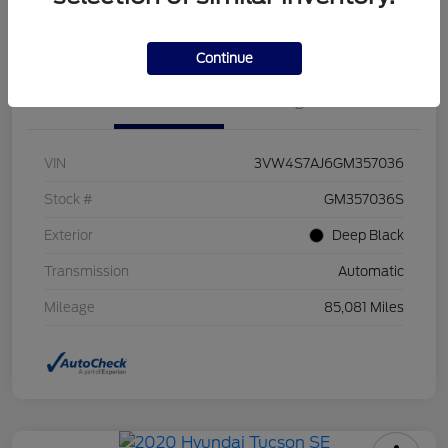
Value Your Trade
Continue
Details
Pricing
VIN
3VW4S7AJ6GM357036
Stock #
GM357036S
Exterior
Deep Black
Transmission
Automatic
Mileage
85,081 Miles