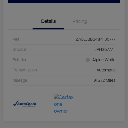
Details
Pricing
VIN
ZACCJBBB4JPH36777
Stock #
JPH36777T
Exterior
Alpine White
Transmission
Automatic
Mileage
91,272 Miles