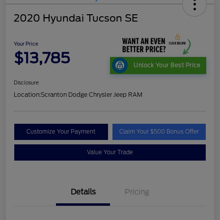
2020 Hyundai Tucson SE
Your Price
$13,785
Unlock Your Best Price
Disclosure
Location:
Scranton Dodge Chrysler Jeep RAM
Customize Your Payment
Claim Your $500 Bonus Offer
Value Your Trade
Details
Pricing