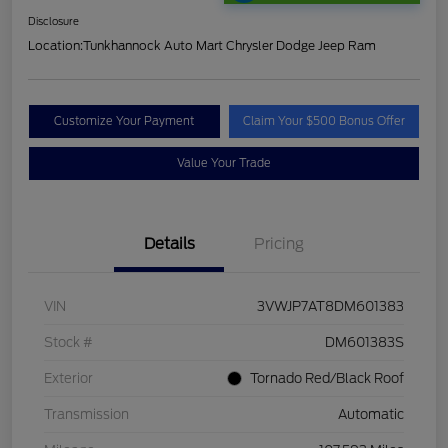
Disclosure
Location:
Tunkhannock Auto Mart Chrysler Dodge Jeep Ram
Customize Your Payment
Claim Your $500 Bonus Offer
Value Your Trade
Details
Pricing
VIN
3VWJP7AT8DM601383
Stock #
DM601383S
Exterior
Tornado Red/Black Roof
Transmission
Automatic