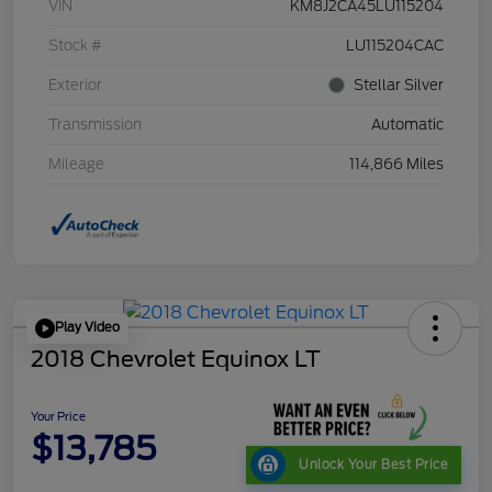
VIN
KM8J2CA45LU115204
Stock #
LU115204CAC
Exterior
Stellar Silver
Transmission
Automatic
Mileage
114,866 Miles
Play Video
2018 Chevrolet Equinox LT
Your Price
$13,785
Unlock Your Best Price