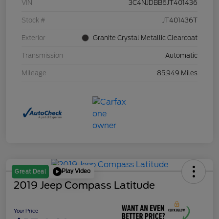
VIN
3C4NJDBB6JT401436
Stock #
JT401436T
Exterior
Granite Crystal Metallic Clearcoat
Transmission
Automatic
Mileage
85,949 Miles
Play Video
Great Deal
2019 Jeep Compass Latitude
Your Price