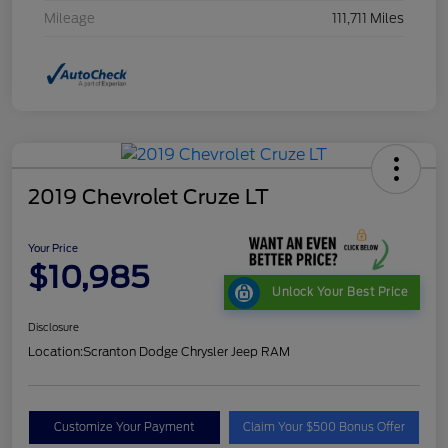
Mileage
111,711 Miles
2019 Chevrolet Cruze LT
Your Price
$10,985
Unlock Your Best Price
Disclosure
Location:
Scranton Dodge Chrysler Jeep RAM
Customize Your Payment
Claim Your $500 Bonus Offer