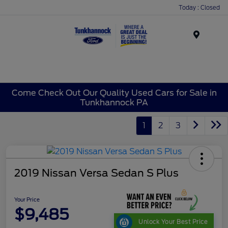
Today : Closed
Menu
Come Check Out Our Quality Used Cars for Sale in
Tunkhannock PA
1
2
3
2019 Nissan Versa Sedan S Plus
Your Price
$9,485
Unlock Your Best Price