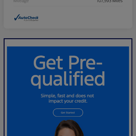
Mileage
107,593 Miles