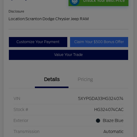
Unlock Your Best Price
Disclosure
Location:
Scranton Dodge Chrysler Jeep RAM
Customize Your Payment
Claim Your $500 Bonus Offer
Value Your Trade
Details
Pricing
VIN
5XYPGDA33HG324074
Stock #
HG324074CAC
Exterior
Blaze Blue
Transmission
Automatic