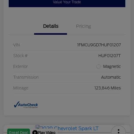
Value Your Trade
Details
Pricing
VIN
1FMCU9GD7HUF01207
Stock #
HUF01207T
Exterior
Magnetic
Transmission
Automatic
Mileage
123,846 Miles
Play Video
Great Deal