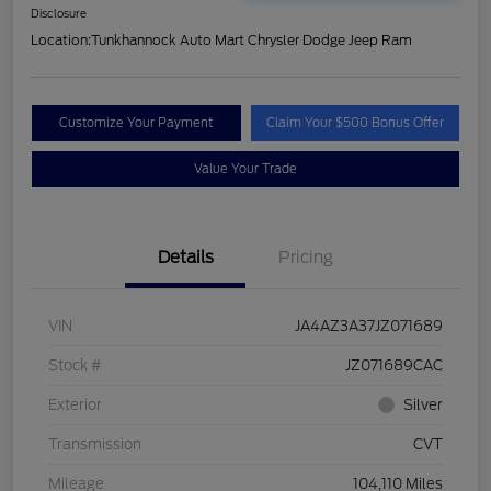
Disclosure
Location:
Tunkhannock Auto Mart Chrysler Dodge Jeep Ram
Customize Your Payment
Claim Your $500 Bonus Offer
Value Your Trade
Details
Pricing
VIN
JA4AZ3A37JZ071689
Stock #
JZ071689CAC
Exterior
Silver
Transmission
CVT
Mileage
104,110 Miles