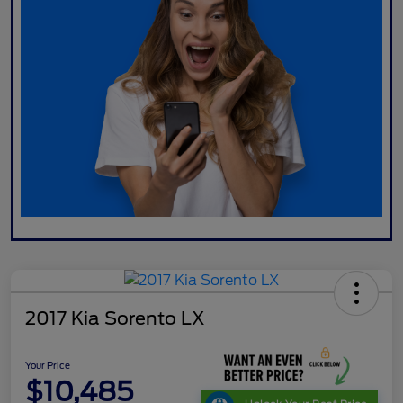
2017 Kia Sorento LX
Your Price
$10,485