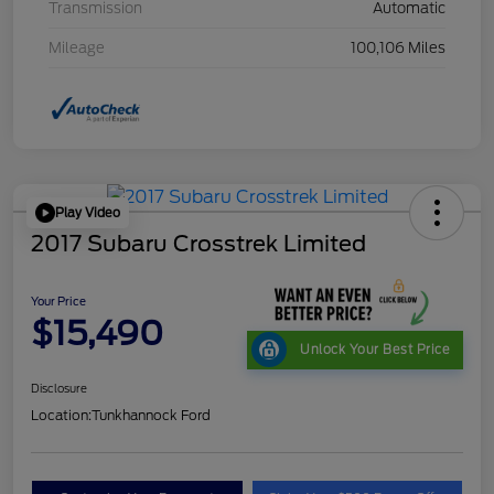
Transmission
Automatic
Mileage
100,106 Miles
Play Video
2017 Subaru Crosstrek Limited
Your Price
$15,490
Unlock Your Best Price
Disclosure
Location:
Tunkhannock Ford