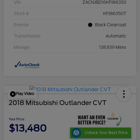
VIN
ZACNJBD16KPJ86350
Stock #
KPJ86350T
Exterior
Black Clearcoat
Transmission
Automatic
Mileage
138,939 Miles
Play Video
2018 Mitsubishi Outlander CVT
Your Price
$13,480
Unlock Your Best Price