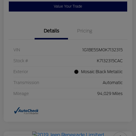
Value Your Trade
Details
Pricing
VIN
1G1BE5SM0K7132315
Stock #
K7132315CAC
Exterior
Mosaic Black Metallic
Transmission
Automatic
Mileage
94,029 Miles