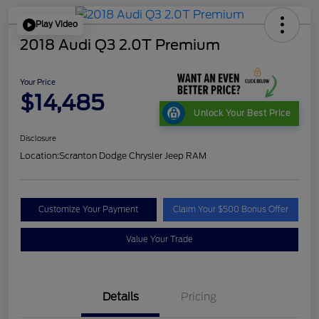
Play Video
2018 Audi Q3 2.0T Premium
Your Price
$14,485
Unlock Your Best Price
Disclosure
Location:
Scranton Dodge Chrysler Jeep RAM
Customize Your Payment
Claim Your $500 Bonus Offer
Value Your Trade
Details
Pricing