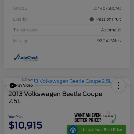
Stock #
LC440768CAC
Exterior
Passion Fruit
Transmission
Automatic
Mileage
92,241 Miles
Play Video
2013 Volkswagen Beetle Coupe
2.5L
Your Price
$10,915
Unlock Your Best Price