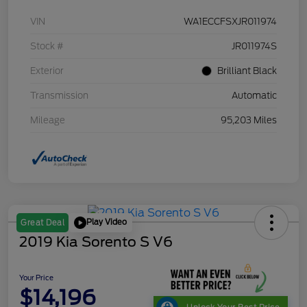
VIN
WA1ECCFSXJR011974
Stock #
JR011974S
Exterior
Brilliant Black
Transmission
Automatic
Mileage
95,203 Miles
Play Video
Great Deal
2019 Kia Sorento S V6
Your Price
$14,196