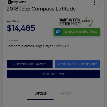
Play Video
2018 Jeep Compass Latitude
Your Price
$14,485
Unlock Your Best Price
Disclosure
Location:
Scranton Dodge Chrysler Jeep RAM
Customize Your Payment
Claim Your $500 Bonus Offer
Value Your Trade
Details
Pricing