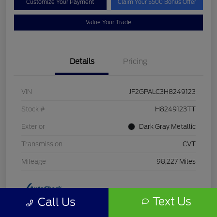
Customize Your Payment
Claim Your $500 Bonus Offer
Value Your Trade
Details
Pricing
VIN
JF2GPALC3H8249123
Stock #
H8249123TT
Exterior
Dark Gray Metallic
Transmission
CVT
Mileage
98,227 Miles
Text Us
Call Us