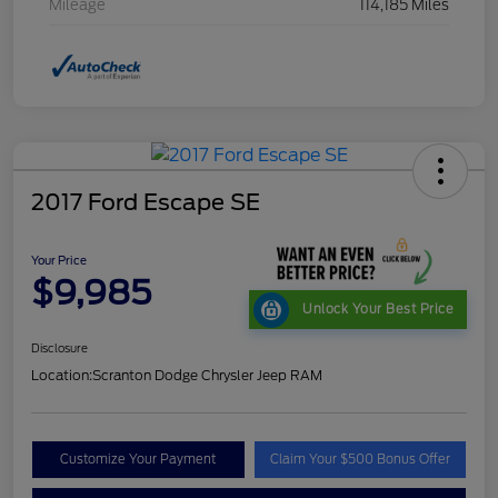
Mileage
114,185 Miles
2017 Ford Escape SE
Your Price
$9,985
Unlock Your Best Price
Disclosure
Location:
Scranton Dodge Chrysler Jeep RAM
Customize Your Payment
Claim Your $500 Bonus Offer