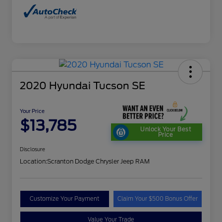
2020 Hyundai Tucson SE
Your Price
$13,785
Unlock Your Best
Price
Disclosure
Location:
Scranton Dodge Chrysler Jeep RAM
Customize Your Payment
Claim Your $500 Bonus Offer
Value Your Trade