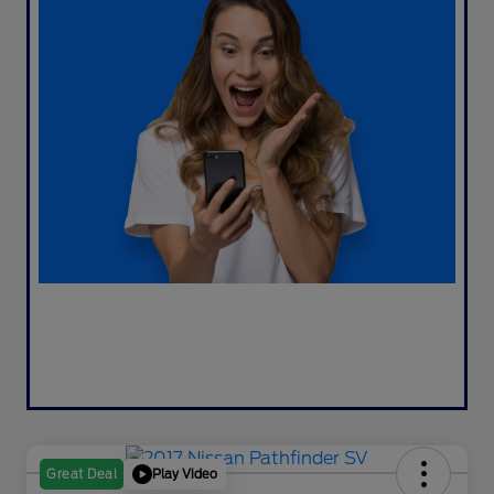
Play Video
Great Deal