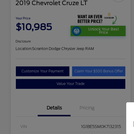
2019 Chevrolet Cruze LT
Your Price
$10,985
Unlock Your Best
Price
Disclosure
Location:
Scranton Dodge Chrysler Jeep RAM
Customize Your Payment
Claim Your $500 Bonus Offer
Value Your Trade
Details
Pricing
VIN
1G1BE5SM0K7132315