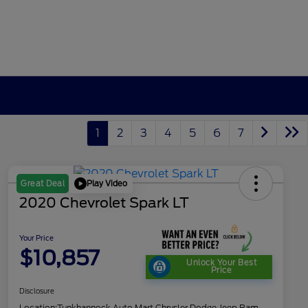
1
2
3
4
5
6
7
Play Video
Great Deal
2020 Chevrolet Spark LT
Your Price
$10,857
Unlock Your Best
Price
Disclosure
Location:
Tunkhannock Auto Mart Chrysler Dodge Jeep Ram