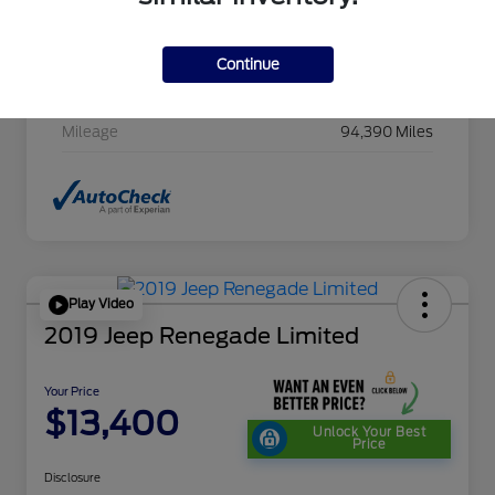
Stock #
HC607411CAC
Exterior
Cayenne Red Metallic
Continue
Transmission
CVT
Mileage
94,390 Miles
Play Video
2019 Jeep Renegade Limited
Your Price
$13,400
Unlock Your Best
Price
Disclosure