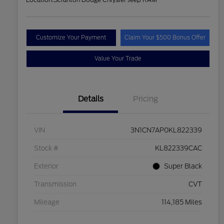
Customize Your Payment
Claim Your $500 Bonus Offer
Value Your Trade
Details
Pricing
VIN
3N1CN7AP0KL822339
Stock #
KL822339CAC
Exterior
Super Black
Transmission
CVT
Mileage
114,185 Miles