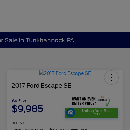
r Sale in Tunkhannock PA
2017 Ford Escape SE
Your Price
$9,985
Unlock Your Best
Price
Disclosure
Location:
Scranton Dodge Chrysler Jeep RAM