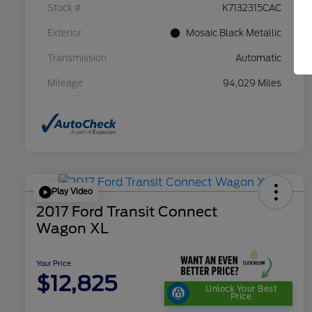
Stock #
K7132315CAC
Exterior
Mosaic Black Metallic
Transmission
Automatic
Mileage
94,029 Miles
Play Video
2017 Ford Transit Connect
Wagon XL
Your Price
$12,825
Unlock Your Best
Price