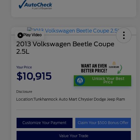
Play Video
2013 Volkswagen Beetle Coupe
2.5L
Your Price
$10,915
Unlock Your Best
Price
Disclosure
Location:
Tunkhannock Auto Mart Chrysler Dodge Jeep Ram
Customize Your Payment
Claim Your $500 Bonus Offer
Value Your Trade