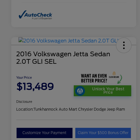
2016 Volkswagen Jetta Sedan
2.0T GLI SEL
Your Price
$13,489
Unlock Your Best
Price
Disclosure
Location:
Tunkhannock Auto Mart Chrysler Dodge Jeep Ram
Customize Your Payment
Claim Your $500 Bonus Offer