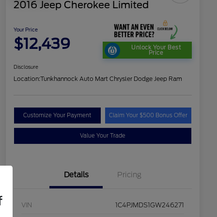
2016 Jeep Cherokee Limited
Your Price
$12,439
Unlock Your Best
Price
Disclosure
Location:
Tunkhannock Auto Mart Chrysler Dodge Jeep Ram
Customize Your Payment
Claim Your $500 Bonus Offer
Value Your Trade
Details
Pricing
f
VIN
1C4PJMDS1GW246271