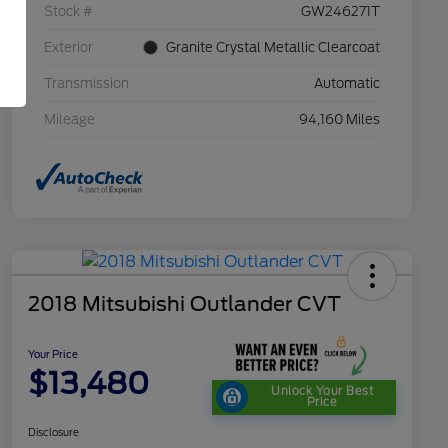
Stock #
GW246271T
Exterior
Granite Crystal Metallic Clearcoat
Transmission
Automatic
Mileage
94,160 Miles
2018 Mitsubishi Outlander CVT
Your Price
$13,480
Unlock Your Best
Price
Disclosure