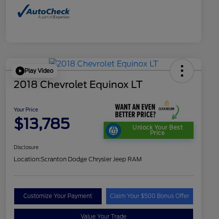
Play Video
2018 Chevrolet Equinox LT
Your Price
$13,785
Unlock Your Best
Price
Disclosure
Location:
Scranton Dodge Chrysler Jeep RAM
Customize Your Payment
Claim Your $500 Bonus Offer
Value Your Trade