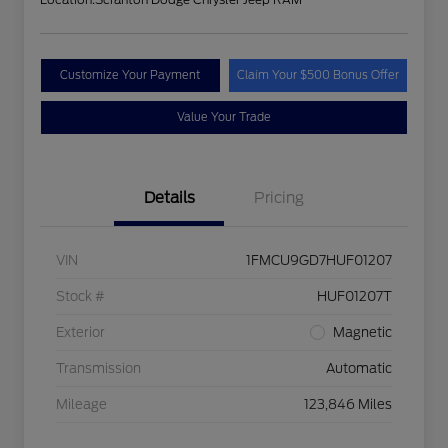
Customize Your Payment
Claim Your $500 Bonus Offer
Value Your Trade
Details
Pricing
VIN
1FMCU9GD7HUF01207
Stock #
HUF01207T
Exterior
Magnetic
Transmission
Automatic
Mileage
123,846 Miles