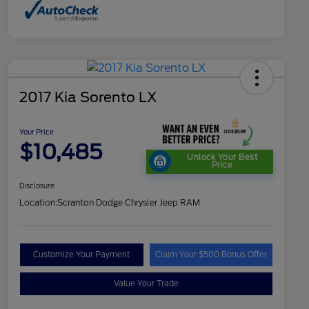
2017 Kia Sorento LX
Your Price
$10,485
Unlock Your Best
Price
Disclosure
Location:
Scranton Dodge Chrysler Jeep RAM
Customize Your Payment
Claim Your $500 Bonus Offer
Value Your Trade