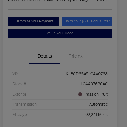
Customize Your Payment
Claim Your $500 Bonus Offer
Value Your Trade
Details
Pricing
VIN
KL8CD6SA5LC440768
Stock #
LC440768CAC
Exterior
Passion Fruit
Transmission
Automatic
Mileage
92,241 Miles