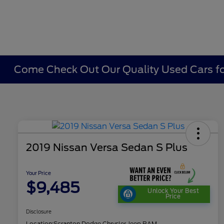
Come Check Out Our Quality Used Cars fo
2019 Nissan Versa Sedan S Plus
Your Price
$9,485
Unlock Your Best
Price
Disclosure
Location:
Scranton Dodge Chrysler Jeep RAM