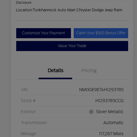
Disclosure
Location:
Tunkhannock Auto Mart Chrysler Dodge Jeep Ram
Customize Your Payment
Claim Your $500 Bonus Offer
Value Your Trade
Details
Pricing
VIN
NM0GE9E74H1293785
Stock #
H1293785CCG
Exterior
Silver Metallic
Transmission
Automatic
Mileage
117,267 Miles