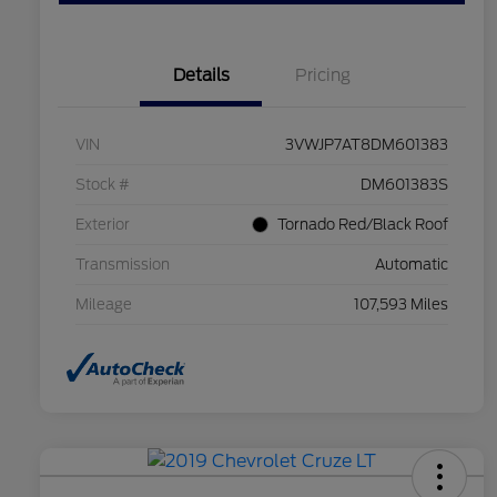
Details
Pricing
VIN
3VWJP7AT8DM601383
Stock #
DM601383S
Exterior
Tornado Red/Black Roof
Transmission
Automatic
Mileage
107,593 Miles