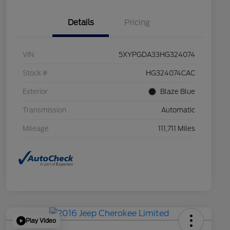
Details
Pricing
VIN
5XYPGDA33HG324074
Stock #
HG324074CAC
Exterior
Blaze Blue
Transmission
Automatic
Mileage
111,711 Miles
Play Video