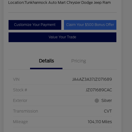
Location:
Tunkhannock Auto Mart Chrysler Dodge Jeep Ram
Customize Your Payment
Claim Your $500 Bonus Offer
Value Your Trade
Details
Pricing
VIN
JA4AZ3A37JZ071689
Stock #
JZ071689CAC
Exterior
Silver
Transmission
CVT
Mileage
104,110 Miles