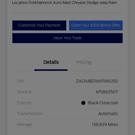
Location:
Tunkhannock Auto Mart Chrysler Dodge Jeep Ram
Customize Your Payment
Claim Your $500 Bonus Offer
Value Your Trade
Details
Pricing
VIN
ZACNJBD16KPJ86350
Stock #
KPJ86350T
Exterior
Black Clearcoat
Transmission
Automatic
Mileage
138,939 Miles