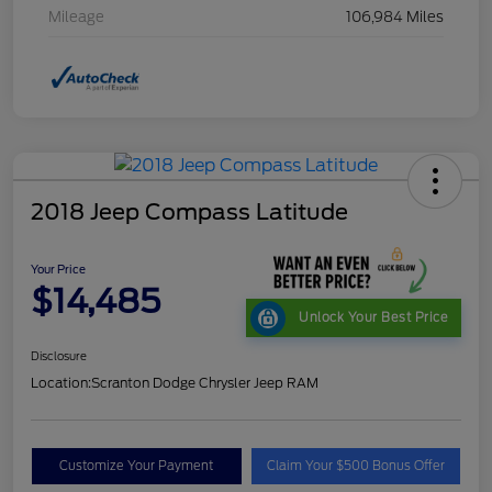
Mileage
106,984 Miles
2018 Jeep Compass Latitude
Your Price
$14,485
Unlock Your Best Price
Disclosure
Location:
Scranton Dodge Chrysler Jeep RAM
Customize Your Payment
Claim Your $500 Bonus Offer