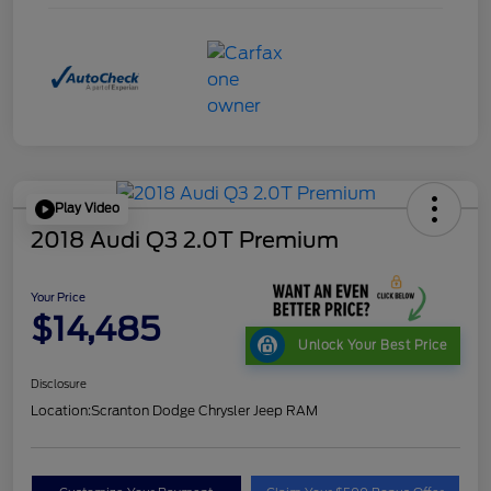
Play Video
2018 Audi Q3 2.0T Premium
Your Price
$14,485
Unlock Your Best Price
Disclosure
Location:
Scranton Dodge Chrysler Jeep RAM