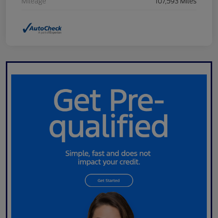
Mileage
107,593 Miles