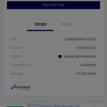
Value Your Trade
Details
Pricing
VIN
1G1BE5SM0K7132315
Stock #
K7132315CAC
Exterior
Mosaic Black Metallic
Transmission
Automatic
Mileage
94,029 Miles