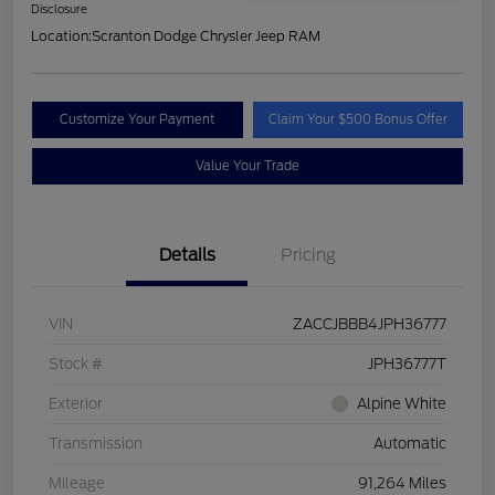
Disclosure
Location:
Scranton Dodge Chrysler Jeep RAM
Customize Your Payment
Claim Your $500 Bonus Offer
Value Your Trade
Details
Pricing
VIN
ZACCJBBB4JPH36777
Stock #
JPH36777T
Exterior
Alpine White
Transmission
Automatic
Mileage
91,264 Miles