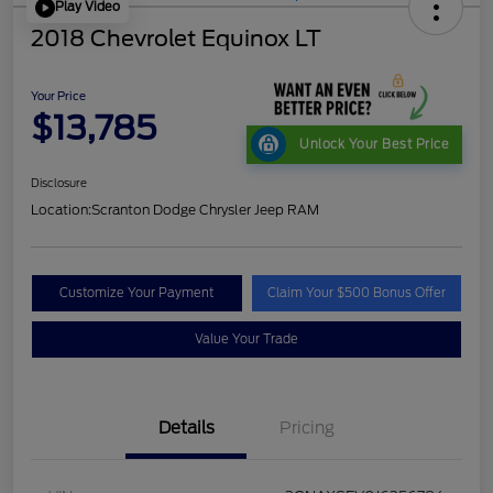
Play Video
2018 Chevrolet Equinox LT
Your Price
$13,785
Unlock Your Best Price
Disclosure
Location:
Scranton Dodge Chrysler Jeep RAM
Customize Your Payment
Claim Your $500 Bonus Offer
Value Your Trade
Details
Pricing