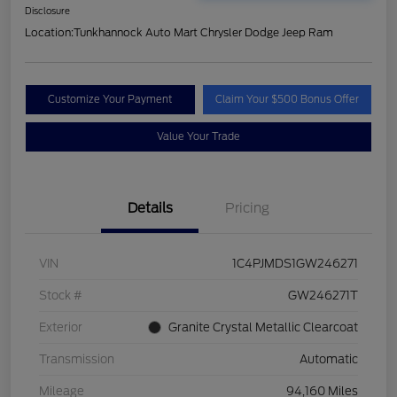
Disclosure
Location:
Tunkhannock Auto Mart Chrysler Dodge Jeep Ram
Customize Your Payment
Claim Your $500 Bonus Offer
Value Your Trade
Details
Pricing
VIN
1C4PJMDS1GW246271
Stock #
GW246271T
Exterior
Granite Crystal Metallic Clearcoat
Transmission
Automatic
Mileage
94,160 Miles