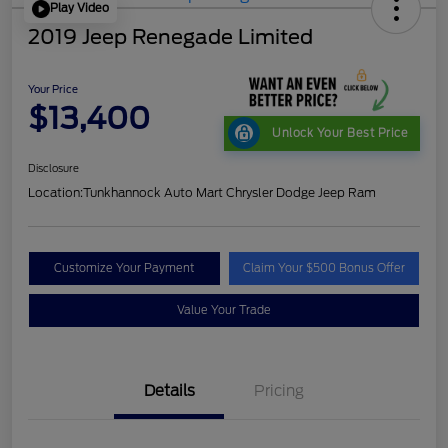
Play Video
2019 Jeep Renegade Limited
Your Price
$13,400
Unlock Your Best Price
Disclosure
Location:
Tunkhannock Auto Mart Chrysler Dodge Jeep Ram
Customize Your Payment
Claim Your $500 Bonus Offer
Value Your Trade
Details
Pricing