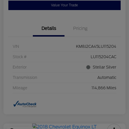
Value Your Trade
Details
Pricing
VIN
KM8J2CA45LU115204
Stock #
LU115204CAC
Exterior
Stellar Silver
Transmission
Automatic
Mileage
114,866 Miles