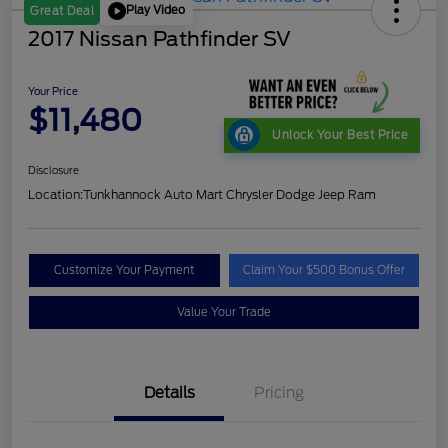
Play Video
Great Deal
2017 Nissan Pathfinder SV
Your Price
$11,480
Unlock Your Best Price
Disclosure
Location:
Tunkhannock Auto Mart Chrysler Dodge Jeep Ram
Customize Your Payment
Claim Your $500 Bonus Offer
Value Your Trade
Details
Pricing