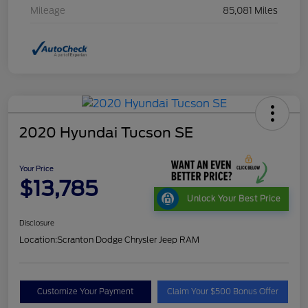
Mileage
85,081 Miles
2020 Hyundai Tucson SE
Your Price
$13,785
Unlock Your Best Price
Disclosure
Location:
Scranton Dodge Chrysler Jeep RAM
Customize Your Payment
Claim Your $500 Bonus Offer