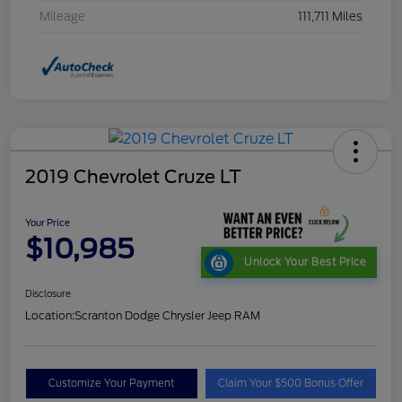
Mileage
111,711 Miles
2019 Chevrolet Cruze LT
Your Price
$10,985
Unlock Your Best Price
Disclosure
Location:
Scranton Dodge Chrysler Jeep RAM
Customize Your Payment
Claim Your $500 Bonus Offer