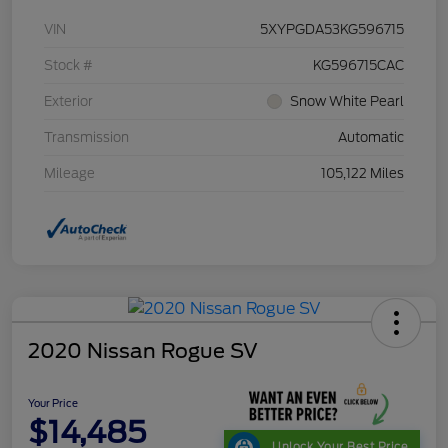
VIN
5XYPGDA53KG596715
Stock #
KG596715CAC
Exterior
Snow White Pearl
Transmission
Automatic
Mileage
105,122 Miles
2020 Nissan Rogue SV
Your Price
$14,485
Unlock Your Best Price