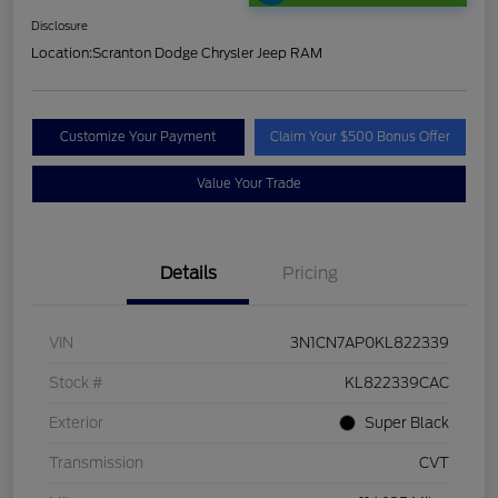
Disclosure
Location:
Scranton Dodge Chrysler Jeep RAM
Customize Your Payment
Claim Your $500 Bonus Offer
Value Your Trade
Details
Pricing
VIN
3N1CN7AP0KL822339
Stock #
KL822339CAC
Exterior
Super Black
Transmission
CVT