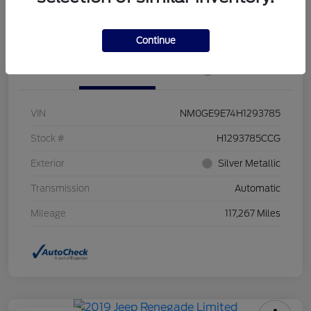
Value Your Trade
Continue
Details
Pricing
VIN
NM0GE9E74H1293785
Stock #
H1293785CCG
Exterior
Silver Metallic
Transmission
Automatic
Mileage
117,267 Miles