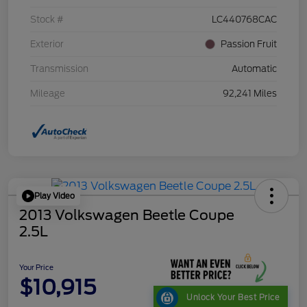
Stock #
LC440768CAC
Exterior
Passion Fruit
Transmission
Automatic
Mileage
92,241 Miles
Play Video
2013 Volkswagen Beetle Coupe
2.5L
Your Price
$10,915
Unlock Your Best Price