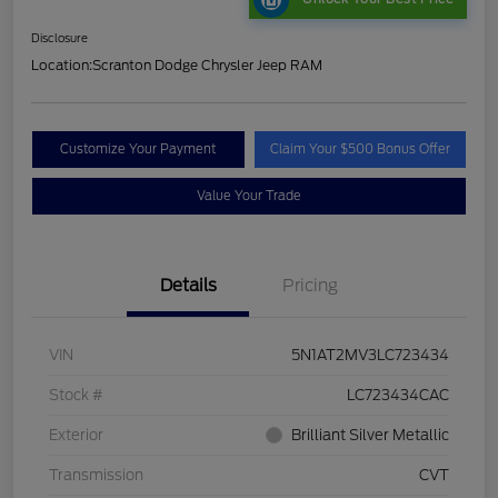
Disclosure
Location:
Scranton Dodge Chrysler Jeep RAM
Customize Your Payment
Claim Your $500 Bonus Offer
Value Your Trade
Details
Pricing
VIN
5N1AT2MV3LC723434
Stock #
LC723434CAC
Exterior
Brilliant Silver Metallic
Transmission
CVT