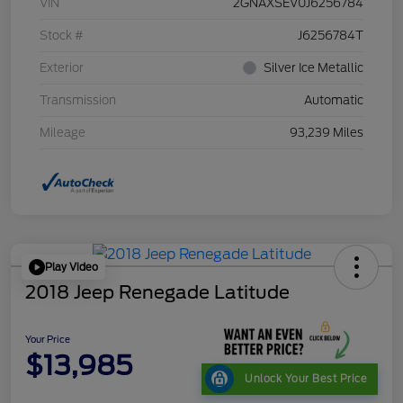
VIN
2GNAXSEV0J6256784
Stock #
J6256784T
Exterior
Silver Ice Metallic
Transmission
Automatic
Mileage
93,239 Miles
Play Video
2018 Jeep Renegade Latitude
Your Price
$13,985
Unlock Your Best Price