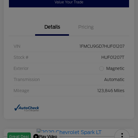
Value Your Trade
Details
Pricing
VIN
1FMCU9GD7HUF01207
Stock #
HUF01207T
Exterior
Magnetic
Transmission
Automatic
Mileage
123,846 Miles
Play Video
Great Deal