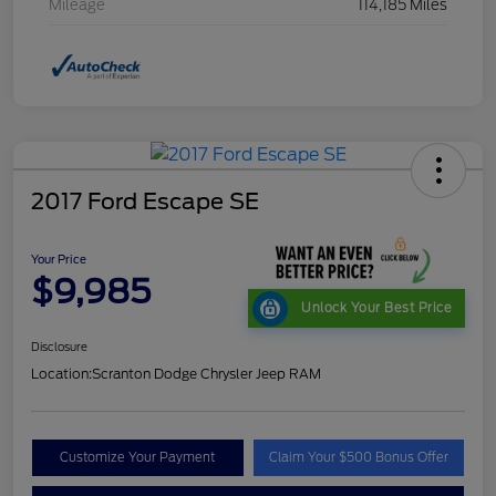
Mileage
114,185 Miles
2017 Ford Escape SE
Your Price
$9,985
Unlock Your Best Price
Disclosure
Location:
Scranton Dodge Chrysler Jeep RAM
Customize Your Payment
Claim Your $500 Bonus Offer