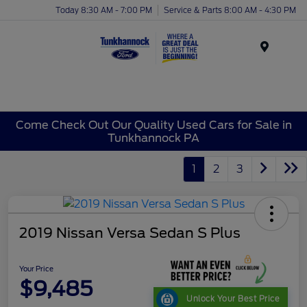
Today 8:30 AM - 7:00 PM
Service & Parts 8:00 AM - 4:30 PM
Menu
Come Check Out Our Quality Used Cars for Sale in
Tunkhannock PA
1
2
3
2019 Nissan Versa Sedan S Plus
Your Price
$9,485
Unlock Your Best Price