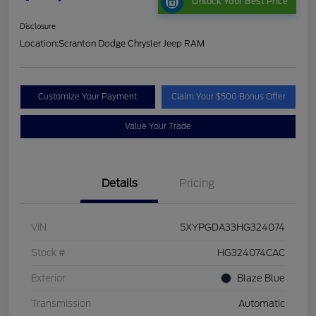
Unlock Your Best Price
Disclosure
Location:
Scranton Dodge Chrysler Jeep RAM
Customize Your Payment
Claim Your $500 Bonus Offer
Value Your Trade
Details
Pricing
VIN
5XYPGDA33HG324074
Stock #
HG324074CAC
Exterior
Blaze Blue
Transmission
Automatic