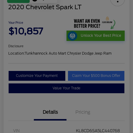
2020 Chevrolet Spark LT
Your Price
$10,857
Unlock Your Best Price
Disclosure
Location:
Tunkhannock Auto Mart Chrysler Dodge Jeep Ram
Customize Your Payment
Claim Your $500 Bonus Offer
Value Your Trade
Details
Pricing
VIN
KL8CD6SA5LC440768