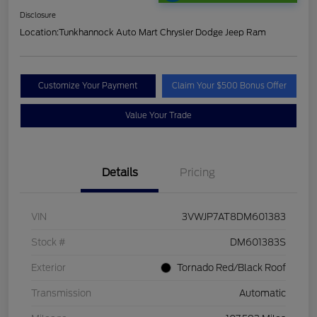
Disclosure
Location:
Tunkhannock Auto Mart Chrysler Dodge Jeep Ram
Customize Your Payment
Claim Your $500 Bonus Offer
Value Your Trade
Details
Pricing
VIN
3VWJP7AT8DM601383
Stock #
DM601383S
Exterior
Tornado Red/Black Roof
Transmission
Automatic