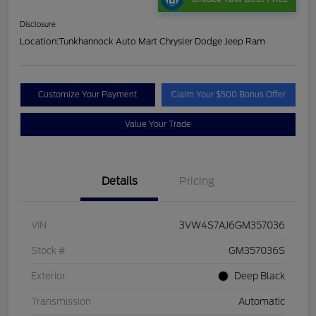
Disclosure
Location:
Tunkhannock Auto Mart Chrysler Dodge Jeep Ram
Customize Your Payment
Claim Your $500 Bonus Offer
Value Your Trade
Details
Pricing
VIN
3VW4S7AJ6GM357036
Stock #
GM357036S
Exterior
Deep Black
Transmission
Automatic