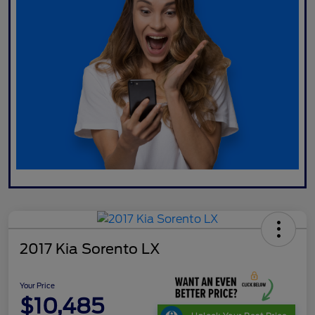
2017 Kia Sorento LX
Your Price
$10,485