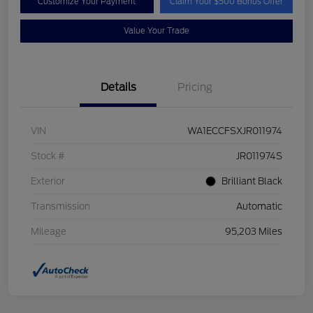
Customize Your Payment
Claim Your $500 Bonus Offer
Value Your Trade
Details
Pricing
VIN
WA1ECCFSXJR011974
Stock #
JR011974S
Exterior
Brilliant Black
Transmission
Automatic
Mileage
95,203 Miles