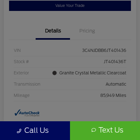
Value Your Trade
Details
Pricing
VIN
3C4NJDBB6JT401436
Stock #
JT401436T
Exterior
Granite Crystal Metallic Clearcoat
Transmission
Automatic
Mileage
85,949 Miles
Text Us
Call Us