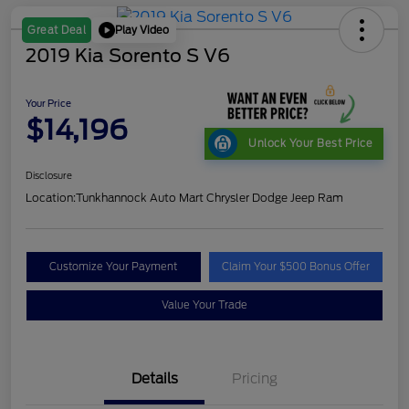
Play Video
Great Deal
2019 Kia Sorento S V6
Your Price
$14,196
Unlock Your Best Price
Disclosure
Location:
Tunkhannock Auto Mart Chrysler Dodge Jeep Ram
Customize Your Payment
Claim Your $500 Bonus Offer
Value Your Trade
Details
Pricing