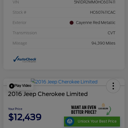
VIN
5N1DR2MM0HC607411
Stock #
HC607411CAC
Exterior
Cayenne Red Metallic
Transmission
CVT
Mileage
94,390 Miles
Play Video
2016 Jeep Cherokee Limited
Your Price
$12,439
Unlock Your Best Price