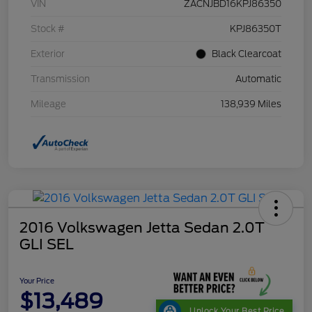
VIN
ZACNJBD16KPJ86350
Stock #
KPJ86350T
Exterior
Black Clearcoat
Transmission
Automatic
Mileage
138,939 Miles
2016 Volkswagen Jetta Sedan 2.0T
GLI SEL
Your Price
$13,489
Unlock Your Best Price