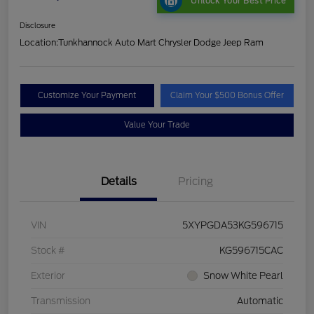
Unlock Your Best Price
Disclosure
Location:
Tunkhannock Auto Mart Chrysler Dodge Jeep Ram
Customize Your Payment
Claim Your $500 Bonus Offer
Value Your Trade
Details
Pricing
VIN
5XYPGDA53KG596715
Stock #
KG596715CAC
Exterior
Snow White Pearl
Transmission
Automatic