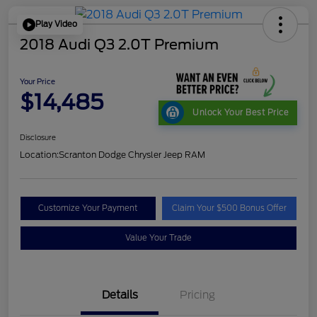
Play Video
2018 Audi Q3 2.0T Premium
Your Price
$14,485
Unlock Your Best Price
Disclosure
Location:
Scranton Dodge Chrysler Jeep RAM
Customize Your Payment
Claim Your $500 Bonus Offer
Value Your Trade
Details
Pricing