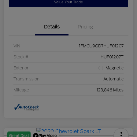
Value Your Trade
Details
Pricing
VIN
1FMCU9GD7HUF01207
Stock #
HUF01207T
Exterior
Magnetic
Transmission
Automatic
Mileage
123,846 Miles
Play Video
Great Deal