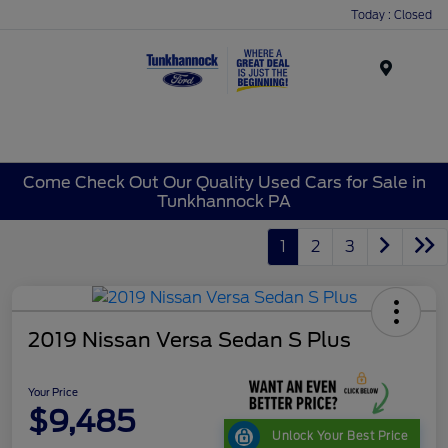
Today : Closed
Menu
Come Check Out Our Quality Used Cars for Sale in
Tunkhannock PA
1
2
3
2019 Nissan Versa Sedan S Plus
Your Price
$9,485
Unlock Your Best Price