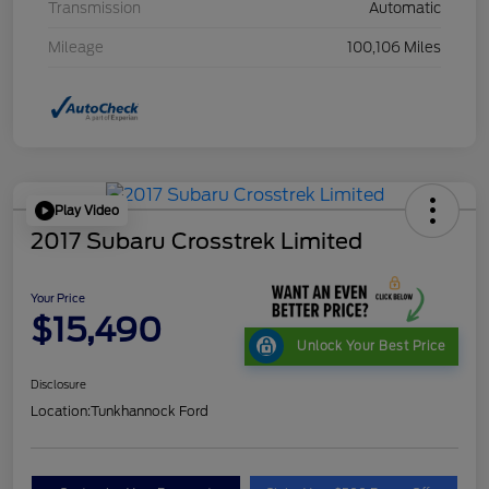
Transmission
Automatic
Mileage
100,106 Miles
Play Video
2017 Subaru Crosstrek Limited
Your Price
$15,490
Unlock Your Best Price
Disclosure
Location:
Tunkhannock Ford