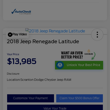
Play Video
2018 Jeep Renegade Latitude
Your Price
$13,985
Unlock Your Best Price
Disclosure
Location:
Scranton Dodge Chrysler Jeep RAM
Customize Your Payment
Claim Your $500 Bonus Offer
Value Your Trade