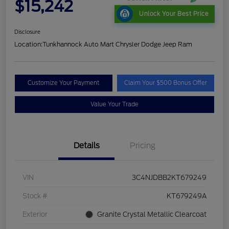
$15,242
Unlock Your Best Price
Disclosure
Location:
Tunkhannock Auto Mart Chrysler Dodge Jeep Ram
Customize Your Payment
Claim Your $500 Bonus Offer
Value Your Trade
Details
Pricing
VIN
3C4NJDBB2KT679249
Stock #
KT679249A
Exterior
Granite Crystal Metallic Clearcoat