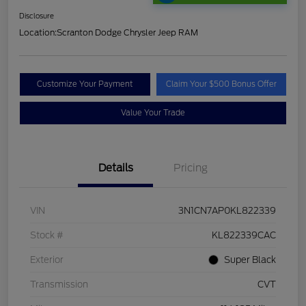
Disclosure
Location:
Scranton Dodge Chrysler Jeep RAM
Customize Your Payment
Claim Your $500 Bonus Offer
Value Your Trade
Details
Pricing
VIN
3N1CN7AP0KL822339
Stock #
KL822339CAC
Exterior
Super Black
Transmission
CVT