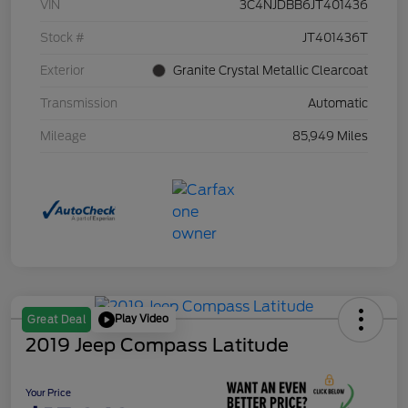
VIN
3C4NJDBB6JT401436
Stock #
JT401436T
Exterior
Granite Crystal Metallic Clearcoat
Transmission
Automatic
Mileage
85,949 Miles
Play Video
Great Deal
2019 Jeep Compass Latitude
Your Price