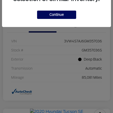
Value Your Trade
Continue
Details
Pricing
VIN
3VW4S7AJ6GM357036
Stock #
GM357036S
Exterior
Deep Black
Transmission
Automatic
Mileage
85,081 Miles