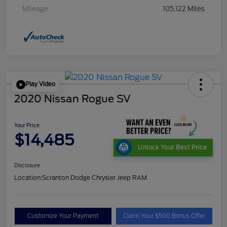
Mileage
105,122 Miles
Play Video
2020 Nissan Rogue SV
Your Price
$14,485
Unlock Your Best Price
Disclosure
Location:
Scranton Dodge Chrysler Jeep RAM
Customize Your Payment
Claim Your $500 Bonus Offer