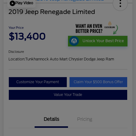
Play Video
2019 Jeep Renegade Limited
Your Price
$13,400
Unlock Your Best Price
Disclosure
Location:
Tunkhannock Auto Mart Chrysler Dodge Jeep Ram
Customize Your Payment
Claim Your $500 Bonus Offer
Value Your Trade
Details
Pricing