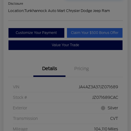
Disclosure
Location:
Tunkhannock Auto Mart Chrysler Dodge Jeep Ram
Customize Your Payment
Claim Your $500 Bonus Offer
Value Your Trade
Details
Pricing
VIN
JA4AZ3A37JZ071689
Stock #
JZ071689CAC
Exterior
Silver
Transmission
CVT
Mileage
104,110 Miles