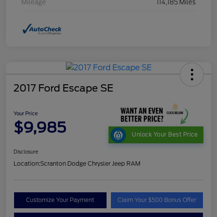
Mileage
114,185 Miles
2017 Ford Escape SE
Your Price
$9,985
Unlock Your Best Price
Disclosure
Location:
Scranton Dodge Chrysler Jeep RAM
Customize Your Payment
Claim Your $500 Bonus Offer