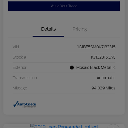
Value Your Trade
Details
Pricing
VIN
1G1BE5SM0K7132315
Stock #
K7132315CAC
Exterior
Mosaic Black Metallic
Transmission
Automatic
Mileage
94,029 Miles