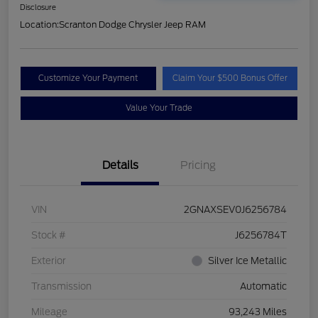
Disclosure
Location:
Scranton Dodge Chrysler Jeep RAM
Customize Your Payment
Claim Your $500 Bonus Offer
Value Your Trade
Details
Pricing
VIN
2GNAXSEV0J6256784
Stock #
J6256784T
Exterior
Silver Ice Metallic
Transmission
Automatic
Mileage
93,243 Miles