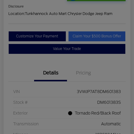
Disclosure
Location:
Tunkhannock Auto Mart Chrysler Dodge Jeep Ram
Customize Your Payment
Claim Your $500 Bonus Offer
Value Your Trade
Details
Pricing
VIN
3VWJP7AT8DM601383
Stock #
DM601383S
Exterior
Tornado Red/Black Roof
Transmission
Automatic