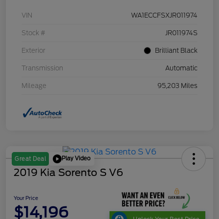
VIN
WA1ECCFSXJR011974
Stock #
JR011974S
Exterior
Brilliant Black
Transmission
Automatic
Mileage
95,203 Miles
Play Video
Great Deal
2019 Kia Sorento S V6
Your Price
$14,196