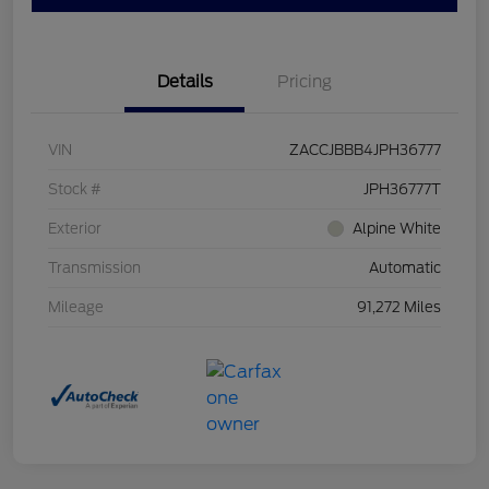
Details
Pricing
VIN
ZACCJBBB4JPH36777
Stock #
JPH36777T
Exterior
Alpine White
Transmission
Automatic
Mileage
91,272 Miles