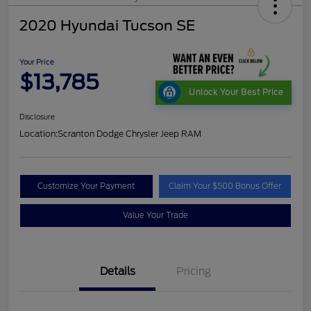
2020 Hyundai Tucson SE
Your Price
$13,785
Unlock Your Best Price
Disclosure
Location:
Scranton Dodge Chrysler Jeep RAM
Customize Your Payment
Claim Your $500 Bonus Offer
Value Your Trade
Details
Pricing