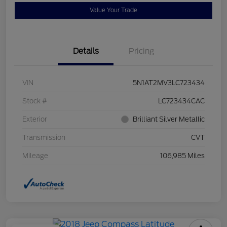
Value Your Trade
Details
Pricing
VIN
5N1AT2MV3LC723434
Stock #
LC723434CAC
Exterior
Brilliant Silver Metallic
Transmission
CVT
Mileage
106,985 Miles