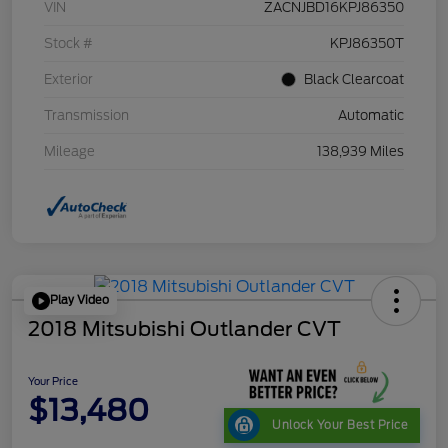
VIN
ZACNJBD16KPJ86350
Stock #
KPJ86350T
Exterior
Black Clearcoat
Transmission
Automatic
Mileage
138,939 Miles
Play Video
2018 Mitsubishi Outlander CVT
Your Price
$13,480
Unlock Your Best Price