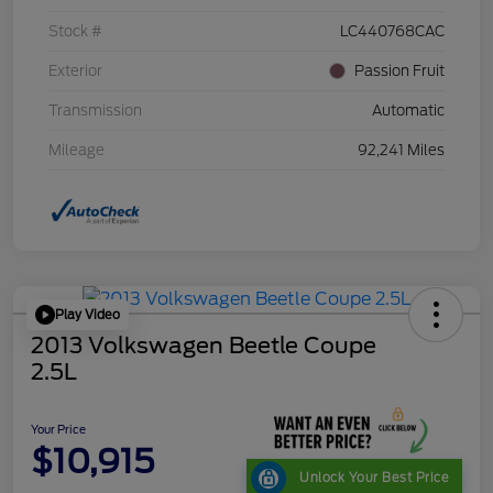
Stock #
LC440768CAC
Exterior
Passion Fruit
Transmission
Automatic
Mileage
92,241 Miles
Play Video
2013 Volkswagen Beetle Coupe
2.5L
Your Price
$10,915
Unlock Your Best Price