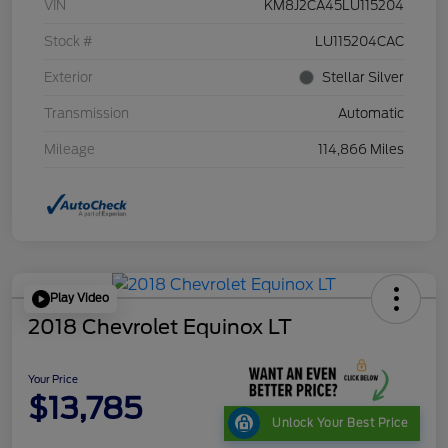
VIN
KM8J2CA45LU115204
Stock #
LU115204CAC
Exterior
Stellar Silver
Transmission
Automatic
Mileage
114,866 Miles
Play Video
2018 Chevrolet Equinox LT
Your Price
$13,785
Unlock Your Best Price