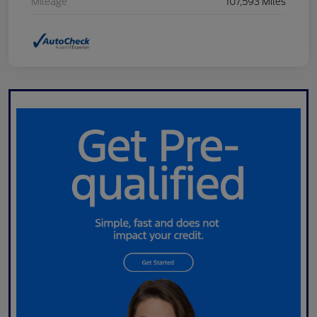
Mileage
107,593 Miles