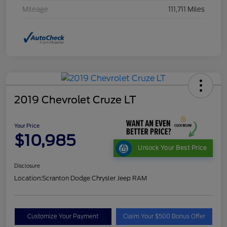
Mileage
111,711 Miles
2019 Chevrolet Cruze LT
Your Price
$10,985
Unlock Your Best Price
Disclosure
Location:
Scranton Dodge Chrysler Jeep RAM
Customize Your Payment
Claim Your $500 Bonus Offer