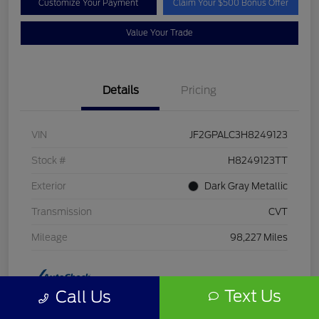
Customize Your Payment
Claim Your $500 Bonus Offer
Value Your Trade
Details
Pricing
VIN
JF2GPALC3H8249123
Stock #
H8249123TT
Exterior
Dark Gray Metallic
Transmission
CVT
Mileage
98,227 Miles
Text Us
Call Us