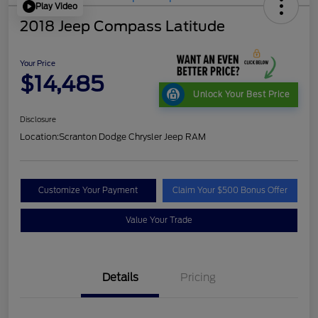
Play Video
2018 Jeep Compass Latitude
Your Price
$14,485
Unlock Your Best Price
Disclosure
Location:
Scranton Dodge Chrysler Jeep RAM
Customize Your Payment
Claim Your $500 Bonus Offer
Value Your Trade
Details
Pricing