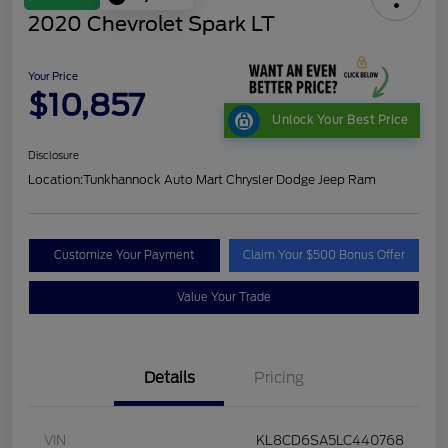
2020 Chevrolet Spark LT
Your Price
$10,857
Unlock Your Best Price
Disclosure
Location:
Tunkhannock Auto Mart Chrysler Dodge Jeep Ram
Customize Your Payment
Claim Your $500 Bonus Offer
Value Your Trade
Details
Pricing
VIN
KL8CD6SA5LC440768