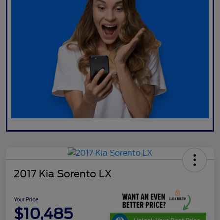
2017 Kia Sorento LX
Your Price
$10,485