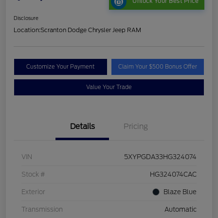
Unlock Your Best Price
Disclosure
Location:
Scranton Dodge Chrysler Jeep RAM
Customize Your Payment
Claim Your $500 Bonus Offer
Value Your Trade
Details
Pricing
VIN
5XYPGDA33HG324074
Stock #
HG324074CAC
Exterior
Blaze Blue
Transmission
Automatic