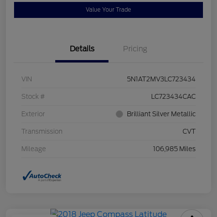
Value Your Trade
Details
Pricing
VIN
5N1AT2MV3LC723434
Stock #
LC723434CAC
Exterior
Brilliant Silver Metallic
Transmission
CVT
Mileage
106,985 Miles