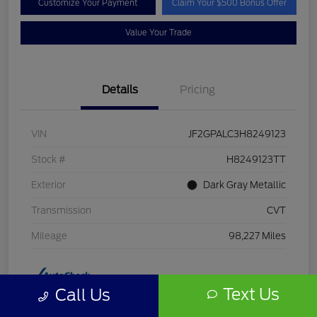
Customize Your Payment
Claim Your $500 Bonus Offer
Value Your Trade
Details
Pricing
VIN
JF2GPALC3H8249123
Stock #
H8249123TT
Exterior
Dark Gray Metallic
Transmission
CVT
Mileage
98,227 Miles
Text Us
Call Us