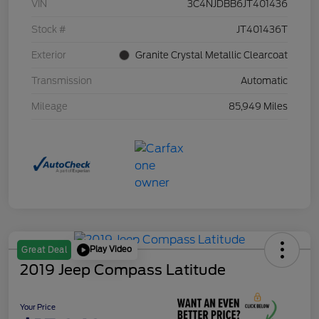
VIN
3C4NJDBB6JT401436
Stock #
JT401436T
Exterior
Granite Crystal Metallic Clearcoat
Transmission
Automatic
Mileage
85,949 Miles
Play Video
Great Deal
2019 Jeep Compass Latitude
Your Price