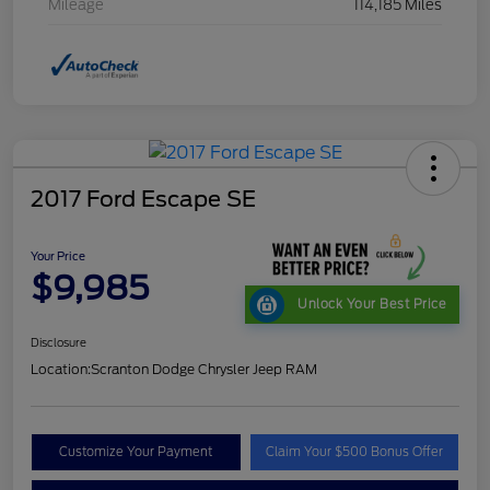
Mileage
114,185 Miles
2017 Ford Escape SE
Your Price
$9,985
Unlock Your Best Price
Disclosure
Location:
Scranton Dodge Chrysler Jeep RAM
Customize Your Payment
Claim Your $500 Bonus Offer