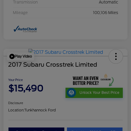
Transmission
Automatic
Mileage
100,106 Miles
Play Video
2017 Subaru Crosstrek Limited
Your Price
$15,490
Unlock Your Best Price
Disclosure
Location:
Tunkhannock Ford