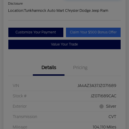
Disclosure
Location:
Tunkhannock Auto Mart Chrysler Dodge Jeep Ram
Customize Your Payment
Claim Your $500 Bonus Offer
Value Your Trade
Details
Pricing
VIN
JA4AZ3A37JZ071689
Stock #
JZ071689CAC
Exterior
Silver
Transmission
CVT
Mileage
104,110 Miles