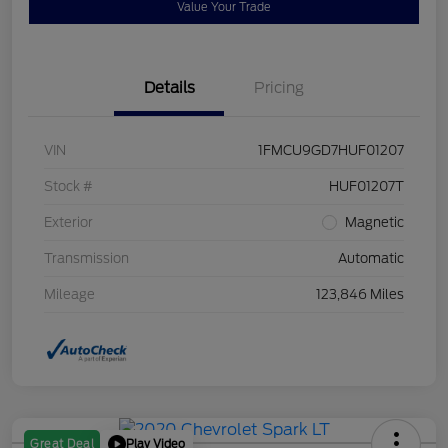
Value Your Trade
Details
Pricing
VIN
1FMCU9GD7HUF01207
Stock #
HUF01207T
Exterior
Magnetic
Transmission
Automatic
Mileage
123,846 Miles
Play Video
Great Deal