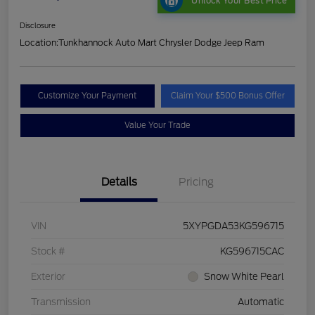
Unlock Your Best Price
Disclosure
Location:
Tunkhannock Auto Mart Chrysler Dodge Jeep Ram
Customize Your Payment
Claim Your $500 Bonus Offer
Value Your Trade
Details
Pricing
VIN
5XYPGDA53KG596715
Stock #
KG596715CAC
Exterior
Snow White Pearl
Transmission
Automatic