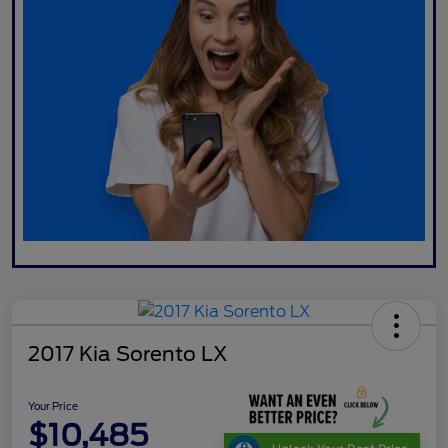
2017 Kia Sorento LX
Your Price
$10,485