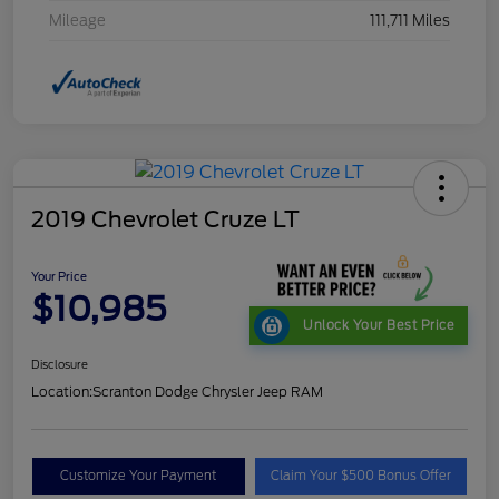
Mileage
111,711 Miles
2019 Chevrolet Cruze LT
Your Price
$10,985
Unlock Your Best Price
Disclosure
Location:
Scranton Dodge Chrysler Jeep RAM
Customize Your Payment
Claim Your $500 Bonus Offer