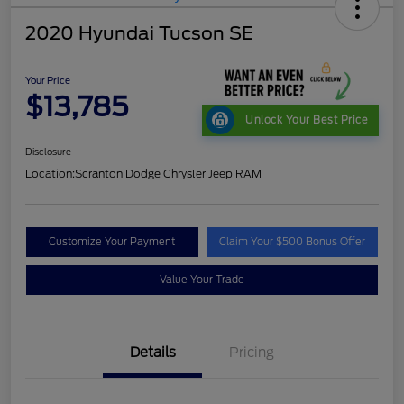
2020 Hyundai Tucson SE
Your Price
$13,785
Unlock Your Best Price
Disclosure
Location:
Scranton Dodge Chrysler Jeep RAM
Customize Your Payment
Claim Your $500 Bonus Offer
Value Your Trade
Details
Pricing