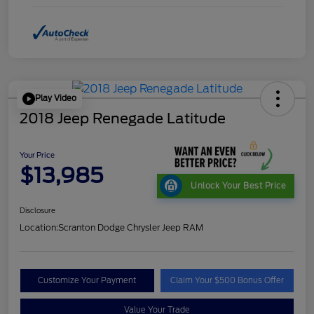
Play Video
2018 Jeep Renegade Latitude
Your Price
$13,985
Unlock Your Best Price
Disclosure
Location:
Scranton Dodge Chrysler Jeep RAM
Customize Your Payment
Claim Your $500 Bonus Offer
Value Your Trade