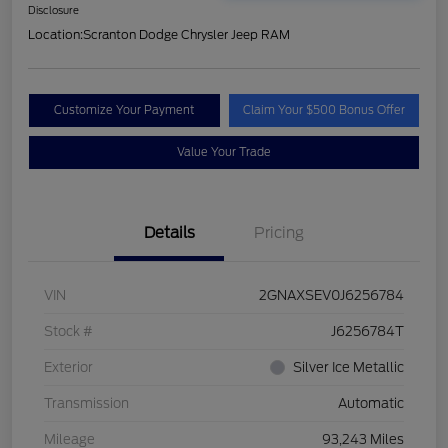
Disclosure
Location:
Scranton Dodge Chrysler Jeep RAM
Customize Your Payment
Claim Your $500 Bonus Offer
Value Your Trade
Details
Pricing
VIN
2GNAXSEV0J6256784
Stock #
J6256784T
Exterior
Silver Ice Metallic
Transmission
Automatic
Mileage
93,243 Miles