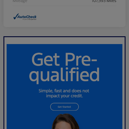
Mileage
107,593 Miles