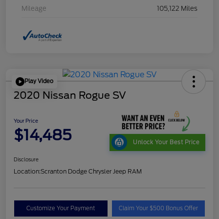
Mileage
105,122 Miles
Play Video
2020 Nissan Rogue SV
Your Price
$14,485
Unlock Your Best Price
Disclosure
Location:
Scranton Dodge Chrysler Jeep RAM
Customize Your Payment
Claim Your $500 Bonus Offer