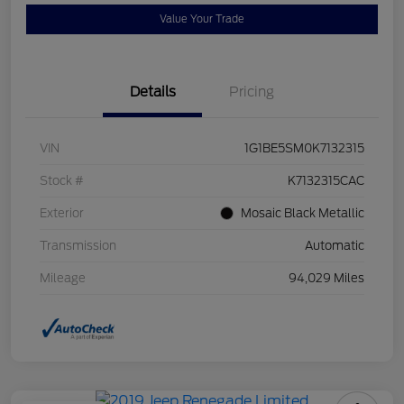
Value Your Trade
Details
Pricing
VIN
1G1BE5SM0K7132315
Stock #
K7132315CAC
Exterior
Mosaic Black Metallic
Transmission
Automatic
Mileage
94,029 Miles