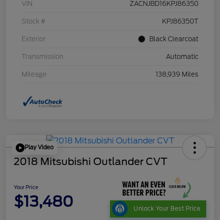
VIN
ZACNJBD16KPJ86350
Stock #
KPJ86350T
Exterior
Black Clearcoat
Transmission
Automatic
Mileage
138,939 Miles
Play Video
2018 Mitsubishi Outlander CVT
Your Price
$13,480
Unlock Your Best Price