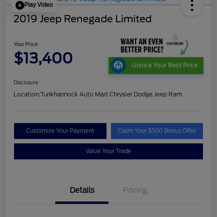
Play Video
2019 Jeep Renegade Limited
Your Price
$13,400
Unlock Your Best Price
Disclosure
Location:
Tunkhannock Auto Mart Chrysler Dodge Jeep Ram
Customize Your Payment
Claim Your $500 Bonus Offer
Value Your Trade
Details
Pricing