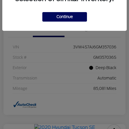
Value Your Trade
Continue
Details
Pricing
VIN
3VW4S7AJ6GM357036
Stock #
GM357036S
Exterior
Deep Black
Transmission
Automatic
Mileage
85,081 Miles