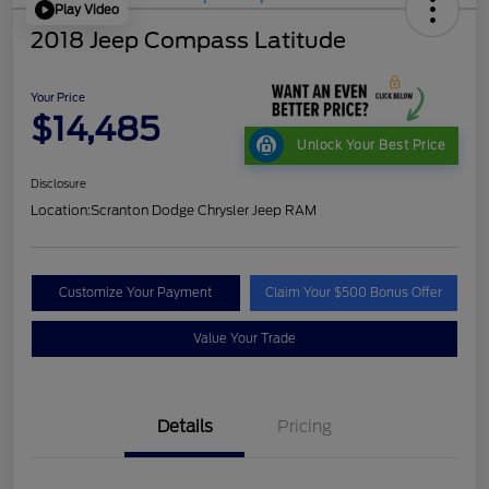
Play Video
2018 Jeep Compass Latitude
Your Price
$14,485
Unlock Your Best Price
Disclosure
Location:
Scranton Dodge Chrysler Jeep RAM
Customize Your Payment
Claim Your $500 Bonus Offer
Value Your Trade
Details
Pricing