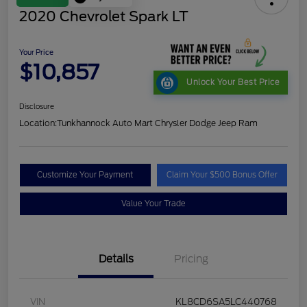
2020 Chevrolet Spark LT
Your Price
$10,857
Unlock Your Best Price
Disclosure
Location:
Tunkhannock Auto Mart Chrysler Dodge Jeep Ram
Customize Your Payment
Claim Your $500 Bonus Offer
Value Your Trade
Details
Pricing
VIN
KL8CD6SA5LC440768