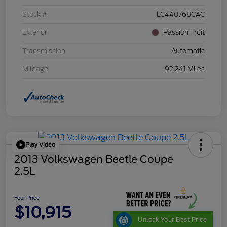
Stock #
LC440768CAC
Exterior
Passion Fruit
Transmission
Automatic
Mileage
92,241 Miles
Play Video
2013 Volkswagen Beetle Coupe
2.5L
Your Price
$10,915
Unlock Your Best Price