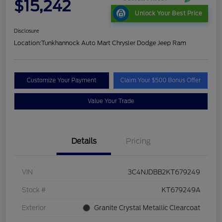
$15,242
Unlock Your Best Price
Disclosure
Location:
Tunkhannock Auto Mart Chrysler Dodge Jeep Ram
Customize Your Payment
Claim Your $500 Bonus Offer
Value Your Trade
Details
Pricing
VIN
3C4NJDBB2KT679249
Stock #
KT679249A
Exterior
Granite Crystal Metallic Clearcoat