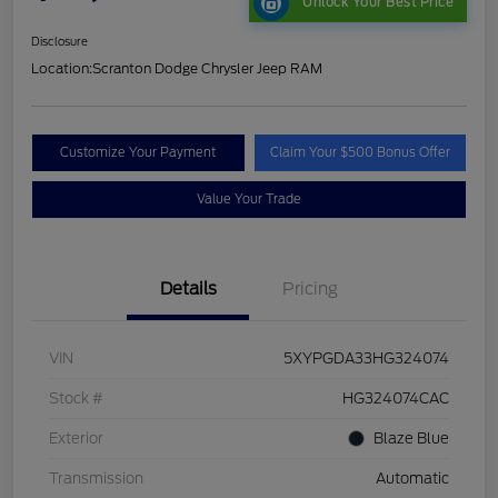
Unlock Your Best Price
Disclosure
Location:
Scranton Dodge Chrysler Jeep RAM
Customize Your Payment
Claim Your $500 Bonus Offer
Value Your Trade
Details
Pricing
VIN
5XYPGDA33HG324074
Stock #
HG324074CAC
Exterior
Blaze Blue
Transmission
Automatic