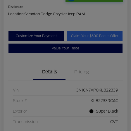
Disclosure
Location:
Scranton Dodge Chrysler Jeep RAM
Customize Your Payment
Claim Your $500 Bonus Offer
Value Your Trade
Details
Pricing
VIN
3N1CN7AP0KL822339
Stock #
KL822339CAC
Exterior
Super Black
Transmission
CVT