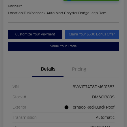
Disclosure
Location:
Tunkhannock Auto Mart Chrysler Dodge Jeep Ram
Customize Your Payment
Claim Your $500 Bonus Offer
Value Your Trade
Details
Pricing
VIN
3VWJP7AT8DM601383
Stock #
DM601383S
Exterior
Tornado Red/Black Roof
Transmission
Automatic