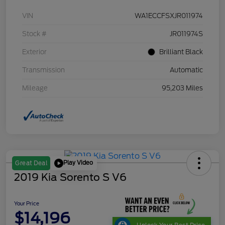
VIN
WA1ECCFSXJR011974
Stock #
JR011974S
Exterior
Brilliant Black
Transmission
Automatic
Mileage
95,203 Miles
Play Video
Great Deal
2019 Kia Sorento S V6
Your Price
$14,196