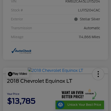
VIN
KM8J2CA45LU115204
Stock #
LU115204CAC
Exterior
Stellar Silver
Transmission
Automatic
Mileage
114,866 Miles
Play Video
2018 Chevrolet Equinox LT
Your Price
$13,785
Unlock Your Best Price