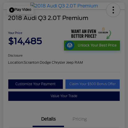
Play Video
2018 Audi Q3 2.0T Premium
Your Price
$14,485
Unlock Your Best Price
Disclosure
Location:
Scranton Dodge Chrysler Jeep RAM
Customize Your Payment
Claim Your $500 Bonus Offer
Value Your Trade
Details
Pricing