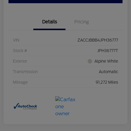
Details
Pricing
VIN
ZACCJBBB4JPH36777
Stock #
JPH36777T
Exterior
Alpine White
Transmission
Automatic
Mileage
91,272 Miles