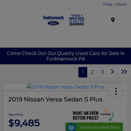
Today : Closed
Menu
Come Check Out Our Quality Used Cars for Sale in
Tunkhannock PA
1
2
3
2019 Nissan Versa Sedan S Plus
Your Price
$9,485
Unlock Your Best Price