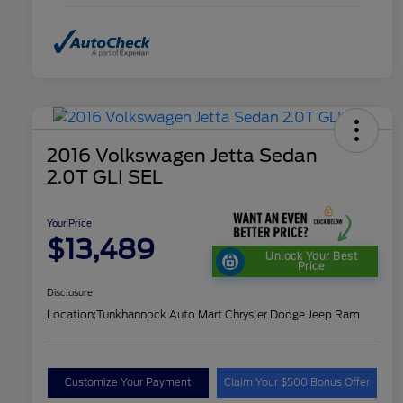
2016 Volkswagen Jetta Sedan
2.0T GLI SEL
Your Price
$13,489
Unlock Your Best
Price
Disclosure
Location:
Tunkhannock Auto Mart Chrysler Dodge Jeep Ram
Customize Your Payment
Claim Your $500 Bonus Offer