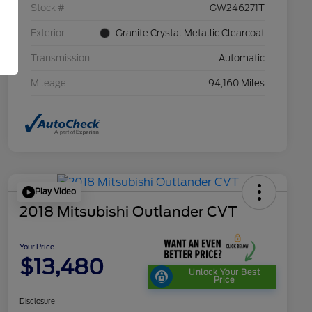
Stock #
GW246271T
Exterior
Granite Crystal Metallic Clearcoat
Transmission
Automatic
Mileage
94,160 Miles
Play Video
2018 Mitsubishi Outlander CVT
Your Price
$13,480
Unlock Your Best
Price
Disclosure