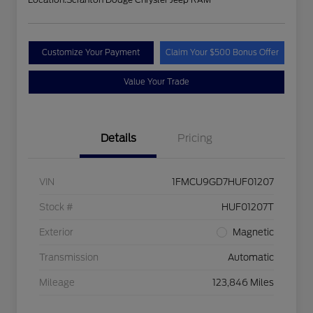
Customize Your Payment
Claim Your $500 Bonus Offer
Value Your Trade
Details
Pricing
VIN
1FMCU9GD7HUF01207
Stock #
HUF01207T
Exterior
Magnetic
Transmission
Automatic
Mileage
123,846 Miles