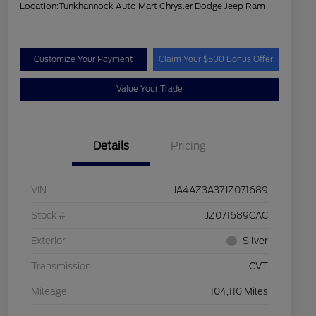
Location:
Tunkhannock Auto Mart Chrysler Dodge Jeep Ram
Customize Your Payment
Claim Your $500 Bonus Offer
Value Your Trade
Details
Pricing
VIN
JA4AZ3A37JZ071689
Stock #
JZ071689CAC
Exterior
Silver
Transmission
CVT
Mileage
104,110 Miles