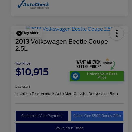
Play Video
2013 Volkswagen Beetle Coupe
2.5L
Your Price
$10,915
Unlock Your Best
Price
Disclosure
Location:
Tunkhannock Auto Mart Chrysler Dodge Jeep Ram
Customize Your Payment
Claim Your $500 Bonus Offer
Value Your Trade