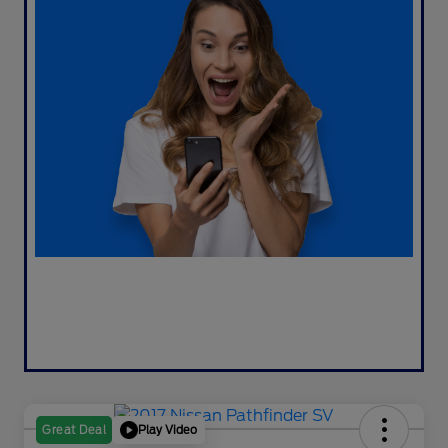
Play Video
Great Deal