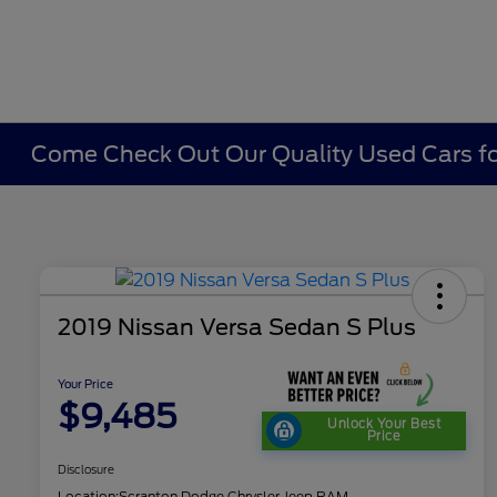
Come Check Out Our Quality Used Cars fo
2019 Nissan Versa Sedan S Plus
Your Price
$9,485
Unlock Your Best
Price
Disclosure
Location:
Scranton Dodge Chrysler Jeep RAM