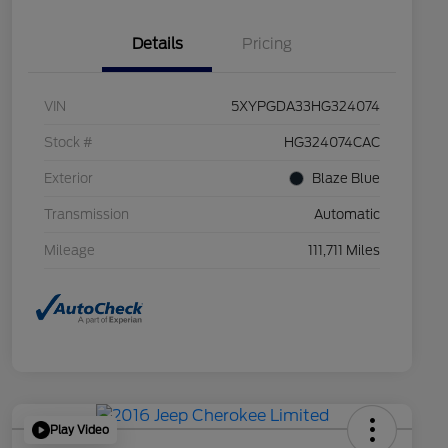
Details
Pricing
VIN
5XYPGDA33HG324074
Stock #
HG324074CAC
Exterior
Blaze Blue
Transmission
Automatic
Mileage
111,711 Miles
Play Video