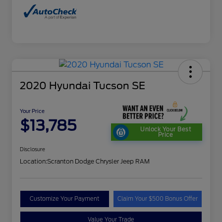
2020 Hyundai Tucson SE
Your Price
$13,785
Unlock Your Best
Price
Disclosure
Location:
Scranton Dodge Chrysler Jeep RAM
Customize Your Payment
Claim Your $500 Bonus Offer
Value Your Trade