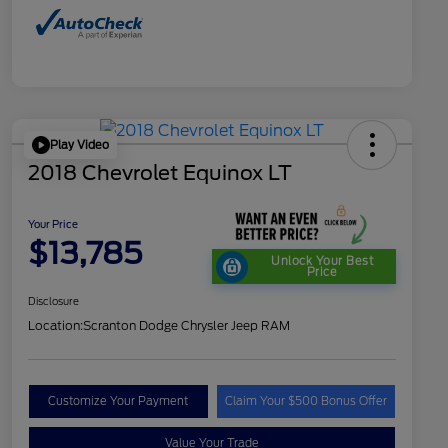
Play Video
2018 Chevrolet Equinox LT
Your Price
$13,785
Unlock Your Best
Price
Disclosure
Location:
Scranton Dodge Chrysler Jeep RAM
Customize Your Payment
Claim Your $500 Bonus Offer
Value Your Trade