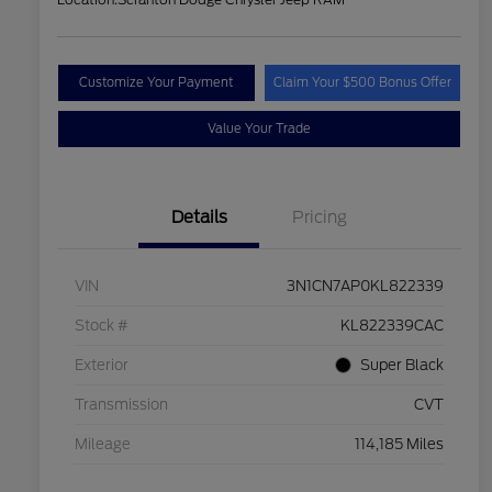
Customize Your Payment
Claim Your $500 Bonus Offer
Value Your Trade
Details
Pricing
VIN
3N1CN7AP0KL822339
Stock #
KL822339CAC
Exterior
Super Black
Transmission
CVT
Mileage
114,185 Miles