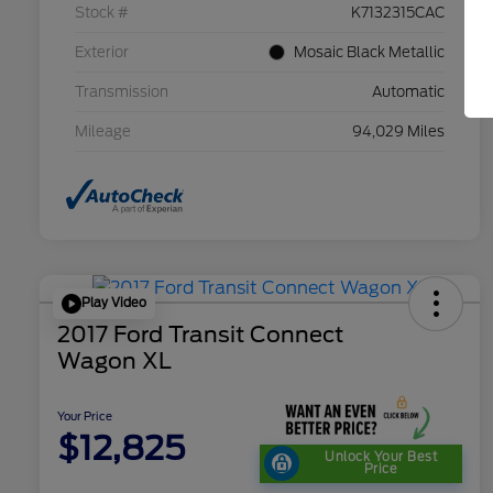
Stock #
K7132315CAC
Exterior
Mosaic Black Metallic
Transmission
Automatic
Mileage
94,029 Miles
Play Video
2017 Ford Transit Connect
Wagon XL
Your Price
$12,825
Unlock Your Best
Price