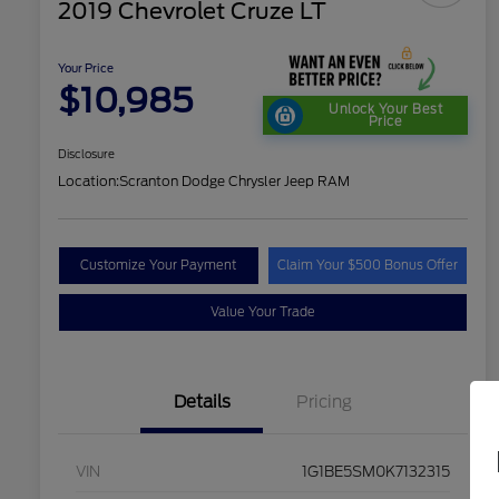
2019 Chevrolet Cruze LT
Your Price
$10,985
Unlock Your Best
Price
Disclosure
Location:
Scranton Dodge Chrysler Jeep RAM
Customize Your Payment
Claim Your $500 Bonus Offer
Value Your Trade
Details
Pricing
VIN
1G1BE5SM0K7132315