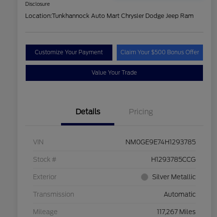
Disclosure
Location:
Tunkhannock Auto Mart Chrysler Dodge Jeep Ram
Customize Your Payment
Claim Your $500 Bonus Offer
Value Your Trade
Details
Pricing
VIN
NM0GE9E74H1293785
Stock #
H1293785CCG
Exterior
Silver Metallic
Transmission
Automatic
Mileage
117,267 Miles