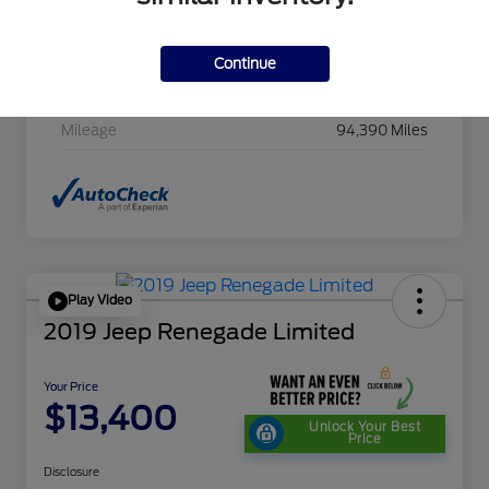
Stock #
HC607411CAC
Exterior
Cayenne Red Metallic
Continue
Transmission
CVT
Mileage
94,390 Miles
Play Video
2019 Jeep Renegade Limited
Your Price
$13,400
Unlock Your Best
Price
Disclosure