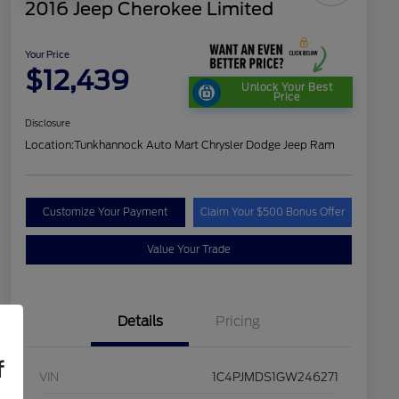
2016 Jeep Cherokee Limited
Your Price
$12,439
Unlock Your Best
Price
Disclosure
Location:
Tunkhannock Auto Mart Chrysler Dodge Jeep Ram
Customize Your Payment
Claim Your $500 Bonus Offer
Value Your Trade
Details
Pricing
f
VIN
1C4PJMDS1GW246271