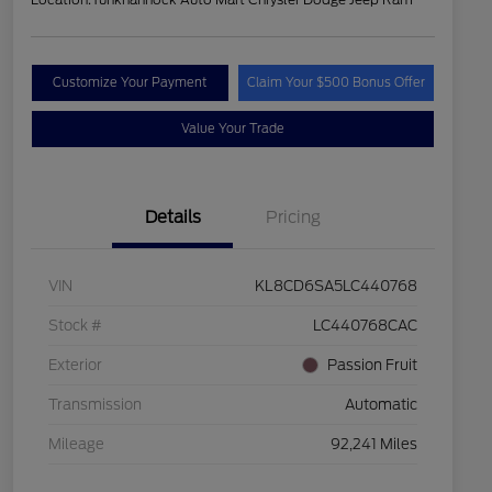
Customize Your Payment
Claim Your $500 Bonus Offer
Value Your Trade
Details
Pricing
VIN
KL8CD6SA5LC440768
Stock #
LC440768CAC
Exterior
Passion Fruit
Transmission
Automatic
Mileage
92,241 Miles