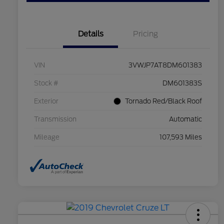
Details
Pricing
VIN
3VWJP7AT8DM601383
Stock #
DM601383S
Exterior
Tornado Red/Black Roof
Transmission
Automatic
Mileage
107,593 Miles