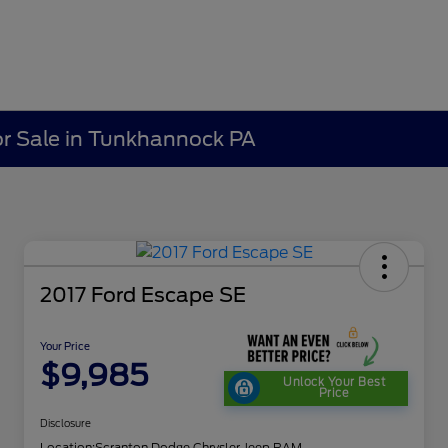
r Sale in Tunkhannock PA
2017 Ford Escape SE
Your Price
$9,985
Unlock Your Best
Price
Disclosure
Location:
Scranton Dodge Chrysler Jeep RAM