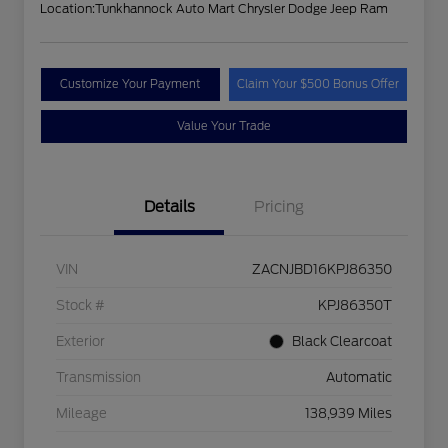
Location:
Tunkhannock Auto Mart Chrysler Dodge Jeep Ram
Customize Your Payment
Claim Your $500 Bonus Offer
Value Your Trade
Details
Pricing
VIN
ZACNJBD16KPJ86350
Stock #
KPJ86350T
Exterior
Black Clearcoat
Transmission
Automatic
Mileage
138,939 Miles