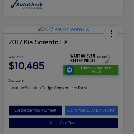
2017 Kia Sorento LX
Your Price
$10,485
Unlock Your Best
Price
Disclosure
Location:
Scranton Dodge Chrysler Jeep RAM
Customize Your Payment
Claim Your $500 Bonus Offer
Value Your Trade