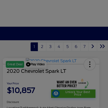
1
2
3
4
5
6
7
Play Video
Great Deal
2020 Chevrolet Spark LT
Your Price
$10,857
Unlock Your Best
Price
Disclosure
Location:
Tunkhannock Auto Mart Chrysler Dodge Jeep Ram