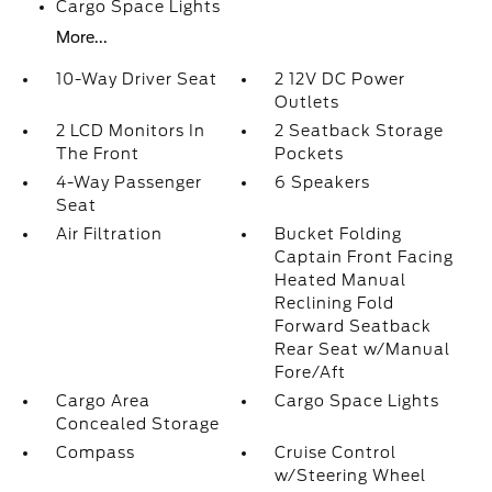
Cargo Space Lights
More...
10-Way Driver Seat
2 12V DC Power
Outlets
2 LCD Monitors In
2 Seatback Storage
The Front
Pockets
4-Way Passenger
6 Speakers
Seat
Air Filtration
Bucket Folding
Captain Front Facing
Heated Manual
Reclining Fold
Forward Seatback
Rear Seat w/Manual
Fore/Aft
Cargo Area
Cargo Space Lights
Concealed Storage
Compass
Cruise Control
w/Steering Wheel