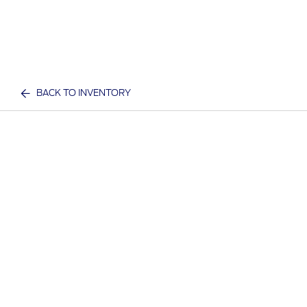
BACK TO INVENTORY