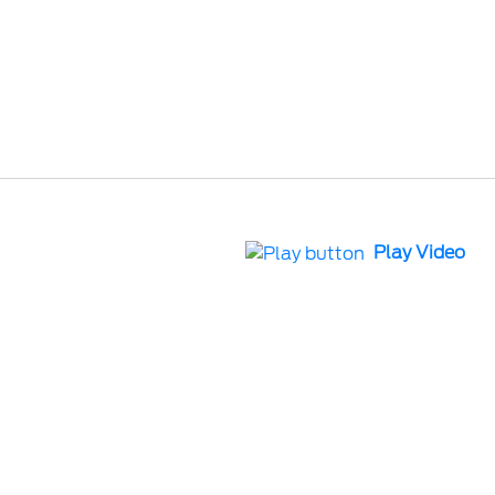
Play Video