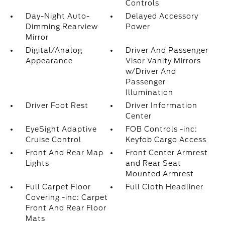
Controls
Day-Night Auto-
Delayed Accessory
Dimming Rearview
Power
Mirror
Digital/Analog
Driver And Passenger
Appearance
Visor Vanity Mirrors
w/Driver And
Passenger
Illumination
Driver Foot Rest
Driver Information
Center
EyeSight Adaptive
FOB Controls -inc:
Cruise Control
Keyfob Cargo Access
Front And Rear Map
Front Center Armrest
Lights
and Rear Seat
Mounted Armrest
Full Carpet Floor
Full Cloth Headliner
Covering -inc: Carpet
Front And Rear Floor
Mats