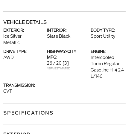
VEHICLE DETAILS
EXTERIOR:
INTERIOR:
BODY TYPE:
Ice Silver
Slate Black
Sport Utility
Metallic
DRIVE TYPE:
HIGHWAY/CITY
ENGINE:
AWD
MPG:
Intercooled
26 / 20
[3]
Turbo Regular
*EPA ESTIMATED
Gasoline H-4 2.4
L/146
TRANSMISSION:
CVT
SPECIFICATIONS