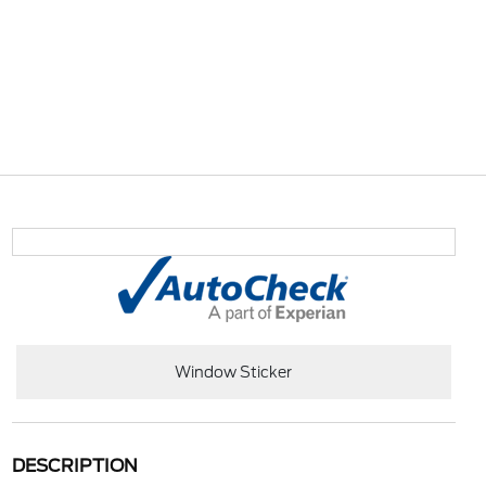
Window Sticker
DESCRIPTION