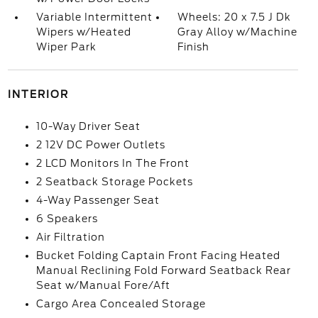
Variable Intermittent
Wheels: 20 x 7.5 J Dk
Wipers w/Heated
Gray Alloy w/Machine
Wiper Park
Finish
INTERIOR
10-Way Driver Seat
2 12V DC Power Outlets
2 LCD Monitors In The Front
2 Seatback Storage Pockets
4-Way Passenger Seat
6 Speakers
Air Filtration
Bucket Folding Captain Front Facing Heated
Manual Reclining Fold Forward Seatback Rear
Seat w/Manual Fore/Aft
Cargo Area Concealed Storage