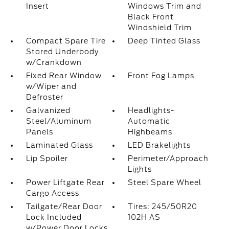
Insert
Windows Trim and
Black Front
Windshield Trim
Compact Spare Tire
Deep Tinted Glass
Stored Underbody
w/Crankdown
Fixed Rear Window
Front Fog Lamps
w/Wiper and
Defroster
Galvanized
Headlights-
Steel/Aluminum
Automatic
Panels
Highbeams
Laminated Glass
LED Brakelights
Lip Spoiler
Perimeter/Approach
Lights
Power Liftgate Rear
Steel Spare Wheel
Cargo Access
Tailgate/Rear Door
Tires: 245/50R20
Lock Included
102H AS
w/Power Door Locks