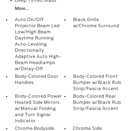
Deep Tinted Glass
More...
Auto On/Off
Black Grille
Projector Beam Led
w/Chrome Surround
Low/High Beam
Daytime Running
Auto-Leveling
Directionally
Adaptive Auto High-
Beam Headlamps
w/Delay-Off
Body-Colored Door
Body-Colored Front
Handles
Bumper w/Black Rub
Strip/Fascia Accent
Body-Colored Power
Body-Colored Rear
Heated Side Mirrors
Bumper w/Black Rub
w/Manual Folding
Strip/Fascia Accent
and Turn Signal
Indicator
Chrome Bodyside
Chrome Side