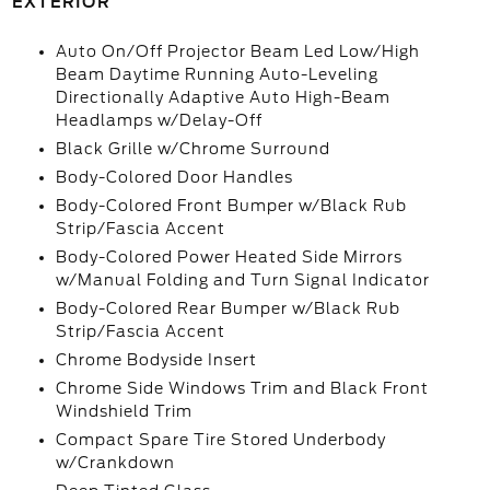
EXTERIOR
Auto On/Off Projector Beam Led Low/High
Beam Daytime Running Auto-Leveling
Directionally Adaptive Auto High-Beam
Headlamps w/Delay-Off
Black Grille w/Chrome Surround
Body-Colored Door Handles
Body-Colored Front Bumper w/Black Rub
Strip/Fascia Accent
Body-Colored Power Heated Side Mirrors
w/Manual Folding and Turn Signal Indicator
Body-Colored Rear Bumper w/Black Rub
Strip/Fascia Accent
Chrome Bodyside Insert
Chrome Side Windows Trim and Black Front
Windshield Trim
Compact Spare Tire Stored Underbody
w/Crankdown