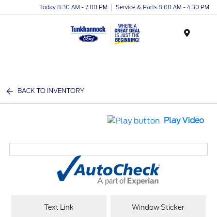
Today 8:30 AM - 7:00 PM
Service & Parts 8:00 AM - 4:30 PM
Menu
BACK TO INVENTORY
Play Video
Text Link
Window Sticker