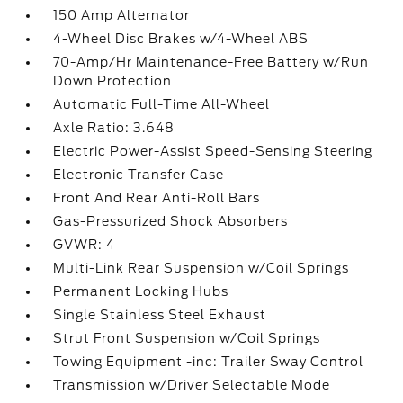
150 Amp Alternator
4-Wheel Disc Brakes w/4-Wheel ABS
70-Amp/Hr Maintenance-Free Battery w/Run
Down Protection
Automatic Full-Time All-Wheel
Axle Ratio: 3.648
Electric Power-Assist Speed-Sensing Steering
Electronic Transfer Case
Front And Rear Anti-Roll Bars
Gas-Pressurized Shock Absorbers
GVWR: 4
Multi-Link Rear Suspension w/Coil Springs
Permanent Locking Hubs
Single Stainless Steel Exhaust
Strut Front Suspension w/Coil Springs
Towing Equipment -inc: Trailer Sway Control
Transmission w/Driver Selectable Mode