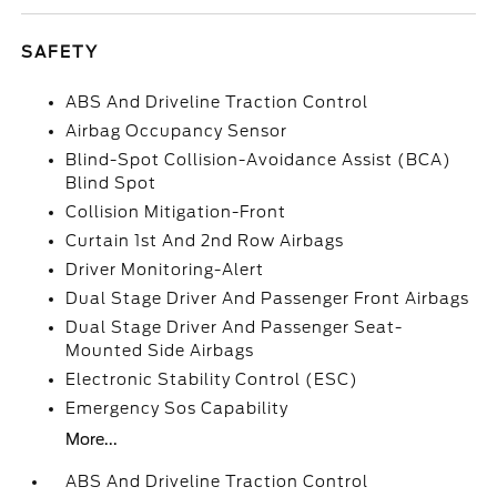
SAFETY
ABS And Driveline Traction Control
Airbag Occupancy Sensor
Blind-Spot Collision-Avoidance Assist (BCA)
Blind Spot
Collision Mitigation-Front
Curtain 1st And 2nd Row Airbags
Driver Monitoring-Alert
Dual Stage Driver And Passenger Front Airbags
Dual Stage Driver And Passenger Seat-
Mounted Side Airbags
Electronic Stability Control (ESC)
Emergency Sos Capability
More...
ABS And Driveline Traction Control