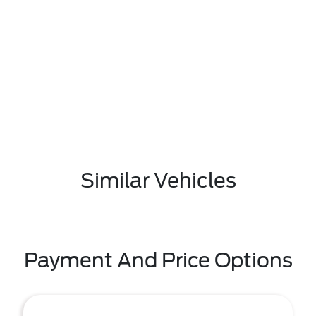
Similar Vehicles
Payment And Price Options