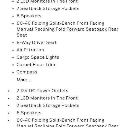
2 LCD Monitors In The Front
2 Seatback Storage Pockets
6 Speakers
60-40 Folding Split-Bench Front Facing
Manual Reclining Fold Forward Seatback Rear
Seat
8-Way Driver Seat
Air Filtration
Cargo Space Lights
Carpet Floor Trim
Compass
More...
2 12V DC Power Outlets
2 LCD Monitors In The Front
2 Seatback Storage Pockets
6 Speakers
60-40 Folding Split-Bench Front Facing
Manual Reclining Fold Forward Seatback Rear