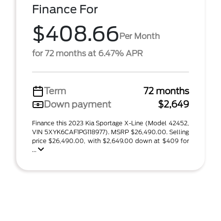
Finance For
$408.66
Per Month
for 72 months at 6.47% APR
Term
72 months
Down payment
$2,649
Finance this 2023 Kia Sportage X-Line (Model 42452,
VIN 5XYK6CAF1PG118977). MSRP $26,490.00. Selling
price $26,490.00, with $2,649.00 down at $409 for
...