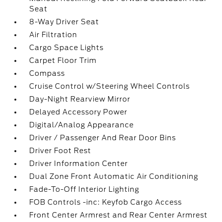
Seat
8-Way Driver Seat
Air Filtration
Cargo Space Lights
Carpet Floor Trim
Compass
Cruise Control w/Steering Wheel Controls
Day-Night Rearview Mirror
Delayed Accessory Power
Digital/Analog Appearance
Driver / Passenger And Rear Door Bins
Driver Foot Rest
Driver Information Center
Dual Zone Front Automatic Air Conditioning
Fade-To-Off Interior Lighting
FOB Controls -inc: Keyfob Cargo Access
Front Center Armrest and Rear Center Armrest