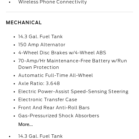
Wireless Phone Connectivity
MECHANICAL
14.3 Gal. Fuel Tank
150 Amp Alternator
4-Wheel Disc Brakes w/4-Wheel ABS
70-Amp/Hr Maintenance-Free Battery w/Run
Down Protection
Automatic Full-Time All-Wheel
Axle Ratio: 3.648
Electric Power-Assist Speed-Sensing Steering
Electronic Transfer Case
Front And Rear Anti-Roll Bars
Gas-Pressurized Shock Absorbers
More...
14.3 Gal. Fuel Tank