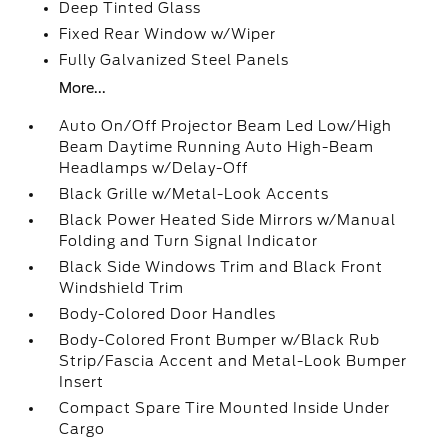
Deep Tinted Glass
Fixed Rear Window w/Wiper
Fully Galvanized Steel Panels
More...
Auto On/Off Projector Beam Led Low/High
Beam Daytime Running Auto High-Beam
Headlamps w/Delay-Off
Black Grille w/Metal-Look Accents
Black Power Heated Side Mirrors w/Manual
Folding and Turn Signal Indicator
Black Side Windows Trim and Black Front
Windshield Trim
Body-Colored Door Handles
Body-Colored Front Bumper w/Black Rub
Strip/Fascia Accent and Metal-Look Bumper
Insert
Compact Spare Tire Mounted Inside Under
Cargo