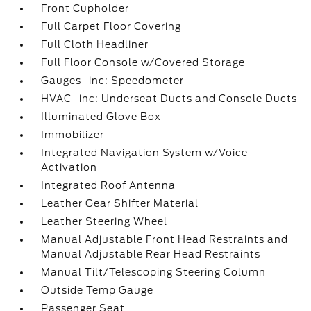
Front Cupholder
Full Carpet Floor Covering
Full Cloth Headliner
Full Floor Console w/Covered Storage
Gauges -inc: Speedometer
HVAC -inc: Underseat Ducts and Console Ducts
Illuminated Glove Box
Immobilizer
Integrated Navigation System w/Voice
Activation
Integrated Roof Antenna
Leather Gear Shifter Material
Leather Steering Wheel
Manual Adjustable Front Head Restraints and
Manual Adjustable Rear Head Restraints
Manual Tilt/Telescoping Steering Column
Outside Temp Gauge
Passenger Seat