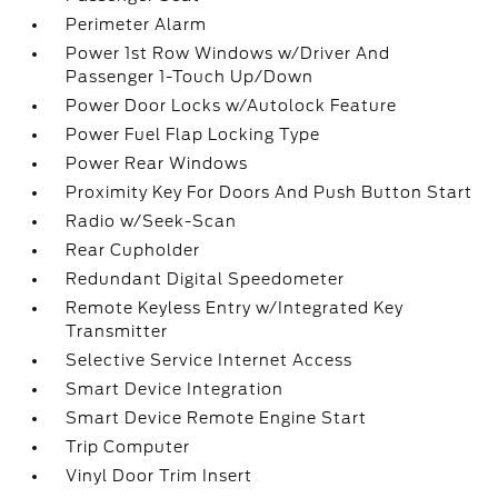
Perimeter Alarm
Power 1st Row Windows w/Driver And
Passenger 1-Touch Up/Down
Power Door Locks w/Autolock Feature
Power Fuel Flap Locking Type
Power Rear Windows
Proximity Key For Doors And Push Button Start
Radio w/Seek-Scan
Rear Cupholder
Redundant Digital Speedometer
Remote Keyless Entry w/Integrated Key
Transmitter
Selective Service Internet Access
Smart Device Integration
Smart Device Remote Engine Start
Trip Computer
Vinyl Door Trim Insert