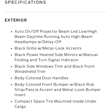
SPECIFICATIONS
EXTERIOR
Auto On/Off Projector Beam Led Low/High
Beam Daytime Running Auto High-Beam
Headlamps w/Delay-Off
Black Grille w/Metal-Look Accents
Black Power Heated Side Mirrors w/Manual
Folding and Turn Signal Indicator
Black Side Windows Trim and Black Front
Windshield Trim
Body-Colored Door Handles
Body-Colored Front Bumper w/Black Rub
Strip/Fascia Accent and Metal-Look Bumper
Insert
Compact Spare Tire Mounted Inside Under
Cargo