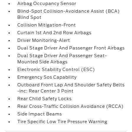
Airbag Occupancy Sensor
Blind-Spot Collision-Avoidance Assist (BCA)
Blind Spot
Collision Mitigation-Front
Curtain 1st And 2nd Row Airbags
Driver Monitoring-Alert
Dual Stage Driver And Passenger Front Airbags
Dual Stage Driver And Passenger Seat-
Mounted Side Airbags
Electronic Stability Control (ESC)
Emergency Sos Capability
Outboard Front Lap And Shoulder Safety Belts
-inc: Rear Center 3 Point
Rear Child Safety Locks
Rear Cross-Traffic Collision Avoidance (RCCA)
Side Impact Beams
Tire Specific Low Tire Pressure Warning