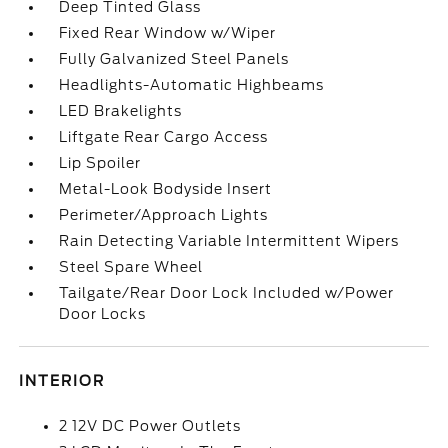
Deep Tinted Glass
Fixed Rear Window w/Wiper
Fully Galvanized Steel Panels
Headlights-Automatic Highbeams
LED Brakelights
Liftgate Rear Cargo Access
Lip Spoiler
Metal-Look Bodyside Insert
Perimeter/Approach Lights
Rain Detecting Variable Intermittent Wipers
Steel Spare Wheel
Tailgate/Rear Door Lock Included w/Power
Door Locks
INTERIOR
2 12V DC Power Outlets