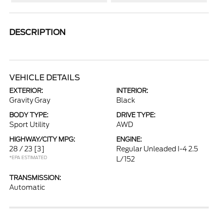
DESCRIPTION
VEHICLE DETAILS
EXTERIOR:
INTERIOR:
Gravity Gray
Black
BODY TYPE:
DRIVE TYPE:
Sport Utility
AWD
HIGHWAY/CITY MPG:
ENGINE:
28 / 23
[3]
Regular Unleaded I-4 2.5
*EPA ESTIMATED
L/152
TRANSMISSION:
Automatic